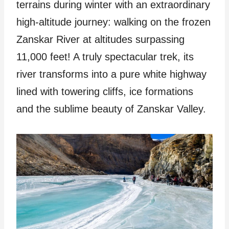
terrains during winter with an extraordinary
high-altitude journey: walking on the frozen
Zanskar River at altitudes surpassing
11,000 feet! A truly spectacular trek, its
river transforms into a pure white highway
lined with towering cliffs, ice formations
and the sublime beauty of Zanskar Valley.