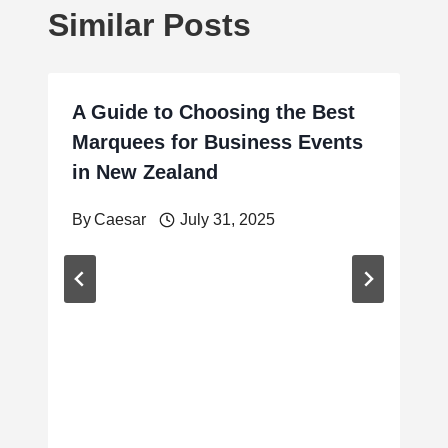
Similar Posts
A Guide to Choosing the Best
Marquees for Business Events
in New Zealand
By
Caesar
July 31, 2025