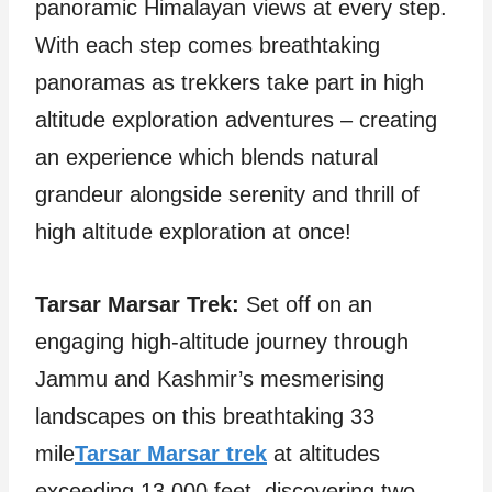
panoramic Himalayan views at every step.
With each step comes breathtaking
panoramas as trekkers take part in high
altitude exploration adventures – creating
an experience which blends natural
grandeur alongside serenity and thrill of
high altitude exploration at once!
Tarsar Marsar Trek:
Set off on an
engaging high-altitude journey through
Jammu and Kashmir’s mesmerising
landscapes on this breathtaking 33
mile
Tarsar Marsar trek
at altitudes
exceeding 13,000 feet, discovering two