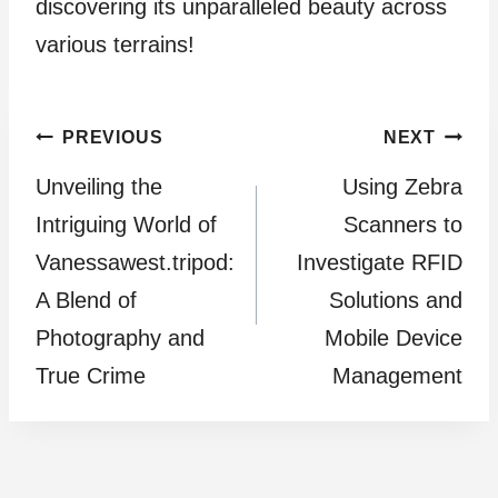
discovering its unparalleled beauty across
various terrains!
Post
PREVIOUS
NEXT
Unveiling the
Using Zebra
navigation
Intriguing World of
Scanners to
Vanessawest.tripod:
Investigate RFID
A Blend of
Solutions and
Photography and
Mobile Device
True Crime
Management