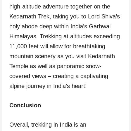
high-altitude adventure together on the
Kedarnath Trek, taking you to Lord Shiva’s
holy abode deep within India’s Garhwal
Himalayas. Trekking at altitudes exceeding
11,000 feet will allow for breathtaking
mountain scenery as you visit Kedarnath
Temple as well as panoramic snow-
covered views – creating a captivating
alpine journey in India’s heart!
Conclusion
Overall, trekking in India is an