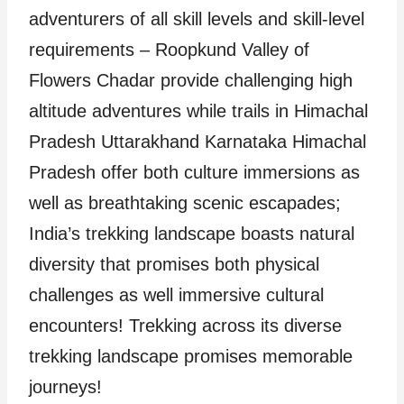
adventurers of all skill levels and skill-level
requirements – Roopkund Valley of
Flowers Chadar provide challenging high
altitude adventures while trails in Himachal
Pradesh Uttarakhand Karnataka Himachal
Pradesh offer both culture immersions as
well as breathtaking scenic escapades;
India’s trekking landscape boasts natural
diversity that promises both physical
challenges as well immersive cultural
encounters! Trekking across its diverse
trekking landscape promises memorable
journeys!