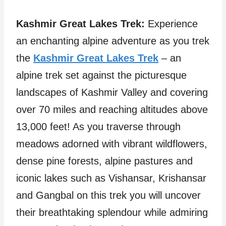
Kashmir Great Lakes Trek:
Experience
an enchanting alpine adventure as you trek
the
Kashmir Great Lakes Trek
– an
alpine trek set against the picturesque
landscapes of Kashmir Valley and covering
over 70 miles and reaching altitudes above
13,000 feet! As you traverse through
meadows adorned with vibrant wildflowers,
dense pine forests, alpine pastures and
iconic lakes such as Vishansar, Krishansar
and Gangbal on this trek you will uncover
their breathtaking splendour while admiring