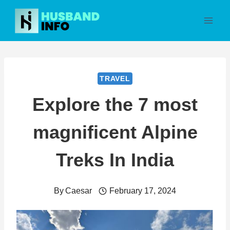
Skip
to
content
TRAVEL
Explore the 7 most
magnificent Alpine
Treks In India
By
Caesar
February 17, 2024