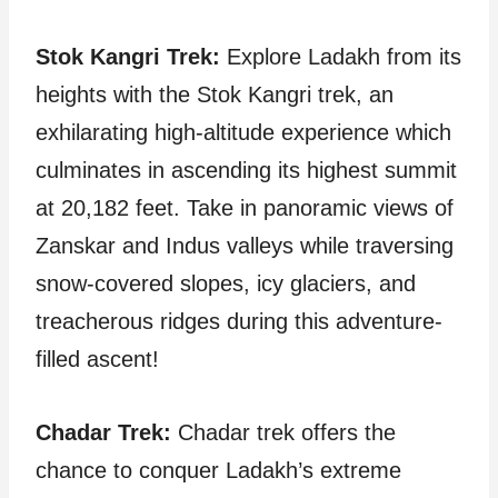
Stok Kangri Trek:
Explore Ladakh from its
heights with the Stok Kangri trek, an
exhilarating high-altitude experience which
culminates in ascending its highest summit
at 20,182 feet. Take in panoramic views of
Zanskar and Indus valleys while traversing
snow-covered slopes, icy glaciers, and
treacherous ridges during this adventure-
filled ascent!
Chadar Trek:
Chadar trek offers the
chance to conquer Ladakh’s extreme