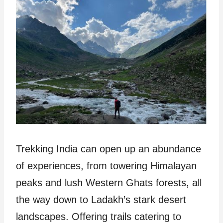
Trekking India can open up an abundance
of experiences, from towering Himalayan
peaks and lush Western Ghats forests, all
the way down to Ladakh’s stark desert
landscapes. Offering trails catering to