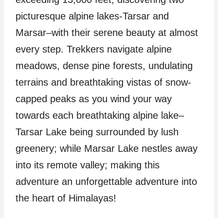
picturesque alpine lakes-Tarsar and
Marsar–with their serene beauty at almost
every step. Trekkers navigate alpine
meadows, dense pine forests, undulating
terrains and breathtaking vistas of snow-
capped peaks as you wind your way
towards each breathtaking alpine lake–
Tarsar Lake being surrounded by lush
greenery; while Marsar Lake nestles away
into its remote valley; making this
adventure an unforgettable adventure into
the heart of Himalayas!