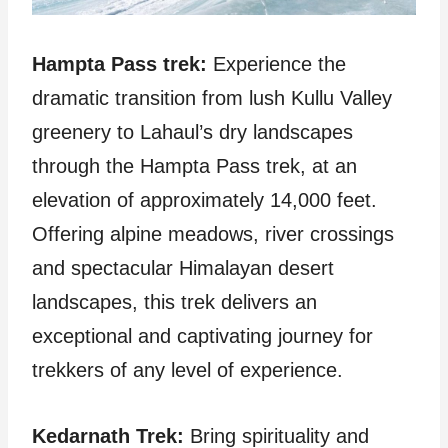
Hampta Pass trek:
Experience the
dramatic transition from lush Kullu Valley
greenery to Lahaul’s dry landscapes
through the Hampta Pass trek, at an
elevation of approximately 14,000 feet.
Offering alpine meadows, river crossings
and spectacular Himalayan desert
landscapes, this trek delivers an
exceptional and captivating journey for
trekkers of any level of experience.
Kedarnath Trek:
Bring spirituality and