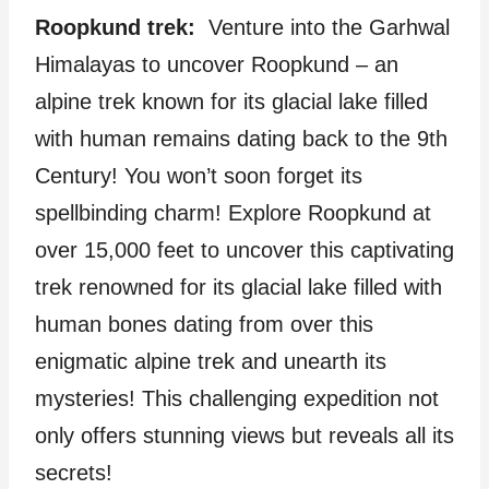
Roopkund trek:
Venture into the Garhwal
Himalayas to uncover Roopkund – an
alpine trek known for its glacial lake filled
with human remains dating back to the 9th
Century! You won’t soon forget its
spellbinding charm! Explore Roopkund at
over 15,000 feet to uncover this captivating
trek renowned for its glacial lake filled with
human bones dating from over this
enigmatic alpine trek and unearth its
mysteries! This challenging expedition not
only offers stunning views but reveals all its
secrets!