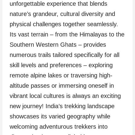
unforgettable experience that blends
nature’s grandeur, cultural diversity and
physical challenges together seamlessly.
Its vast terrain – from the Himalayas to the
Southern Western Ghats – provides
numerous trails tailored specifically for all
skill levels and preferences – exploring
remote alpine lakes or traversing high-
altitude passes or immersing oneself in
vibrant local cultures is always an exciting
new journey! India’s trekking landscape
showcases its varied geography while
welcoming adventurous trekkers into