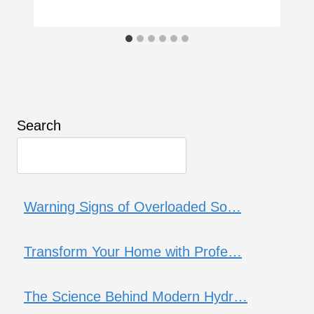
Search
Warning Signs of Overloaded So…
Transform Your Home with Profe…
The Science Behind Modern Hydr…