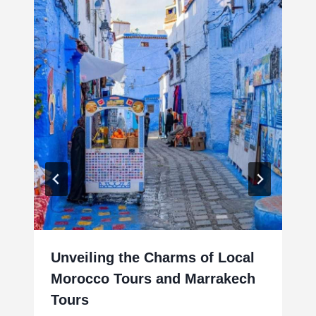
Unveiling the Charms of Local
Morocco Tours and Marrakech
Tours