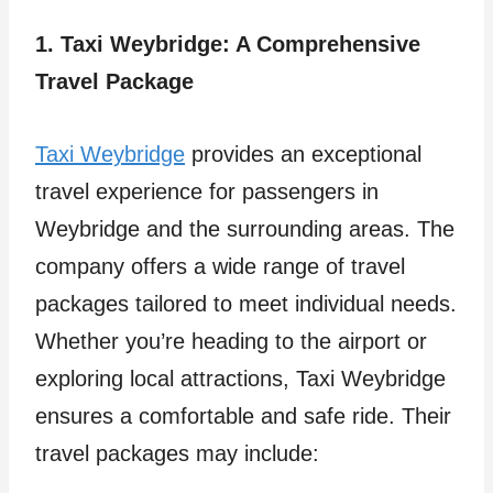
1. Taxi Weybridge: A Comprehensive
Travel Package
Taxi Weybridge
provides an exceptional
travel experience for passengers in
Weybridge and the surrounding areas. The
company offers a wide range of travel
packages tailored to meet individual needs.
Whether you’re heading to the airport or
exploring local attractions, Taxi Weybridge
ensures a comfortable and safe ride. Their
travel packages may include: