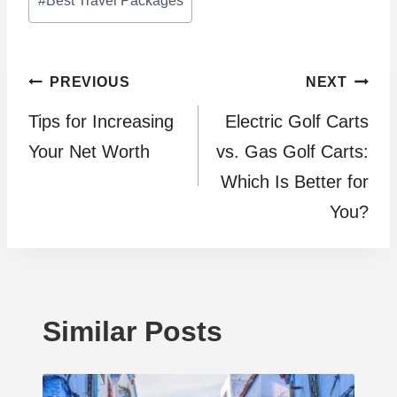
#
Best Travel Packages
Tags:
Post
PREVIOUS
NEXT
Tips for Increasing
Electric Golf Carts
navigation
Your Net Worth
vs. Gas Golf Carts:
Which Is Better for
You?
Similar Posts