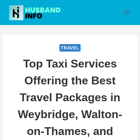
Skip
to
content
TRAVEL
Top Taxi Services
Offering the Best
Travel Packages in
Weybridge, Walton-
on-Thames, and