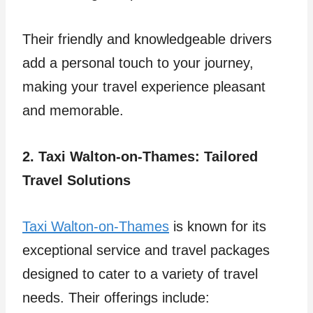
Their friendly and knowledgeable drivers
add a personal touch to your journey,
making your travel experience pleasant
and memorable.
2. Taxi Walton-on-Thames: Tailored
Travel Solutions
Taxi Walton-on-Thames
is known for its
exceptional service and travel packages
designed to cater to a variety of travel
needs. Their offerings include: