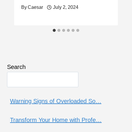
By
Caesar
July 2, 2024
Search
Warning Signs of Overloaded So…
Transform Your Home with Profe…