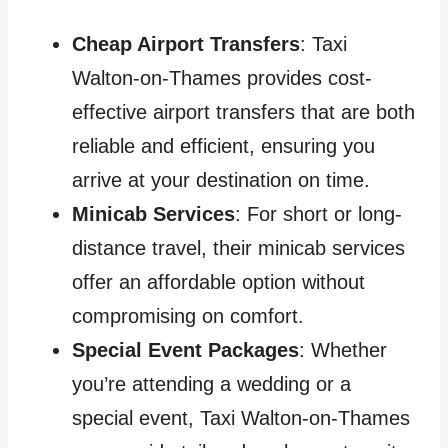
Cheap Airport Transfers
: Taxi
Walton-on-Thames provides cost-
effective airport transfers that are both
reliable and efficient, ensuring you
arrive at your destination on time.
Minicab Services
: For short or long-
distance travel, their minicab services
offer an affordable option without
compromising on comfort.
Special Event Packages
: Whether
you’re attending a wedding or a
special event, Taxi Walton-on-Thames