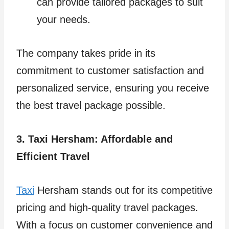
can provide tailored packages to suit
your needs.
The company takes pride in its
commitment to customer satisfaction and
personalized service, ensuring you receive
the best travel package possible.
3. Taxi Hersham: Affordable and
Efficient Travel
Taxi
Hersham stands out for its competitive
pricing and high-quality travel packages.
With a focus on customer convenience and