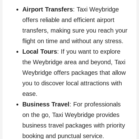
Airport Transfers
: Taxi Weybridge
offers reliable and efficient airport
transfers, making sure you reach your
flight on time and without any stress.
Local Tours
: If you want to explore
the Weybridge area and beyond, Taxi
Weybridge offers packages that allow
you to discover local attractions with
ease.
Business Travel
: For professionals
on the go, Taxi Weybridge provides
business travel packages with priority
booking and punctual service.