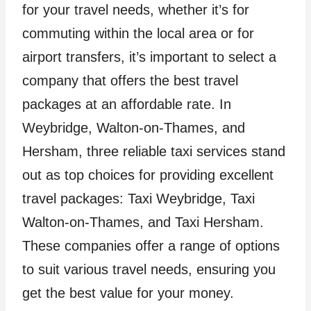
for your travel needs, whether it’s for
commuting within the local area or for
airport transfers, it’s important to select a
company that offers the best travel
packages at an affordable rate. In
Weybridge, Walton-on-Thames, and
Hersham, three reliable taxi services stand
out as top choices for providing excellent
travel packages: Taxi Weybridge, Taxi
Walton-on-Thames, and Taxi Hersham.
These companies offer a range of options
to suit various travel needs, ensuring you
get the best value for your money.