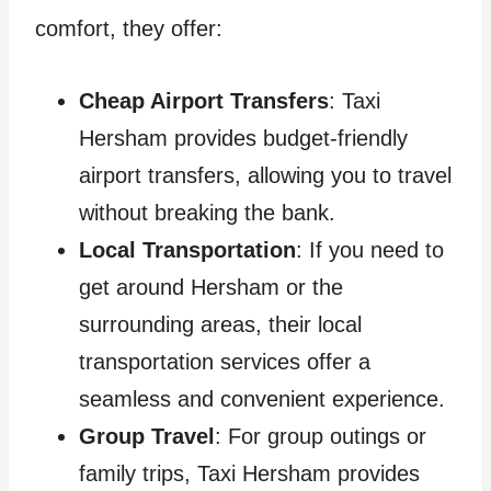
comfort, they offer:
Cheap Airport Transfers
: Taxi
Hersham provides budget-friendly
airport transfers, allowing you to travel
without breaking the bank.
Local Transportation
: If you need to
get around Hersham or the
surrounding areas, their local
transportation services offer a
seamless and convenient experience.
Group Travel
: For group outings or
family trips, Taxi Hersham provides