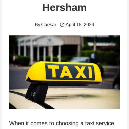
Hersham
By
Caesar
April 18, 2024
When it comes to choosing a taxi service