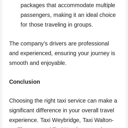
packages that accommodate multiple
passengers, making it an ideal choice
for those traveling in groups.
The company’s drivers are professional
and experienced, ensuring your journey is
smooth and enjoyable.
Conclusion
Choosing the right taxi service can make a
significant difference in your overall travel
experience. Taxi Weybridge, Taxi Walton-