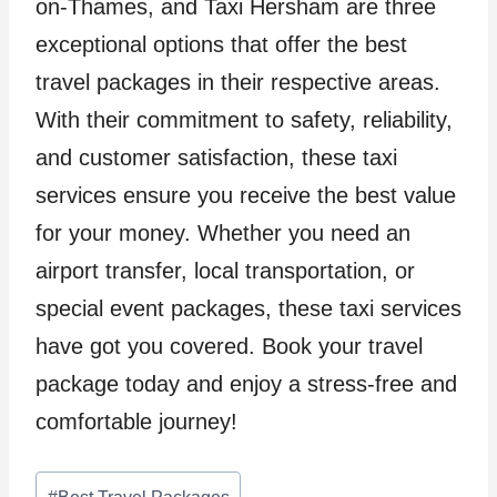
on-Thames, and Taxi Hersham are three
exceptional options that offer the best
travel packages in their respective areas.
With their commitment to safety, reliability,
and customer satisfaction, these taxi
services ensure you receive the best value
for your money. Whether you need an
airport transfer, local transportation, or
special event packages, these taxi services
have got you covered. Book your travel
package today and enjoy a stress-free and
comfortable journey!
Post