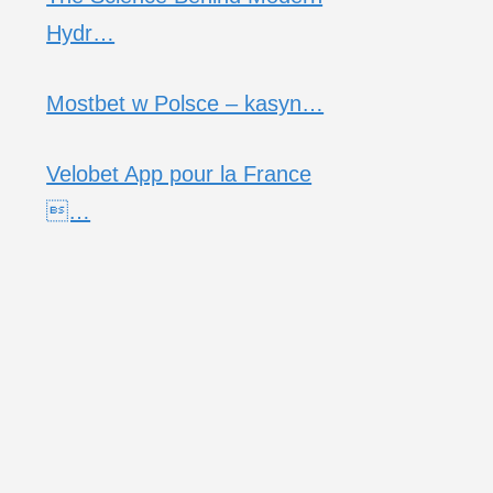
Hydr…
Mostbet w Polsce – kasyn…
Velobet App pour la France
…