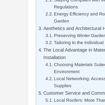
Regulations
Energy Efficiency and Roo
Garden
Aesthetics and Architectural
Preserving Winter Garden
Tailoring to the Individua
The Local Advantage in Mater
Installation
Choosing Materials Suite
Environment
Local Networking: Access
Supplies
Customer Service and Commu
Local Roofers: More Than