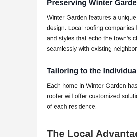
Preserving Winter Garde
Winter Garden features a unique
design. Local roofing companies 
and styles that echo the town’s c
seamlessly with existing neighbo
Tailoring to the Individu
Each home in Winter Garden has 
roofer will offer customized soluti
of each residence.
The Local Advantag