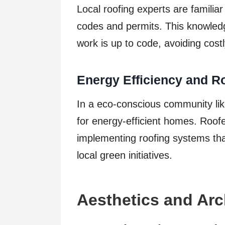
Local roofing experts are familiar
codes and permits. This knowledge 
work is up to code, avoiding cost
Energy Efficiency and R
In a eco-conscious community l
for energy-efficient homes. Roofe
implementing roofing systems tha
local green initiatives.
Aesthetics and Arc