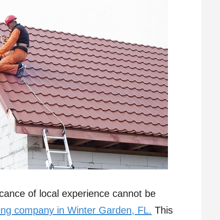
ficance of local experience cannot be
ing company in Winter Garden, FL.
This