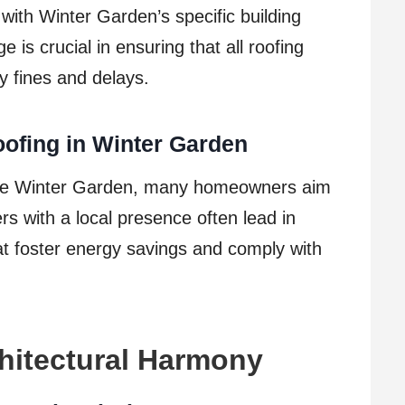
 with Winter Garden’s specific building
is crucial in ensuring that all roofing
ly fines and delays.
oofing in Winter Garden
ike Winter Garden, many homeowners aim
rs with a local presence often lead in
t foster energy savings and comply with
hitectural Harmony