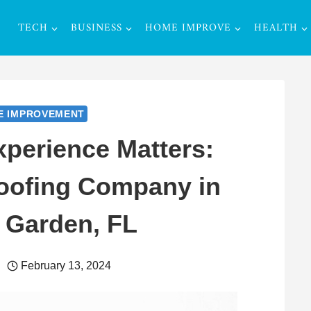
TECH
BUSINESS
HOME IMPROVE
HEALTH
E IMPROVEMENT
perience Matters:
Roofing Company in
 Garden, FL
February 13, 2024