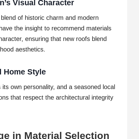
n’s Visual Character
 blend of historic charm and modern
have the insight to recommend materials
haracter, ensuring that new roofs blend
rhood aesthetics.
al Home Style
its own personality, and a seasoned local
ons that respect the architectural integrity
e in Material Selection