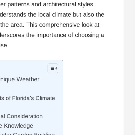
er patterns and architectural styles,
derstands the local climate but also the
the area. This comprehensive look at
derscores the importance of choosing a
ise.
Unique Weather
 of Florida’s Climate
al Consideration
de Knowledge
inter Garden Building