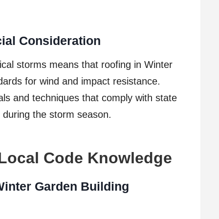
ial Consideration
ical storms means that roofing in Winter
ards for wind and impact resistance.
ials and techniques that comply with state
 during the storm season.
 Local Code Knowledge
Winter Garden Building