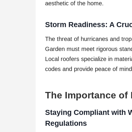
aesthetic of the home.
Storm Readiness: A Cruc
The threat of hurricanes and trop
Garden must meet rigorous stand
Local roofers specialize in mater
codes and provide peace of mind
The Importance of
Staying Compliant with 
Regulations