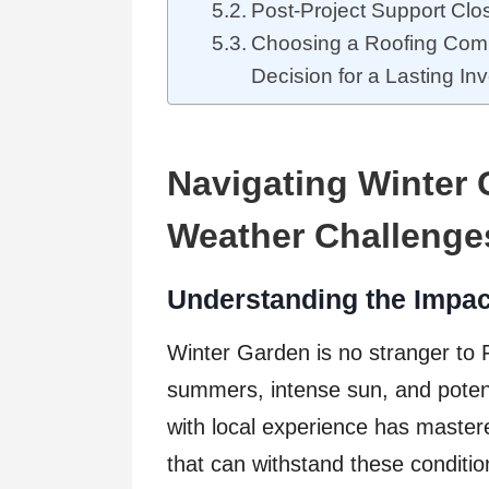
Post-Project Support Cl
Choosing a Roofing Com
Decision for a Lasting In
Navigating Winter
Weather Challenge
Understanding the Impact
Winter Garden is no stranger to F
summers, intense sun, and potent
with local experience has mastered
that can withstand these conditio