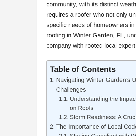
community, with its distinct weath
requires a roofer who not only un
specific needs of homeowners in 
roofing in Winter Garden, FL, un
company with rooted local expert
Table of Contents
Navigating Winter Garden’s 
Challenges
Understanding the Impacts
on Roofs
Storm Readiness: A Cruci
The Importance of Local Co
Staying Compliant with W