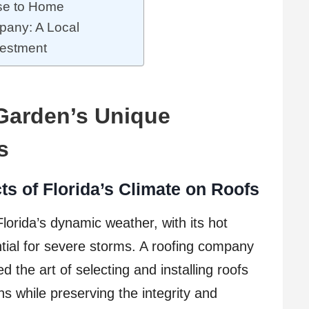
ose to Home
pany: A Local
vestment
 Garden’s Unique
s
s of Florida’s Climate on Roofs
lorida’s dynamic weather, with its hot
ial for severe storms. A roofing company
 the art of selecting and installing roofs
ns while preserving the integrity and