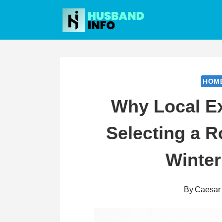
Skip
to
content
HOM
Why Local Ex
Selecting a 
Winter
By
Caesar