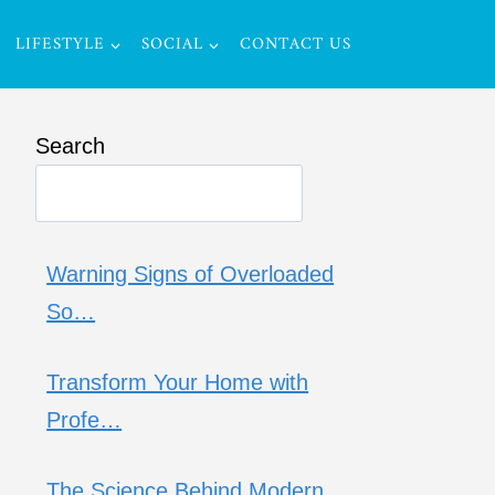
LIFESTYLE
SOCIAL
CONTACT US
Search
Warning Signs of Overloaded
So…
Transform Your Home with
Profe…
The Science Behind Modern