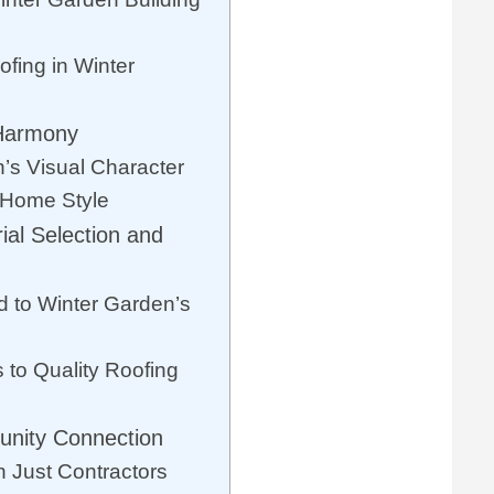
fing in Winter
 Harmony
’s Visual Character
l Home Style
ial Selection and
d to Winter Garden’s
 to Quality Roofing
nity Connection
 Just Contractors