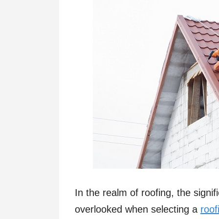
In the realm of roofing, the signi
overlooked when selecting a
roof