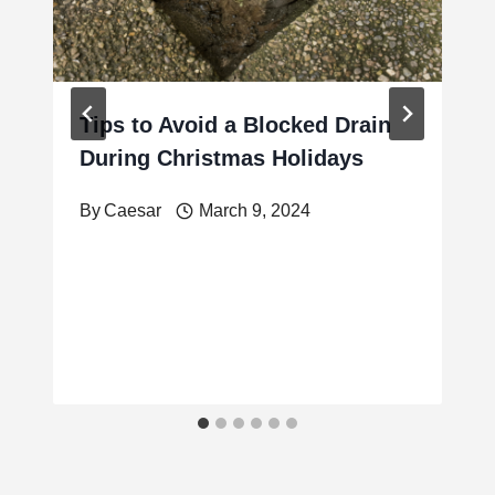
Tips to Avoid a Blocked Drain
During Christmas Holidays
By
Caesar
March 9, 2024