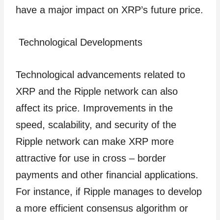
have a major impact on XRP’s future price.
Technological Developments
Technological advancements related to
XRP and the Ripple network can also
affect its price. Improvements in the
speed, scalability, and security of the
Ripple network can make XRP more
attractive for use in cross – border
payments and other financial applications.
For instance, if Ripple manages to develop
a more efficient consensus algorithm or