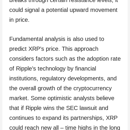
breaks through certain resistance levels, it
could signal a potential upward movement
in price.
Fundamental analysis is also used to
predict XRP’s price. This approach
considers factors such as the adoption rate
of Ripple’s technology by financial
institutions, regulatory developments, and
the overall growth of the cryptocurrency
market. Some optimistic analysts believe
that if Ripple wins the SEC lawsuit and
continues to expand its partnerships, XRP
could reach new all – time highs in the long