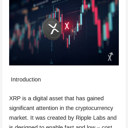
Introduction
XRP is a digital asset that has gained
significant attention in the cryptocurrency
market. It was created by Ripple Labs and
is designed to enable fast and low – cost