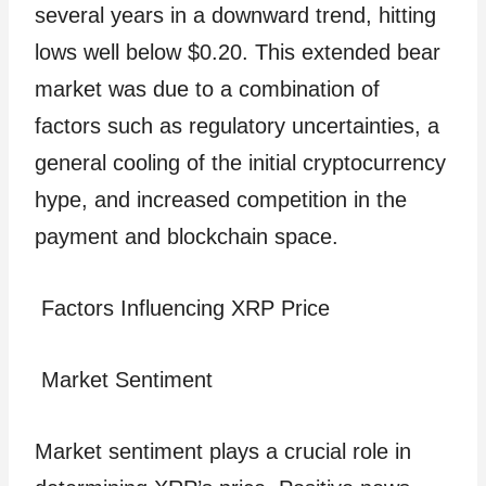
several years in a downward trend, hitting
lows well below $0.20. This extended bear
market was due to a combination of
factors such as regulatory uncertainties, a
general cooling of the initial cryptocurrency
hype, and increased competition in the
payment and blockchain space.
Factors Influencing XRP Price
Market Sentiment
Market sentiment plays a crucial role in