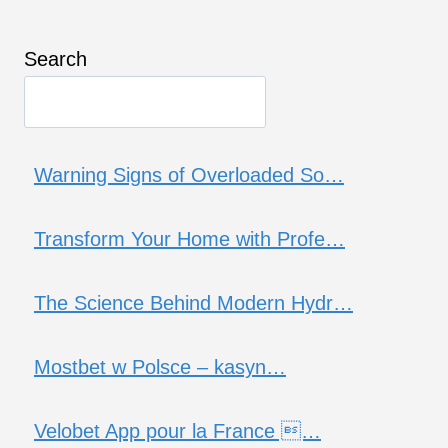
Search
Warning Signs of Overloaded So…
Transform Your Home with Profe…
The Science Behind Modern Hydr…
Mostbet w Polsce – kasyn…
Velobet App pour la France …