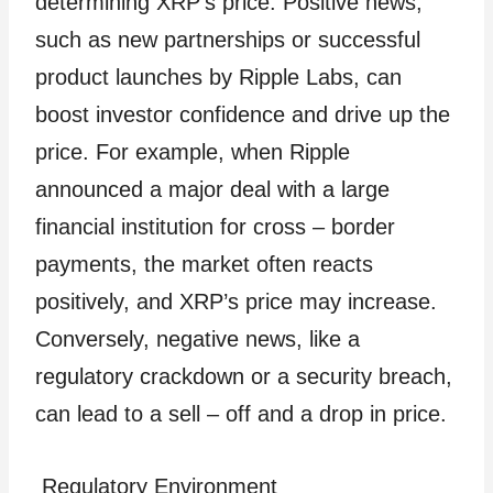
determining XRP’s price. Positive news,
such as new partnerships or successful
product launches by Ripple Labs, can
boost investor confidence and drive up the
price. For example, when Ripple
announced a major deal with a large
financial institution for cross – border
payments, the market often reacts
positively, and XRP’s price may increase.
Conversely, negative news, like a
regulatory crackdown or a security breach,
can lead to a sell – off and a drop in price.
Regulatory Environment