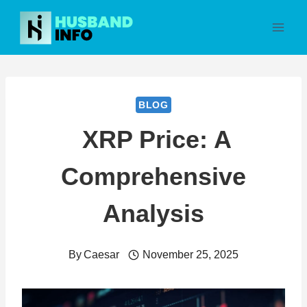
Skip
to
content
BLOG
XRP Price: A
Comprehensive
Analysis
By
Caesar
November 25, 2025