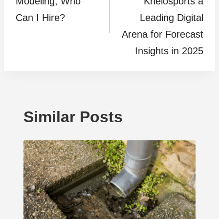
Modeling, Who
Khelosports a
Can I Hire?
Leading Digital
Arena for Forecast
Insights in 2025
Similar Posts