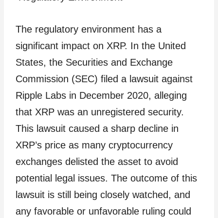
The regulatory environment has a
significant impact on XRP. In the United
States, the Securities and Exchange
Commission (SEC) filed a lawsuit against
Ripple Labs in December 2020, alleging
that XRP was an unregistered security.
This lawsuit caused a sharp decline in
XRP’s price as many cryptocurrency
exchanges delisted the asset to avoid
potential legal issues. The outcome of this
lawsuit is still being closely watched, and
any favorable or unfavorable ruling could