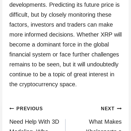
developments. Predicting its future price is
difficult, but by closely monitoring these
factors, investors and traders can make
more informed decisions. Whether XRP will
become a dominant force in the global
financial system or face further challenges
remains to be seen, but it will undoubtedly
continue to be a topic of great interest in
the cryptocurrency space.
Post
PREVIOUS
NEXT
Need Help With 3D
What Makes
navigation