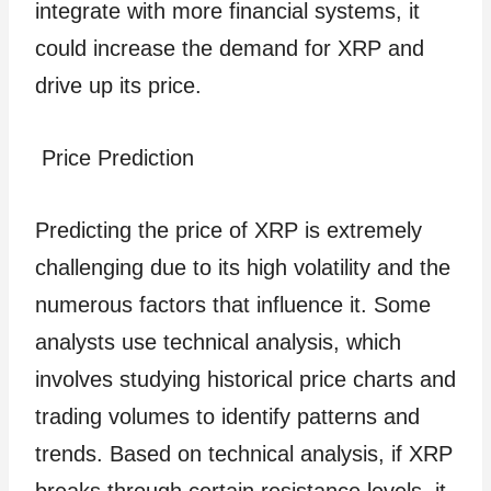
integrate with more financial systems, it
could increase the demand for XRP and
drive up its price.
Price Prediction
Predicting the price of XRP is extremely
challenging due to its high volatility and the
numerous factors that influence it. Some
analysts use technical analysis, which
involves studying historical price charts and
trading volumes to identify patterns and
trends. Based on technical analysis, if XRP