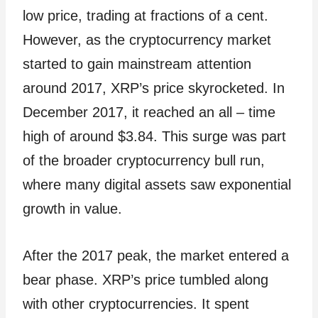
low price, trading at fractions of a cent.
However, as the cryptocurrency market
started to gain mainstream attention
around 2017, XRP’s price skyrocketed. In
December 2017, it reached an all – time
high of around $3.84. This surge was part
of the broader cryptocurrency bull run,
where many digital assets saw exponential
growth in value.
After the 2017 peak, the market entered a
bear phase. XRP’s price tumbled along
with other cryptocurrencies. It spent