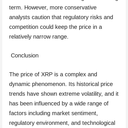
term. However, more conservative
analysts caution that regulatory risks and
competition could keep the price in a
relatively narrow range.
Conclusion
The price of XRP is a complex and
dynamic phenomenon. Its historical price
trends have shown extreme volatility, and it
has been influenced by a wide range of
factors including market sentiment,
regulatory environment, and technological