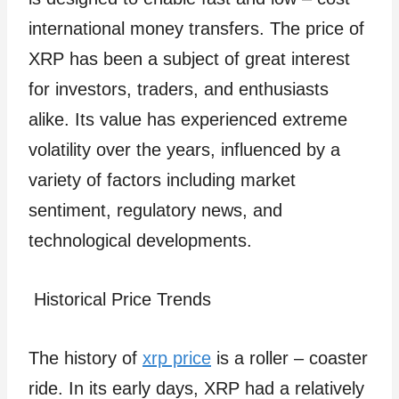
international money transfers. The price of
XRP has been a subject of great interest
for investors, traders, and enthusiasts
alike. Its value has experienced extreme
volatility over the years, influenced by a
variety of factors including market
sentiment, regulatory news, and
technological developments.
Historical Price Trends
The history of
xrp price
is a roller – coaster
ride. In its early days, XRP had a relatively