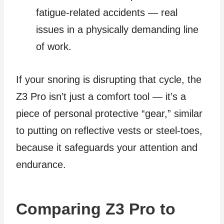
fatigue‑related accidents — real
issues in a physically demanding line
of work.
If your snoring is disrupting that cycle, the
Z3 Pro isn’t just a comfort tool — it’s a
piece of personal protective “gear,” similar
to putting on reflective vests or steel‑toes,
because it safeguards your attention and
endurance.
Comparing Z3 Pro to