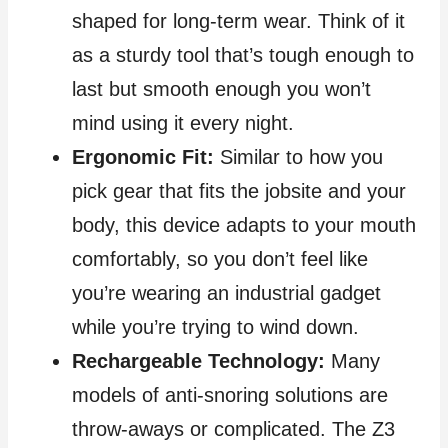
shaped for long‑term wear. Think of it
as a sturdy tool that’s tough enough to
last but smooth enough you won’t
mind using it every night.
Ergonomic Fit:
Similar to how you
pick gear that fits the jobsite and your
body, this device adapts to your mouth
comfortably, so you don’t feel like
you’re wearing an industrial gadget
while you’re trying to wind down.
Rechargeable Technology:
Many
models of anti‑snoring solutions are
throw‑aways or complicated. The Z3