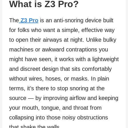
What is Z3 Pro?
The
Z3 Pro
is an anti‑snoring device built
for folks who want a simple, effective way
to open their airways at night. Unlike bulky
machines or awkward contraptions you
might have seen, it works with a lightweight
and discreet design that sits comfortably
without wires, hoses, or masks. In plain
terms, it’s there to stop snoring at the
source — by improving airflow and keeping
your mouth, tongue, and throat from
collapsing into those noisy obstructions
that shake the walls.