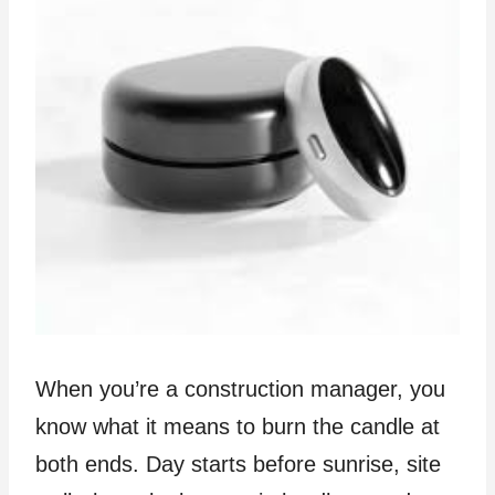
When you’re a construction manager, you
know what it means to burn the candle at
both ends. Day starts before sunrise, site