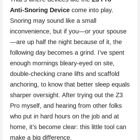
Anti‑Snoring Device
come into play.
Snoring may sound like a small
inconvenience, but if you—or your spouse
—are up half the night because of it, the
following day becomes a grind. I’ve spent
enough mornings bleary‑eyed on site,
double‑checking crane lifts and scaffold
anchoring, to know that better sleep equals
sharper oversight. After trying out the Z3
Pro myself, and hearing from other folks
who put in hard hours on the job and at
home, it’s become clear: this little tool can
make a big difference.