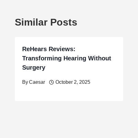
Similar Posts
ReHears Reviews:
Transforming Hearing Without
Surgery
By
Caesar
October 2, 2025