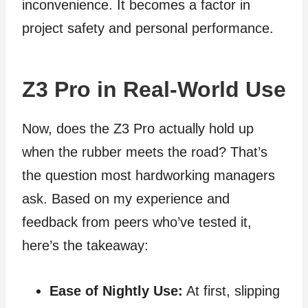
inconvenience. It becomes a factor in
project safety and personal performance.
Z3 Pro in Real‑World Use
Now, does the Z3 Pro actually hold up
when the rubber meets the road? That’s
the question most hardworking managers
ask. Based on my experience and
feedback from peers who’ve tested it,
here’s the takeaway:
Ease of Nightly Use:
At first, slipping