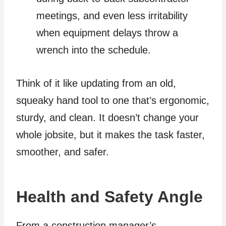
meetings, and even less irritability
when equipment delays throw a
wrench into the schedule.
Think of it like updating from an old,
squeaky hand tool to one that’s ergonomic,
sturdy, and clean. It doesn’t change your
whole jobsite, but it makes the task faster,
smoother, and safer.
Health and Safety Angle
From a construction manager’s