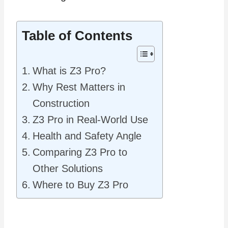
Table of Contents
What is Z3 Pro?
Why Rest Matters in
Construction
Z3 Pro in Real‑World Use
Health and Safety Angle
Comparing Z3 Pro to
Other Solutions
Where to Buy Z3 Pro