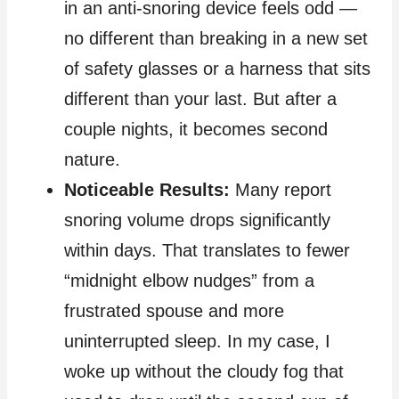
in an anti‑snoring device feels odd —
no different than breaking in a new set
of safety glasses or a harness that sits
different than your last. But after a
couple nights, it becomes second
nature.
Noticeable Results:
Many report
snoring volume drops significantly
within days. That translates to fewer
“midnight elbow nudges” from a
frustrated spouse and more
uninterrupted sleep. In my case, I
woke up without the cloudy fog that