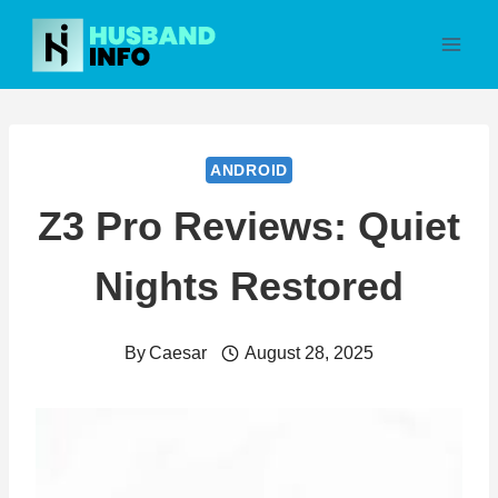
Skip
to
content
ANDROID
Z3 Pro Reviews: Quiet
Nights Restored
By
Caesar
August 28, 2025