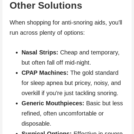
Other Solutions
When shopping for anti‑snoring aids, you’ll
run across plenty of options:
Nasal Strips:
Cheap and temporary,
but often fall off mid‑night.
CPAP Machines:
The gold standard
for sleep apnea but pricey, noisy, and
overkill if you’re just tackling snoring.
Generic Mouthpieces:
Basic but less
refined, often uncomfortable or
disposable.
Surgical Options:
Effective in severe