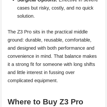
cases but risky, costly, and no quick
solution.
The Z3 Pro sits in the practical middle
ground: durable, reusable, comfortable,
and designed with both performance and
convenience in mind. That balance makes
it a strong fit for someone with long shifts
and little interest in fussing over
complicated equipment.
Where to Buy Z3 Pro