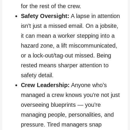
for the rest of the crew.
Safety Oversight:
A lapse in attention
isn’t just a missed email. On a jobsite,
it can mean a worker stepping into a
hazard zone, a lift miscommunicated,
or a lock‑out/tag‑out missed. Being
rested means sharper attention to
safety detail.
Crew Leadership:
Anyone who’s
managed a crew knows you’re not just
overseeing blueprints — you’re
managing people, personalities, and
pressure. Tired managers snap