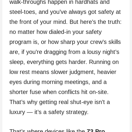
walk‑throughs happen in hardhats and
steel‑toes, and you’ve always got safety at
the front of your mind. But here’s the truth:
no matter how dialed‑in your safety
program is, or how sharp your crew’s skills
are, if you’re dragging from a lousy night’s
sleep, everything gets harder. Running on
low rest means slower judgment, heavier
eyes during morning meetings, and a
shorter fuse when conflicts hit on‑site.
That’s why getting real shut‑eye isn’t a
luxury — it’s a safety strategy.
That’s where devices like the
Z3 Pro