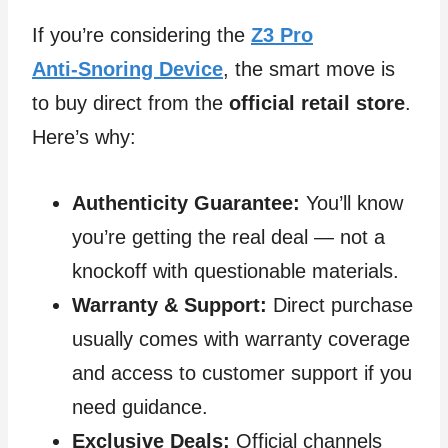
If you’re considering the
Z3 Pro
Anti‑Snoring Device
, the smart move is
to buy direct from the
official retail store
.
Here’s why:
Authenticity Guarantee:
You’ll know
you’re getting the real deal — not a
knockoff with questionable materials.
Warranty & Support:
Direct purchase
usually comes with warranty coverage
and access to customer support if you
need guidance.
Exclusive Deals:
Official channels