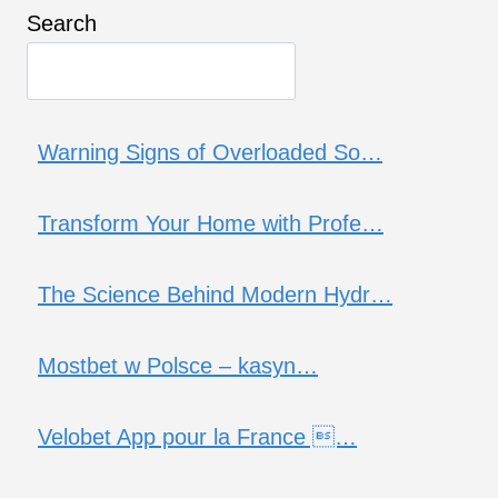
Search
Warning Signs of Overloaded So…
Transform Your Home with Profe…
The Science Behind Modern Hydr…
Mostbet w Polsce – kasyn…
Velobet App pour la France …