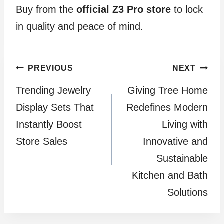
Buy from the
official Z3 Pro store
to lock
in quality and peace of mind.
Post
PREVIOUS
NEXT
Trending Jewelry
Giving Tree Home
navigation
Display Sets That
Redefines Modern
Instantly Boost
Living with
Store Sales
Innovative and
Sustainable
Kitchen and Bath
Solutions