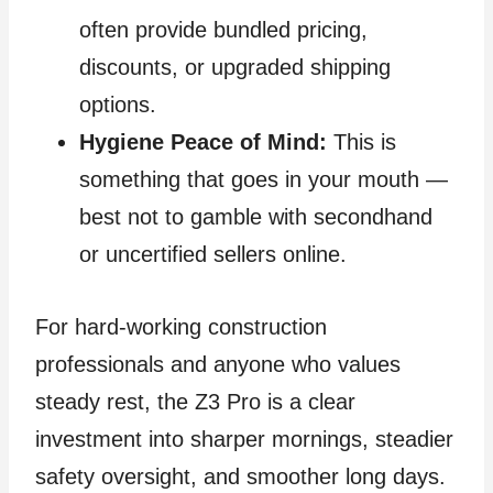
often provide bundled pricing,
discounts, or upgraded shipping
options.
Hygiene Peace of Mind:
This is
something that goes in your mouth —
best not to gamble with secondhand
or uncertified sellers online.
For hard‑working construction
professionals and anyone who values
steady rest, the Z3 Pro is a clear
investment into sharper mornings, steadier
safety oversight, and smoother long days.