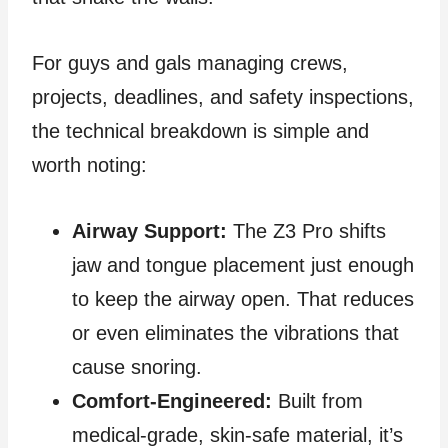
For guys and gals managing crews,
projects, deadlines, and safety inspections,
the technical breakdown is simple and
worth noting:
Airway Support:
The Z3 Pro shifts
jaw and tongue placement just enough
to keep the airway open. That reduces
or even eliminates the vibrations that
cause snoring.
Comfort‑Engineered:
Built from
medical‑grade, skin‑safe material, it’s