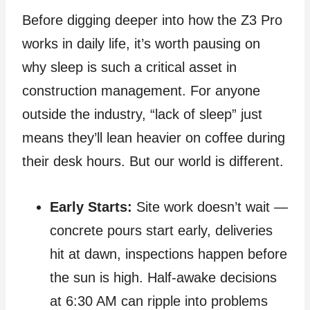
Before digging deeper into how the Z3 Pro
works in daily life, it’s worth pausing on
why sleep is such a critical asset in
construction management. For anyone
outside the industry, “lack of sleep” just
means they’ll lean heavier on coffee during
their desk hours. But our world is different.
Early Starts:
Site work doesn’t wait —
concrete pours start early, deliveries
hit at dawn, inspections happen before
the sun is high. Half‑awake decisions
at 6:30 AM can ripple into problems