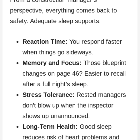
perspective, everything comes back to
safety. Adequate sleep supports:
Reaction Time:
You respond faster
when things go sideways.
Memory and Focus:
Those blueprint
changes on page 46? Easier to recall
after a full night’s sleep.
Stress Tolerance:
Rested managers
don’t blow up when the inspector
shows up unannounced.
Long‑Term Health:
Good sleep
reduces risk of heart problems and