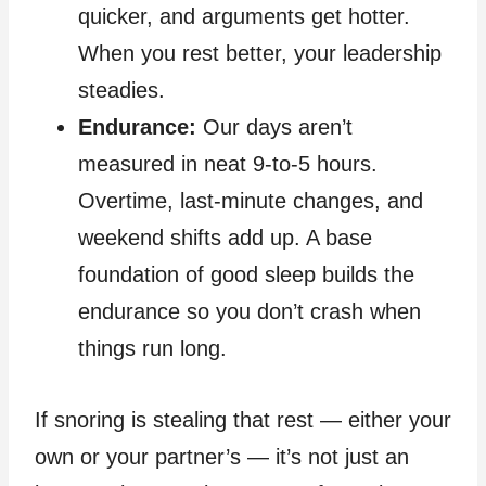
quicker, and arguments get hotter.
When you rest better, your leadership
steadies.
Endurance:
Our days aren’t
measured in neat 9‑to‑5 hours.
Overtime, last‑minute changes, and
weekend shifts add up. A base
foundation of good sleep builds the
endurance so you don’t crash when
things run long.
If snoring is stealing that rest — either your
own or your partner’s — it’s not just an