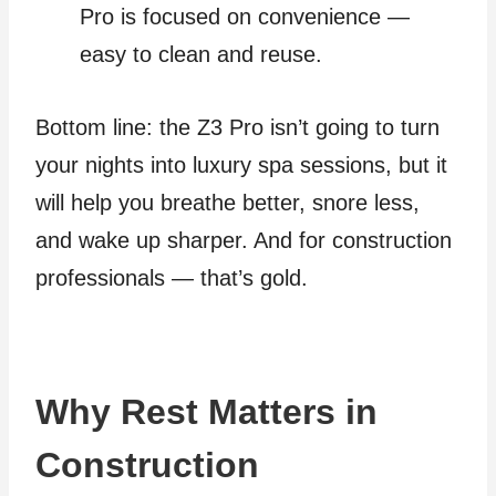
Pro is focused on convenience —
easy to clean and reuse.
Bottom line: the Z3 Pro isn’t going to turn
your nights into luxury spa sessions, but it
will help you breathe better, snore less,
and wake up sharper. And for construction
professionals — that’s gold.
Why Rest Matters in
Construction