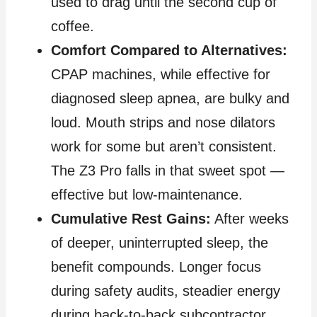
used to drag until the second cup of
coffee.
Comfort Compared to Alternatives:
CPAP machines, while effective for
diagnosed sleep apnea, are bulky and
loud. Mouth strips and nose dilators
work for some but aren’t consistent.
The Z3 Pro falls in that sweet spot —
effective but low‑maintenance.
Cumulative Rest Gains:
After weeks
of deeper, uninterrupted sleep, the
benefit compounds. Longer focus
during safety audits, steadier energy
during back‑to‑back subcontractor