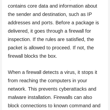
contains core data and information about
the sender and destination, such as IP
addresses and ports. Before a package is
delivered, it goes through a firewall for
inspection. If the rules are satisfied, the
packet is allowed to proceed. If not, the
firewall blocks the box.
When a firewall detects a virus, it stops it
from reaching the computers in your
network. This prevents cyberattacks and
malware installation. Firewalls can also
block connections to known command and