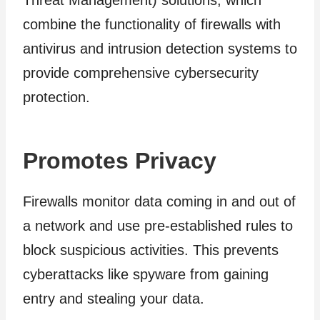
Threat Management) solutions, which
combine the functionality of firewalls with
antivirus and intrusion detection systems to
provide comprehensive cybersecurity
protection.
Promotes Privacy
Firewalls monitor data coming in and out of
a network and use pre-established rules to
block suspicious activities. This prevents
cyberattacks like spyware from gaining
entry and stealing your data.