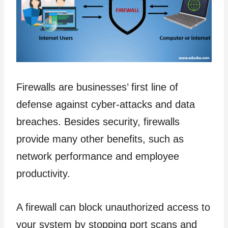
Firewalls are businesses’ first line of
defense against cyber-attacks and data
breaches. Besides security, firewalls
provide many other benefits, such as
network performance and employee
productivity.
A firewall can block unauthorized access to
your system by stopping port scans and