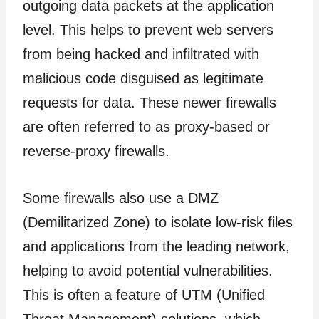
outgoing data packets at the application
level. This helps to prevent web servers
from being hacked and infiltrated with
malicious code disguised as legitimate
requests for data. These newer firewalls
are often referred to as proxy-based or
reverse-proxy firewalls.
Some firewalls also use a DMZ
(Demilitarized Zone) to isolate low-risk files
and applications from the leading network,
helping to avoid potential vulnerabilities.
This is often a feature of UTM (Unified