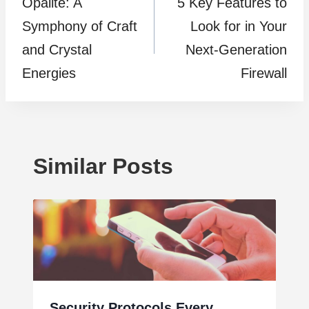
Opalite: A
5 Key Features to
navigation
Symphony of Craft
Look for in Your
and Crystal
Next-Generation
Energies
Firewall
Similar Posts
Security Protocols Every