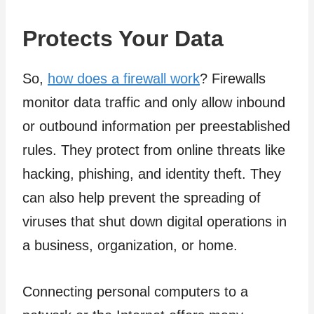
Protects Your Data
So,
how does a firewall work
? Firewalls
monitor data traffic and only allow inbound
or outbound information per preestablished
rules. They protect from online threats like
hacking, phishing, and identity theft. They
can also help prevent the spreading of
viruses that shut down digital operations in
a business, organization, or home.
Connecting personal computers to a