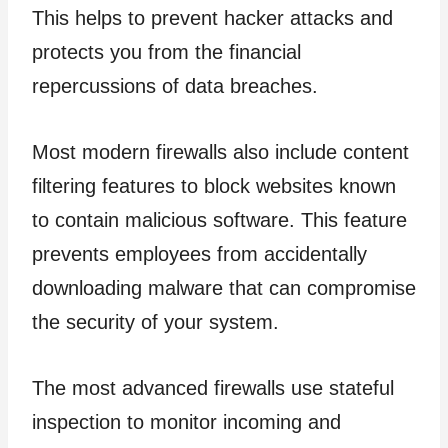
This helps to prevent hacker attacks and
protects you from the financial
repercussions of data breaches.
Most modern firewalls also include content
filtering features to block websites known
to contain malicious software. This feature
prevents employees from accidentally
downloading malware that can compromise
the security of your system.
The most advanced firewalls use stateful
inspection to monitor incoming and