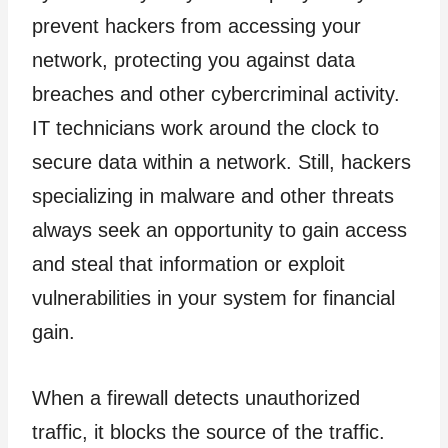
prevent hackers from accessing your
network, protecting you against data
breaches and other cybercriminal activity.
IT technicians work around the clock to
secure data within a network. Still, hackers
specializing in malware and other threats
always seek an opportunity to gain access
and steal that information or exploit
vulnerabilities in your system for financial
gain.
When a firewall detects unauthorized
traffic, it blocks the source of the traffic.