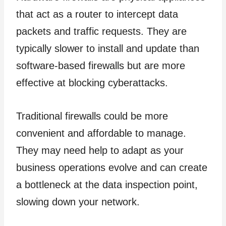
that act as a router to intercept data
packets and traffic requests. They are
typically slower to install and update than
software-based firewalls but are more
effective at blocking cyberattacks.
Traditional firewalls could be more
convenient and affordable to manage.
They may need help to adapt as your
business operations evolve and can create
a bottleneck at the data inspection point,
slowing down your network.