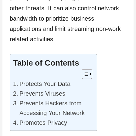
other threats. It can also control network
bandwidth to prioritize business
applications and limit streaming non-work
related activities.
Table of Contents
Protects Your Data
Prevents Viruses
Prevents Hackers from
Accessing Your Network
Promotes Privacy