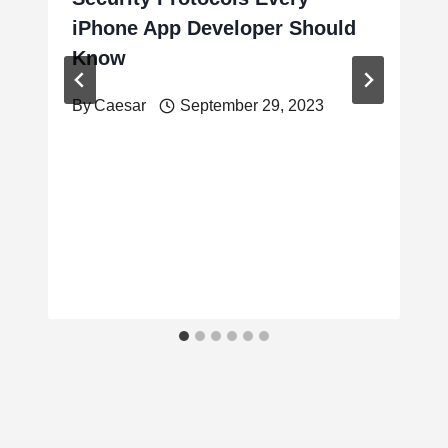
iPhone App Developer Should
Know
By
Caesar
September 29, 2023