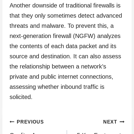
Another downside of traditional firewalls is
that they only sometimes detect advanced
threats and malware. To prevent this, a
next-generation firewall (NGFW) analyzes
the contents of each data packet and its
source and destination. It can also assess
the relationship between a network’s
private and public internet connections,
assessing whether inbound traffic is
solicited.
Post
PREVIOUS
NEXT