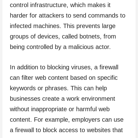
control infrastructure, which makes it
harder for attackers to send commands to
infected machines. This prevents large
groups of devices, called botnets, from
being controlled by a malicious actor.
In addition to blocking viruses, a firewall
can filter web content based on specific
keywords or phrases. This can help
businesses create a work environment
without inappropriate or harmful web
content. For example, employers can use
a firewall to block access to websites that