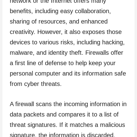
network or the Internet offers many
benefits, including easy collaboration,
sharing of resources, and enhanced
creativity. However, it also exposes those
devices to various risks, including hacking,
malware, and identity theft. Firewalls offer
a first line of defense to help keep your
personal computer and its information safe
from cyber threats.
A firewall scans the incoming information in
data packets and compares it to a list of
threat signatures. If it matches a malicious
signature, the information is discarded.