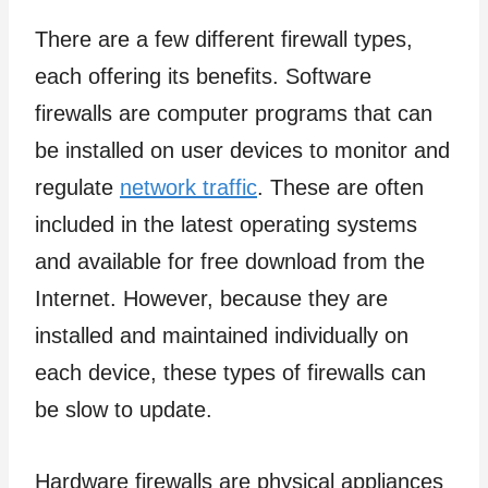
There are a few different firewall types,
each offering its benefits. Software
firewalls are computer programs that can
be installed on user devices to monitor and
regulate
network traffic
. These are often
included in the latest operating systems
and available for free download from the
Internet. However, because they are
installed and maintained individually on
each device, these types of firewalls can
be slow to update.
Hardware firewalls are physical appliances