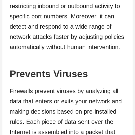
restricting inbound or outbound activity to
specific port numbers. Moreover, it can
detect and respond to a wide range of
network attacks faster by adjusting policies
automatically without human intervention.
Prevents Viruses
Firewalls prevent viruses by analyzing all
data that enters or exits your network and
making decisions based on pre-installed
rules. Each piece of data sent over the
Internet is assembled into a packet that