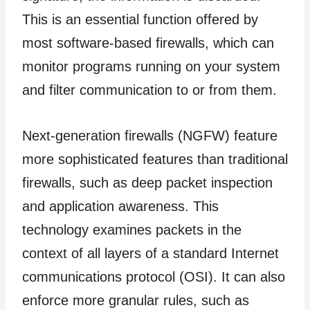
This is an essential function offered by
most software-based firewalls, which can
monitor programs running on your system
and filter communication to or from them.
Next-generation firewalls (NGFW) feature
more sophisticated features than traditional
firewalls, such as deep packet inspection
and application awareness. This
technology examines packets in the
context of all layers of a standard Internet
communications protocol (OSI). It can also
enforce more granular rules, such as