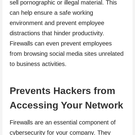
sell pornographic or illegal material. This
can help ensure a safe working
environment and prevent employee
distractions that hinder productivity.
Firewalls can even prevent employees
from browsing social media sites unrelated
to business activities.
Prevents Hackers from
Accessing Your Network
Firewalls are an essential component of
cybersecurity for your company. They