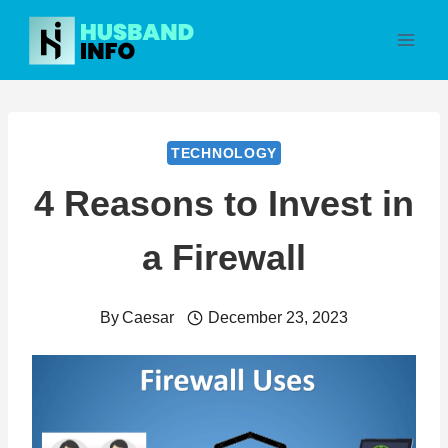
Skip
to
content
TECHNOLOGY
4 Reasons to Invest in
a Firewall
By
Caesar
December 23, 2023