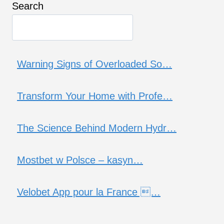
Search
Warning Signs of Overloaded So…
Transform Your Home with Profe…
The Science Behind Modern Hydr…
Mostbet w Polsce – kasyn…
Velobet App pour la France …