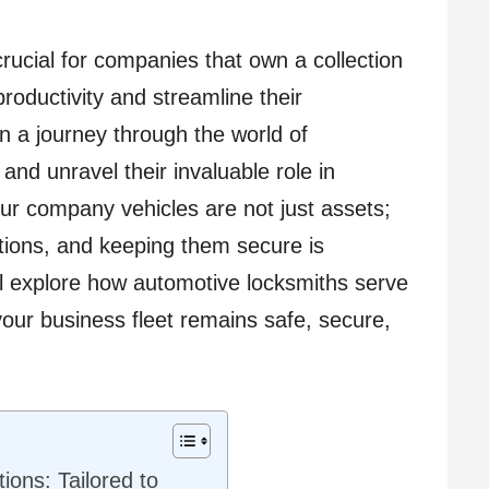
cial for companies that own a collection
roductivity and streamline their
n a journey through the world of
and unravel their invaluable role in
our company vehicles are not just assets;
rations, and keeping them secure is
ll explore how automotive locksmiths serve
our business fleet remains safe, secure,
ons: Tailored to