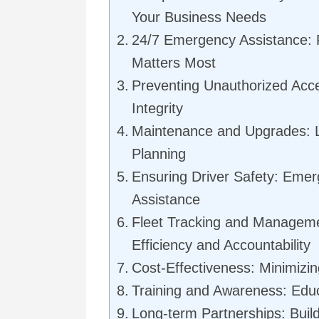
Your Business Needs
24/7 Emergency Assistance: R
Matters Most
Preventing Unauthorized Acce
Integrity
Maintenance and Upgrades: L
Planning
Ensuring Driver Safety: Eme
Assistance
Fleet Tracking and Managem
Efficiency and Accountability
Cost-Effectiveness: Minimizin
Training and Awareness: Edu
Long-term Partnerships: Buil