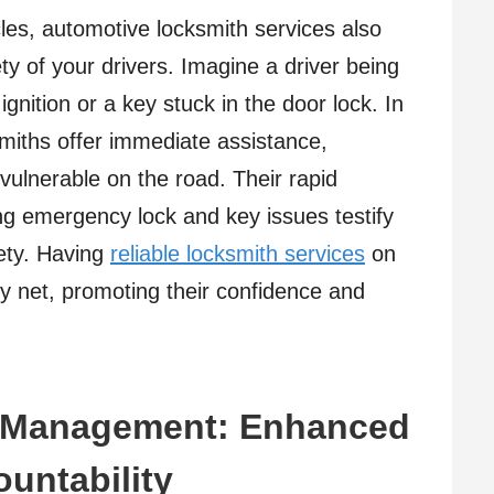
les, automotive locksmith services also
ety of your drivers. Imagine a driver being
gnition or a key stuck in the door lock. In
smiths offer immediate assistance,
 vulnerable on the road. Their rapid
ng emergency lock and key issues testify
fety. Having
reliable locksmith services
on
ty net, promoting their confidence and
d Management: Enhanced
ountability