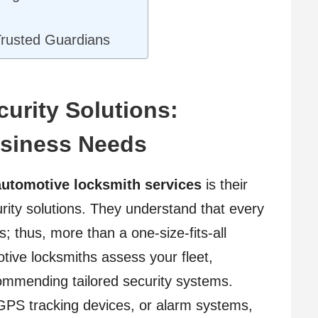
 Trusted Guardians
urity Solutions:
usiness Needs
automotive locksmith services
is their
urity solutions. They understand that every
 thus, more than a one-size-fits-all
tive locksmiths assess your fleet,
ecommending tailored security systems.
 GPS tracking devices, or alarm systems,