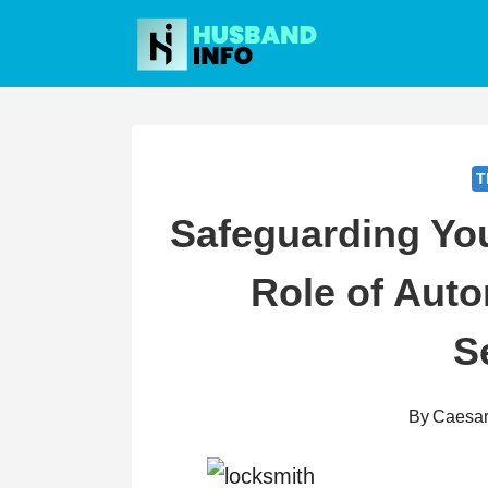
Skip
to
content
T
Safeguarding You
Role of Aut
S
By
Caesa