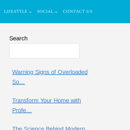
LIFESTYLE
SOCIAL
CONTACT US
Search
Warning Signs of Overloaded
So…
Transform Your Home with
Profe…
The Science Behind Modern