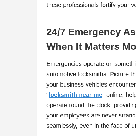
these professionals fortify your 
24/7 Emergency Ass
When It Matters Mo
Emergencies operate on somethin
automotive locksmiths. Picture thi
your business vehicles encounters
“
locksmith near me
” online; he
operate round the clock, providing
your employees are never strand
seamlessly, even in the face of 