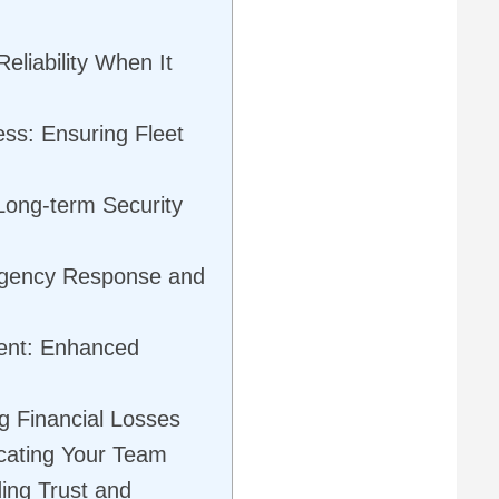
eliability When It
ss: Ensuring Fleet
ong-term Security
rgency Response and
ent: Enhanced
g Financial Losses
cating Your Team
ding Trust and