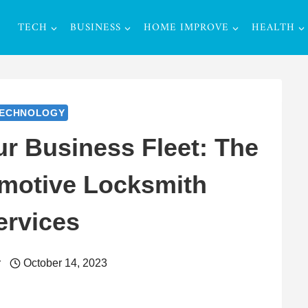
TECH
BUSINESS
HOME IMPROVE
HEALTH
ECHNOLOGY
r Business Fleet: The
omotive Locksmith
ervices
r
October 14, 2023