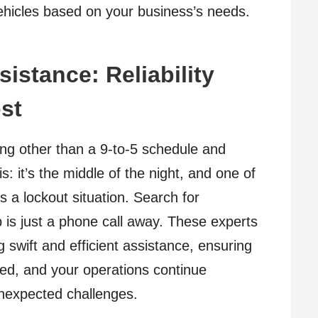
vehicles based on your business’s needs.
istance: Reliability
st
g other than a 9-to-5 schedule and
s: it’s the middle of the night, and one of
 a lockout situation. Search for
lp is just a phone call away. These experts
 swift and efficient assistance, ensuring
ed, and your operations continue
unexpected challenges.