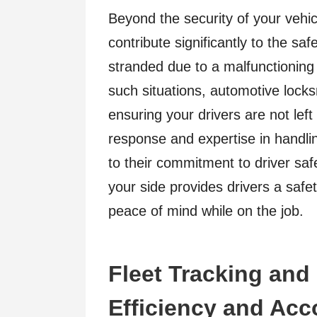
Beyond the security of your vehic
contribute significantly to the saf
stranded due to a malfunctioning i
such situations, automotive lock
ensuring your drivers are not left
response and expertise in handli
to their commitment to driver sa
your side provides drivers a safe
peace of mind while on the job.
Fleet Tracking an
Efficiency and Acc