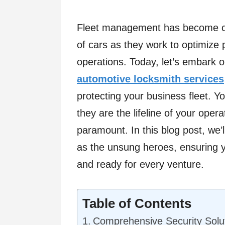
Fleet management has become cru
of cars as they work to optimize p
operations. Today, let’s embark o
automotive locksmith services
protecting your business fleet. Y
they are the lifeline of your ope
paramount. In this blog post, we’
as the unsung heroes, ensuring y
and ready for every venture.
Table of Contents
Comprehensive Security Soluti