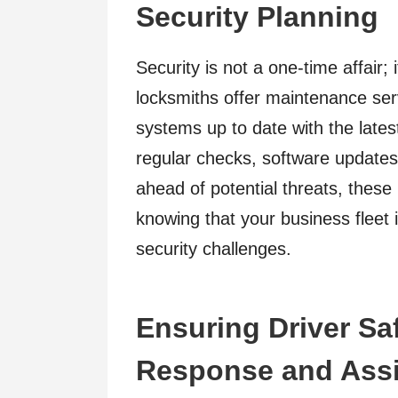
Security Planning
Security is not a one-time affair;
locksmiths offer maintenance ser
systems up to date with the late
regular checks, software update
ahead of potential threats, these
knowing that your business fleet 
security challenges.
Ensuring Driver Sa
Response and Ass