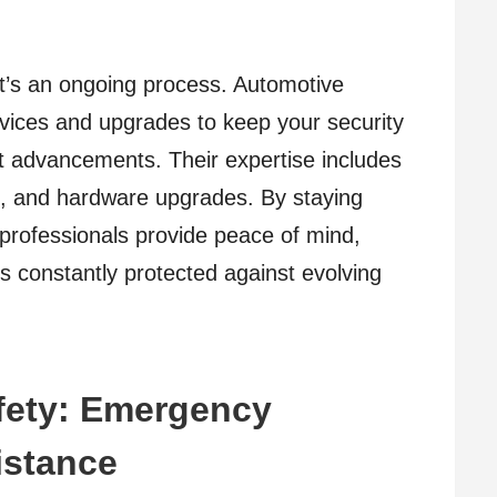
 it’s an ongoing process. Automotive
vices and upgrades to keep your security
st advancements. Their expertise includes
s, and hardware upgrades. By staying
 professionals provide peace of mind,
is constantly protected against evolving
fety: Emergency
istance