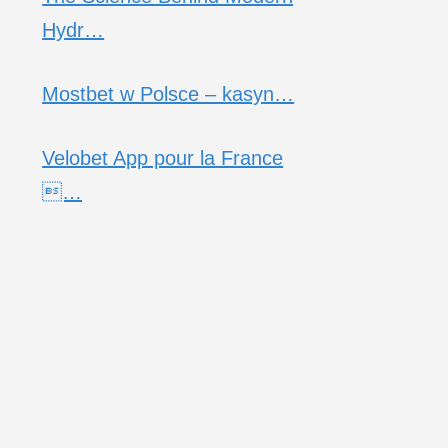
Hydr…
Mostbet w Polsce – kasyn…
Velobet App pour la France
…