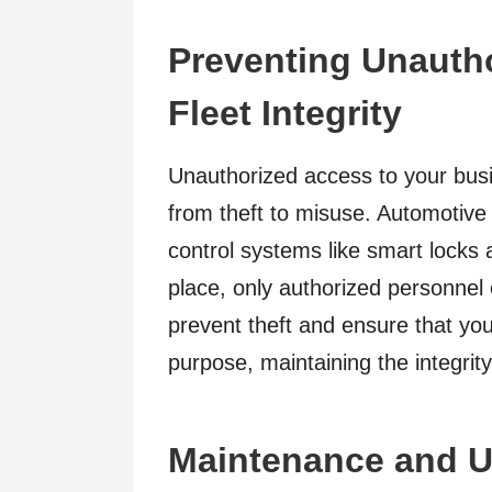
Preventing Unauth
Fleet Integrity
Unauthorized access to your busi
from theft to misuse. Automotiv
control systems like smart locks
place, only authorized personnel
prevent theft and ensure that your
purpose, maintaining the integrity
Maintenance and U