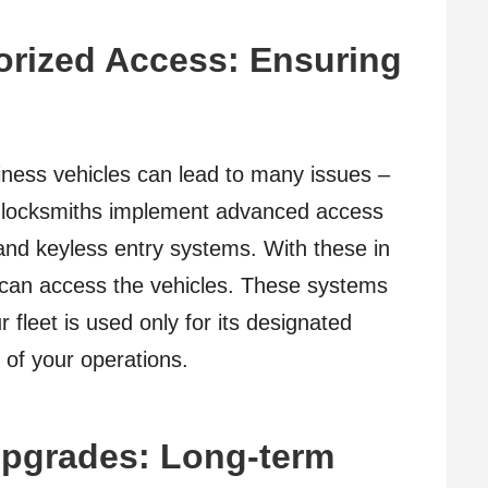
orized Access: Ensuring
ness vehicles can lead to many issues –
e locksmiths implement advanced access
 and keyless entry systems. With these in
 can access the vehicles. These systems
 fleet is used only for its designated
 of your operations.
pgrades: Long-term