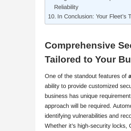
Reliability
In Conclusion: Your Fleet’s
Comprehensive Sec
Tailored to Your B
One of the standout features of
ability to provide customized sec
business has unique requirements;
approach will be required. Automo
identifying vulnerabilities and r
Whether it’s high-security locks,