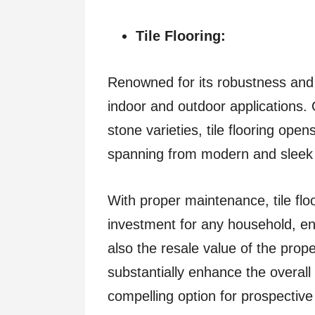
Tile Flooring:
Renowned for its robustness and ver
indoor and outdoor applications. 
stone varieties, tile flooring ope
spanning from modern and sleek t
With proper maintenance, tile fl
investment for any household, en
also the resale value of the proper
substantially enhance the overall
compelling option for prospective