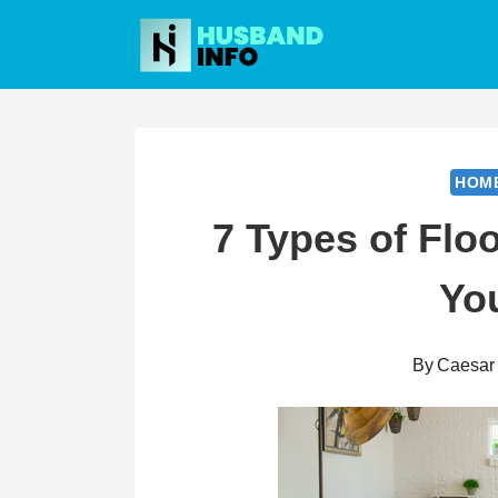
Skip
to
content
HOM
7 Types of Floo
Yo
By
Caesar