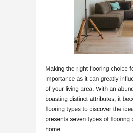
Making the right flooring choice f
importance as it can greatly influ
of your living area. With an abu
boasting distinct attributes, it b
flooring types to discover the ide
presents seven types of flooring 
home.