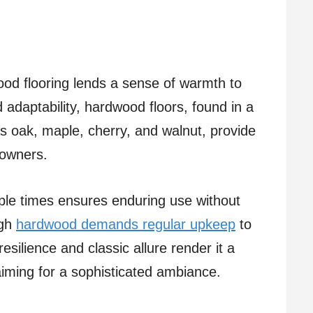
od flooring lends a sense of warmth to
 adaptability, hardwood floors, found in a
s oak, maple, cherry, and walnut, provide
eowners.
tiple times ensures enduring use without
ugh
hardwood demands regular upkeep
to
resilience and classic allure render it a
iming for a sophisticated ambiance.