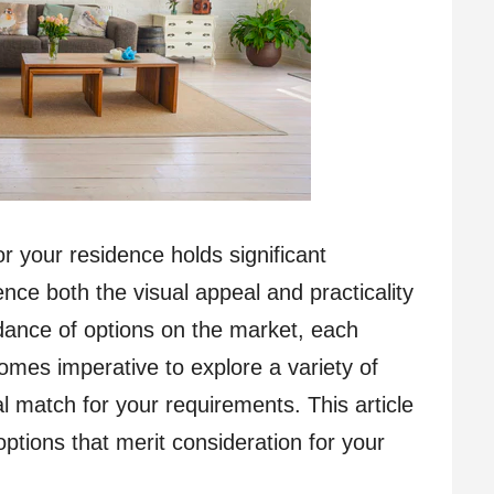
or your residence holds significant
ence both the visual appeal and practicality
ndance of options on the market, each
ecomes imperative to explore a variety of
al match for your requirements. This article
options that merit consideration for your