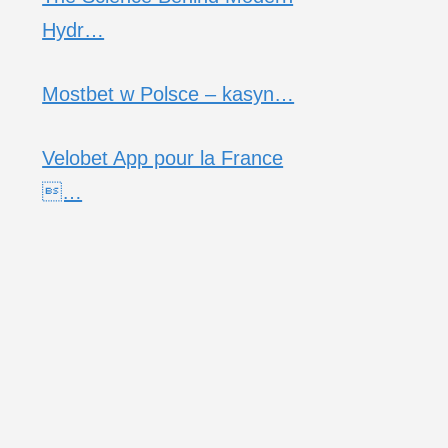
Hydr…
Mostbet w Polsce – kasyn…
Velobet App pour la France
…