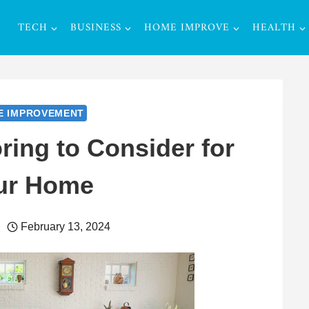
TECH
BUSINESS
HOME IMPROVE
HEALTH
E IMPROVEMENT
ring to Consider for
ur Home
February 13, 2024