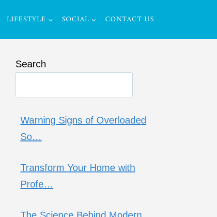
LIFESTYLE
SOCIAL
CONTACT US
Search
Warning Signs of Overloaded
So…
Transform Your Home with
Profe…
The Science Behind Modern