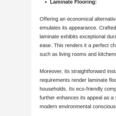
Laminate Flooring:
Offering an economical alternativ
emulates its appearance. Crafted 
laminate exhibits exceptional dura
ease. This renders it a perfect ch
such as living rooms and kitchen
Moreover, its straightforward in
requirements render laminate flo
households. Its eco-friendly compo
further enhances its appeal as a s
modern environmental conscious