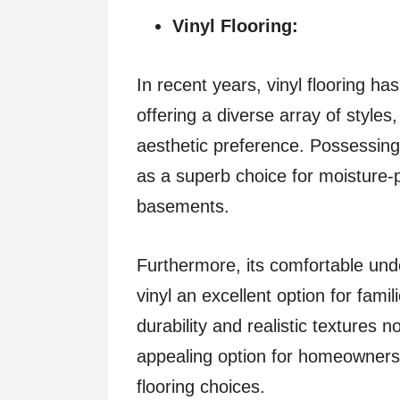
Vinyl Flooring:
In recent years, vinyl flooring 
offering a diverse array of styles
aesthetic preference. Possessing
as a superb choice for moisture-
basements.
Furthermore, its comfortable und
vinyl an excellent option for fami
durability and realistic textures n
appealing option for homeowners s
flooring choices.