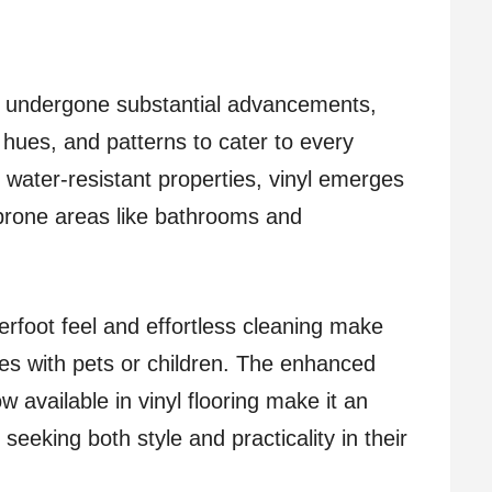
has undergone substantial advancements,
, hues, and patterns to cater to every
 water-resistant properties, vinyl emerges
prone areas like bathrooms and
erfoot feel and effortless cleaning make
lies with pets or children. The enhanced
ow available in vinyl flooring make it an
eeking both style and practicality in their