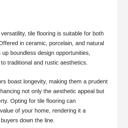
satility, tile flooring is suitable for both
Offered in ceramic, porcelain, and natural
ns up boundless design opportunities,
o traditional and rustic aesthetics.
oors boast longevity, making them a prudent
hancing not only the aesthetic appeal but
ty. Opting for tile flooring can
 value of your home, rendering it a
 buyers down the line.