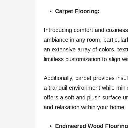
Carpet Flooring:
Introducing comfort and coziness,
ambiance in any room, particularl
an extensive array of colors, text
limitless customization to align w
Additionally, carpet provides insu
a tranquil environment while mini
offers a soft and plush surface u
and relaxation within your home.
Engineered Wood Flooring