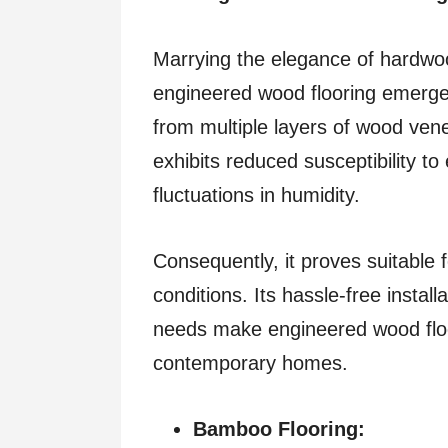
Marrying the elegance of hardwood
engineered wood flooring emerge
from multiple layers of wood ve
exhibits reduced susceptibility t
fluctuations in humidity.
Consequently, it proves suitable
conditions. Its hassle-free insta
needs make engineered wood floor
contemporary homes.
Bamboo Flooring: