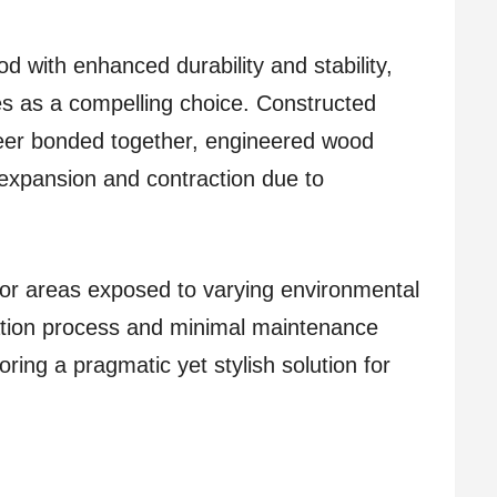
 with enhanced durability and stability,
s as a compelling choice. Constructed
neer bonded together, engineered wood
o expansion and contraction due to
 for areas exposed to varying environmental
llation process and minimal maintenance
ing a pragmatic yet stylish solution for