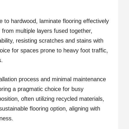
e to hardwood, laminate flooring effectively
from multiple layers fused together,
bility, resisting scratches and stains with
oice for spaces prone to heavy foot traffic,
s.
stallation process and minimal maintenance
oring a pragmatic choice for busy
sition, often utilizing recycled materials,
ustainable flooring option, aligning with
ness.