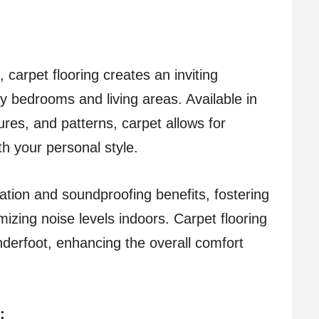
 carpet flooring creates an inviting
y bedrooms and living areas. Available in
ures, and patterns, carpet allows for
ith your personal style.
lation and soundproofing benefits, fostering
mizing noise levels indoors. Carpet flooring
nderfoot, enhancing the overall comfort
: