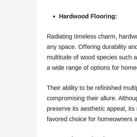
Hardwood Flooring:
Radiating timeless charm, hardwo
any space. Offering durability and
multitude of wood species such a
a wide range of options for hom
Their ability to be refinished mul
compromising their allure. Altho
preserve its aesthetic appeal, its 
favored choice for homeowners a