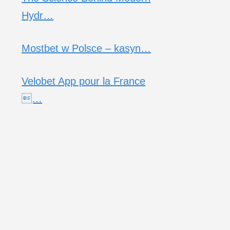
Hydr…
Mostbet w Polsce – kasyn…
Velobet App pour la France
…