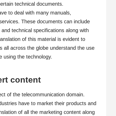
certain technical documents.
ve to deal with many manuals,
 services. These documents can include
 and technical specifications along with
slation of this material is evident to
 all across the globe understand the use
e using the technology.
rt content
ect of the telecommunication domain.
dustries have to market their products and
nslation of all the marketing content along