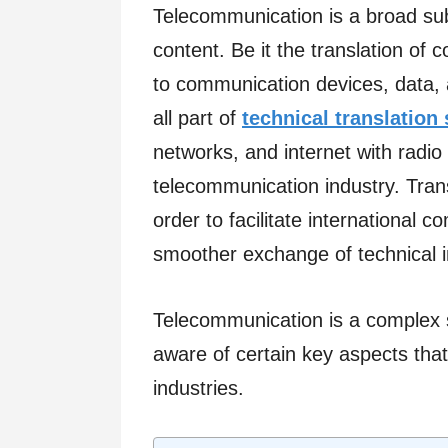
Telecommunication is a broad subj
content. Be it the translation of 
to communication devices, data, a
all part of
technical translation
networks, and internet with radio 
telecommunication industry. Trans
order to facilitate international
smoother exchange of technical in
Telecommunication is a complex s
aware of certain key aspects that
industries.