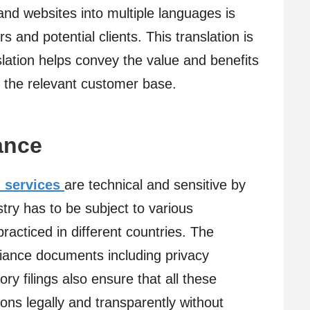
and websites into multiple languages is
 and potential clients. This translation is
nslation helps convey the value and benefits
 the relevant customer base.
ance
 services
are technical and sensitive by
ustry has to be subject to various
racticed in different countries. The
liance documents including privacy
ory filings also ensure that all these
ons legally and transparently without