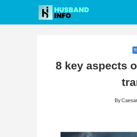
Skip
to
content
T
8 key aspects 
tra
By
Caesa