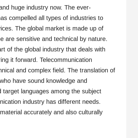
and huge industry now. The ever-
has compelled all types of industries to
vices. The global market is made up of
e are sensitive and technical by nature.
t of the global industry that deals with
ring it forward. Telecommunication
chnical and complex field. The translation of
s who have sound knowledge and
d target languages among the subject
ication industry has different needs.
material accurately and also culturally