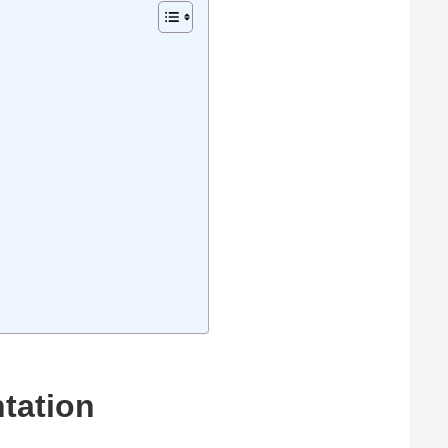
tation