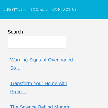
LIFESTYLE
SOCIAL
CONTACT US
Search
Warning Signs of Overloaded
So…
Transform Your Home with
Profe…
The Science Behind Modern