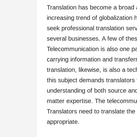
Translation has become a broad 
increasing trend of globalization 
seek professional translation ser
several businesses. A few of thes
Telecommunication is also one par
carrying information and transfer
translation, likewise, is also a te
this subject demands translator
understanding of both source an
matter expertise. The telecommun
Translators need to translate the 
appropriate.