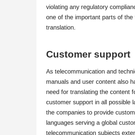
violating any regulatory complianc
one of the important parts of th
translation.
Customer support
As telecommunication and technic
manuals and user content also hav
need for translating the content 
customer support in all possible l
the companies to provide custome
languages serving a global custo
telecommunication subjects exten