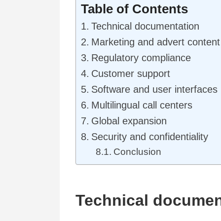
Table of Contents
Technical documentation
Marketing and advert content
Regulatory compliance
Customer support
Software and user interfaces
Multilingual call centers
Global expansion
Security and confidentiality
Conclusion
Technical documen