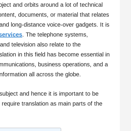
ect and orbits around a lot of technical
content, documents, or material that relates
nd long-distance voice-over gadgets. It is
 services
. The telephone systems,
and television also relate to the
lation in this field has become essential in
 communications, business operations, and a
formation all across the globe.
ubject and hence it is important to be
 require translation as main parts of the