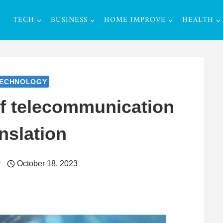
TECH
BUSINESS
HOME IMPROVE
HEALTH
ECHNOLOGY
of telecommunication
nslation
r
October 18, 2023