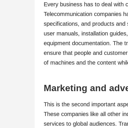
Every business has to deal with 
Telecommunication companies ha
specifications, and products and
user manuals, installation guides,
equipment documentation. The tran
ensure that people and customers
of machines and the content whil
Marketing and adve
This is the second important asp
These companies like all other in
services to global audiences. Tra