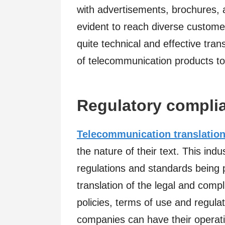
with advertisements, brochures, 
evident to reach diverse customers
quite technical and effective tra
of telecommunication products to
Regulatory compli
Telecommunication translation
the nature of their text. This ind
regulations and standards being p
translation of the legal and comp
policies, terms of use and regulat
companies can have their operati