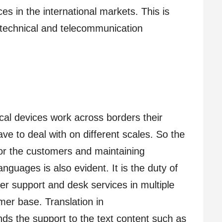
es in the international markets. This is
e technical and telecommunication
al devices work across borders their
e to deal with on different scales. So the
for the customers and maintaining
anguages is also evident. It is the duty of
r support and desk services in multiple
mer base. Translation in
ds the support to the text content such as