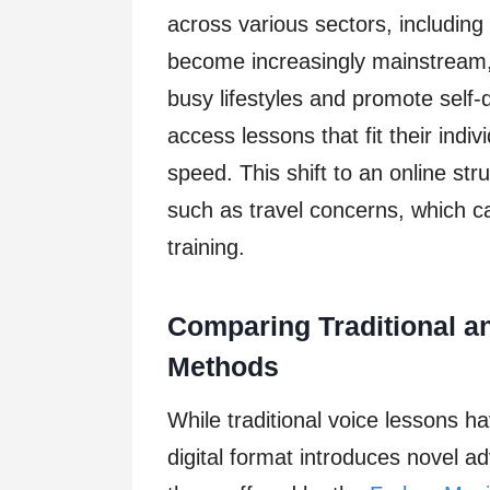
across various sectors, including
become increasingly mainstream, 
busy lifestyles and promote self-
access lessons that fit their indi
speed. This shift to an online st
such as travel concerns, which c
training.
Comparing Traditional an
Methods
While traditional voice lessons ha
digital format introduces novel ad