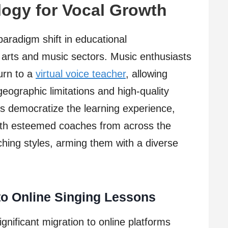
ogy for Vocal Growth
paradigm shift in educational
e arts and music sectors. Music enthusiasts
urn to a
virtual voice teacher
, allowing
eographic limitations and high-quality
ms democratize the learning experience,
with esteemed coaches from across the
ing styles, arming them with a diverse
to Online Singing Lessons
gnificant migration to online platforms