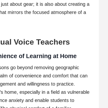
just about gear; it is also about creating a
hat mirrors the focused atmosphere of a
tual Voice Teachers
nience of Learning at Home
essons go beyond removing geographic
ealm of convenience and comfort that can
gement and willingness to practice.
s home, especially in a field as vulnerable
nce anxiety and enable students to