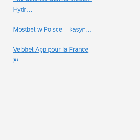
Hydr…
Mostbet w Polsce – kasyn…
Velobet App pour la France
…