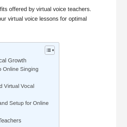
its offered by virtual voice teachers.
r virtual voice lessons for optimal
cal Growth
o Online Singing
 Virtual Vocal
nd Setup for Online
 Teachers