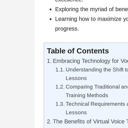
Exploring the myriad of benef
Learning how to maximize you
progress.
Table of Contents
Embracing Technology for Vo
Understanding the Shift t
Lessons
Comparing Traditional and
Training Methods
Technical Requirements a
Lessons
The Benefits of Virtual Voice