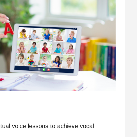
rtual voice lessons to achieve vocal