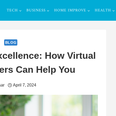
TECH
BUSINESS
HOME IMPROVE
HEALTH
BLOG
cellence: How Virtual
ers Can Help You
ar
April 7, 2024