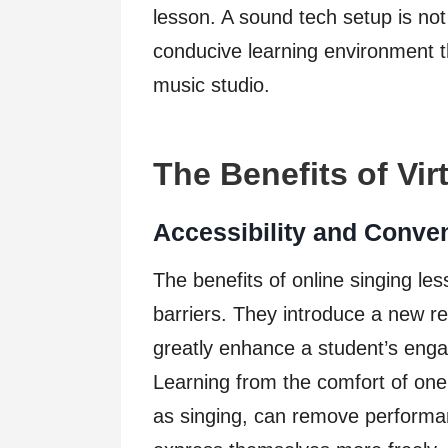
lesson. A sound tech setup is not 
conducive learning environment t
music studio.
The Benefits of Vir
Accessibility and Conve
The benefits of online singing l
barriers. They introduce a new r
greatly enhance a student’s enga
Learning from the comfort of one’
as singing, can remove performa