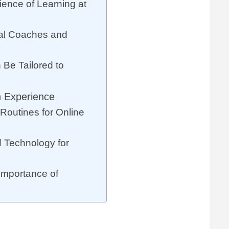
ience of Learning at
al Coaches and
Be Tailored to
n Experience
Routines for Online
 Technology for
Importance of