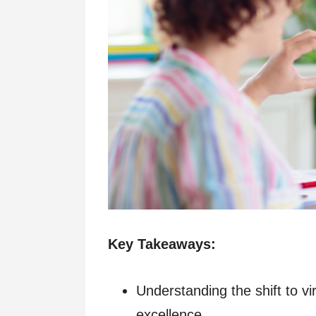
Key Takeaways:
Understanding the shift to vi
excellence.