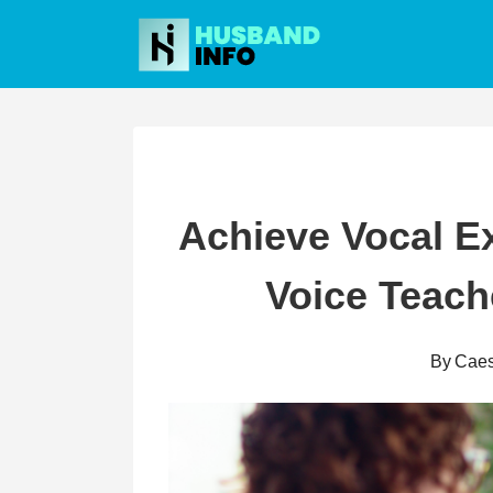
Skip
to
content
Achieve Vocal Ex
Voice Teach
By
Caes