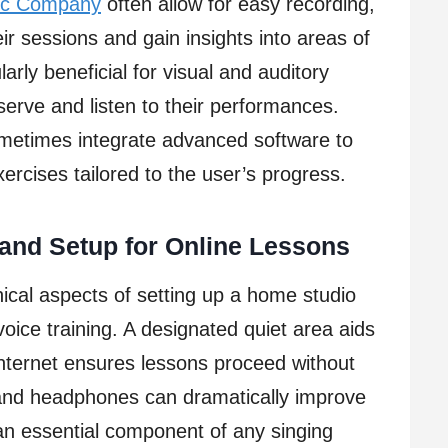
ic Company
often allow for easy recording,
ir sessions and gain insights into areas of
rly beneficial for visual and auditory
erve and listen to their performances.
ometimes integrate advanced software to
ercises tailored to the user’s progress.
and Setup for Online Lessons
ical aspects of setting up a home studio
 voice training. A designated quiet area aids
internet ensures lessons proceed without
 and headphones can dramatically improve
an essential component of any singing