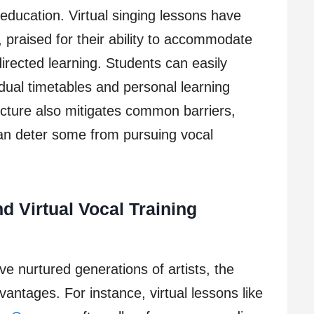
 education. Virtual singing lessons have
praised for their ability to accommodate
directed learning. Students can easily
vidual timetables and personal learning
ructure also mitigates common barriers,
an deter some from pursuing vocal
d Virtual Vocal Training
ve nurtured generations of artists, the
vantages. For instance, virtual lessons like