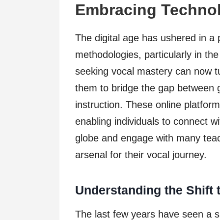
Embracing Technol
The digital age has ushered in a 
methodologies, particularly in th
seeking vocal mastery can now t
them to bridge the gap between g
instruction. These online platfor
enabling individuals to connect 
globe and engage with many teach
arsenal for their vocal journey.
Understanding the Shift 
The last few years have seen a si