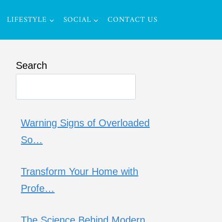
LIFESTYLE
SOCIAL
CONTACT US
Search
Warning Signs of Overloaded
So…
Transform Your Home with
Profe…
The Science Behind Modern