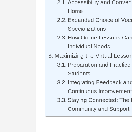
Accessibility and Conven
Home
Expanded Choice of Voc
Specializations
How Online Lessons Can 
Individual Needs
Maximizing the Virtual Lesso
Preparation and Practice 
Students
Integrating Feedback and
Continuous Improvement
Staying Connected: The 
Community and Support