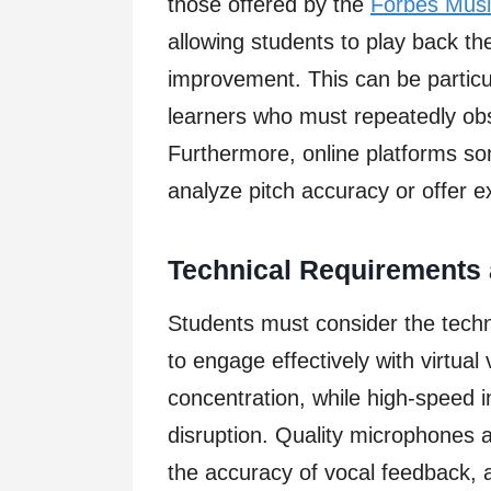
those offered by the
Forbes Mus
allowing students to play back the
improvement. This can be particula
learners who must repeatedly obs
Furthermore, online platforms s
analyze pitch accuracy or offer ex
Technical Requirements 
Students must consider the techn
to engage effectively with virtual
concentration, while high-speed 
disruption. Quality microphones
the accuracy of vocal feedback, 