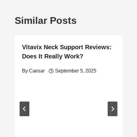
Similar Posts
Vitavix Neck Support Reviews:
Does It Really Work?
By
Caesar
September 5, 2025