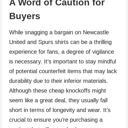
A Word of Caution for
Buyers
While snagging a bargain on Newcastle
United and Spurs shirts can be a thrilling
experience for fans, a degree of vigilance
is necessary. It’s important to stay mindful
of potential counterfeit items that may lack
durability due to their inferior materials.
Although these cheap knockoffs might
seem like a great deal, they usually fall
short in terms of longevity and wear. It’s
crucial to ensure you’re purchasing a