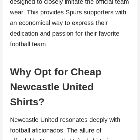
designed to closely imitate the official team
wear. This provides Spurs supporters with
an economical way to express their
dedication and passion for their favorite
football team.
Why Opt for Cheap
Newcastle United
Shirts?
Newcastle United resonates deeply with
football aficionados. The allure of