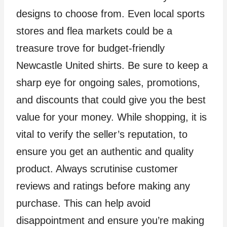
designs to choose from. Even local sports
stores and flea markets could be a
treasure trove for budget-friendly
Newcastle United shirts. Be sure to keep a
sharp eye for ongoing sales, promotions,
and discounts that could give you the best
value for your money. While shopping, it is
vital to verify the seller’s reputation, to
ensure you get an authentic and quality
product. Always scrutinise customer
reviews and ratings before making any
purchase. This can help avoid
disappointment and ensure you’re making