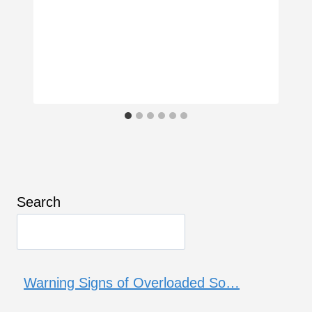
Search
Warning Signs of Overloaded So…