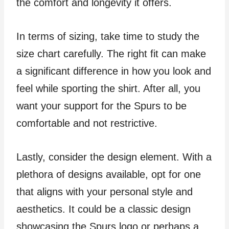
the comfort and longevity it offers.
In terms of sizing, take time to study the
size chart carefully. The right fit can make
a significant difference in how you look and
feel while sporting the shirt. After all, you
want your support for the Spurs to be
comfortable and not restrictive.
Lastly, consider the design element. With a
plethora of designs available, opt for one
that aligns with your personal style and
aesthetics. It could be a classic design
showcasing the Spurs logo or perhaps a