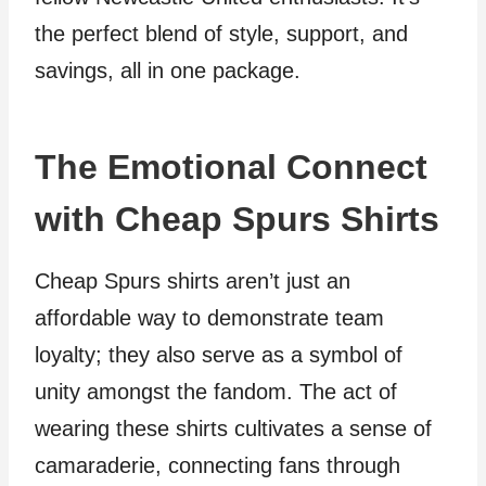
the perfect blend of style, support, and
savings, all in one package.
The Emotional Connect
with Cheap Spurs Shirts
Cheap Spurs shirts aren’t just an
affordable way to demonstrate team
loyalty; they also serve as a symbol of
unity amongst the fandom. The act of
wearing these shirts cultivates a sense of
camaraderie, connecting fans through