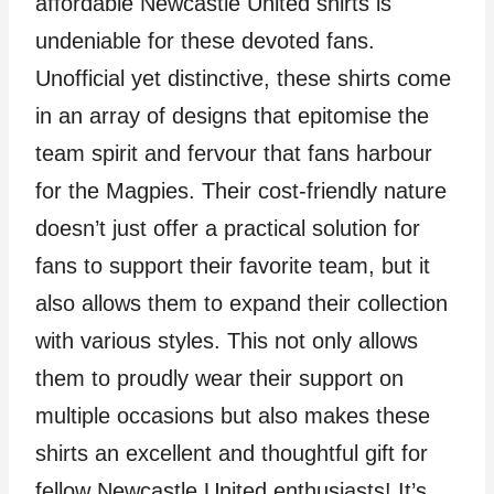
affordable Newcastle United shirts is
undeniable for these devoted fans.
Unofficial yet distinctive, these shirts come
in an array of designs that epitomise the
team spirit and fervour that fans harbour
for the Magpies. Their cost-friendly nature
doesn’t just offer a practical solution for
fans to support their favorite team, but it
also allows them to expand their collection
with various styles. This not only allows
them to proudly wear their support on
multiple occasions but also makes these
shirts an excellent and thoughtful gift for
fellow Newcastle United enthusiasts! It’s