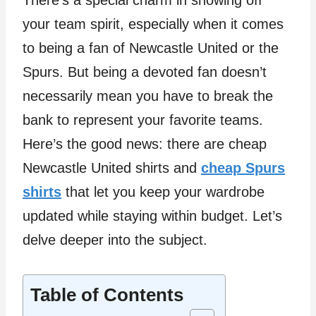
There’s a special charm in showing off
your team spirit, especially when it comes
to being a fan of Newcastle United or the
Spurs. But being a devoted fan doesn’t
necessarily mean you have to break the
bank to represent your favorite teams.
Here’s the good news: there are cheap
Newcastle United shirts and
cheap Spurs
shirts
that let you keep your wardrobe
updated while staying within budget. Let’s
delve deeper into the subject.
Table of Contents