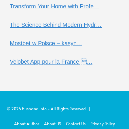
Transform Your Home with Profe…
The Science Behind Modern Hydr…
Mostbet w Polsce – kasyn…
Velobet App pour la France …
© 2026 Husband Info - All Rights Reserved |
About Author
About US
Contact Us
Privacy Policy