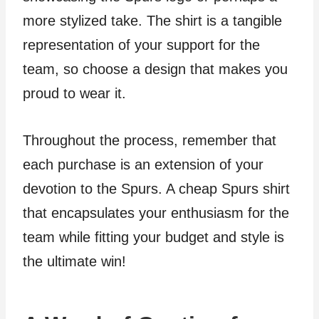
more stylized take. The shirt is a tangible
representation of your support for the
team, so choose a design that makes you
proud to wear it.
Throughout the process, remember that
each purchase is an extension of your
devotion to the Spurs. A cheap Spurs shirt
that encapsulates your enthusiasm for the
team while fitting your budget and style is
the ultimate win!