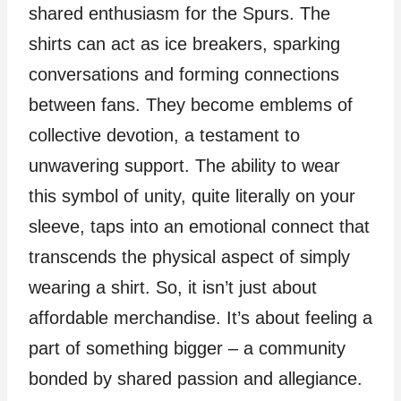
shared enthusiasm for the Spurs. The
shirts can act as ice breakers, sparking
conversations and forming connections
between fans. They become emblems of
collective devotion, a testament to
unwavering support. The ability to wear
this symbol of unity, quite literally on your
sleeve, taps into an emotional connect that
transcends the physical aspect of simply
wearing a shirt. So, it isn’t just about
affordable merchandise. It’s about feeling a
part of something bigger – a community
bonded by shared passion and allegiance.