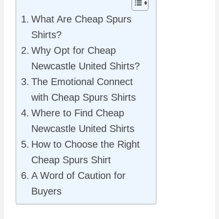
What Are Cheap Spurs
Shirts?
Why Opt for Cheap
Newcastle United Shirts?
The Emotional Connect
with Cheap Spurs Shirts
Where to Find Cheap
Newcastle United Shirts
How to Choose the Right
Cheap Spurs Shirt
A Word of Caution for
Buyers