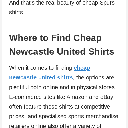
And that’s the real beauty of cheap Spurs
shirts.
Where to Find Cheap
Newcastle United Shirts
When it comes to finding
cheap
newcastle united shirts
, the options are
plentiful both online and in physical stores.
E-commerce sites like Amazon and eBay
often feature these shirts at competitive
prices, and specialised sports merchandise
retailers online also offer a variety of