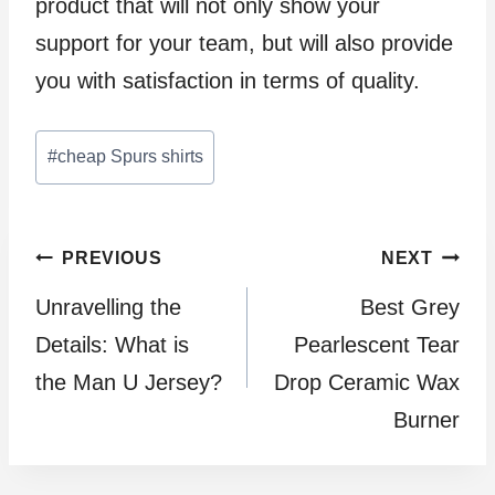
product that will not only show your
support for your team, but will also provide
you with satisfaction in terms of quality.
Post
#
cheap Spurs shirts
Tags:
Post
PREVIOUS
NEXT
Unravelling the
Best Grey
navigation
Details: What is
Pearlescent Tear
the Man U Jersey?
Drop Ceramic Wax
Burner