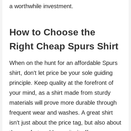
a worthwhile investment.
How to Choose the
Right Cheap Spurs Shirt
When on the hunt for an affordable Spurs
shirt, don’t let price be your sole guiding
principle. Keep quality at the forefront of
your mind, as a shirt made from sturdy
materials will prove more durable through
frequent wear and washes. A great shirt
isn’t just about the price tag, but also about