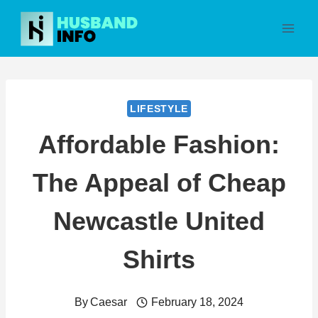
Skip
to
content
LIFESTYLE
Affordable Fashion:
The Appeal of Cheap
Newcastle United
Shirts
By
Caesar
February 18, 2024