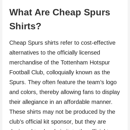
What Are Cheap Spurs
Shirts?
Cheap Spurs shirts refer to cost-effective
alternatives to the officially licensed
merchandise of the Tottenham Hotspur
Football Club, colloquially known as the
Spurs. They often feature the team’s logo
and colors, thereby allowing fans to display
their allegiance in an affordable manner.
These shirts may not be produced by the
club’s official kit sponsor, but they are