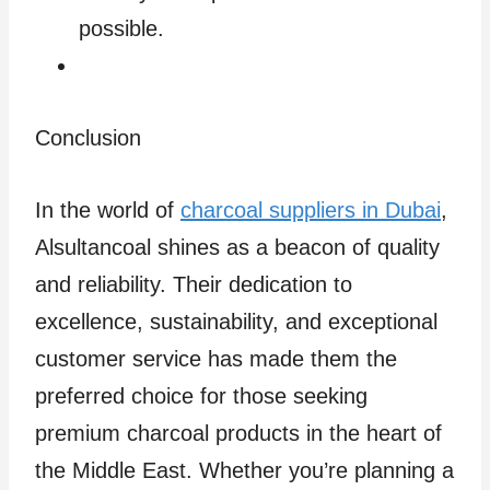
possible.
Conclusion
In the world of
charcoal suppliers in Dubai
,
Alsultancoal shines as a beacon of quality
and reliability. Their dedication to
excellence, sustainability, and exceptional
customer service has made them the
preferred choice for those seeking
premium charcoal products in the heart of
the Middle East. Whether you’re planning a