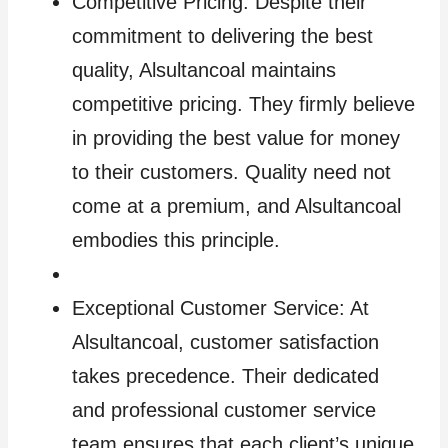
Competitive Pricing: Despite their
commitment to delivering the best
quality, Alsultancoal maintains
competitive pricing. They firmly believe
in providing the best value for money
to their customers. Quality need not
come at a premium, and Alsultancoal
embodies this principle.
Exceptional Customer Service: At
Alsultancoal, customer satisfaction
takes precedence. Their dedicated
and professional customer service
team ensures that each client’s unique