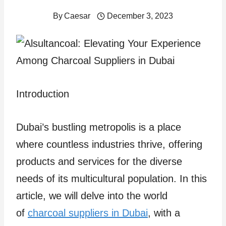
By
Caesar
December 3, 2023
Introduction
Dubai’s bustling metropolis is a place
where countless industries thrive, offering
products and services for the diverse
needs of its multicultural population. In this
article, we will delve into the world
of
charcoal suppliers in Dubai
, with a