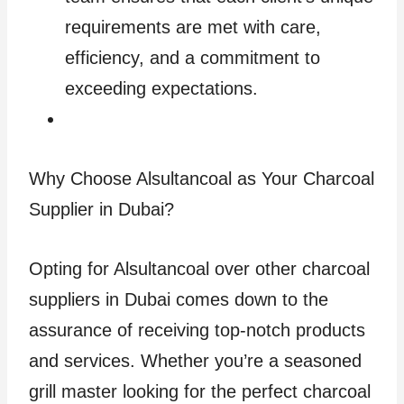
requirements are met with care,
efficiency, and a commitment to
exceeding expectations.
Why Choose Alsultancoal as Your Charcoal
Supplier in Dubai?
Opting for Alsultancoal over other charcoal
suppliers in Dubai comes down to the
assurance of receiving top-notch products
and services. Whether you’re a seasoned
grill master looking for the perfect charcoal