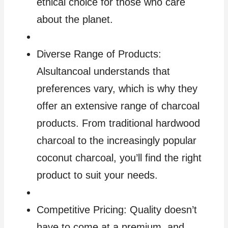
ethical choice for those who care
about the planet.
Diverse Range of Products:
Alsultancoal understands that
preferences vary, which is why they
offer an extensive range of charcoal
products. From traditional hardwood
charcoal to the increasingly popular
coconut charcoal, you’ll find the right
product to suit your needs.
Competitive Pricing: Quality doesn’t
have to come at a premium, and