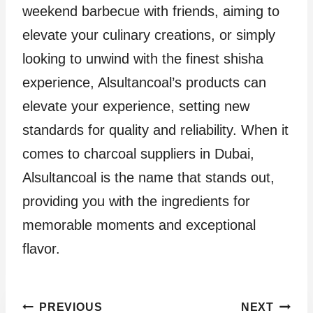
weekend barbecue with friends, aiming to
elevate your culinary creations, or simply
looking to unwind with the finest shisha
experience, Alsultancoal’s products can
elevate your experience, setting new
standards for quality and reliability. When it
comes to charcoal suppliers in Dubai,
Alsultancoal is the name that stands out,
providing you with the ingredients for
memorable moments and exceptional
flavor.
Post
PREVIOUS
NEXT