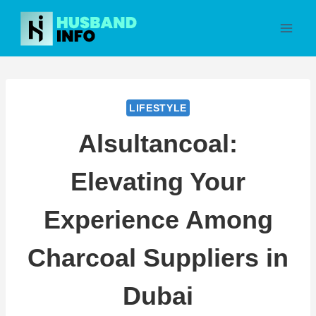
Skip
to
content
LIFESTYLE
Alsultancoal:
Elevating Your
Experience Among
Charcoal Suppliers in
Dubai