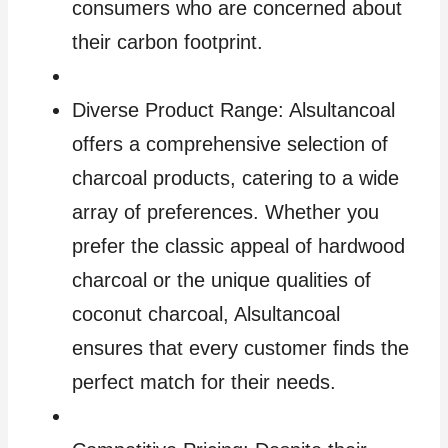
consumers who are concerned about
their carbon footprint.
Diverse Product Range: Alsultancoal
offers a comprehensive selection of
charcoal products, catering to a wide
array of preferences. Whether you
prefer the classic appeal of hardwood
charcoal or the unique qualities of
coconut charcoal, Alsultancoal
ensures that every customer finds the
perfect match for their needs.