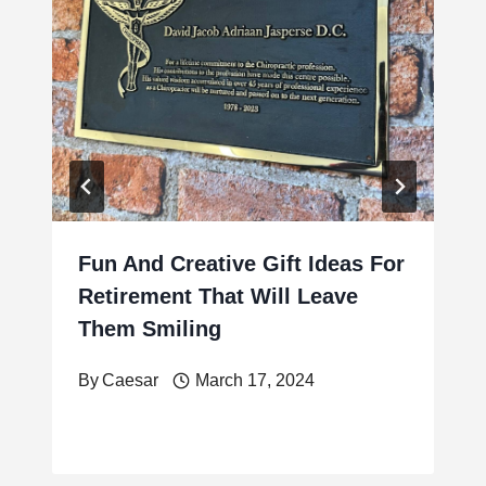
Fun And Creative Gift Ideas For
Retirement That Will Leave
Them Smiling
By
Caesar
March 17, 2024