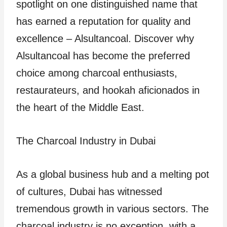
spotlight on one distinguished name that
has earned a reputation for quality and
excellence – Alsultancoal. Discover why
Alsultancoal has become the preferred
choice among charcoal enthusiasts,
restaurateurs, and hookah aficionados in
the heart of the Middle East.
The Charcoal Industry in Dubai
As a global business hub and a melting pot
of cultures, Dubai has witnessed
tremendous growth in various sectors. The
charcoal industry is no exception, with a