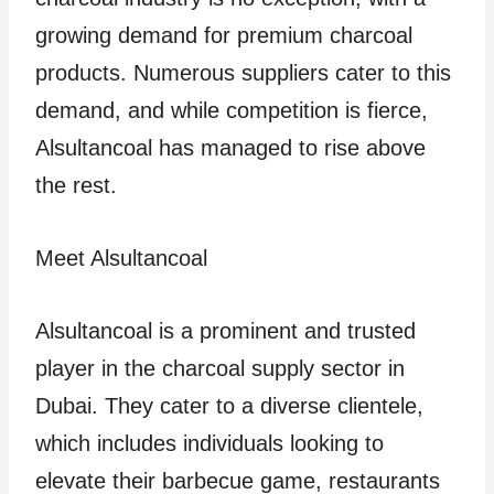
growing demand for premium charcoal
products. Numerous suppliers cater to this
demand, and while competition is fierce,
Alsultancoal has managed to rise above
the rest.
Meet Alsultancoal
Alsultancoal is a prominent and trusted
player in the charcoal supply sector in
Dubai. They cater to a diverse clientele,
which includes individuals looking to
elevate their barbecue game, restaurants