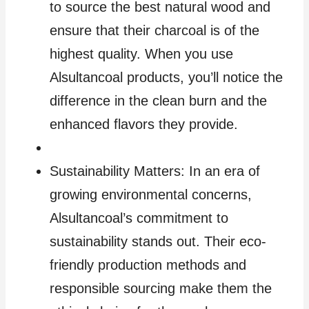
to source the best natural wood and
ensure that their charcoal is of the
highest quality. When you use
Alsultancoal products, you’ll notice the
difference in the clean burn and the
enhanced flavors they provide.
Sustainability Matters: In an era of
growing environmental concerns,
Alsultancoal’s commitment to
sustainability stands out. Their eco-
friendly production methods and
responsible sourcing make them the