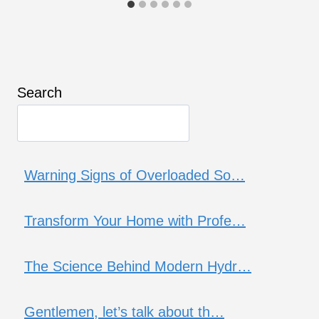
Search
Warning Signs of Overloaded So…
Transform Your Home with Profe…
The Science Behind Modern Hydr…
Gentlemen, let’s talk about th…