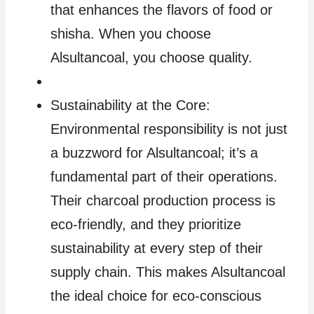
that enhances the flavors of food or
shisha. When you choose
Alsultancoal, you choose quality.
Sustainability at the Core:
Environmental responsibility is not just
a buzzword for Alsultancoal; it’s a
fundamental part of their operations.
Their charcoal production process is
eco-friendly, and they prioritize
sustainability at every step of their
supply chain. This makes Alsultancoal
the ideal choice for eco-conscious