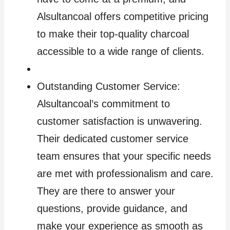
Alsultancoal offers competitive pricing
to make their top-quality charcoal
accessible to a wide range of clients.
Outstanding Customer Service:
Alsultancoal’s commitment to
customer satisfaction is unwavering.
Their dedicated customer service
team ensures that your specific needs
are met with professionalism and care.
They are there to answer your
questions, provide guidance, and
make your experience as smooth as