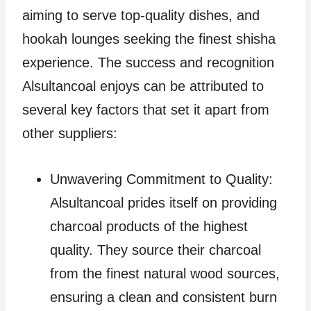
aiming to serve top-quality dishes, and
hookah lounges seeking the finest shisha
experience. The success and recognition
Alsultancoal enjoys can be attributed to
several key factors that set it apart from
other suppliers:
Unwavering Commitment to Quality:
Alsultancoal prides itself on providing
charcoal products of the highest
quality. They source their charcoal
from the finest natural wood sources,
ensuring a clean and consistent burn