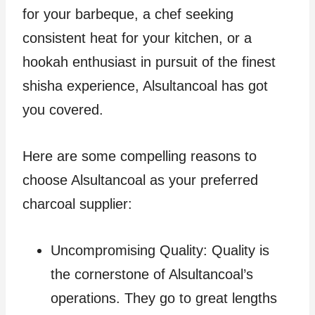
for your barbeque, a chef seeking
consistent heat for your kitchen, or a
hookah enthusiast in pursuit of the finest
shisha experience, Alsultancoal has got
you covered.
Here are some compelling reasons to
choose Alsultancoal as your preferred
charcoal supplier:
Uncompromising Quality: Quality is
the cornerstone of Alsultancoal’s
operations. They go to great lengths