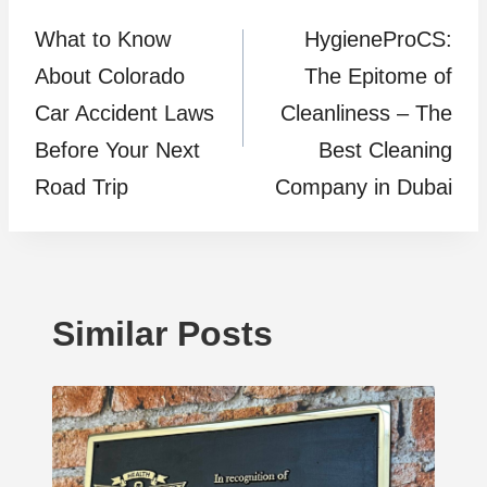
What to Know
HygieneProCS:
navigation
About Colorado
The Epitome of
Car Accident Laws
Cleanliness – The
Before Your Next
Best Cleaning
Road Trip
Company in Dubai
Similar Posts