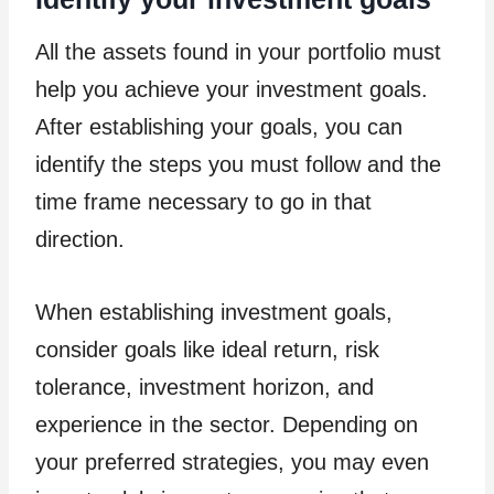
All the assets found in your portfolio must
help you achieve your investment goals.
After establishing your goals, you can
identify the steps you must follow and the
time frame necessary to go in that
direction.
When establishing investment goals,
consider goals like ideal return, risk
tolerance, investment horizon, and
experience in the sector. Depending on
your preferred strategies, you may even