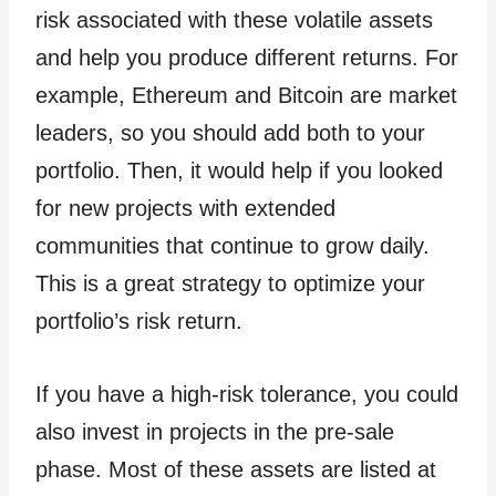
risk associated with these volatile assets
and help you produce different returns. For
example, Ethereum and Bitcoin are market
leaders, so you should add both to your
portfolio. Then, it would help if you looked
for new projects with extended
communities that continue to grow daily.
This is a great strategy to optimize your
portfolio’s risk return.
If you have a high-risk tolerance, you could
also invest in projects in the pre-sale
phase. Most of these assets are listed at