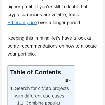
higher profit. If you’re still in doubt that
cryptocurrencies are volatile, track
Etherum price
over a longer period.
Keeping this in mind, let’s have a look at
some recommendations on how to allocate
your portfolio.
Table of Contents
Search for crypto projects
with different use cases
Combine popular