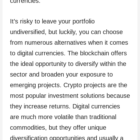
currencies.
It’s risky to leave your portfolio
undiversified, but luckily, you can choose
from numerous alternatives when it comes
to digital currencies. The blockchain offers
the ideal opportunity to diversify within the
sector and broaden your exposure to
emerging projects. Crypto projects are the
most popular investment solutions because
they increase returns. Digital currencies
are much more volatile than traditional
commodities, but they offer unique
diversification opportunities and usually a