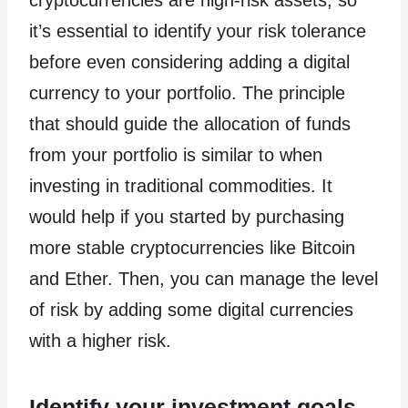
cryptocurrencies are high-risk assets, so
it’s essential to identify your risk tolerance
before even considering adding a digital
currency to your portfolio. The principle
that should guide the allocation of funds
from your portfolio is similar to when
investing in traditional commodities. It
would help if you started by purchasing
more stable cryptocurrencies like Bitcoin
and Ether. Then, you can manage the level
of risk by adding some digital currencies
with a higher risk.
Identify your investment goals