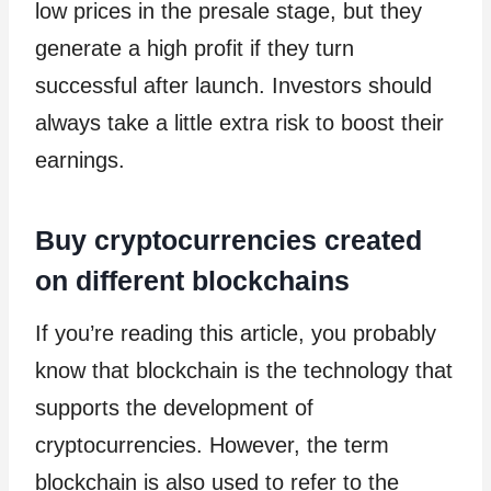
low prices in the presale stage, but they
generate a high profit if they turn
successful after launch. Investors should
always take a little extra risk to boost their
earnings.
Buy cryptocurrencies created
on different blockchains
If you’re reading this article, you probably
know that blockchain is the technology that
supports the development of
cryptocurrencies. However, the term
blockchain is also used to refer to the