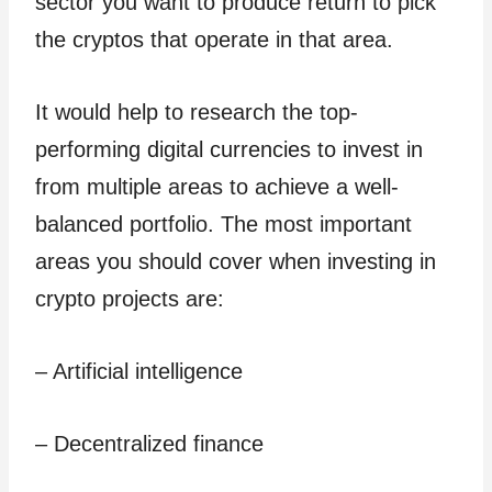
sector you want to produce return to pick
the cryptos that operate in that area.
It would help to research the top-
performing digital currencies to invest in
from multiple areas to achieve a well-
balanced portfolio. The most important
areas you should cover when investing in
crypto projects are:
– Artificial intelligence
– Decentralized finance