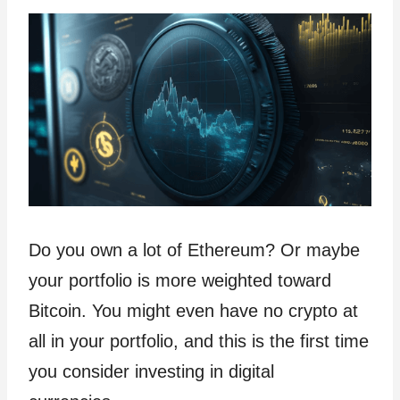
Do you own a lot of Ethereum? Or maybe
your portfolio is more weighted toward
Bitcoin. You might even have no crypto at
all in your portfolio, and this is the first time
you consider investing in digital