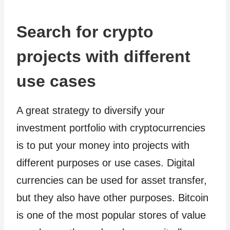
Search for crypto
projects with different
use cases
A great strategy to diversify your
investment portfolio with cryptocurrencies
is to put your money into projects with
different purposes or use cases. Digital
currencies can be used for asset transfer,
but they also have other purposes. Bitcoin
is one of the most popular stores of value