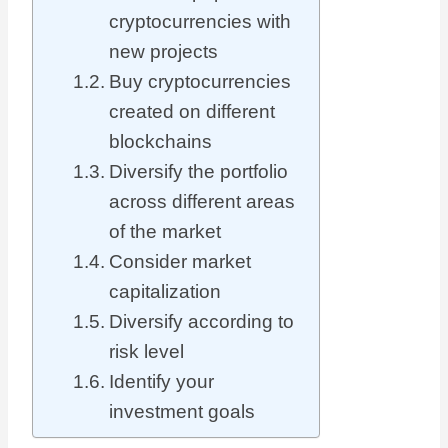
cryptocurrencies with
new projects
Buy cryptocurrencies
created on different
blockchains
Diversify the portfolio
across different areas
of the market
Consider market
capitalization
Diversify according to
risk level
Identify your
investment goals