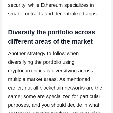
security, while Ethereum specializes in
smart contracts and decentralized apps.
Diversify the portfolio across
different areas of the market
Another strategy to follow when
diversifying the portfolio using
cryptocurrencies is diversifying across
multiple market areas. As mentioned
earlier, not all blockchain networks are the
same; some are specialized for particular
purposes, and you should decide in what