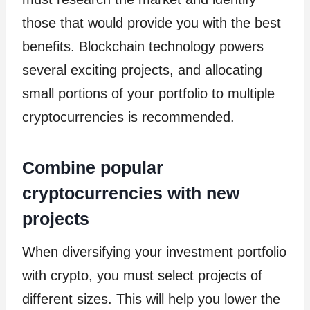
those that would provide you with the best
benefits. Blockchain technology powers
several exciting projects, and allocating
small portions of your portfolio to multiple
cryptocurrencies is recommended.
Combine popular
cryptocurrencies with new
projects
When diversifying your investment portfolio
with crypto, you must select projects of
different sizes. This will help you lower the