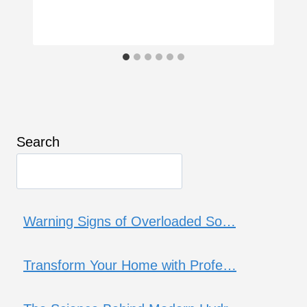
Search
Warning Signs of Overloaded So…
Transform Your Home with Profe…