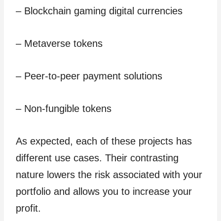
– Blockchain gaming digital currencies
– Metaverse tokens
– Peer-to-peer payment solutions
– Non-fungible tokens
As expected, each of these projects has
different use cases. Their contrasting
nature lowers the risk associated with your
portfolio and allows you to increase your
profit.