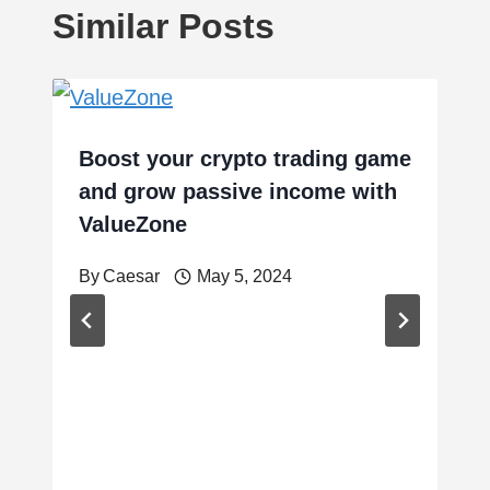
Similar Posts
Boost your crypto trading game
and grow passive income with
ValueZone
By
Caesar
May 5, 2024