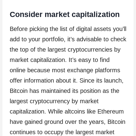
Consider market capitalization
Before picking the list of digital assets you’ll
add to your portfolio, it’s advisable to check
the top of the largest cryptocurrencies by
market capitalization. It’s easy to find
online because most exchange platforms
offer information about it. Since its launch,
Bitcoin has maintained its position as the
largest cryptocurrency by market
capitalization. While altcoins like Ethereum
have gained ground over the years, Bitcoin
continues to occupy the largest market