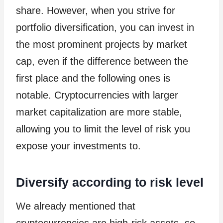
share. However, when you strive for
portfolio diversification, you can invest in
the most prominent projects by market
cap, even if the difference between the
first place and the following ones is
notable. Cryptocurrencies with larger
market capitalization are more stable,
allowing you to limit the level of risk you
expose your investments to.
Diversify according to risk level
We already mentioned that