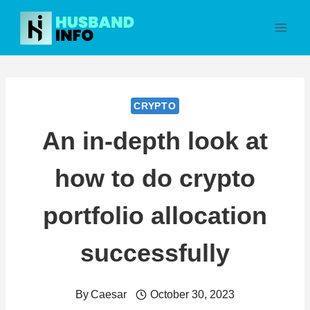
Skip
to
content
CRYPTO
An in-depth look at
how to do crypto
portfolio allocation
successfully
By
Caesar
October 30, 2023