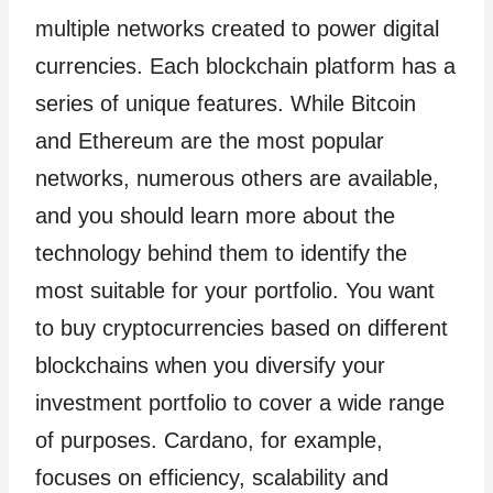
multiple networks created to power digital
currencies. Each blockchain platform has a
series of unique features. While Bitcoin
and Ethereum are the most popular
networks, numerous others are available,
and you should learn more about the
technology behind them to identify the
most suitable for your portfolio. You want
to buy cryptocurrencies based on different
blockchains when you diversify your
investment portfolio to cover a wide range
of purposes. Cardano, for example,
focuses on efficiency, scalability and