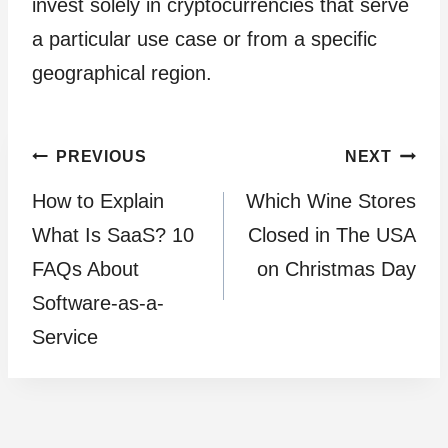
invest solely in cryptocurrencies that serve
a particular use case or from a specific
geographical region.
Post
PREVIOUS
NEXT
How to Explain
Which Wine Stores
navigation
What Is SaaS? 10
Closed in The USA
FAQs About
on Christmas Day
Software-as-a-
Service