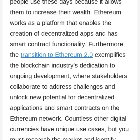
people use these days because it allows
them to increase their wealth. Ethereum
works as a platform that enables the
creation of decentralized apps and has
smart contract functionality. Furthermore,
the
transition to Ethereum 2.0
exemplifies
the blockchain industry’s dedication to
ongoing development, where stakeholders
collaborate to address challenges and
unlock new potential for decentralized
applications and smart contracts on the
Ethereum network. Countless other digital
currencies have unique use cases, but you
must research the market and identify