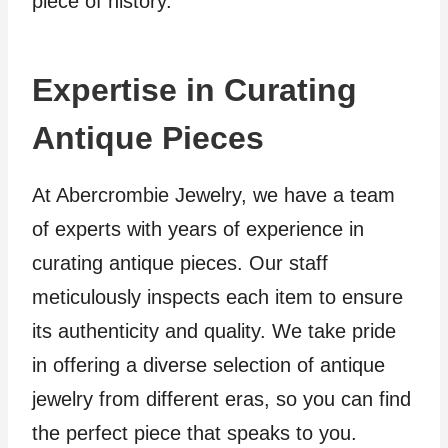
piece of history.
Expertise in Curating
Antique Pieces
At Abercrombie Jewelry, we have a team
of experts with years of experience in
curating antique pieces. Our staff
meticulously inspects each item to ensure
its authenticity and quality. We take pride
in offering a diverse selection of antique
jewelry from different eras, so you can find
the perfect piece that speaks to you.