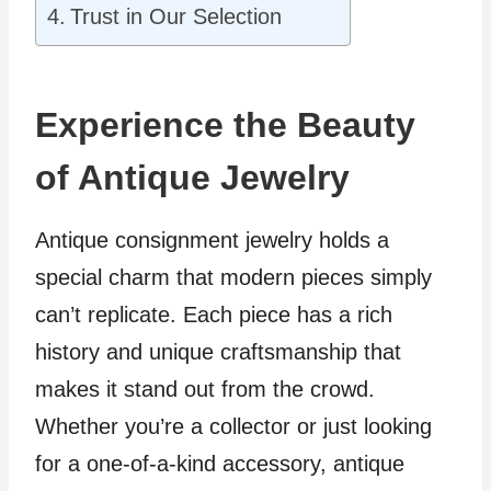
Trust in Our Selection
Experience the Beauty
of Antique Jewelry
Antique consignment jewelry holds a
special charm that modern pieces simply
can’t replicate. Each piece has a rich
history and unique craftsmanship that
makes it stand out from the crowd.
Whether you’re a collector or just looking
for a one-of-a-kind accessory, antique