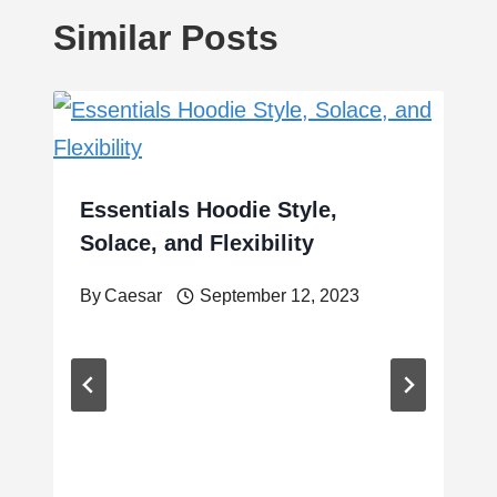
Similar Posts
Essentials Hoodie Style,
Solace, and Flexibility
By
Caesar
September 12, 2023