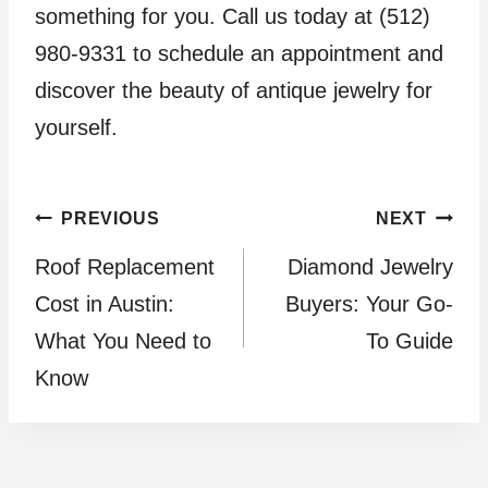
something for you. Call us today at (512)
980-9331 to schedule an appointment and
discover the beauty of antique jewelry for
yourself.
Post
PREVIOUS
NEXT
Roof Replacement
Diamond Jewelry
navigation
Cost in Austin:
Buyers: Your Go-
What You Need to
To Guide
Know