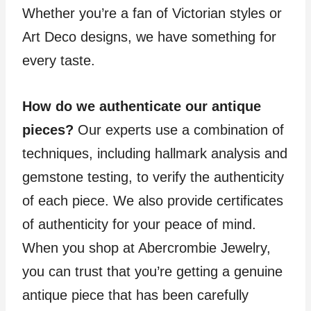
Whether you’re a fan of Victorian styles or
Art Deco designs, we have something for
every taste.
How do we authenticate our antique
pieces?
Our experts use a combination of
techniques, including hallmark analysis and
gemstone testing, to verify the authenticity
of each piece. We also provide certificates
of authenticity for your peace of mind.
When you shop at Abercrombie Jewelry,
you can trust that you’re getting a genuine
antique piece that has been carefully