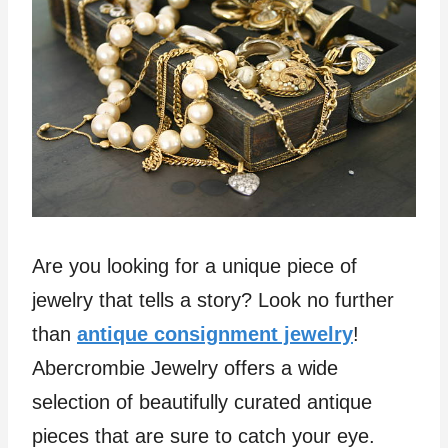
Are you looking for a unique piece of
jewelry that tells a story? Look no further
than
antique consignment jewelry
!
Abercrombie Jewelry offers a wide
selection of beautifully curated antique
pieces that are sure to catch your eye.