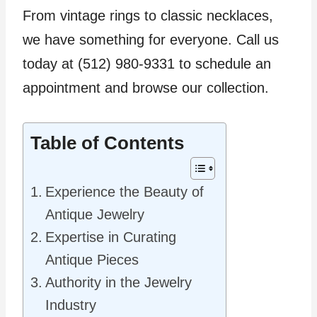
From vintage rings to classic necklaces,
we have something for everyone. Call us
today at (512) 980-9331 to schedule an
appointment and browse our collection.
Table of Contents
Experience the Beauty of
Antique Jewelry
Expertise in Curating
Antique Pieces
Authority in the Jewelry
Industry