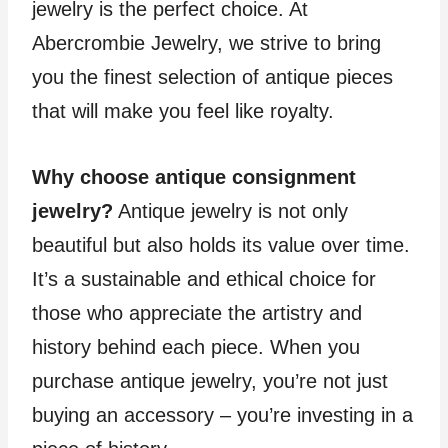
jewelry is the perfect choice. At
Abercrombie Jewelry, we strive to bring
you the finest selection of antique pieces
that will make you feel like royalty.
Why choose antique consignment
jewelry?
Antique jewelry is not only
beautiful but also holds its value over time.
It’s a sustainable and ethical choice for
those who appreciate the artistry and
history behind each piece. When you
purchase antique jewelry, you’re not just
buying an accessory – you’re investing in a