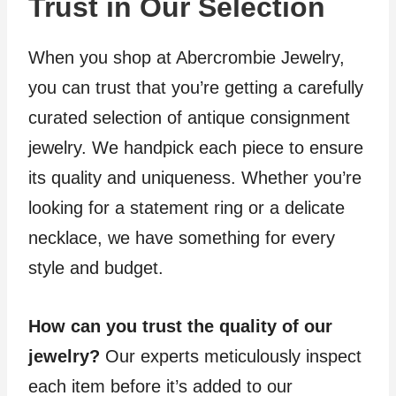
Trust in Our Selection
When you shop at Abercrombie Jewelry,
you can trust that you’re getting a carefully
curated selection of antique consignment
jewelry. We handpick each piece to ensure
its quality and uniqueness. Whether you’re
looking for a statement ring or a delicate
necklace, we have something for every
style and budget.
How can you trust the quality of our
jewelry?
Our experts meticulously inspect
each item before it’s added to our