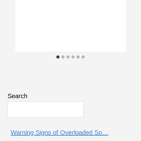
Search
Warning Signs of Overloaded So…