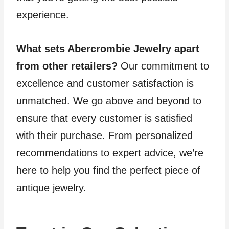
experience.
What sets Abercrombie Jewelry apart
from other retailers?
Our commitment to
excellence and customer satisfaction is
unmatched. We go above and beyond to
ensure that every customer is satisfied
with their purchase. From personalized
recommendations to expert advice, we’re
here to help you find the perfect piece of
antique jewelry.