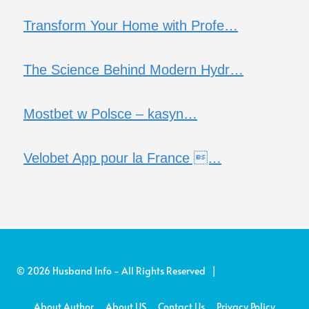
Transform Your Home with Profe…
The Science Behind Modern Hydr…
Mostbet w Polsce – kasyn…
Velobet App pour la France …
© 2026 Husband Info - All Rights Reserved |
About Author
About US
Contact Us
Privacy Policy