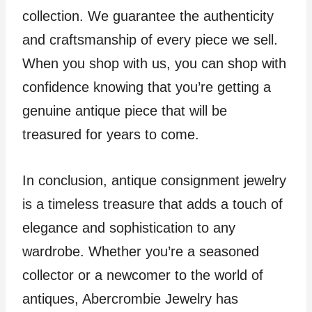
collection. We guarantee the authenticity
and craftsmanship of every piece we sell.
When you shop with us, you can shop with
confidence knowing that you’re getting a
genuine antique piece that will be
treasured for years to come.
In conclusion, antique consignment jewelry
is a timeless treasure that adds a touch of
elegance and sophistication to any
wardrobe. Whether you’re a seasoned
collector or a newcomer to the world of
antiques, Abercrombie Jewelry has