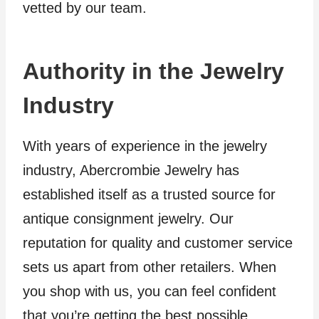
vetted by our team.
Authority in the Jewelry
Industry
With years of experience in the jewelry
industry, Abercrombie Jewelry has
established itself as a trusted source for
antique consignment jewelry. Our
reputation for quality and customer service
sets us apart from other retailers. When
you shop with us, you can feel confident
that you’re getting the best possible