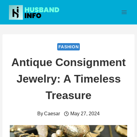
Skip
to
content
FASHION
Antique Consignment
Jewelry: A Timeless
Treasure
By
Caesar
May 27, 2024