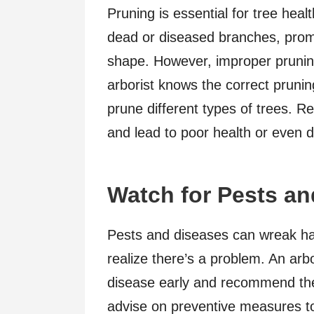
Pruning is essential for tree heal
dead or diseased branches, prom
shape. However, improper prunin
arborist knows the correct prunin
prune different types of trees. 
and lead to poor health or even 
Watch for Pests a
Pests and diseases can wreak ha
realize there’s a problem. An arbor
disease early and recommend the
advise on preventive measures to