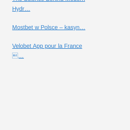
Hydr…
Mostbet w Polsce – kasyn…
Velobet App pour la France
…