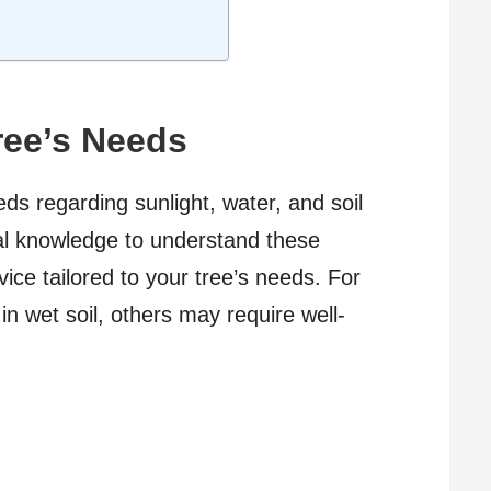
ree’s Needs
ds regarding sunlight, water, and soil
cal knowledge to understand these
ce tailored to your tree’s needs. For
in wet soil, others may require well-