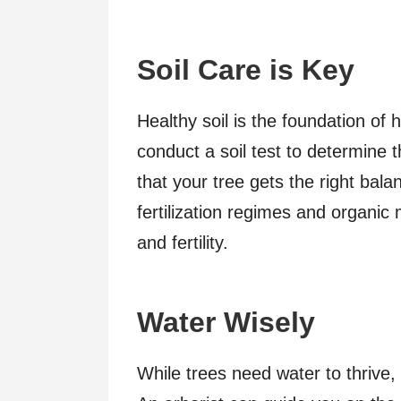
Soil Care is Key
Healthy soil is the foundation of 
conduct a soil test to determine 
that your tree gets the right ba
fertilization regimes and organic 
and fertility.
Water Wisely
While trees need water to thrive, 