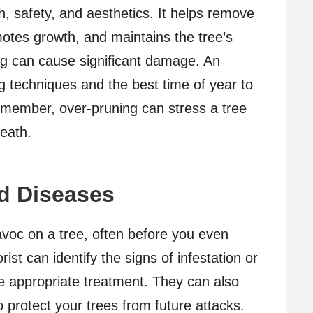
th, safety, and aesthetics. It helps remove
otes growth, and maintains the tree’s
g can cause significant damage. An
g techniques and the best time of year to
Remember, over-pruning can stress a tree
death.
nd Diseases
voc on a tree, often before you even
ist can identify the signs of infestation or
 appropriate treatment. They can also
 protect your trees from future attacks.