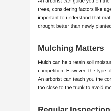
An arborist can guide you on the
trees, considering factors like a
important to understand that mat
drought better than newly plante
Mulching Matters
Mulch can help retain soil moist
competition. However, the type of
An arborist can teach you the cor
too close to the trunk to avoid mo
Regular Inspection