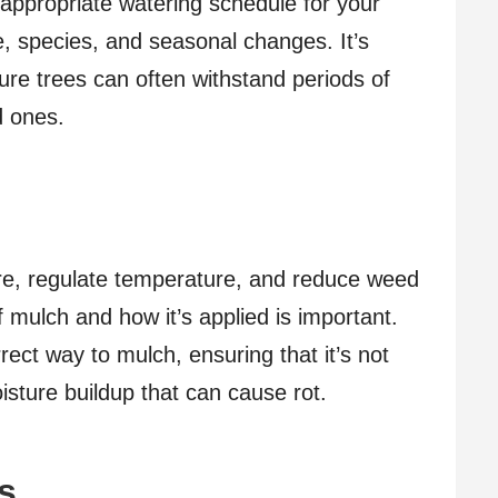
 appropriate watering schedule for your
ge, species, and seasonal changes. It’s
ure trees can often withstand periods of
d ones.
ure, regulate temperature, and reduce weed
 mulch and how it’s applied is important.
rect way to mulch, ensuring that it’s not
isture buildup that can cause rot.
s