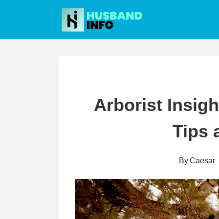
Skip
to
content
Arborist Insigh
Tips 
By
Caesar