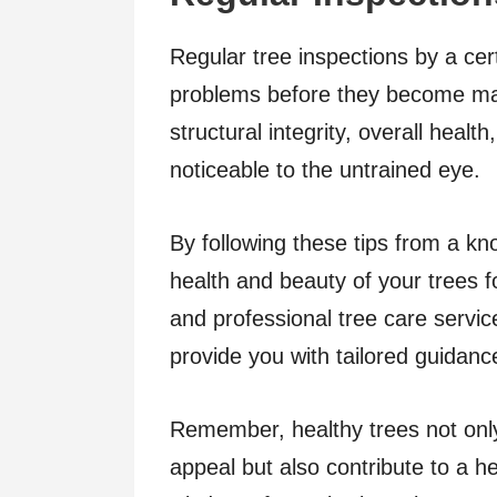
Regular tree inspections by a cert
problems before they become maj
structural integrity, overall healt
noticeable to the untrained eye.
By following these tips from a kn
health and beauty of your trees 
and professional tree care servic
provide you with tailored guidanc
Remember, healthy trees not onl
appeal but also contribute to a he