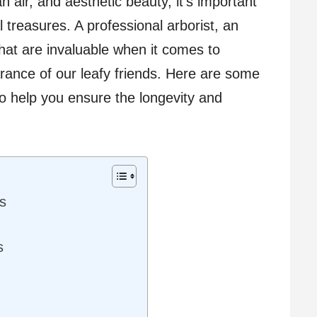
 air, and aesthetic beauty, it’s important
 treasures. A professional arborist, an
that are invaluable when it comes to
rance of our leafy friends. Here are some
to help you ensure the longevity and
s
s