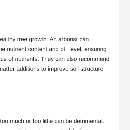
healthy tree growth. An arborist can
the nutrient content and pH level, ensuring
lance of nutrients. They can also recommend
matter additions to improve soil structure
too much or too little can be detrimental.