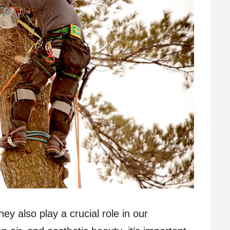
hey also play a crucial role in our