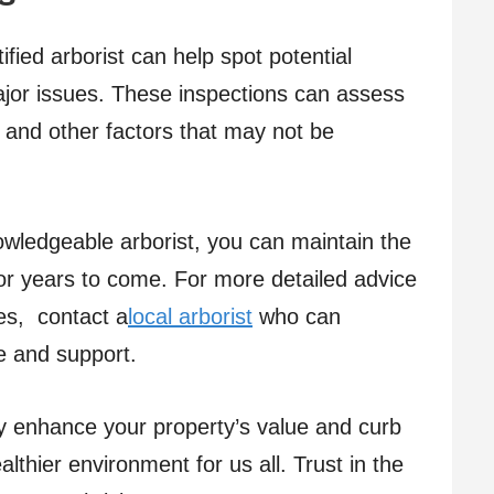
ified arborist can help spot potential
or issues. These inspections can assess
h, and other factors that may not be
owledgeable arborist, you can maintain the
for years to come. For more detailed advice
es, contact a
local arborist
who can
e and support.
y enhance your property’s value and curb
althier environment for us all. Trust in the