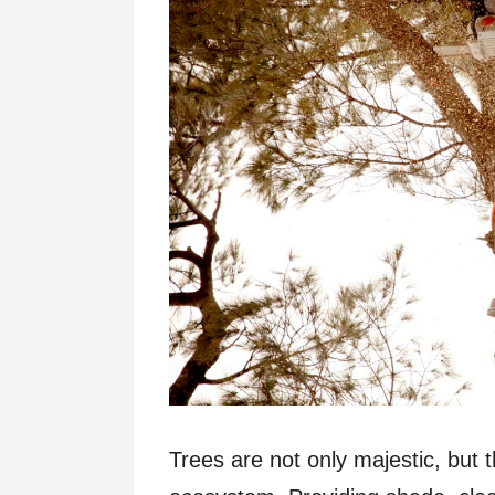
Trees are not only majestic, but t