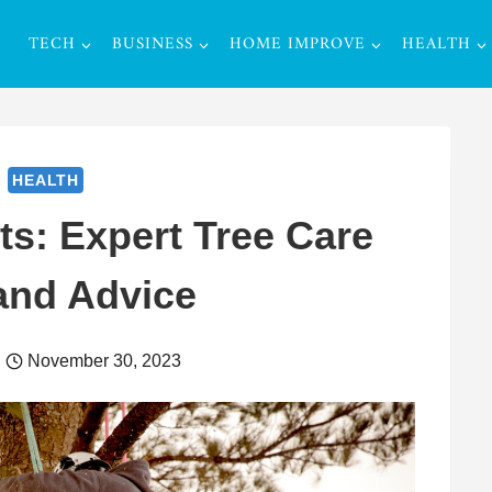
TECH
BUSINESS
HOME IMPROVE
HEALTH
HEALTH
ts: Expert Tree Care
and Advice
November 30, 2023