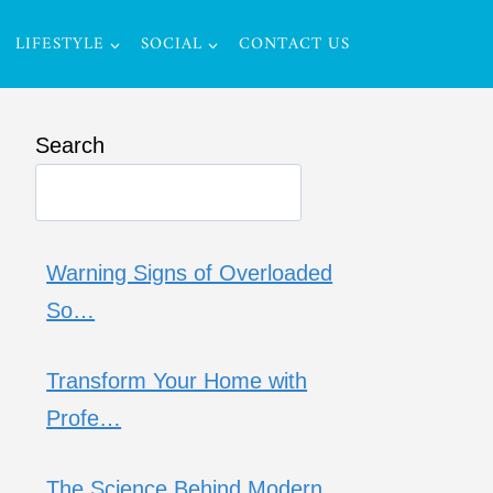
LIFESTYLE
SOCIAL
CONTACT US
Search
Warning Signs of Overloaded
So…
Transform Your Home with
Profe…
The Science Behind Modern