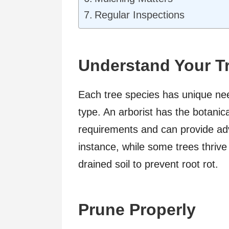
Regular Inspections
Understand Your T
Each tree species has unique nee
type. An arborist has the botani
requirements and can provide advi
instance, while some trees thrive 
drained soil to prevent root rot.
Prune Properly