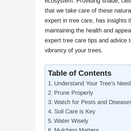
ecosystem. Providing shade, clean
that we take care of these natural
expert in tree care, has insights 
maintaining the health and appea
expert tree care tips and advice 
vibrancy of your trees.
Table of Contents
Understand Your Tree’s Need
Prune Properly
Watch for Pests and Disease
Soil Care is Key
Water Wisely
Mulching Matters