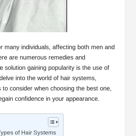
r many individuals, affecting both men and
here are numerous remedies and
e solution gaining popularity is the use of
l delve into the world of hair systems,
rs to consider when choosing the best one,
egain confidence in your appearance.
Types of Hair Systems