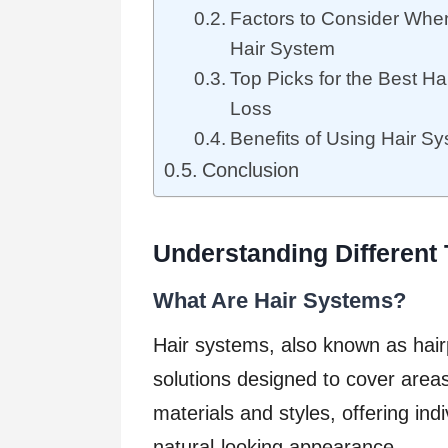
Factors to Consider Whe
Hair System
Top Picks for the Best Ha
Loss
Benefits of Using Hair Sy
Conclusion
Understanding Different
What Are Hair Systems?
Hair systems, also known as hair
solutions designed to cover areas
materials and styles, offering ind
natural-looking appearance.