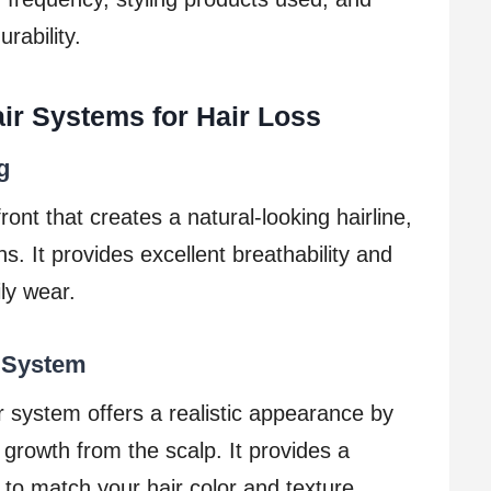
rability.
air Systems for Hair Loss
g
ront that creates a natural-looking hairline,
ons. It provides excellent breathability and
ily wear.
 System
r system offers a realistic appearance by
 growth from the scalp. It provides a
to match your hair color and texture.