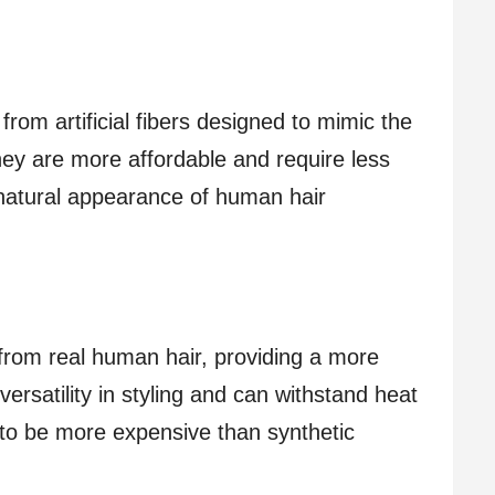
rom artificial fibers designed to mimic the
they are more affordable and require less
natural appearance of human hair
from real human hair, providing a more
 versatility in styling and can withstand heat
 to be more expensive than synthetic