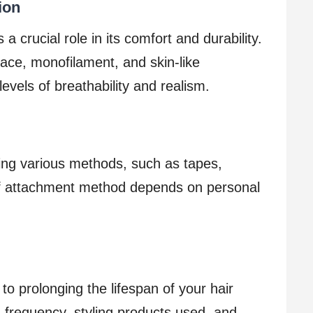
ion
a crucial role in its comfort and durability.
ace, monofilament, and skin-like
levels of breathability and realism.
ing various methods, such as tapes,
 of attachment method depends on personal
to prolonging the lifespan of your hair
frequency, styling products used, and