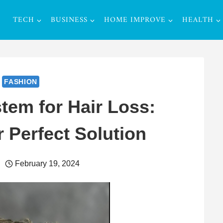
TECH
BUSINESS
HOME IMPROVE
HEALTH
FASHION
tem for Hair Loss:
 Perfect Solution
February 19, 2024