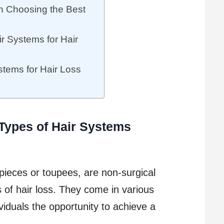
n Choosing the Best
ir Systems for Hair
stems for Hair Loss
 Types of Hair Systems
pieces or toupees, are non-surgical
 of hair loss. They come in various
ividuals the opportunity to achieve a