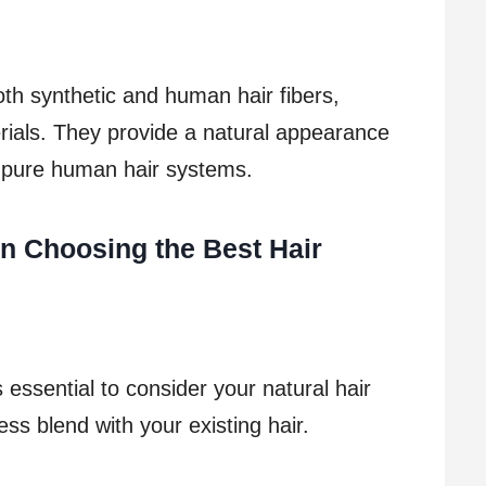
h synthetic and human hair fibers,
erials. They provide a natural appearance
n pure human hair systems.
n Choosing the Best Hair
 essential to consider your natural hair
ss blend with your existing hair.