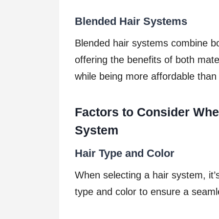
Blended Hair Systems
Blended hair systems combine bot
offering the benefits of both mat
while being more affordable tha
Factors to Consider Whe
System
Hair Type and Color
When selecting a hair system, it’s
type and color to ensure a seamle