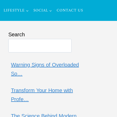
LIFESTYLE
SOCIAL
CONTACT US
Search
Warning Signs of Overloaded
So…
Transform Your Home with
Profe…
The Science Behind Modern