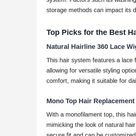
storage methods can impact its du
Top Picks for the Best H
Natural Hairline 360 Lace Wi
This hair system features a lace f
allowing for versatile styling opti
comfort, making it suitable for da
Mono Top Hair Replacement
With a monofilament top, this hai
mimicking the look of natural hair
secure fit and can be customized 