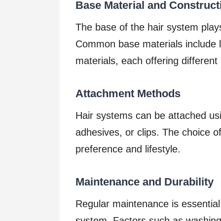
Base Material and Construct
The base of the hair system plays 
Common base materials include l
materials, each offering different 
Attachment Methods
Hair systems can be attached us
adhesives, or clips. The choice
preference and lifestyle.
Maintenance and Durability
Regular maintenance is essential 
system. Factors such as washing 