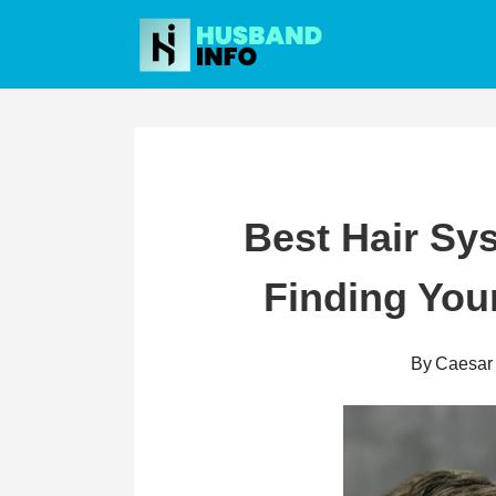
Skip
to
content
Best Hair Sys
Finding Your
By
Caesar