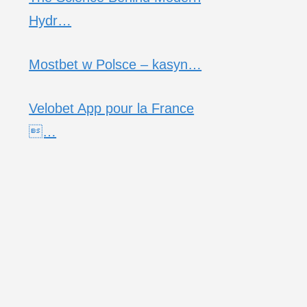
Hydr…
Mostbet w Polsce – kasyn…
Velobet App pour la France
…