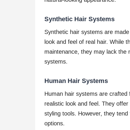
Synthetic Hair Systems
Synthetic hair systems are made f
look and feel of real hair. While 
maintenance, they may lack the 
systems.
Human Hair Systems
Human hair systems are crafted 
realistic look and feel. They offer
styling tools. However, they tend
options.