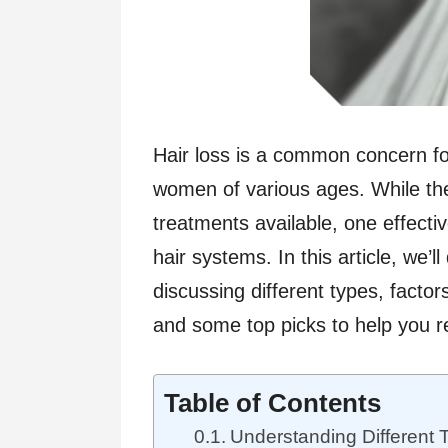
Hair loss is a common concern fo
women of various ages. While t
treatments available, one effectiv
hair systems. In this article, we’l
discussing different types, facto
and some top picks to help you r
Table of Contents
Understanding Different 