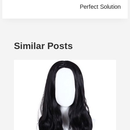
Perfect Solution
Similar Posts