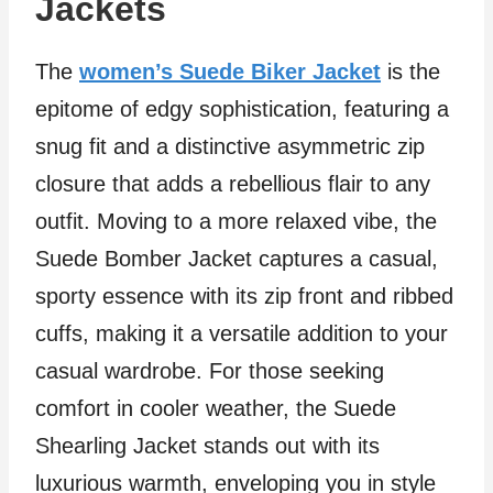
Jackets
The
women’s Suede Biker Jacket
is the
epitome of edgy sophistication, featuring a
snug fit and a distinctive asymmetric zip
closure that adds a rebellious flair to any
outfit. Moving to a more relaxed vibe, the
Suede Bomber Jacket captures a casual,
sporty essence with its zip front and ribbed
cuffs, making it a versatile addition to your
casual wardrobe. For those seeking
comfort in cooler weather, the Suede
Shearling Jacket stands out with its
luxurious warmth, enveloping you in style