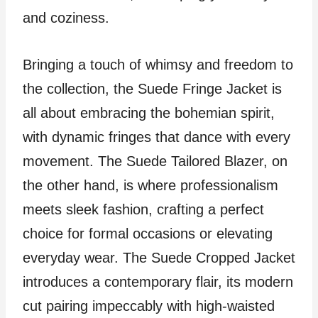
and coziness.
Bringing a touch of whimsy and freedom to
the collection, the Suede Fringe Jacket is
all about embracing the bohemian spirit,
with dynamic fringes that dance with every
movement. The Suede Tailored Blazer, on
the other hand, is where professionalism
meets sleek fashion, crafting a perfect
choice for formal occasions or elevating
everyday wear. The Suede Cropped Jacket
introduces a contemporary flair, its modern
cut pairing impeccably with high-waisted