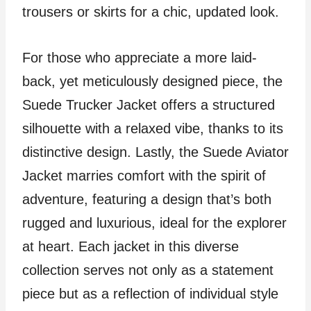
trousers or skirts for a chic, updated look.
For those who appreciate a more laid-
back, yet meticulously designed piece, the
Suede Trucker Jacket offers a structured
silhouette with a relaxed vibe, thanks to its
distinctive design. Lastly, the Suede Aviator
Jacket marries comfort with the spirit of
adventure, featuring a design that’s both
rugged and luxurious, ideal for the explorer
at heart. Each jacket in this diverse
collection serves not only as a statement
piece but as a reflection of individual style