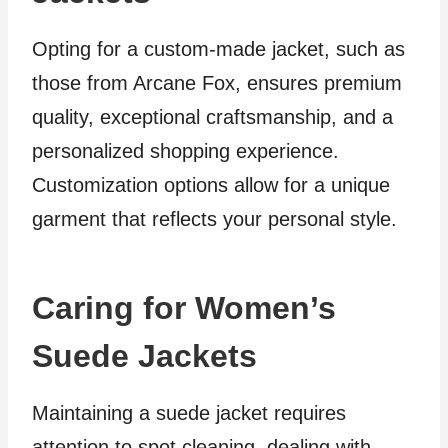
Opting for a custom-made jacket, such as
those from Arcane Fox, ensures premium
quality, exceptional craftsmanship, and a
personalized shopping experience.
Customization options allow for a unique
garment that reflects your personal style.
Caring for Women’s
Suede Jackets
Maintaining a suede jacket requires
attention to spot cleaning, dealing with