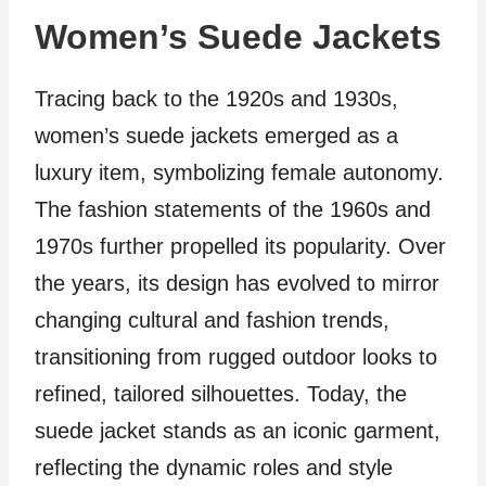
Women’s Suede Jackets
Tracing back to the 1920s and 1930s,
women’s suede jackets emerged as a
luxury item, symbolizing female autonomy.
The fashion statements of the 1960s and
1970s further propelled its popularity. Over
the years, its design has evolved to mirror
changing cultural and fashion trends,
transitioning from rugged outdoor looks to
refined, tailored silhouettes. Today, the
suede jacket stands as an iconic garment,
reflecting the dynamic roles and style