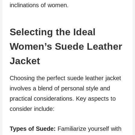
inclinations of women.
Selecting the Ideal
Women’s Suede Leather
Jacket
Choosing the perfect suede leather jacket
involves a blend of personal style and
practical considerations. Key aspects to
consider include:
Types of Suede:
Familiarize yourself with