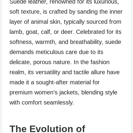
Suede leather, renowned for its luxurious,
soft texture, is crafted by sanding the inner
layer of animal skin, typically sourced from
lamb, goat, calf, or deer. Celebrated for its
softness, warmth, and breathability, suede
demands meticulous care due to its
delicate, porous nature. In the fashion
realm, its versatility and tactile allure have
made it a sought-after material for
premium women’s jackets, blending style
with comfort seamlessly.
The Evolution of