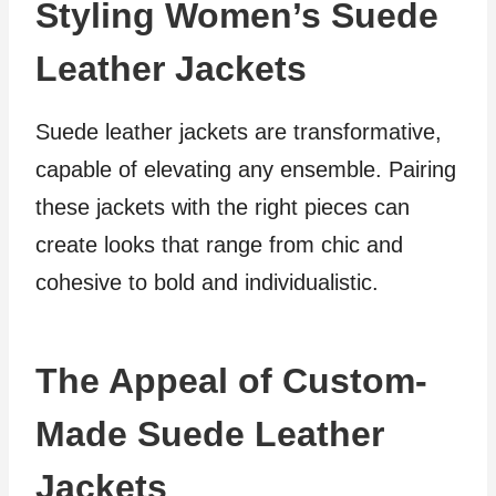
Styling Women’s Suede
Leather Jackets
Suede leather jackets are transformative,
capable of elevating any ensemble. Pairing
these jackets with the right pieces can
create looks that range from chic and
cohesive to bold and individualistic.
The Appeal of Custom-
Made Suede Leather
Jackets