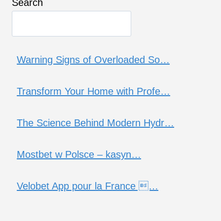
Search
Warning Signs of Overloaded So…
Transform Your Home with Profe…
The Science Behind Modern Hydr…
Mostbet w Polsce – kasyn…
Velobet App pour la France …