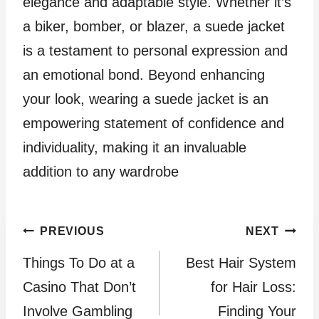
elegance and adaptable style. Whether it’s
a biker, bomber, or blazer, a suede jacket
is a testament to personal expression and
an emotional bond. Beyond enhancing
your look, wearing a suede jacket is an
empowering statement of confidence and
individuality, making it an invaluable
addition to any wardrobe
Post
PREVIOUS
NEXT
Things To Do at a
Best Hair System
navigation
Casino That Don’t
for Hair Loss:
Involve Gambling
Finding Your