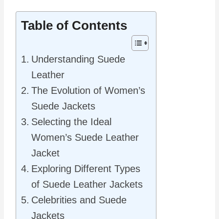
Table of Contents
Understanding Suede
Leather
The Evolution of Women’s
Suede Jackets
Selecting the Ideal
Women’s Suede Leather
Jacket
Exploring Different Types
of Suede Leather Jackets
Celebrities and Suede
Jackets