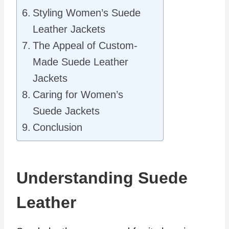
Styling Women’s Suede
Leather Jackets
The Appeal of Custom-
Made Suede Leather
Jackets
Caring for Women’s
Suede Jackets
Conclusion
Understanding Suede
Leather