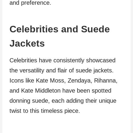
and preference.
Celebrities and Suede
Jackets
Celebrities have consistently showcased
the versatility and flair of suede jackets.
Icons like Kate Moss, Zendaya, Rihanna,
and Kate Middleton have been spotted
donning suede, each adding their unique
twist to this timeless piece.