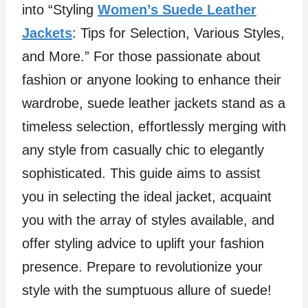
into “Styling
Women’s Suede Leather
Jackets
: Tips for Selection, Various Styles,
and More.” For those passionate about
fashion or anyone looking to enhance their
wardrobe, suede leather jackets stand as a
timeless selection, effortlessly merging with
any style from casually chic to elegantly
sophisticated. This guide aims to assist
you in selecting the ideal jacket, acquaint
you with the array of styles available, and
offer styling advice to uplift your fashion
presence. Prepare to revolutionize your
style with the sumptuous allure of suede!