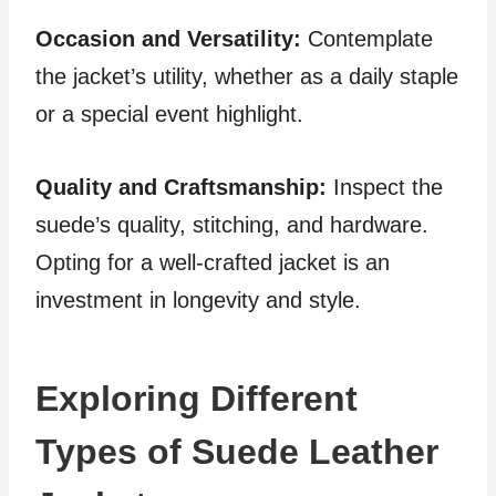
Occasion and Versatility:
Contemplate
the jacket’s utility, whether as a daily staple
or a special event highlight.
Quality and Craftsmanship:
Inspect the
suede’s quality, stitching, and hardware.
Opting for a well-crafted jacket is an
investment in longevity and style.
Exploring Different
Types of Suede Leather