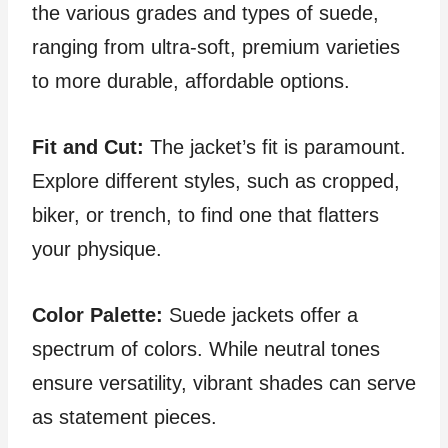
the various grades and types of suede,
ranging from ultra-soft, premium varieties
to more durable, affordable options.
Fit and Cut:
The jacket’s fit is paramount.
Explore different styles, such as cropped,
biker, or trench, to find one that flatters
your physique.
Color Palette:
Suede jackets offer a
spectrum of colors. While neutral tones
ensure versatility, vibrant shades can serve
as statement pieces.