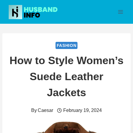
Skip
to
content
FASHION
How to Style Women’s
Suede Leather
Jackets
By
Caesar
February 19, 2024