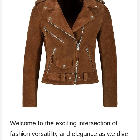
Welcome to the exciting intersection of
fashion versatility and elegance as we dive