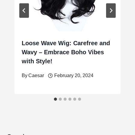
Loose Wave Wig: Carefree and
Wavy – Embrace Boho Vibes
with Style!
By
Caesar
February 20, 2024