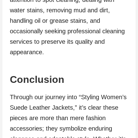
water stains, removing mud and dirt,
handling oil or grease stains, and
occasionally seeking professional cleaning
services to preserve its quality and
appearance.
Conclusion
Through our journey into “Styling Women’s
Suede Leather Jackets,” it’s clear these
pieces are more than mere fashion
accessories; they symbolize enduring