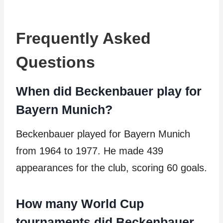
Frequently Asked
Questions
When did Beckenbauer play for
Bayern Munich?
Beckenbauer played for Bayern Munich
from 1964 to 1977. He made 439
appearances for the club, scoring 60 goals.
How many World Cup
tournaments did Beckenbauer