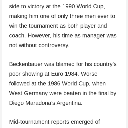
side to victory at the 1990 World Cup,
making him one of only three men ever to
win the tournament as both player and
coach. However, his time as manager was
not without controversy.
Beckenbauer was blamed for his country’s
poor showing at Euro 1984. Worse
followed at the 1986 World Cup, when
West Germany were beaten in the final by
Diego Maradona’s Argentina.
Mid-tournament reports emerged of