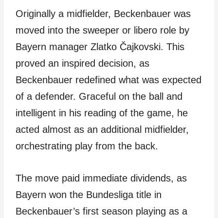
Originally a midfielder, Beckenbauer was
moved into the sweeper or libero role by
Bayern manager Zlatko Čajkovski. This
proved an inspired decision, as
Beckenbauer redefined what was expected
of a defender. Graceful on the ball and
intelligent in his reading of the game, he
acted almost as an additional midfielder,
orchestrating play from the back.
The move paid immediate dividends, as
Bayern won the Bundesliga title in
Beckenbauer’s first season playing as a