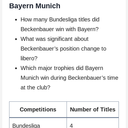
Bayern Munich
How many Bundesliga titles did
Beckenbauer win with Bayern?
What was significant about
Beckenbauer’s position change to
libero?
Which major trophies did Bayern
Munich win during Beckenbauer’s time
at the club?
Competitions
Number of Titles
Bundesliga
4