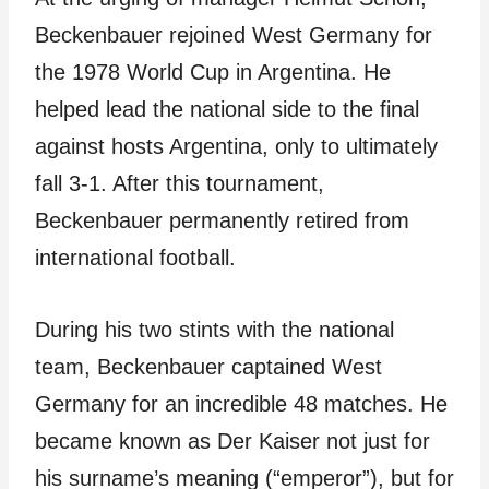
Beckenbauer rejoined West Germany for
the 1978 World Cup in Argentina. He
helped lead the national side to the final
against hosts Argentina, only to ultimately
fall 3-1. After this tournament,
Beckenbauer permanently retired from
international football.
During his two stints with the national
team, Beckenbauer captained West
Germany for an incredible 48 matches. He
became known as Der Kaiser not just for
his surname’s meaning (“emperor”), but for