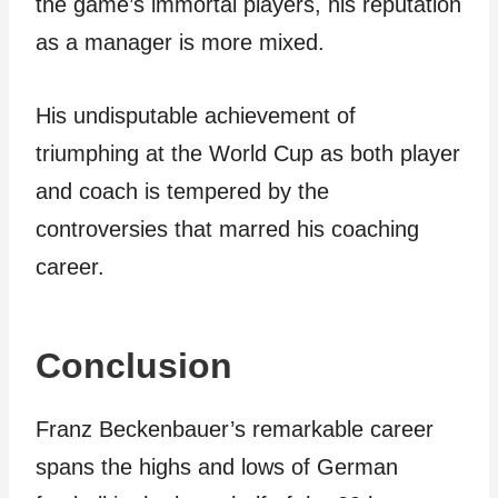
the game’s immortal players, his reputation
as a manager is more mixed.
His undisputable achievement of
triumphing at the World Cup as both player
and coach is tempered by the
controversies that marred his coaching
career.
Conclusion
Franz Beckenbauer’s remarkable career
spans the highs and lows of German