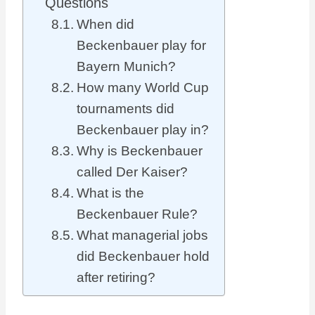
Questions
When did
Beckenbauer play for
Bayern Munich?
How many World Cup
tournaments did
Beckenbauer play in?
Why is Beckenbauer
called Der Kaiser?
What is the
Beckenbauer Rule?
What managerial jobs
did Beckenbauer hold
after retiring?