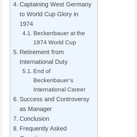
Captaining West Germany
to World Cup Glory in
1974
Beckenbauer at the
1974 World Cup
Retirement from
International Duty
End of
Beckenbauer’s
International Career
Success and Controversy
as Manager
Conclusion
Frequently Asked