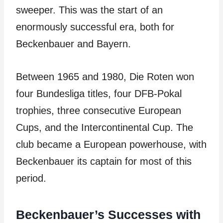
sweeper. This was the start of an
enormously successful era, both for
Beckenbauer and Bayern.
Between 1965 and 1980, Die Roten won
four Bundesliga titles, four DFB-Pokal
trophies, three consecutive European
Cups, and the Intercontinental Cup. The
club became a European powerhouse, with
Beckenbauer its captain for most of this
period.
Beckenbauer’s Successes with