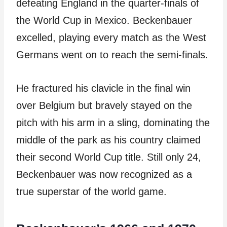
defeating England in the quarter-finals of
the World Cup in Mexico. Beckenbauer
excelled, playing every match as the West
Germans went on to reach the semi-finals.
He fractured his clavicle in the final win
over Belgium but bravely stayed on the
pitch with his arm in a sling, dominating the
middle of the park as his country claimed
their second World Cup title. Still only 24,
Beckenbauer was now recognized as a
true superstar of the world game.