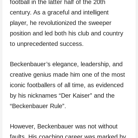
football in the latter half of the 20th
century. As a graceful and intelligent
player, he revolutionized the sweeper
position and led both his club and country
to unprecedented success.
Beckenbauer’s elegance, leadership, and
creative genius made him one of the most
iconic footballers of all time, as evidenced
by his nicknames “Der Kaiser” and the
“Beckenbauer Rule”.
However, Beckenbauer was not without
faults. His coaching career was marked by