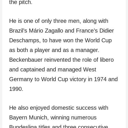
the pitch.
He is one of only three men, along with
Brazil’s Mário Zagallo and France’s Didier
Deschamps, to have won the World Cup
as both a player and as a manager.
Beckenbauer reinvented the role of libero
and captained and managed West
Germany to World Cup victory in 1974 and
1990.
He also enjoyed domestic success with
Bayern Munich, winning numerous
Bundesliga titles and three consecutive