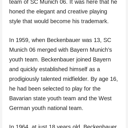
team of SC Munich 06. It was here that he
honed the elegant and creative playing
style that would become his trademark.
In 1959, when Beckenbauer was 13, SC
Munich 06 merged with Bayern Munich’s
youth team. Beckenbauer joined Bayern
and quickly established himself as a
prodigiously talented midfielder. By age 16,
he had been selected to play for the
Bavarian state youth team and the West
German youth national team.
In 1964, at just 18 years old, Beckenbauer