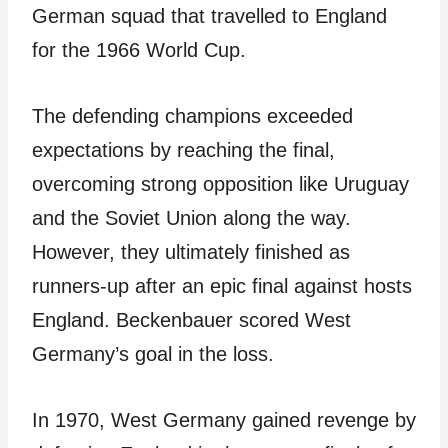
German squad that travelled to England
for the 1966 World Cup.
The defending champions exceeded
expectations by reaching the final,
overcoming strong opposition like Uruguay
and the Soviet Union along the way.
However, they ultimately finished as
runners-up after an epic final against hosts
England. Beckenbauer scored West
Germany’s goal in the loss.
In 1970, West Germany gained revenge by