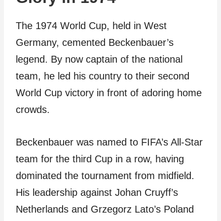
The 1974 World Cup, held in West
Germany, cemented Beckenbauer’s
legend. By now captain of the national
team, he led his country to their second
World Cup victory in front of adoring home
crowds.
Beckenbauer was named to FIFA’s All-Star
team for the third Cup in a row, having
dominated the tournament from midfield.
His leadership against Johan Cruyff’s
Netherlands and Grzegorz Lato’s Poland