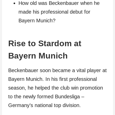
How old was Beckenbauer when he
made his professional debut for
Bayern Munich?
Rise to Stardom at
Bayern Munich
Beckenbauer soon became a vital player at
Bayern Munich. In his first professional
season, he helped the club win promotion
to the newly formed Bundesliga –
Germany’s national top division.