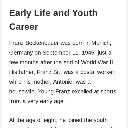
Early Life and Youth
Career
Franz Beckenbauer was born in Munich,
Germany on September 11, 1945, just a
few months after the end of World War II.
His father, Franz Sr., was a postal worker,
while his mother, Antonie, was a
housewife. Young Franz excelled at sports
from a very early age.
At the age of eight, he joined the youth