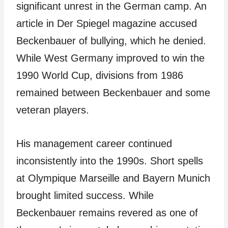
significant unrest in the German camp. An
article in Der Spiegel magazine accused
Beckenbauer of bullying, which he denied.
While West Germany improved to win the
1990 World Cup, divisions from 1986
remained between Beckenbauer and some
veteran players.
His management career continued
inconsistently into the 1990s. Short spells
at Olympique Marseille and Bayern Munich
brought limited success. While
Beckenbauer remains revered as one of