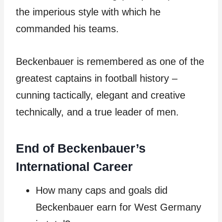
the imperious style with which he
commanded his teams.
Beckenbauer is remembered as one of the
greatest captains in football history –
cunning tactically, elegant and creative
technically, and a true leader of men.
End of Beckenbauer’s
International Career
How many caps and goals did
Beckenbauer earn for West Germany