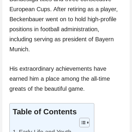
European Cups. After retiring as a player,
Beckenbauer went on to hold high-profile
positions in football administration,
including serving as president of Bayern
Munich.
His extraordinary achievements have
earned him a place among the all-time
greats of the beautiful game.
Table of Contents