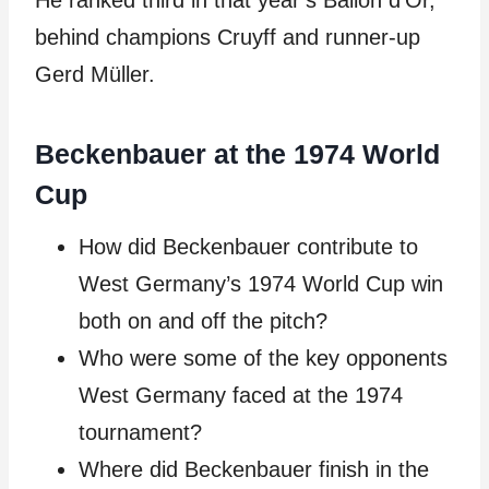
He ranked third in that year’s Ballon d’Or,
behind champions Cruyff and runner-up
Gerd Müller.
Beckenbauer at the 1974 World
Cup
How did Beckenbauer contribute to
West Germany’s 1974 World Cup win
both on and off the pitch?
Who were some of the key opponents
West Germany faced at the 1974
tournament?
Where did Beckenbauer finish in the