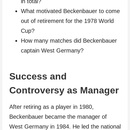
in total?
What motivated Beckenbauer to come
out of retirement for the 1978 World
Cup?
How many matches did Beckenbauer
captain West Germany?
Success and
Controversy as Manager
After retiring as a player in 1980,
Beckenbauer became the manager of
West Germany in 1984. He led the national