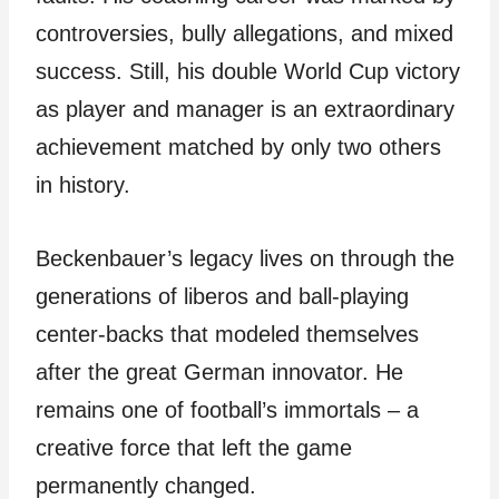
controversies, bully allegations, and mixed
success. Still, his double World Cup victory
as player and manager is an extraordinary
achievement matched by only two others
in history.
Beckenbauer’s legacy lives on through the
generations of liberos and ball-playing
center-backs that modeled themselves
after the great German innovator. He
remains one of football’s immortals – a
creative force that left the game
permanently changed.