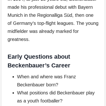
made his professional debut with Bayern
Munich in the Regionalliga Süd, then one
of Germany’s top-flight leagues. The young
midfielder was already marked for
greatness.
Early Questions about
Beckenbauer’s Career
When and where was Franz
Beckenbauer born?
What positions did Beckenbauer play
as a youth footballer?