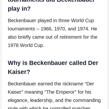
play in?
Beckenbauer played in three World Cup
tournaments – 1966, 1970, and 1974. He
also briefly came out of retirement for the
1978 World Cup.
Why is Beckenbauer called Der
Kaiser?
Beckenbauer earned the nickname “Der
Kaiser” meaning “The Emperor” for his
elegance, leadership, and the commanding
style with which he controlled matches