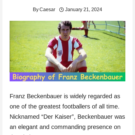
By
Caesar
January 21, 2024
Franz Beckenbauer is widely regarded as
one of the greatest footballers of all time.
Nicknamed “Der Kaiser”, Beckenbauer was
an elegant and commanding presence on