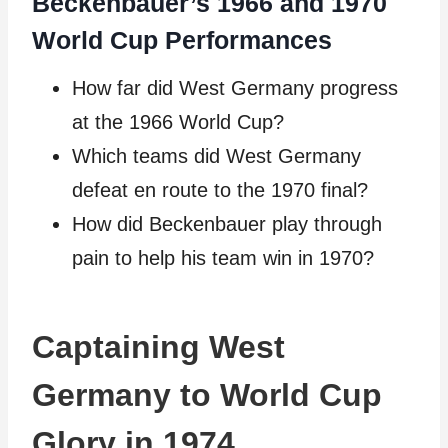
Beckenbauer’s 1966 and 1970
World Cup Performances
How far did West Germany progress
at the 1966 World Cup?
Which teams did West Germany
defeat en route to the 1970 final?
How did Beckenbauer play through
pain to help his team win in 1970?
Captaining West
Germany to World Cup
Glory in 1974