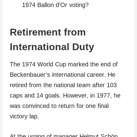
1974 Ballon d’Or voting?
Retirement from
International Duty
The 1974 World Cup marked the end of
Beckenbauer’s international career. He
retired from the national team after 103
caps and 14 goals. However, in 1977, he
was convinced to return for one final
victory lap.
At the urging of manager Helmut Schön,