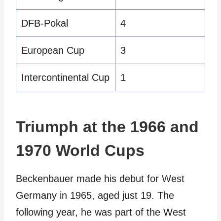
DFB-Pokal
4
European Cup
3
Intercontinental Cup
1
Triumph at the 1966 and
1970 World Cups
Beckenbauer made his debut for West
Germany in 1965, aged just 19. The
following year, he was part of the West