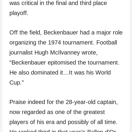
was critical in the final and third place
playoff.
Off the field, Beckenbauer had a major role
organizing the 1974 tournament. Football
journalist Hugh McIlvanney wrote,
“Beckenbauer epitomised the tournament.
He also dominated it…It was his World
Cup.”
Praise indeed for the 28-year-old captain,
now regarded as one of the greatest
players of his era and possibly of all time.