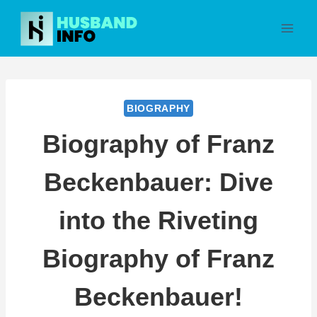
Skip
to
content
BIOGRAPHY
Biography of Franz
Beckenbauer: Dive
into the Riveting
Biography of Franz
Beckenbauer!