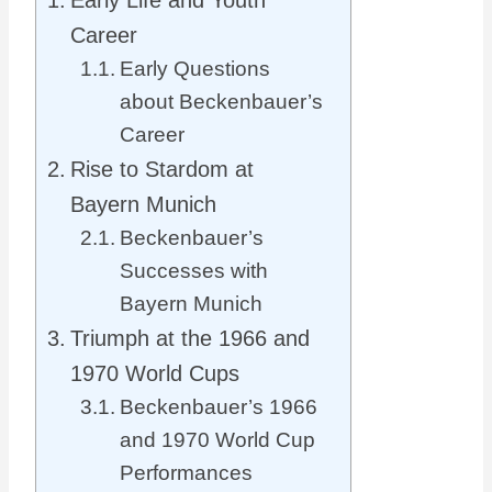
Early Life and Youth
Career
Early Questions
about Beckenbauer’s
Career
Rise to Stardom at
Bayern Munich
Beckenbauer’s
Successes with
Bayern Munich
Triumph at the 1966 and
1970 World Cups
Beckenbauer’s 1966
and 1970 World Cup
Performances