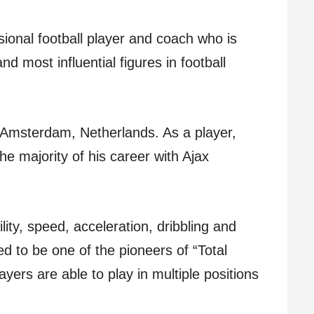
ional football player and coach who is
d most influential figures in football
 Amsterdam, Netherlands. As a player,
e majority of his career with Ajax
lity, speed, acceleration, dribbling and
red to be one of the pioneers of “Total
ayers are able to play in multiple positions