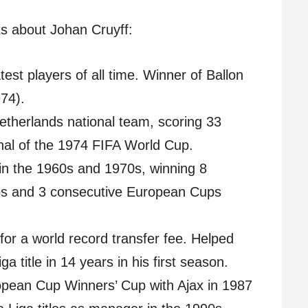
s about Johan Cruyff:
est players of all time. Winner of Ballon
74).
etherlands national team, scoring 33
inal of the 1974 FIFA World Cup.
in the 1960s and 1970s, winning 8
ups and 3 consecutive European Cups
or a world record transfer fee. Helped
ga title in 14 years in his first season.
pean Cup Winners’ Cup with Ajax in 1987