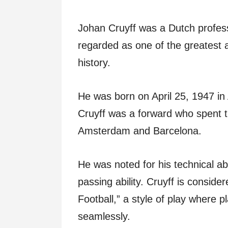
Johan Cruyff was a Dutch profess
regarded as one of the greatest an
history.
He was born on April 25, 1947 in
Cruyff was a forward who spent th
Amsterdam and Barcelona.
He was noted for his technical abi
passing ability. Cruyff is conside
Football,” a style of play where pl
seamlessly.