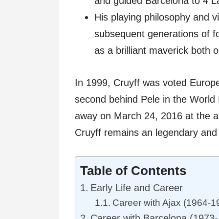
and guided Barcelona to 4 La
His playing philosophy and 
subsequent generations of foo
as a brilliant maverick both o
In 1999, Cruyff was voted Europ
second behind Pele in the World 
away on March 24, 2016 at the age
Cruyff remains an legendary and in
Table of Contents
Early Life and Career
Career with Ajax (1964-1
Career with Barcelona (1973