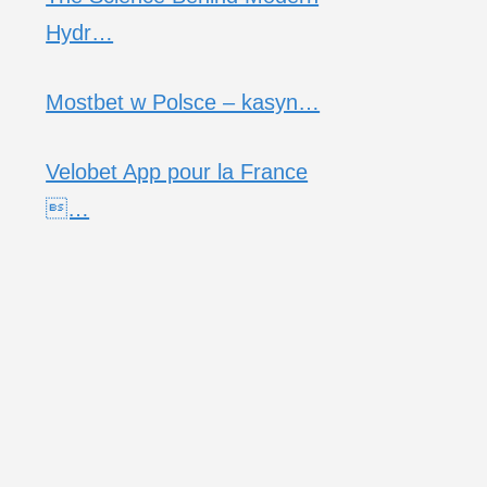
Hydr…
Mostbet w Polsce – kasyn…
Velobet App pour la France
…