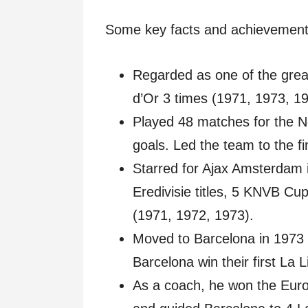
Some key facts and achievement
Regarded as one of the great
d’Or 3 times (1971, 1973, 19
Played 48 matches for the N
goals. Led the team to the f
Starred for Ajax Amsterdam 
Eredivisie titles, 5 KNVB C
(1971, 1972, 1973).
Moved to Barcelona in 1973 f
Barcelona win their first La Li
As a coach, he won the Euro