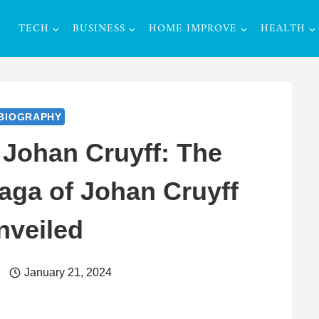
TECH
BUSINESS
HOME IMPROVE
HEALTH
BIOGRAPHY
 Johan Cruyff: The
Saga of Johan Cruyff
nveiled
r
January 21, 2024