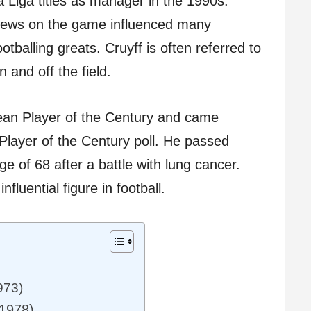
 Liga titles as manager in the 1990s.
views on the game influenced many
tballing greats. Cruyff is often referred to
n and off the field.
ean Player of the Century and came
Player of the Century poll. He passed
 of 68 after a battle with lung cancer.
fluential figure in football.
973)
-1978)