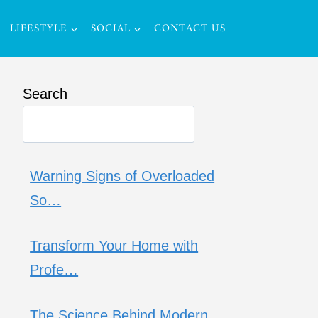
LIFESTYLE
SOCIAL
CONTACT US
Search
Warning Signs of Overloaded
So…
Transform Your Home with
Profe…
The Science Behind Modern