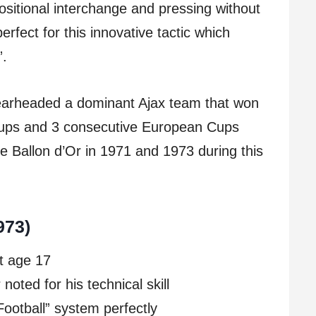
sitional interchange and pressing without
perfect for this innovative tactic which
”.
earheaded a dominant Ajax team that won
 Cups and 3 consecutive European Cups
e Ballon d’Or in 1971 and 1973 during this
973)
t age 17
oted for his technical skill
Football” system perfectly