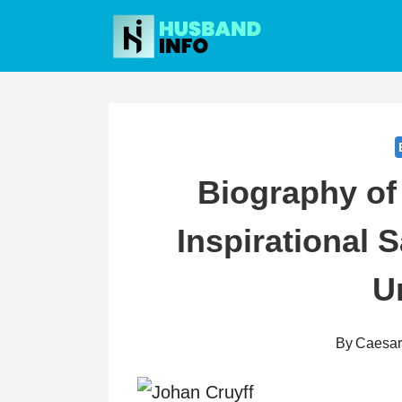
Skip
to
content
Biography of
Inspirational 
U
By
Caesa