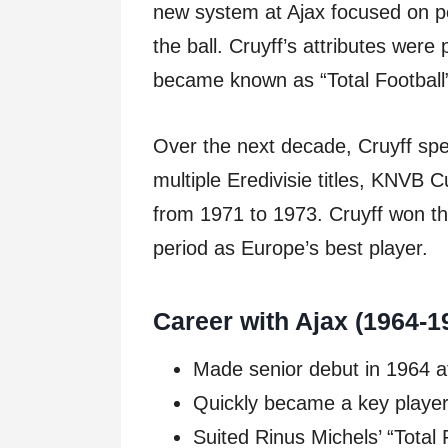
new system at Ajax focused on po
the ball. Cruyff’s attributes were 
became known as “Total Football
Over the next decade, Cruyff sp
multiple Eredivisie titles, KNVB
from 1971 to 1973. Cruyff won th
period as Europe’s best player.
Career with Ajax (1964-1
Made senior debut in 1964 a
Quickly became a key player n
Suited Rinus Michels’ “Total 