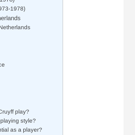
1973-1978)
herlands
 Netherlands
ce
Cruyff play?
playing style?
tial as a player?