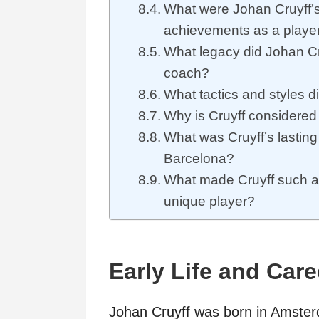
What were Johan Cruyff’s
achievements as a playe
What legacy did Johan Cr
coach?
What tactics and styles d
Why is Cruyff considered
What was Cruyff’s lasting
Barcelona?
What made Cruyff such a
unique player?
Early Life and Care
Johan Cruyff was born in Amsterd