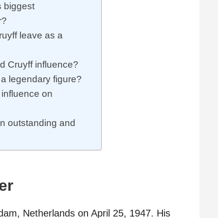
 biggest
r?
uyff leave as a
id Cruyff influence?
 a legendary figure?
 influence on
n outstanding and
er
am, Netherlands on April 25, 1947. His