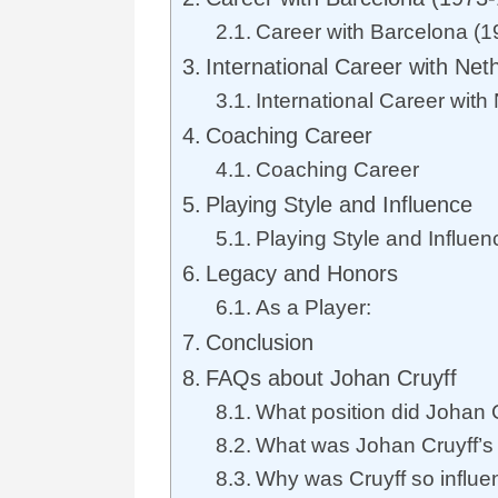
Career with Barcelona (
International Career with Net
International Career with
Coaching Career
Coaching Career
Playing Style and Influence
Playing Style and Influen
Legacy and Honors
As a Player:
Conclusion
FAQs about Johan Cruyff
What position did Johan 
What was Johan Cruyff’s 
Why was Cruyff so influen