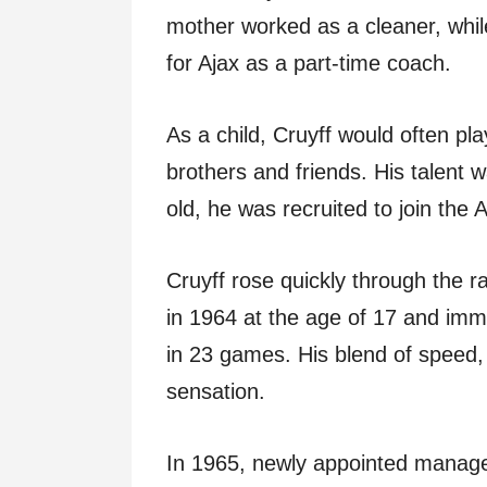
mother worked as a cleaner, whil
for Ajax as a part-time coach.
As a child, Cruyff would often play
brothers and friends. His talent 
old, he was recruited to join the
Cruyff rose quickly through the r
in 1964 at the age of 17 and imm
in 23 games. His blend of speed,
sensation.
In 1965, newly appointed manag