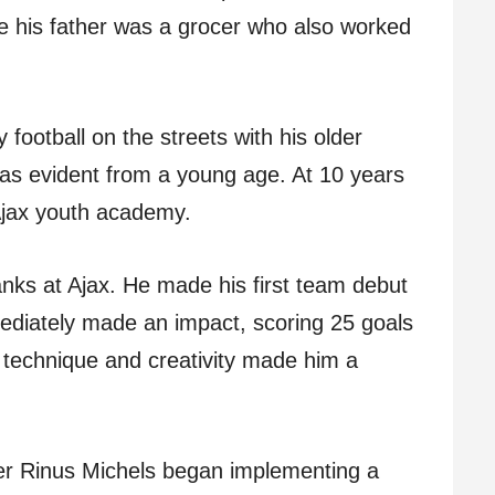
e his father was a grocer who also worked
 football on the streets with his older
was evident from a young age. At 10 years
 Ajax youth academy.
anks at Ajax. He made his first team debut
ediately made an impact, scoring 25 goals
 technique and creativity made him a
er Rinus Michels began implementing a