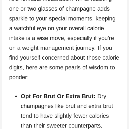
one or two glasses of champagne adds
sparkle to your special moments, keeping
a watchful eye on your overall calorie
intake is a wise move, especially if you’re
on a weight management journey. If you
find yourself concerned about those calorie
digits, here are some pearls of wisdom to
ponder:
Opt For Brut Or Extra Brut:
Dry
champagnes like brut and extra brut
tend to have slightly fewer calories
than their sweeter counterparts.