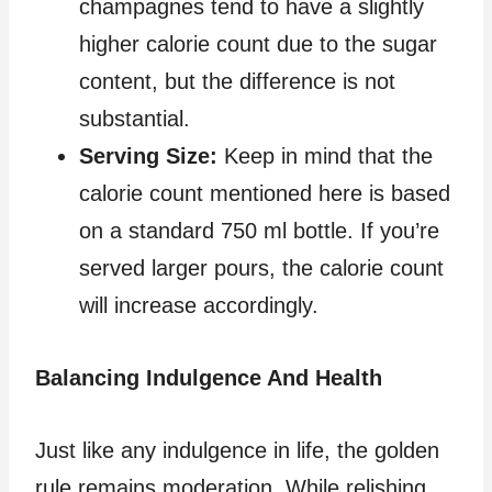
champagnes tend to have a slightly
higher calorie count due to the sugar
content, but the difference is not
substantial.
Serving Size:
Keep in mind that the
calorie count mentioned here is based
on a standard 750 ml bottle. If you’re
served larger pours, the calorie count
will increase accordingly.
Balancing Indulgence And Health
Just like any indulgence in life, the golden
rule remains moderation. While relishing