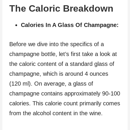
The Caloric Breakdown
Calories In A Glass Of Champagne:
Before we dive into the specifics of a
champagne bottle, let’s first take a look at
the caloric content of a standard glass of
champagne, which is around 4 ounces
(120 ml). On average, a glass of
champagne contains approximately 90-100
calories. This calorie count primarily comes
from the alcohol content in the wine.