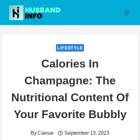
Skip
to
content
LIFESTYLE
Calories In
Champagne: The
Nutritional Content Of
Your Favorite Bubbly
By
Caesar
September 13, 2023