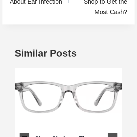
About Ear Infection
Shop to Get the
Most Cash?
Similar Posts