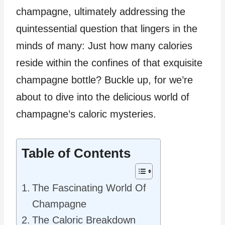
champagne, ultimately addressing the
quintessential question that lingers in the
minds of many: Just how many calories
reside within the confines of that exquisite
champagne bottle? Buckle up, for we’re
about to dive into the delicious world of
champagne’s caloric mysteries.
Table of Contents
The Fascinating World Of
Champagne
The Caloric Breakdown