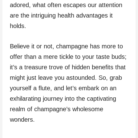
adored, what often escapes our attention
are the intriguing health advantages it
holds.
Believe it or not, champagne has more to
offer than a mere tickle to your taste buds;
it’s a treasure trove of hidden benefits that
might just leave you astounded. So, grab
yourself a flute, and let’s embark on an
exhilarating journey into the captivating
realm of champagne’s wholesome
wonders.