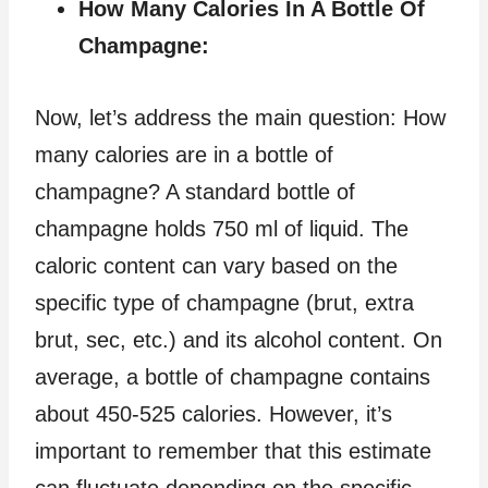
How Many Calories In A Bottle Of
Champagne:
Now, let’s address the main question: How
many calories are in a bottle of
champagne? A standard bottle of
champagne holds 750 ml of liquid. The
caloric content can vary based on the
specific type of champagne (brut, extra
brut, sec, etc.) and its alcohol content. On
average, a bottle of champagne contains
about 450-525 calories. However, it’s
important to remember that this estimate
can fluctuate depending on the specific