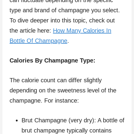
type and brand of champagne you select.
To dive deeper into this topic, check out
the article here:
How Many Calories In
Bottle Of Champagne
.
Calories By Champagne Type:
The calorie count can differ slightly
depending on the sweetness level of the
champagne. For instance:
Brut Champagne (very dry): A bottle of
brut champagne typically contains