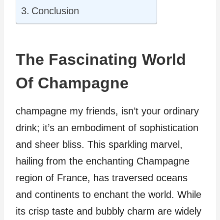
Conclusion
The Fascinating World
Of Champagne
champagne my friends, isn’t your ordinary
drink; it’s an embodiment of sophistication
and sheer bliss. This sparkling marvel,
hailing from the enchanting Champagne
region of France, has traversed oceans
and continents to enchant the world. While
its crisp taste and bubbly charm are widely