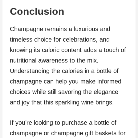
Conclusion
Champagne remains a luxurious and
timeless choice for celebrations, and
knowing its caloric content adds a touch of
nutritional awareness to the mix.
Understanding the calories in a bottle of
champagne can help you make informed
choices while still savoring the elegance
and joy that this sparkling wine brings.
If you’re looking to purchase a bottle of
champagne or champagne gift baskets for