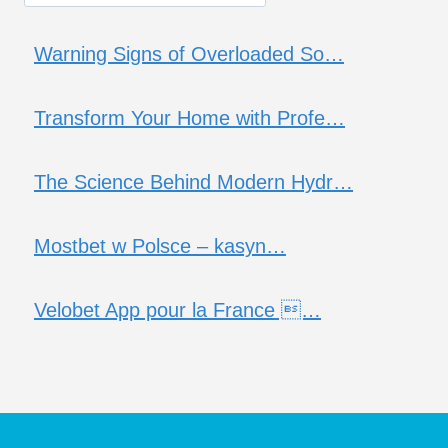
Warning Signs of Overloaded So…
Transform Your Home with Profe…
The Science Behind Modern Hydr…
Mostbet w Polsce – kasyn…
Velobet App pour la France …