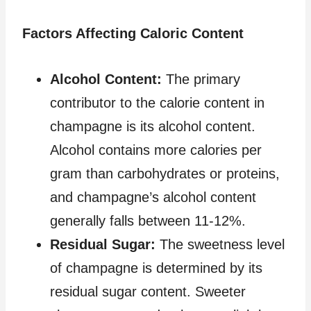
Factors Affecting Caloric Content
Alcohol Content:
The primary
contributor to the calorie content in
champagne is its alcohol content.
Alcohol contains more calories per
gram than carbohydrates or proteins,
and champagne’s alcohol content
generally falls between 11-12%.
Residual Sugar:
The sweetness level
of champagne is determined by its
residual sugar content. Sweeter