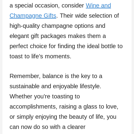
a special occasion, consider
Wine and
Champagne Gifts
. Their wide selection of
high-quality champagne options and
elegant gift packages makes them a
perfect choice for finding the ideal bottle to
toast to life’s moments.
Remember, balance is the key to a
sustainable and enjoyable lifestyle.
Whether you’re toasting to
accomplishments, raising a glass to love,
or simply enjoying the beauty of life, you
can now do so with a clearer