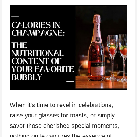
When it’s time to revel in celebrations,
raise your glasses for toasts, or simply
savor those cherished special moments,
nothing quite captures the essence of