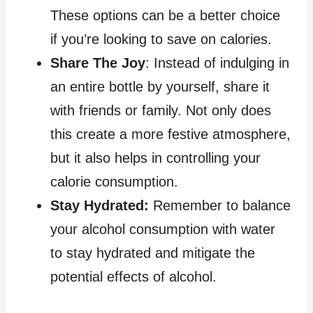
These options can be a better choice
if you’re looking to save on calories.
Share The Joy
: Instead of indulging in
an entire bottle by yourself, share it
with friends or family. Not only does
this create a more festive atmosphere,
but it also helps in controlling your
calorie consumption.
Stay Hydrated:
Remember to balance
your alcohol consumption with water
to stay hydrated and mitigate the
potential effects of alcohol.