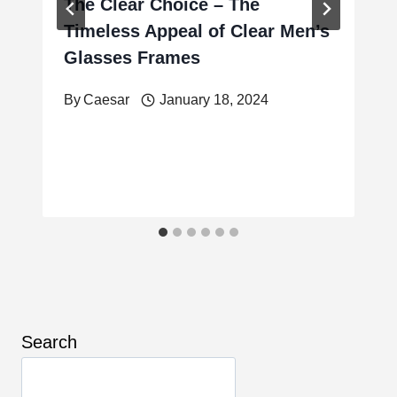
The Clear Choice – The
Timeless Appeal of Clear Men’s
Glasses Frames
By
Caesar
January 18, 2024
Search