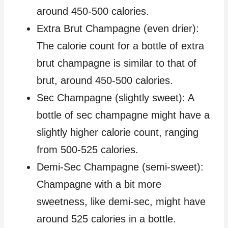
around 450-500 calories.
Extra Brut Champagne (even drier):
The calorie count for a bottle of extra
brut champagne is similar to that of
brut, around 450-500 calories.
Sec Champagne (slightly sweet): A
bottle of sec champagne might have a
slightly higher calorie count, ranging
from 500-525 calories.
Demi-Sec Champagne (semi-sweet):
Champagne with a bit more
sweetness, like demi-sec, might have
around 525 calories in a bottle.