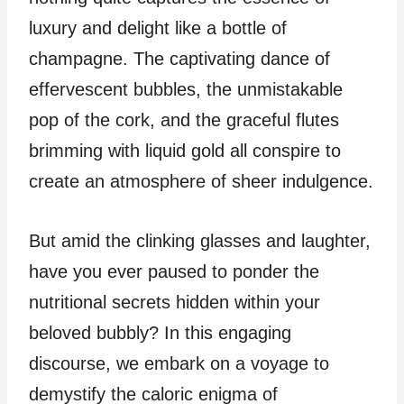
luxury and delight like a bottle of
champagne. The captivating dance of
effervescent bubbles, the unmistakable
pop of the cork, and the graceful flutes
brimming with liquid gold all conspire to
create an atmosphere of sheer indulgence.
But amid the clinking glasses and laughter,
have you ever paused to ponder the
nutritional secrets hidden within your
beloved bubbly? In this engaging
discourse, we embark on a voyage to
demystify the caloric enigma of