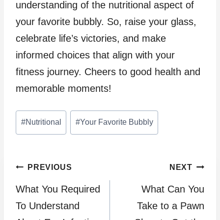
understanding of the nutritional aspect of
your favorite bubbly. So, raise your glass,
celebrate life’s victories, and make
informed choices that align with your
fitness journey. Cheers to good health and
memorable moments!
Post
#
Nutritional
#
Your Favorite Bubbly
Tags:
Post
PREVIOUS
NEXT
What You Required
What Can You
navigation
To Understand
Take to a Pawn