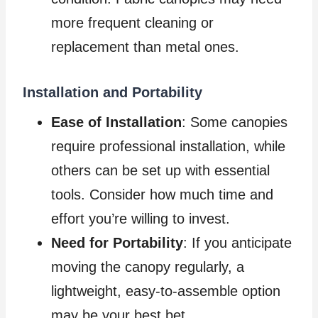
more frequent cleaning or
replacement than metal ones.
Installation
and
Portability
Ease of Installation
: Some canopies
require professional installation, while
others can be set up with essential
tools. Consider how much time and
effort you’re willing to invest.
Need for Portability
: If you anticipate
moving the canopy regularly, a
lightweight, easy-to-assemble option
may be your best bet.