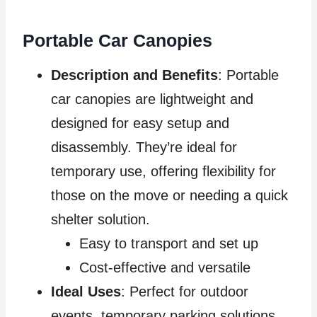
Portable Car Canopies
Description and Benefits
: Portable
car canopies are lightweight and
designed for easy setup and
disassembly. They’re ideal for
temporary use, offering flexibility for
those on the move or needing a quick
shelter solution.
Easy to transport and set up
Cost-effective and versatile
Ideal Uses
: Perfect for outdoor
events, temporary parking solutions,