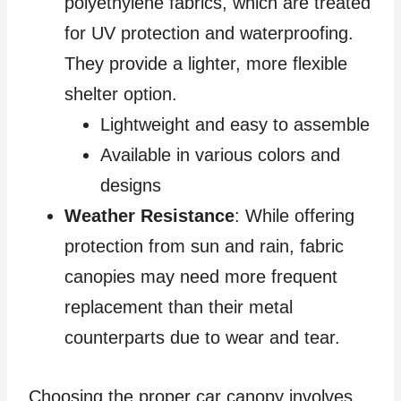
polyethylene fabrics, which are treated
for UV protection and waterproofing.
They provide a lighter, more flexible
shelter option.
Lightweight and easy to assemble
Available in various colors and
designs
Weather Resistance
: While offering
protection from sun and rain, fabric
canopies may need more frequent
replacement than their metal
counterparts due to wear and tear.
Choosing the proper car canopy involves