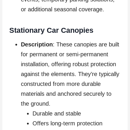
or additional seasonal coverage.
Stationary Car Canopies
Description
: These canopies are built
for permanent or semi-permanent
installation, offering robust protection
against the elements. They’re typically
constructed from more durable
materials and anchored securely to
the ground.
Durable and stable
Offers long-term protection