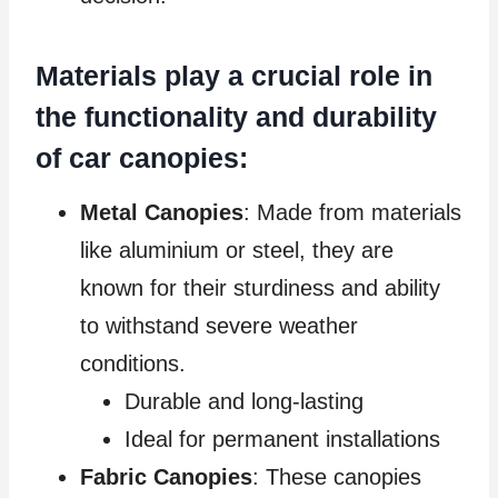
Materials play a crucial role in
the functionality and durability
of car canopies:
Metal Canopies
: Made from materials
like aluminium or steel, they are
known for their sturdiness and ability
to withstand severe weather
conditions.
Durable and long-lasting
Ideal for permanent installations
Fabric Canopies
: These canopies