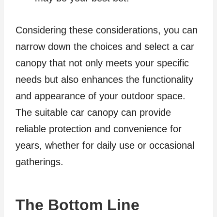
Considering these considerations, you can
narrow down the choices and select a car
canopy that not only meets your specific
needs but also enhances the functionality
and appearance of your outdoor space.
The suitable car canopy can provide
reliable protection and convenience for
years, whether for daily use or occasional
gatherings.
The Bottom Line