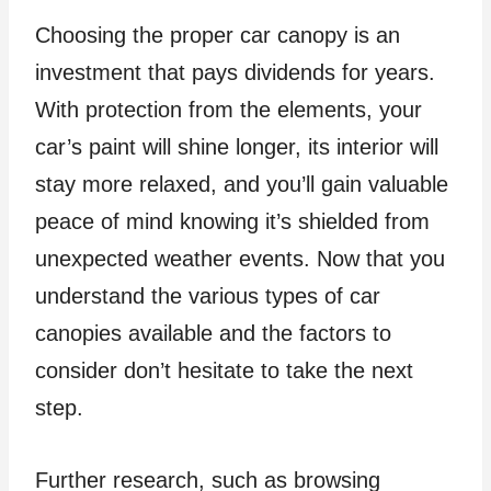
Choosing the proper car canopy is an
investment that pays dividends for years.
With protection from the elements, your
car’s paint will shine longer, its interior will
stay more relaxed, and you’ll gain valuable
peace of mind knowing it’s shielded from
unexpected weather events. Now that you
understand the various types of car
canopies available and the factors to
consider don’t hesitate to take the next
step.
Further research, such as browsing