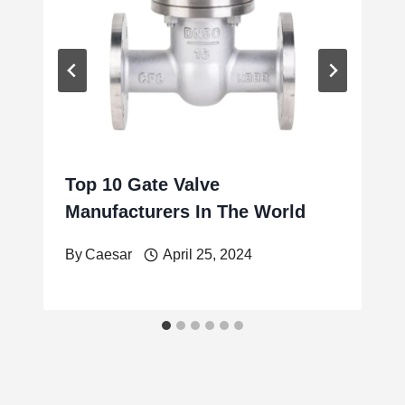
Top 10 Gate Valve
Manufacturers In The World
By
Caesar
April 25, 2024