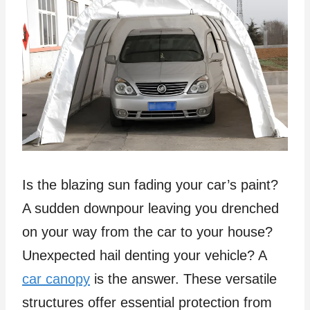
Is the blazing sun fading your car’s paint?
A sudden downpour leaving you drenched
on your way from the car to your house?
Unexpected hail denting your vehicle? A
car canopy
is the answer. These versatile
structures offer essential protection from