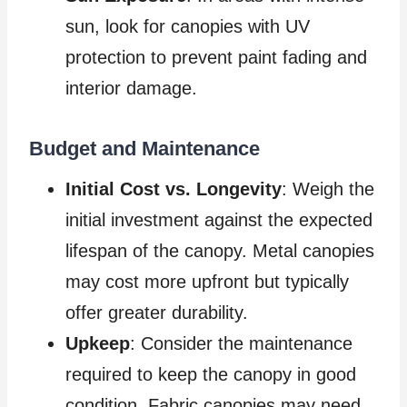
sun, look for canopies with UV
protection to prevent paint fading and
interior damage.
Budget and Maintenance
Initial Cost vs. Longevity
: Weigh the
initial investment against the expected
lifespan of the canopy. Metal canopies
may cost more upfront but typically
offer greater durability.
Upkeep
: Consider the maintenance
required to keep the canopy in good
condition. Fabric canopies may need