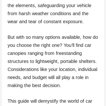
the elements, safeguarding your vehicle
from harsh weather conditions and the
wear and tear of constant exposure.
But with so many options available, how do
you choose the right one? You’ll find car
canopies ranging from freestanding
structures to lightweight, portable shelters.
Considerations like your location, individual
needs, and budget will all play a role in
making the best decision.
This guide will demystify the world of car