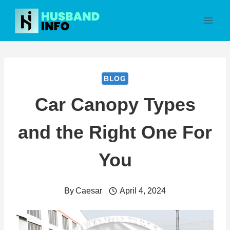
Skip
to
content
BLOG
Car Canopy Types
and the Right One For
You
By
Caesar
April 4, 2024