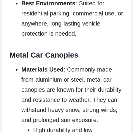
Best Environments
: Suited for
residential parking, commercial use, or
anywhere, long-lasting vehicle
protection is needed.
Metal Car Canopies
Materials Used
: Commonly made
from aluminium or steel, metal car
canopies are known for their durability
and resistance to weather. They can
withstand heavy snow, strong winds,
and prolonged sun exposure.
High durability and low