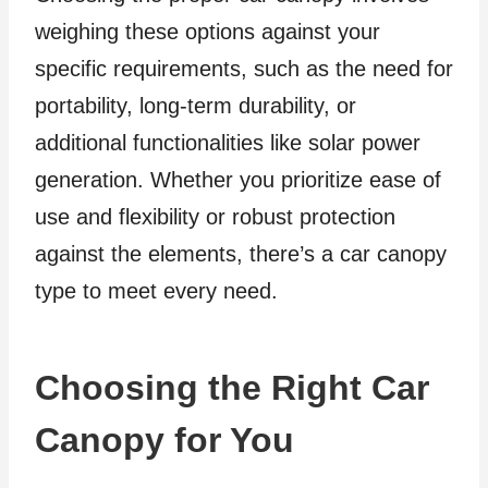
weighing these options against your
specific requirements, such as the need for
portability, long-term durability, or
additional functionalities like solar power
generation. Whether you prioritize ease of
use and flexibility or robust protection
against the elements, there’s a car canopy
type to meet every need.
Choosing the Right Car
Canopy for You