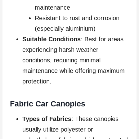
maintenance
Resistant to rust and corrosion
(especially aluminium)
Suitable Conditions
: Best for areas
experiencing harsh weather
conditions, requiring minimal
maintenance while offering maximum
protection.
Fabric Car Canopies
Types of Fabrics
: These canopies
usually utilize polyester or