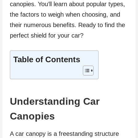
canopies. You’ll learn about popular types,
the factors to weigh when choosing, and
their numerous benefits. Ready to find the
perfect shield for your car?
Table of Contents
Understanding Car
Canopies
A car canopy is a freestanding structure