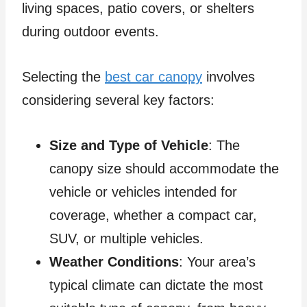
living spaces, patio covers, or shelters
during outdoor events.
Selecting the
best car canopy
involves
considering several key factors:
Size and Type of Vehicle
: The
canopy size should accommodate the
vehicle or vehicles intended for
coverage, whether a compact car,
SUV, or multiple vehicles.
Weather Conditions
: Your area’s
typical climate can dictate the most