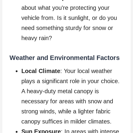
about what you’re protecting your
vehicle from. Is it sunlight, or do you
need something sturdy for snow or
heavy rain?
Weather and Environmental Factors
Local Climate
: Your local weather
plays a significant role in your choice.
A heavy-duty metal canopy is
necessary for areas with snow and
strong winds, while a lighter fabric
canopy suffices in milder climates.
Sun Exposure
: In areas with intense