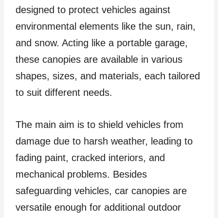
designed to protect vehicles against
environmental elements like the sun, rain,
and snow. Acting like a portable garage,
these canopies are available in various
shapes, sizes, and materials, each tailored
to suit different needs.
The main aim is to shield vehicles from
damage due to harsh weather, leading to
fading paint, cracked interiors, and
mechanical problems. Besides
safeguarding vehicles, car canopies are
versatile enough for additional outdoor