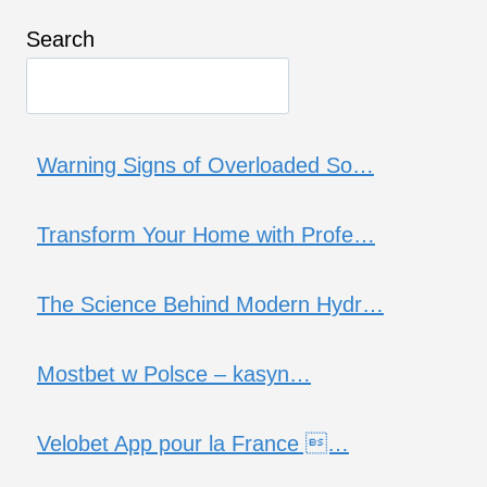
Search
Warning Signs of Overloaded So…
Transform Your Home with Profe…
The Science Behind Modern Hydr…
Mostbet w Polsce – kasyn…
Velobet App pour la France …