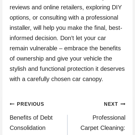
reviews and online retailers, exploring DIY
options, or consulting with a professional
installer, will help you make the final, best-
informed decision. Don’t let your car
remain vulnerable – embrace the benefits
of ownership and give your vehicle the
stylish and functional protection it deserves
with a carefully chosen car canopy.
Post
PREVIOUS
NEXT
Benefits of Debt
Professional
navigation
Consolidation
Carpet Cleaning: