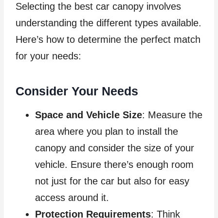
Selecting the best car canopy involves
understanding the different types available.
Here’s how to determine the perfect match
for your needs:
Consider Your Needs
Space and Vehicle Size
: Measure the
area where you plan to install the
canopy and consider the size of your
vehicle. Ensure there’s enough room
not just for the car but also for easy
access around it.
Protection Requirements
: Think