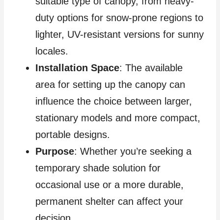
suitable type of canopy, from heavy-
duty options for snow-prone regions to
lighter, UV-resistant versions for sunny
locales.
Installation Space
: The available
area for setting up the canopy can
influence the choice between larger,
stationary models and more compact,
portable designs.
Purpose
: Whether you’re seeking a
temporary shade solution for
occasional use or a more durable,
permanent shelter can affect your
decision.