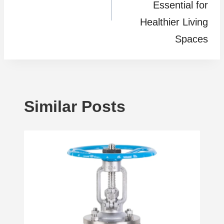
Essential for
Healthier Living
Spaces
Similar Posts