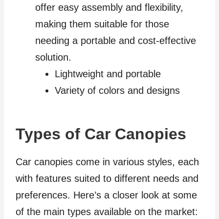
offer easy assembly and flexibility,
making them suitable for those
needing a portable and cost-effective
solution.
Lightweight and portable
Variety of colors and designs
Types of Car Canopies
Car canopies come in various styles, each
with features suited to different needs and
preferences. Here’s a closer look at some
of the main types available on the market: