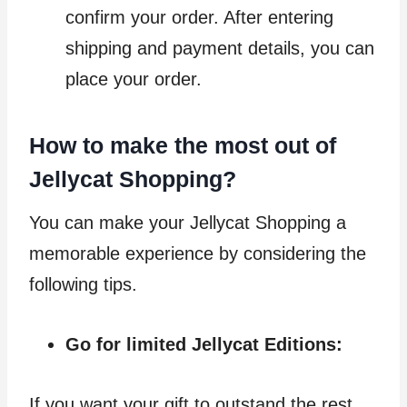
confirm your order. After entering
shipping and payment details, you can
place your order.
How to make the most out of
Jellycat Shopping?
You can make your Jellycat Shopping a
memorable experience by considering the
following tips.
Go for limited Jellycat Editions:
If you want your gift to outstand the rest