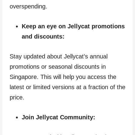
overspending.
Keep an eye on Jellycat promotions
and discounts:
Stay updated about Jellycat’s annual
promotions or seasonal discounts in
Singapore. This will help you access the
latest or limited versions at a fraction of the
price.
Join Jellycat Community: