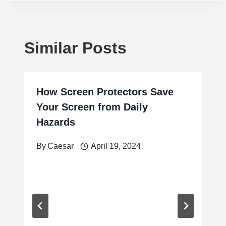
Similar Posts
How Screen Protectors Save
Your Screen from Daily
Hazards
By
Caesar
April 19, 2024