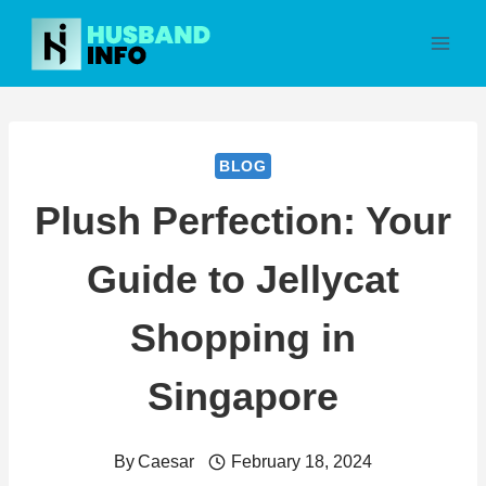
Skip
to
content
BLOG
Plush Perfection: Your
Guide to Jellycat
Shopping in
Singapore
By
Caesar
February 18, 2024