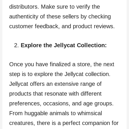
distributors. Make sure to verify the
authenticity of these sellers by checking
customer feedback, and product reviews.
Explore the Jellycat Collection:
Once you have finalized a store, the next
step is to explore the Jellycat collection.
Jellycat offers an extensive range of
products that resonate with different
preferences, occasions, and age groups.
From huggable animals to whimsical
creatures, there is a perfect companion for