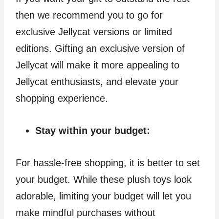
then we recommend you to go for
exclusive Jellycat versions or limited
editions. Gifting an exclusive version of
Jellycat will make it more appealing to
Jellycat enthusiasts, and elevate your
shopping experience.
Stay within your budget:
For hassle-free shopping, it is better to set
your budget. While these plush toys look
adorable, limiting your budget will let you
make mindful purchases without