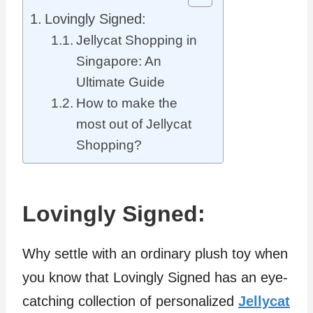
Lovingly Signed:
Jellycat Shopping in
Singapore: An
Ultimate Guide
How to make the
most out of Jellycat
Shopping?
Lovingly Signed:
Why settle with an ordinary plush toy when
you know that Lovingly Signed has an eye-
catching collection of personalized
Jellycat