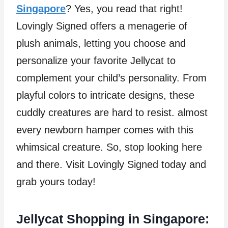
Singapore
? Yes, you read that right!
Lovingly Signed offers a menagerie of
plush animals, letting you choose and
personalize your favorite Jellycat to
complement your child’s personality. From
playful colors to intricate designs, these
cuddly creatures are hard to resist. almost
every newborn hamper comes with this
whimsical creature. So, stop looking here
and there. Visit Lovingly Signed today and
grab yours today!
Jellycat Shopping in Singapore: