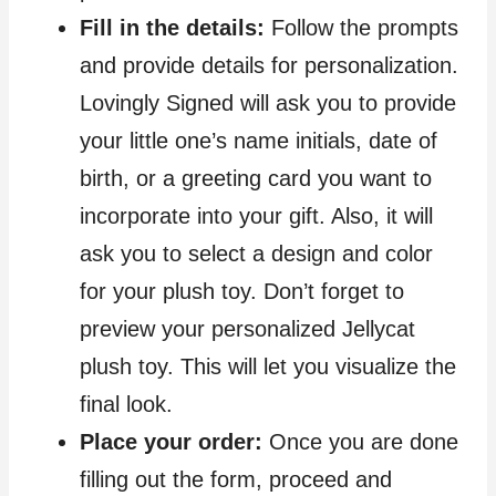
Fill in the details:
Follow the prompts
and provide details for personalization.
Lovingly Signed will ask you to provide
your little one’s name initials, date of
birth, or a greeting card you want to
incorporate into your gift. Also, it will
ask you to select a design and color
for your plush toy. Don’t forget to
preview your personalized Jellycat
plush toy. This will let you visualize the
final look.
Place your order:
Once you are done
filling out the form, proceed and