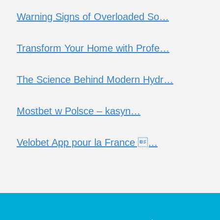
Warning Signs of Overloaded So…
Transform Your Home with Profe…
The Science Behind Modern Hydr…
Mostbet w Polsce – kasyn…
Velobet App pour la France …