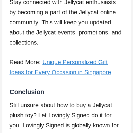
Stay connected with Jellycat enthusiasts
by becoming a part of the Jellycat online
community. This will keep you updated
about the Jellycat events, promotions, and
collections.
Read More:
Unique Personalized Gift
Ideas for Every Occasion in Singapore
Conclusion
Still unsure about how to buy a Jellycat
plush toy? Let Lovingly Signed do it for
you. Lovingly Signed is globally known for