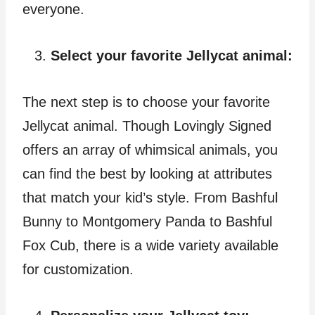
everyone.
Select your favorite Jellycat animal:
The next step is to choose your favorite
Jellycat animal. Though Lovingly Signed
offers an array of whimsical animals, you
can find the best by looking at attributes
that match your kid’s style. From Bashful
Bunny to Montgomery Panda to Bashful
Fox Cub, there is a wide variety available
for customization.