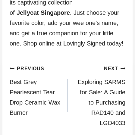
its captivating collection
of
Jellycat
Singapore
. Just choose your
favorite color, add your wee one’s name,
and get a true companion for your little
one. Shop online at Lovingly Signed today!
Post
PREVIOUS
NEXT
Best Grey
Exploring SARMS
navigation
Pearlescent Tear
for Sale: A Guide
Drop Ceramic Wax
to Purchasing
Burner
RAD140 and
LGD4033