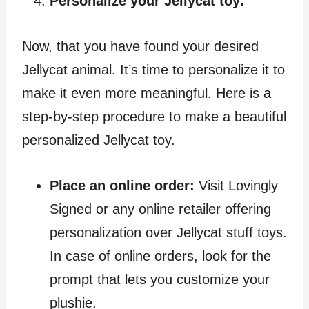
Personalize your Jellycat toy:
Now, that you have found your desired
Jellycat animal. It’s time to personalize it to
make it even more meaningful. Here is a
step-by-step procedure to make a beautiful
personalized Jellycat toy.
Place an online order:
Visit Lovingly
Signed or any online retailer offering
personalization over Jellycat stuff toys.
In case of online orders, look for the
prompt that lets you customize your
plushie.