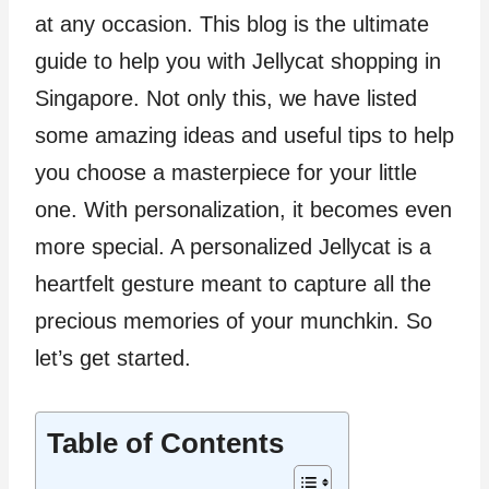
at any occasion. This blog is the ultimate
guide to help you with Jellycat shopping in
Singapore. Not only this, we have listed
some amazing ideas and useful tips to help
you choose a masterpiece for your little
one. With personalization, it becomes even
more special. A personalized Jellycat is a
heartfelt gesture meant to capture all the
precious memories of your munchkin. So
let’s get started.
Table of Contents