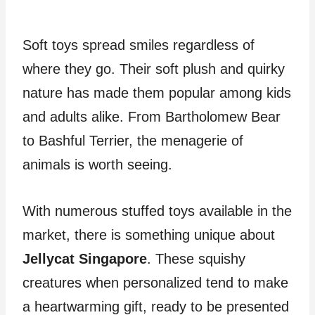
Soft toys spread smiles regardless of
where they go. Their soft plush and quirky
nature has made them popular among kids
and adults alike. From Bartholomew Bear
to Bashful Terrier, the menagerie of
animals is worth seeing.
With numerous stuffed toys available in the
market, there is something unique about
Jellycat Singapore
. These squishy
creatures when personalized tend to make
a heartwarming gift, ready to be presented