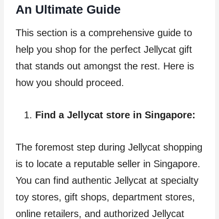
An Ultimate Guide
This section is a comprehensive guide to
help you shop for the perfect Jellycat gift
that stands out amongst the rest. Here is
how you should proceed.
Find a Jellycat store in Singapore:
The foremost step during Jellycat shopping
is to locate a reputable seller in Singapore.
You can find authentic Jellycat at specialty
toy stores, gift shops, department stores,
online retailers, and authorized Jellycat