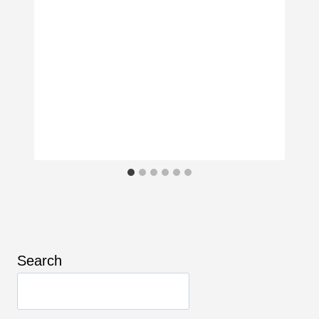
Search