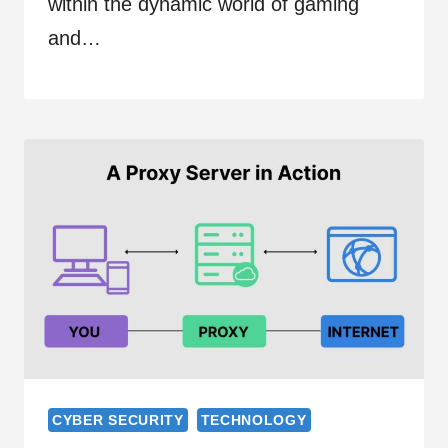
within the dynamic world of gaming
and…
CYBER SECURITY
TECHNOLOGY