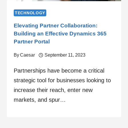
TECHNOLOGY
Elevating Partner Collaboration:
Building an Effective Dynamics 365
Partner Portal
By
Caesar
September 11, 2023
Partnerships have become a critical
strategic tool for businesses looking to
increase their reach, enter new
markets, and spur…