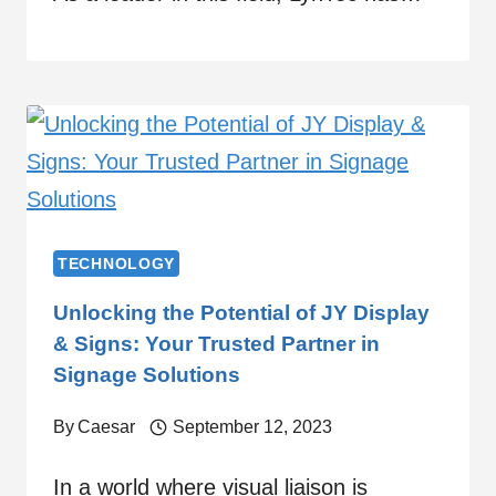
TECHNOLOGY
Unlocking the Potential of JY Display
& Signs: Your Trusted Partner in
Signage Solutions
By
Caesar
September 12, 2023
In a world where visual liaison is