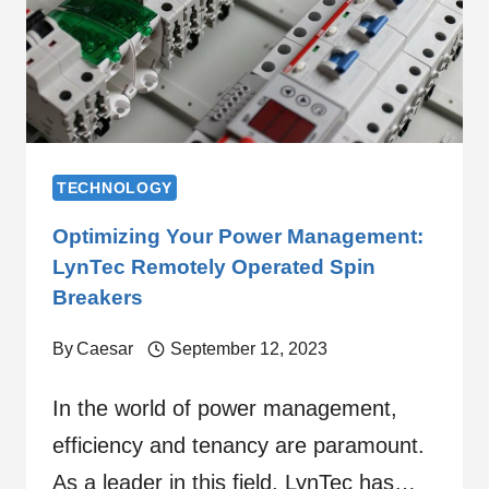
TECHNOLOGY
Optimizing Your Power Management:
LynTec Remotely Operated Spin
Breakers
By
Caesar
September 12, 2023
In the world of power management,
efficiency and tenancy are paramount.
As a leader in this field, LynTec has…