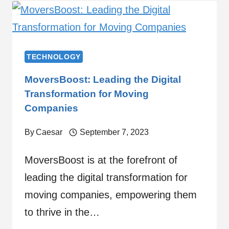
TECHNOLOGY
MoversBoost: Leading the Digital
Transformation for Moving
Companies
By
Caesar
September 7, 2023
MoversBoost is at the forefront of
leading the digital transformation for
moving companies, empowering them
to thrive in the…