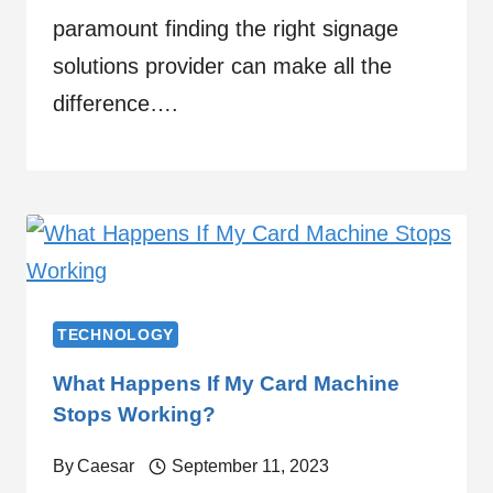
paramount finding the right signage
solutions provider can make all the
difference….
TECHNOLOGY
What Happens If My Card Machine
Stops Working?
By
Caesar
September 11, 2023