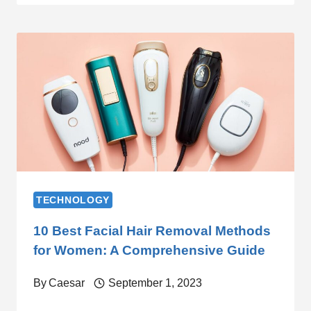
TECHNOLOGY
10 Best Facial Hair Removal Methods
for Women: A Comprehensive Guide
By
Caesar
September 1, 2023