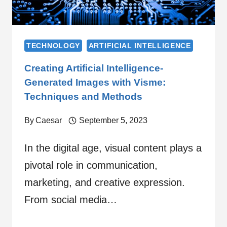
TECHNOLOGY
ARTIFICIAL INTELLIGENCE
Creating Artificial Intelligence-
Generated Images with Visme:
Techniques and Methods
By
Caesar
September 5, 2023
In the digital age, visual content plays a
pivotal role in communication,
marketing, and creative expression.
From social media…