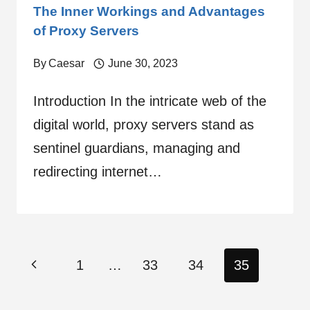
The Inner Workings and Advantages
of Proxy Servers
By
Caesar
June 30, 2023
Introduction In the intricate web of the
digital world, proxy servers stand as
sentinel guardians, managing and
redirecting internet…
Page
Previous
1
…
33
34
35
navigation
Page