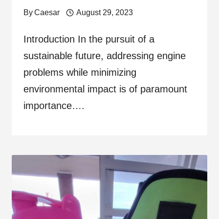
By
Caesar
August 29, 2023
Introduction In the pursuit of a
sustainable future, addressing engine
problems while minimizing
environmental impact is of paramount
importance….