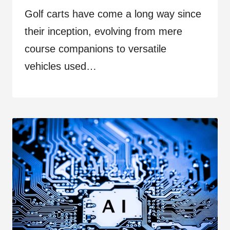
Golf carts have come a long way since
their inception, evolving from mere
course companions to versatile
vehicles used…