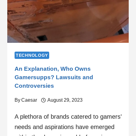
TECHNOLOGY
An Explanation, Who Owns
Gamersupps? Lawsuits and
Controversies
By
Caesar
August 29, 2023
A plethora of brands catered to gamers’
needs and aspirations have emerged