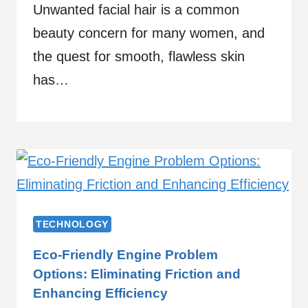
Unwanted facial hair is a common
beauty concern for many women, and
the quest for smooth, flawless skin
has…
TECHNOLOGY
Eco-Friendly Engine Problem
Options: Eliminating Friction and
Enhancing Efficiency