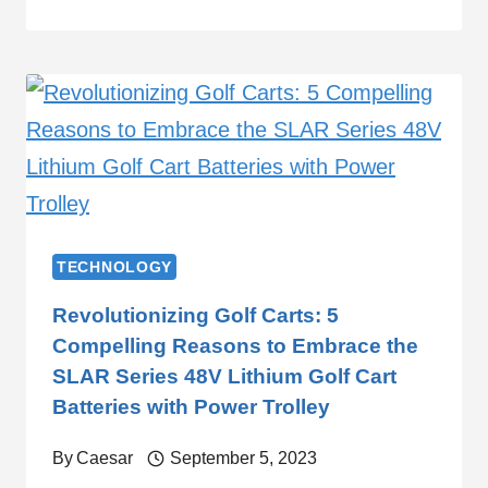
TECHNOLOGY
Revolutionizing Golf Carts: 5
Compelling Reasons to Embrace the
SLAR Series 48V Lithium Golf Cart
Batteries with Power Trolley
By
Caesar
September 5, 2023