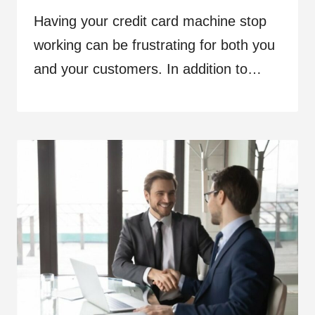
Having your credit card machine stop
working can be frustrating for both you
and your customers. In addition to…