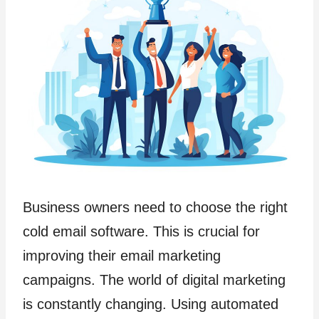
Business owners need to choose the right
cold email software. This is crucial for
improving their email marketing
campaigns. The world of digital marketing
is constantly changing. Using automated