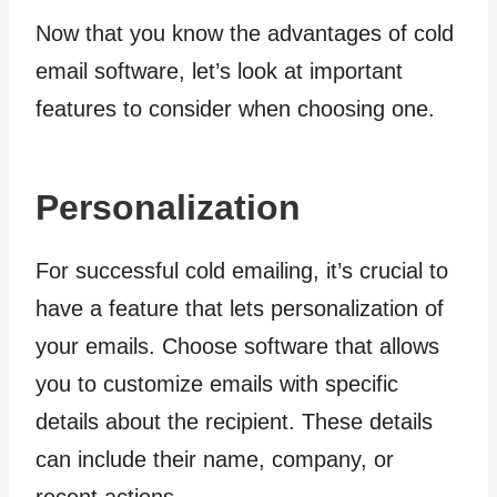
Now that you know the advantages of cold
email software, let’s look at important
features to consider when choosing one.
Personalization
For successful cold emailing, it’s crucial to
have a feature that lets personalization of
your emails. Choose software that allows
you to customize emails with specific
details about the recipient. These details
can include their name, company, or
recent actions.