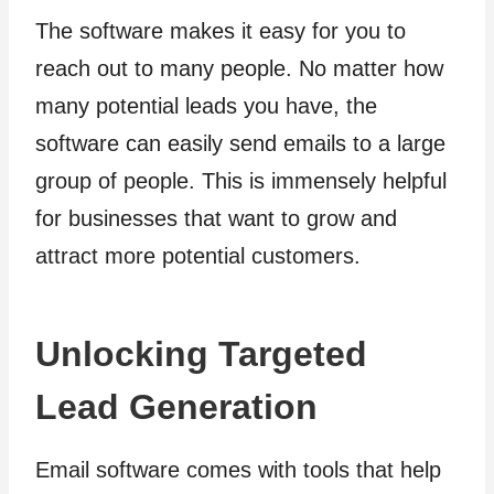
The software makes it easy for you to
reach out to many people. No matter how
many potential leads you have, the
software can easily send emails to a large
group of people. This is immensely helpful
for businesses that want to grow and
attract more potential customers.
Unlocking Targeted
Lead Generation
Email software comes with tools that help