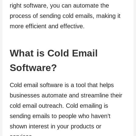
right software, you can automate the
process of sending cold emails, making it
more efficient and effective.
What is Cold Email
Software?
Cold email software is a tool that helps
businesses automate and streamline their
cold email outreach. Cold emailing is
sending emails to people who haven’t
shown interest in your products or