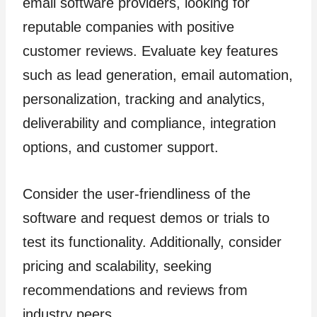
email software providers, looking for
reputable companies with positive
customer reviews. Evaluate key features
such as lead generation, email automation,
personalization, tracking and analytics,
deliverability and compliance, integration
options, and customer support.
Consider the user-friendliness of the
software and request demos or trials to
test its functionality. Additionally, consider
pricing and scalability, seeking
recommendations and reviews from
industry peers.