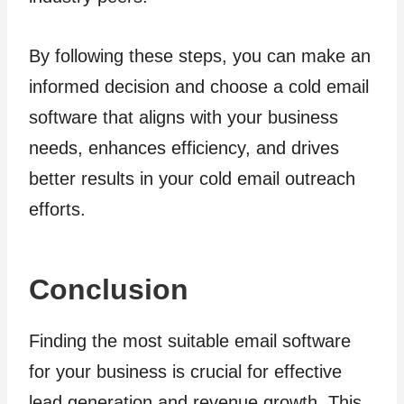
By following these steps, you can make an
informed decision and choose a cold email
software that aligns with your business
needs, enhances efficiency, and drives
better results in your cold email outreach
efforts.
Conclusion
Finding the most suitable email software
for your business is crucial for effective
lead generation and revenue growth. This