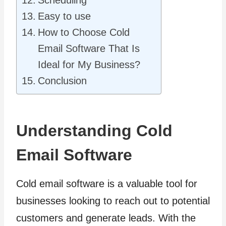
Easy to use
How to Choose Cold
Email Software That Is
Ideal for My Business?
Conclusion
Understanding Cold
Email Software
Cold email software is a valuable tool for
businesses looking to reach out to potential
customers and generate leads. With the