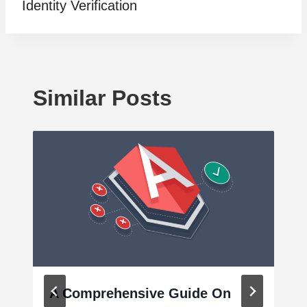
Identity Verification
Similar Posts
A Comprehensive Guide On