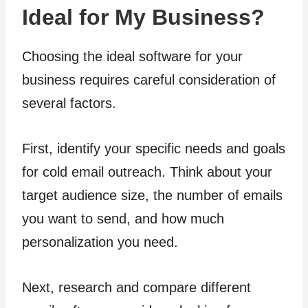
Ideal for My Business?
Choosing the ideal software for your
business requires careful consideration of
several factors.
First, identify your specific needs and goals
for cold email outreach. Think about your
target audience size, the number of emails
you want to send, and how much
personalization you need.
Next, research and compare different