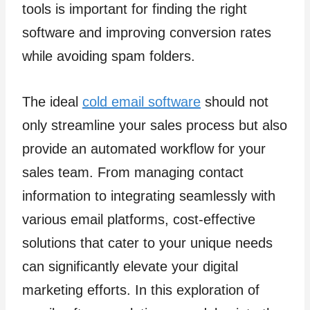
tools is important for finding the right
software and improving conversion rates
while avoiding spam folders.
The ideal
cold email software
should not
only streamline your sales process but also
provide an automated workflow for your
sales team. From managing contact
information to integrating seamlessly with
various email platforms, cost-effective
solutions that cater to your unique needs
can significantly elevate your digital
marketing efforts. In this exploration of