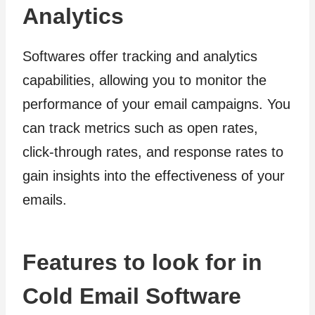
Analytics
Softwares offer tracking and analytics
capabilities, allowing you to monitor the
performance of your email campaigns. You
can track metrics such as open rates,
click-through rates, and response rates to
gain insights into the effectiveness of your
emails.
Features to look for in
Cold Email Software