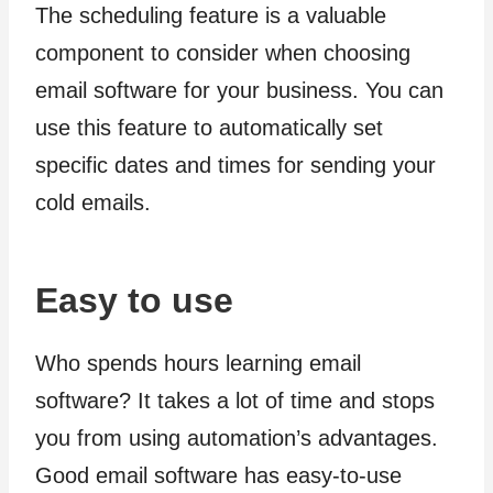
The scheduling feature is a valuable
component to consider when choosing
email software for your business. You can
use this feature to automatically set
specific dates and times for sending your
cold emails.
Easy to use
Who spends hours learning email
software? It takes a lot of time and stops
you from using automation’s advantages.
Good email software has easy-to-use