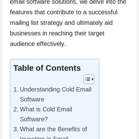
email software solutions, we delve into the
features that contribute to a successful
mailing list strategy and ultimately aid
businesses in reaching their target
audience effectively.
Table of Contents
Understanding Cold Email
Software
What is Cold Email
Software?
What are the Benefits of
Investing in Email