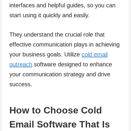
interfaces and helpful guides, so you can
start using it quickly and easily.
They understand the crucial role that
effective communication plays in achieving
your business goals. Utilize
cold email
outreach
software designed to enhance
your communication strategy and drive
success.
How to Choose Cold
Email Software That Is