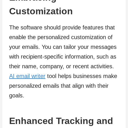
Customization
The software should provide features that
enable the personalized customization of
your emails. You can tailor your messages
with recipient-specific information, such as
their name, company, or recent activities.
AI email writer
tool helps businesses make
personalized emails that align with their
goals.
Enhanced Tracking and