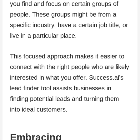
you find and focus on certain groups of
people. These groups might be from a
specific industry, have a certain job title, or
live in a particular place.
This focused approach makes it easier to
connect with the right people who are likely
interested in what you offer. Success.ai’s
lead finder tool assists businesses in
finding potential leads and turning them
into ideal customers.
Embracing