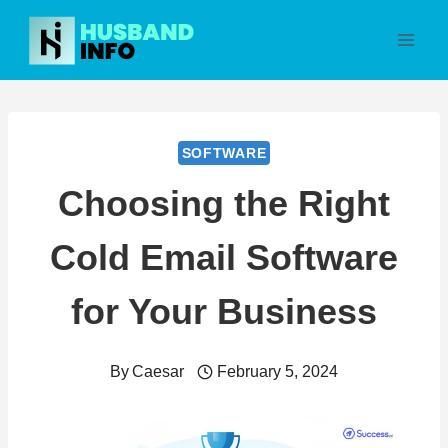
Skip
to
content
SOFTWARE
Choosing the Right
Cold Email Software
for Your Business
By
Caesar
February 5, 2024