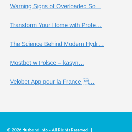
Warning Signs of Overloaded So…
Transform Your Home with Profe…
The Science Behind Modern Hydr…
Mostbet w Polsce – kasyn…
Velobet App pour la France …
© 2026 Husband Info - All Rights Reserved |