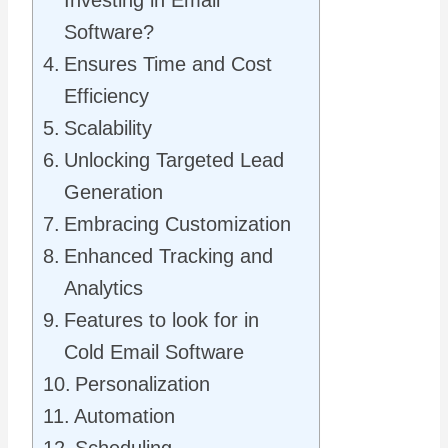
Software?
Ensures Time and Cost
Efficiency
Scalability
Unlocking Targeted Lead
Generation
Embracing Customization
Enhanced Tracking and
Analytics
Features to look for in
Cold Email Software
Personalization
Automation
Scheduling