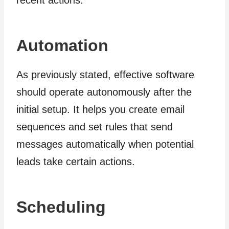
Automation
As previously stated, effective software
should operate autonomously after the
initial setup. It helps you create email
sequences and set rules that send
messages automatically when potential
leads take certain actions.
Scheduling