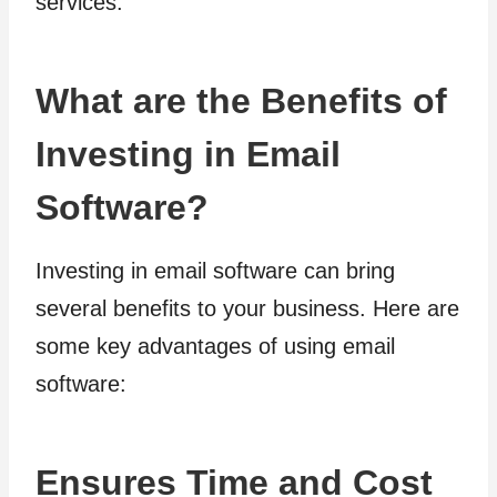
services.
What are the Benefits of
Investing in Email
Software?
Investing in email software can bring
several benefits to your business. Here are
some key advantages of using email
software:
Ensures Time and Cost