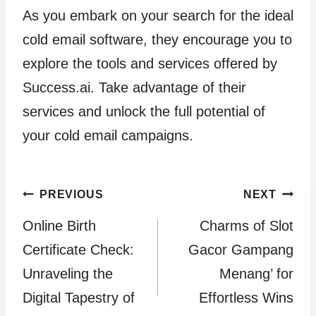
As you embark on your search for the ideal
cold email software, they encourage you to
explore the tools and services offered by
Success.ai. Take advantage of their
services and unlock the full potential of
your cold email campaigns.
Post
PREVIOUS
NEXT
Online Birth
Charms of Slot
navigation
Certificate Check:
Gacor Gampang
Unraveling the
Menang’ for
Digital Tapestry of
Effortless Wins