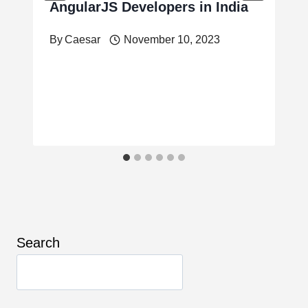
AngularJS Developers in India
By
Caesar
November 10, 2023
Search