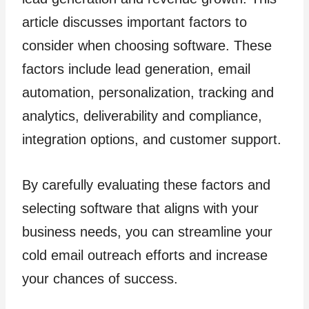
article discusses important factors to
consider when choosing software. These
factors include lead generation, email
automation, personalization, tracking and
analytics, deliverability and compliance,
integration options, and customer support.
By carefully evaluating these factors and
selecting software that aligns with your
business needs, you can streamline your
cold email outreach efforts and increase
your chances of success.