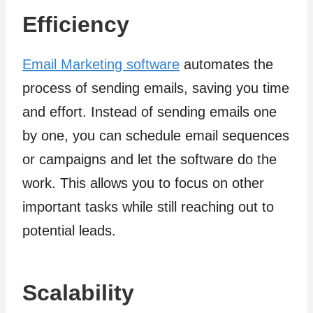
Efficiency
Email Marketing software
automates the
process of sending emails, saving you time
and effort. Instead of sending emails one
by one, you can schedule email sequences
or campaigns and let the software do the
work. This allows you to focus on other
important tasks while still reaching out to
potential leads.
Scalability