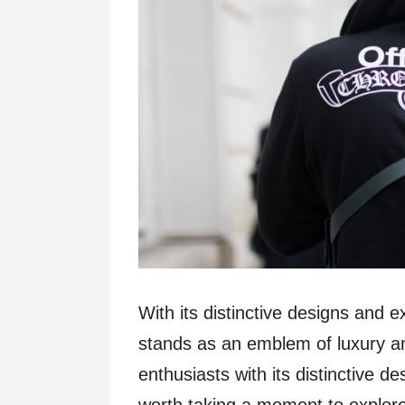
With its distinctive designs and
stands as an emblem of luxury and
enthusiasts with its distinctive des
worth taking a moment to explore