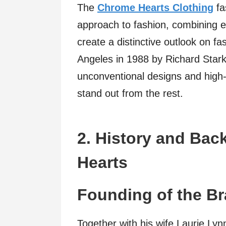
The
Chrome Hearts Clothing
fa
approach to fashion, combining e
create a distinctive outlook on f
Angeles in 1988 by Richard Stark
unconventional designs and high
stand out from the rest.
2. History and Ba
Hearts
Founding of the B
Together with his wife Laurie Ly