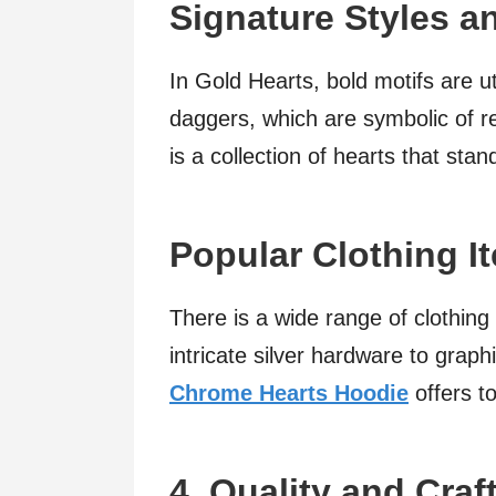
Signature Styles 
In Gold Hearts, bold motifs are uti
daggers, which are symbolic of rebe
is a collection of hearts that stan
Popular Clothing I
There is a wide range of clothing
intricate silver hardware to graph
Chrome Hearts Hoodie
offers t
4. Quality and Cra