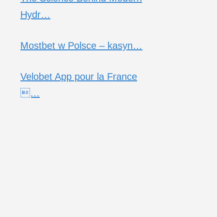
Hydr…
Mostbet w Polsce – kasyn…
Velobet App pour la France
…