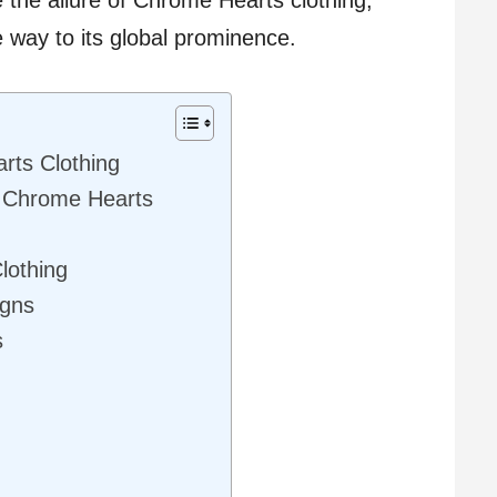
e way to its global prominence.
rts Clothing
f Chrome Hearts
lothing
igns
s