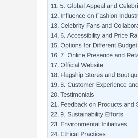
5. Global Appeal and Celeb
Influence on Fashion Indust
Celebrity Fans and Collabor
6. Accessibility and Price R
Options for Different Budget
7. Online Presence and Reta
Official Website
Flagship Stores and Boutiq
8. Customer Experience an
Testimonials
Feedback on Products and 
9. Sustainability Efforts
Environmental Initiatives
Ethical Practices