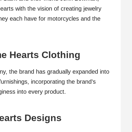
rts with the vision of creating jewelry
 they each have for motorcycles and the
e Hearts Clothing
any, the brand has gradually expanded into
urnishings, incorporating the brand’s
giness into every product.
earts Designs