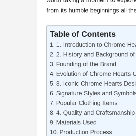
from its humble beginnings all th
Table of Contents
1. Introduction to Chrome Hea
2. History and Background o
Founding of the Brand
Evolution of Chrome Hearts C
3. Iconic Chrome Hearts Des
Signature Styles and Symbol
Popular Clothing Items
4. Quality and Craftsmanship
Materials Used
Production Process