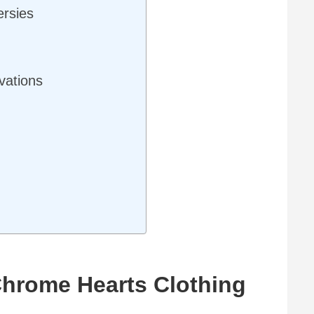
ersies
vations
 Chrome Hearts Clothing