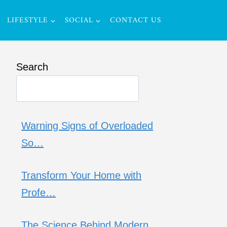
LIFESTYLE
SOCIAL
CONTACT US
Search
Warning Signs of Overloaded
So…
Transform Your Home with
Profe…
The Science Behind Modern