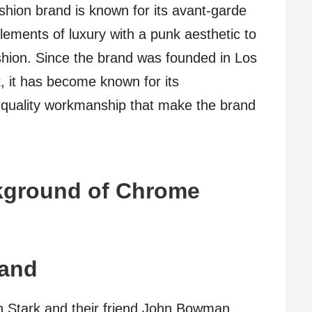
shion brand is known for its avant-garde
lements of luxury with a punk aesthetic to
ashion. Since the brand was founded in Los
, it has become known for its
-quality workmanship that make the brand
ckground of Chrome
rand
nn Stark and their friend John Bowman,