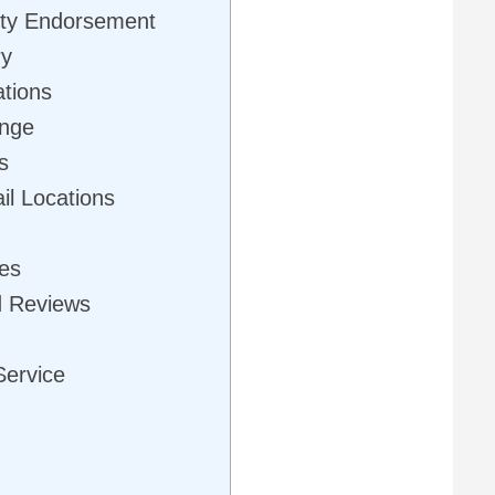
rity Endorsement
ry
ations
ange
s
il Locations
ues
d Reviews
Service