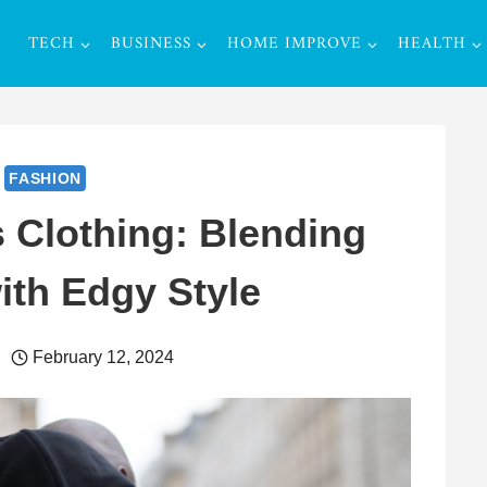
TECH
BUSINESS
HOME IMPROVE
HEALTH
FASHION
 Clothing: Blending
ith Edgy Style
February 12, 2024