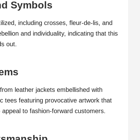
and Symbols
lized, including crosses, fleur-de-lis, and
llion and individuality, indicating that this
ds out.
tems
 from leather jackets embellished with
ic tees featuring provocative artwork that
o appeal to fashion-forward customers.
ftsmanship