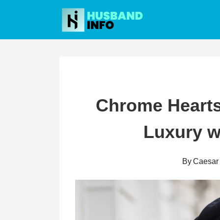
Skip
to
content
Chrome Hearts
Luxury w
By
Caesar