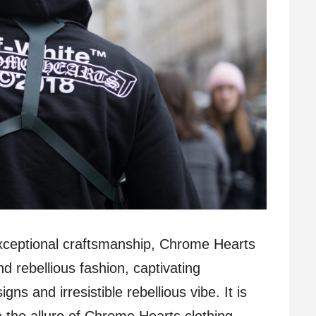
 exceptional craftsmanship, Chrome Hearts
 rebellious fashion, captivating
igns and irresistible rebellious vibe. It is
 the allure of Chrome Hearts clothing,