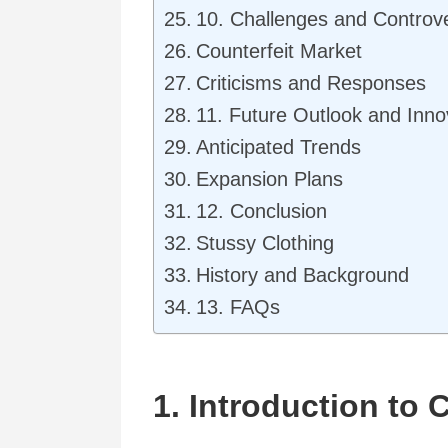
10. Challenges and Controv
Counterfeit Market
Criticisms and Responses
11. Future Outlook and Inno
Anticipated Trends
Expansion Plans
12. Conclusion
Stussy Clothing
History and Background
13. FAQs
1. Introduction to