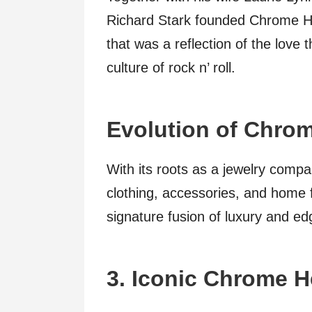
Richard Stark founded Chrome Hea
that was a reflection of the love
culture of rock n’ roll.
Evolution of Chrom
With its roots as a jewelry comp
clothing, accessories, and home f
signature fusion of luxury and ed
3. Iconic Chrome H