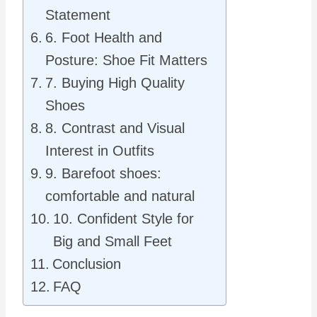
Statement
6. Foot Health and
Posture: Shoe Fit Matters
7. Buying High Quality
Shoes
8. Contrast and Visual
Interest in Outfits
9. Barefoot shoes:
comfortable and natural
10. Confident Style for
Big and Small Feet
Conclusion
FAQ