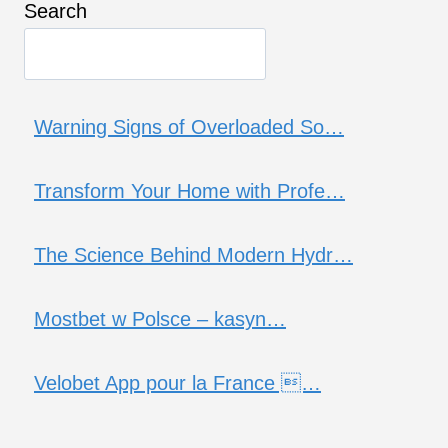
Search
Warning Signs of Overloaded So…
Transform Your Home with Profe…
The Science Behind Modern Hydr…
Mostbet w Polsce – kasyn…
Velobet App pour la France …