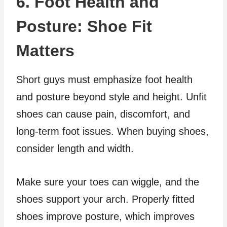
6. Foot Health and
Posture: Shoe Fit
Matters
Short guys must emphasize foot health
and posture beyond style and height. Unfit
shoes can cause pain, discomfort, and
long-term foot issues. When buying shoes,
consider length and width.
Make sure your toes can wiggle, and the
shoes support your arch. Properly fitted
shoes improve posture, which improves