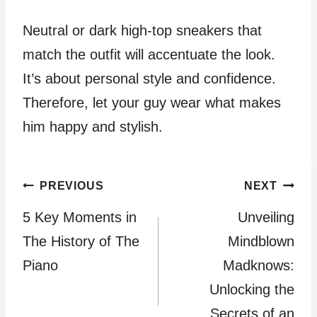
Neutral or dark high-top sneakers that
match the outfit will accentuate the look.
It’s about personal style and confidence.
Therefore, let your guy wear what makes
him happy and stylish.
Post
PREVIOUS
NEXT
5 Key Moments in
Unveiling
navigation
The History of The
Mindblown
Piano
Madknows:
Unlocking the
Secrets of an