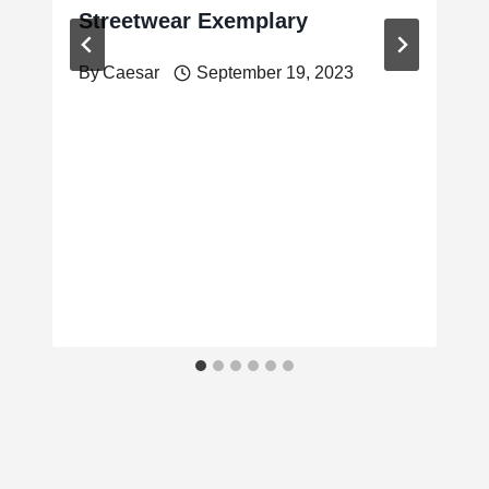
Streetwear Exemplary
By
Caesar
September 19, 2023