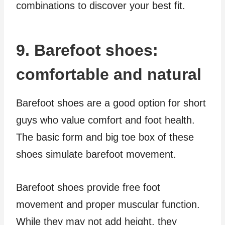
combinations to discover your best fit.
9. Barefoot shoes:
comfortable and natural
Barefoot shoes are a good option for short
guys who value comfort and foot health.
The basic form and big toe box of these
shoes simulate barefoot movement.
Barefoot shoes provide free foot
movement and proper muscular function.
While they may not add height, they