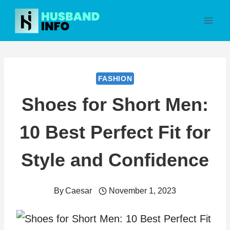
Skip
to
content
FASHION
Shoes for Short Men:
10 Best Perfect Fit for
Style and Confidence
By
Caesar
November 1, 2023