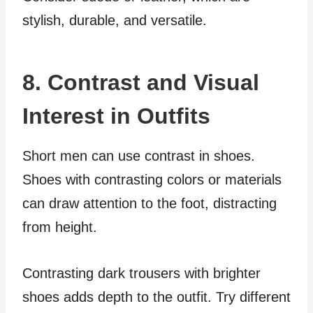
stylish, durable, and versatile.
8. Contrast and Visual
Interest in Outfits
Short men can use contrast in shoes.
Shoes with contrasting colors or materials
can draw attention to the foot, distracting
from height.
Contrasting dark trousers with brighter
shoes adds depth to the outfit. Try different