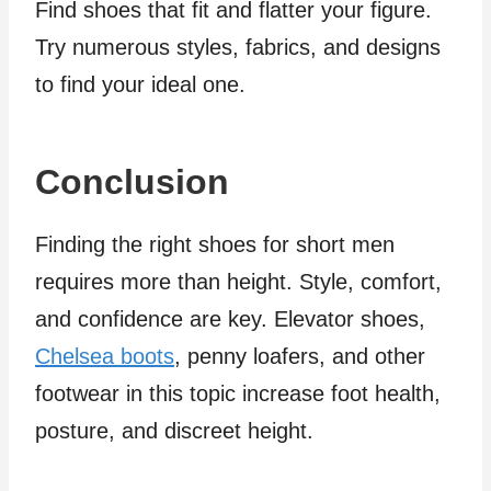
Find shoes that fit and flatter your figure.
Try numerous styles, fabrics, and designs
to find your ideal one.
Conclusion
Finding the right shoes for short men
requires more than height. Style, comfort,
and confidence are key. Elevator shoes,
Chelsea boots
, penny loafers, and other
footwear in this topic increase foot health,
posture, and discreet height.