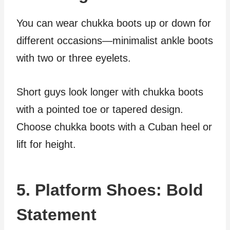
You can wear chukka boots up or down for
different occasions—minimalist ankle boots
with two or three eyelets.
Short guys look longer with chukka boots
with a pointed toe or tapered design.
Choose chukka boots with a Cuban heel or
lift for height.
5. Platform Shoes: Bold
Statement