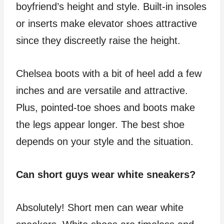
boyfriend’s height and style. Built-in insoles
or inserts make elevator shoes attractive
since they discreetly raise the height.
Chelsea boots with a bit of heel add a few
inches and are versatile and attractive.
Plus, pointed-toe shoes and boots make
the legs appear longer. The best shoe
depends on your style and the situation.
Can short guys wear white sneakers?
Absolutely! Short men can wear white