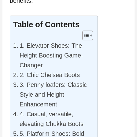
benefits.
Table of Contents
1. Elevator Shoes: The
Height Boosting Game-
Changer
2. Chic Chelsea Boots
3. Penny loafers: Classic
Style and Height
Enhancement
4. Casual, versatile,
elevating Chukka Boots
5. Platform Shoes: Bold