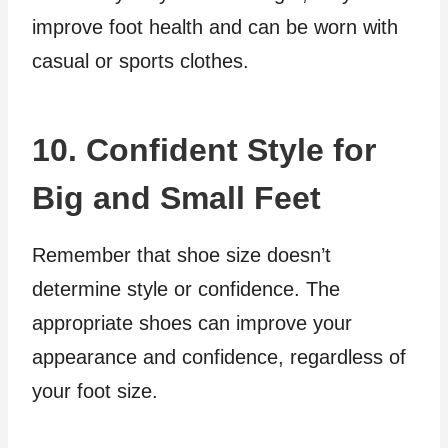
improve foot health and can be worn with
casual or sports clothes.
10. Confident Style for
Big and Small Feet
Remember that shoe size doesn’t
determine style or confidence. The
appropriate shoes can improve your
appearance and confidence, regardless of
your foot size.