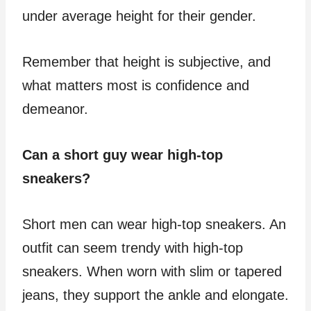
under average height for their gender.
Remember that height is subjective, and
what matters most is confidence and
demeanor.
Can a short guy wear high-top
sneakers?
Short men can wear high-top sneakers. An
outfit can seem trendy with high-top
sneakers. When worn with slim or tapered
jeans, they support the ankle and elongate.