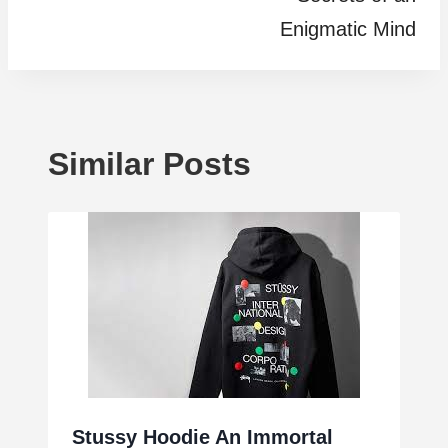
Enigmatic Mind
Similar Posts
Stussy Hoodie An Immortal