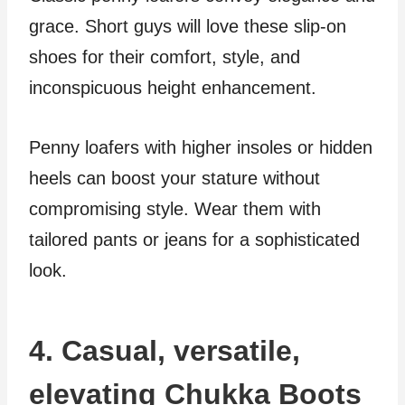
grace. Short guys will love these slip-on
shoes for their comfort, style, and
inconspicuous height enhancement.
Penny loafers with higher insoles or hidden
heels can boost your stature without
compromising style. Wear them with
tailored pants or jeans for a sophisticated
look.
4. Casual, versatile,
elevating Chukka Boots