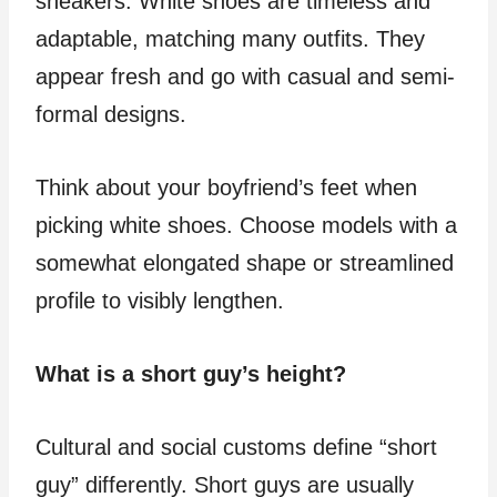
sneakers. White shoes are timeless and
adaptable, matching many outfits. They
appear fresh and go with casual and semi-
formal designs.
Think about your boyfriend’s feet when
picking white shoes. Choose models with a
somewhat elongated shape or streamlined
profile to visibly lengthen.
What is a short guy’s height?
Cultural and social customs define “short
guy” differently. Short guys are usually