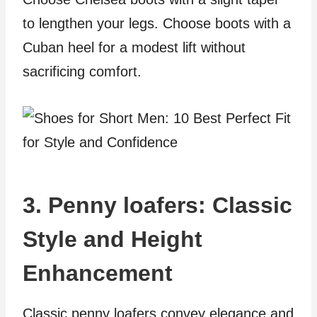
to lengthen your legs. Choose boots with a
Cuban heel for a modest lift without
sacrificing comfort.
3. Penny loafers: Classic
Style and Height
Enhancement
Classic penny loafers convey elegance and