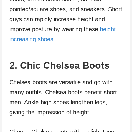
pointed/square shoes, and sneakers. Short
guys can rapidly increase height and
improve posture by wearing these
height
increasing shoes
.
2. Chic Chelsea Boots
Chelsea boots are versatile and go with
many outfits. Chelsea boots benefit short
men. Ankle-high shoes lengthen legs,
giving the impression of height.
Choose Chelsea boots with a slight taper