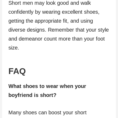
Short men may look good and walk
confidently by wearing excellent shoes,
getting the appropriate fit, and using
diverse designs. Remember that your style
and demeanor count more than your foot
size.
FAQ
What shoes to wear when your
boyfriend is short?
Many shoes can boost your short