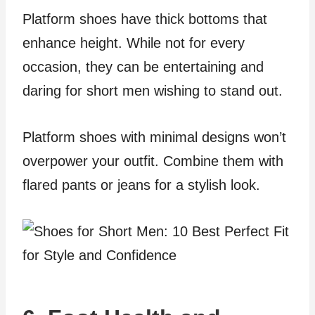
Platform shoes have thick bottoms that
enhance height. While not for every
occasion, they can be entertaining and
daring for short men wishing to stand out.
Platform shoes with minimal designs won’t
overpower your outfit. Combine them with
flared pants or jeans for a stylish look.