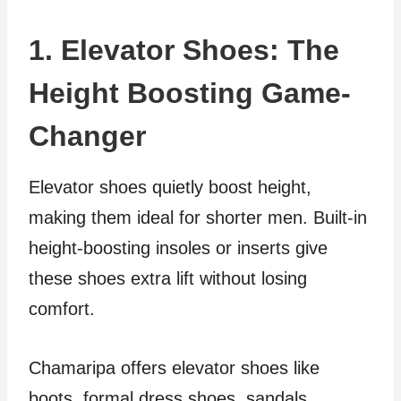
1. Elevator Shoes: The
Height Boosting Game-
Changer
Elevator shoes quietly boost height,
making them ideal for shorter men. Built-in
height-boosting insoles or inserts give
these shoes extra lift without losing
comfort.
Chamaripa offers elevator shoes like
boots, formal dress shoes, sandals,