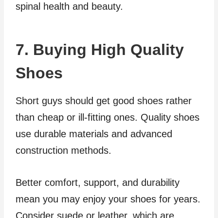
spinal health and beauty.
7. Buying High Quality
Shoes
Short guys should get good shoes rather
than cheap or ill-fitting ones. Quality shoes
use durable materials and advanced
construction methods.
Better comfort, support, and durability
mean you may enjoy your shoes for years.
Consider suede or leather, which are