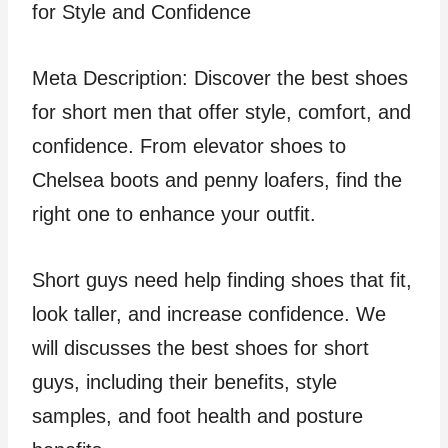
Meta Description: Discover the best shoes
for short men that offer style, comfort, and
confidence. From elevator shoes to
Chelsea boots and penny loafers, find the
right one to enhance your outfit.
Short guys need help finding shoes that fit,
look taller, and increase confidence. We
will discusses the best shoes for short
guys, including their benefits, style
samples, and foot health and posture