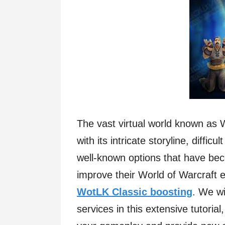
The vast virtual world known as
with its intricate storyline, diffi
well-known options that have be
improve their World of Warcraft
WotLK Classic boosting
. We wi
services in this extensive tutoria