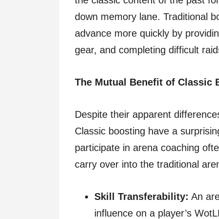
the classic content of the past fo
down memory lane. Traditional bo
advance more quickly by providing 
gear, and completing difficult ra
The Mutual Benefit of Classic
Despite their apparent differenc
Classic boosting have a surpris
participate in arena coaching ofte
carry over into the traditional ar
Skill Transferability:
An are
influence on a player’s Wot