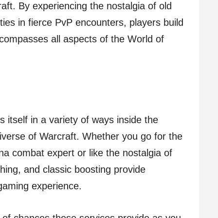
aft. By experiencing the nostalgia of old
ities in fierce PvP encounters, players build
compasses all aspects of the World of
 itself in a variety of ways inside the
verse of Warcraft. Whether you go for the
na combat expert or like the nostalgia of
ng, and classic boosting provide
 gaming experience.