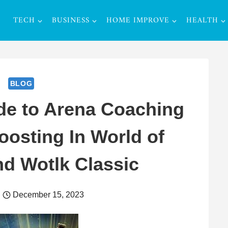
TECH
BUSINESS
HOME IMPROVE
HEALTH
BLOG
de to Arena Coaching
oosting In World of
nd Wotlk Classic
December 15, 2023