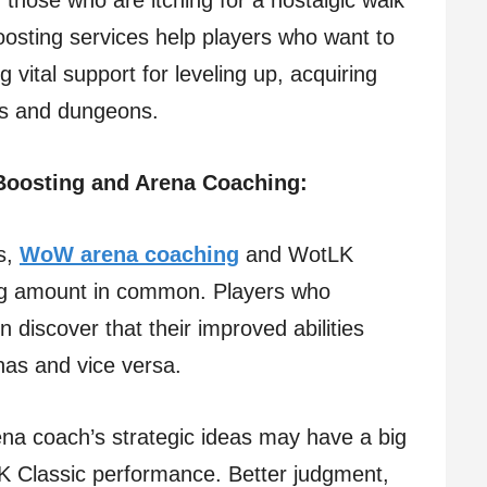
r those who are itching for a nostalgic walk
osting services help players who want to
vital support for leveling up, acquiring
ids and dungeons.
 Boosting and Arena Coaching:
es,
WoW arena coaching
and WotLK
ing amount in common. Players who
n discover that their improved abilities
enas and vice versa.
na coach’s strategic ideas may have a big
LK Classic performance. Better judgment,