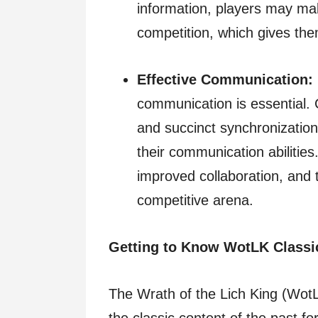
information, players may ma
competition, which gives the
Effective Communication:
communication is essential.
and succinct synchronization
their communication abilities
improved collaboration, and t
competitive arena.
Getting to Know WotLK Classi
The Wrath of the Lich King (WotL