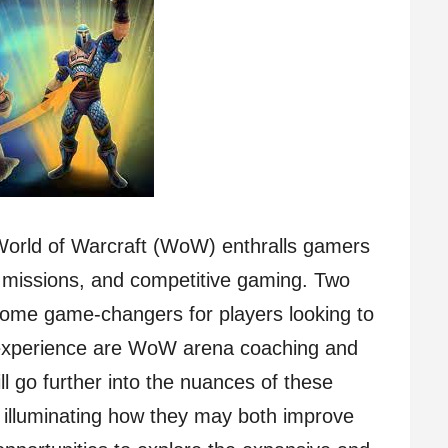
 World of Warcraft (WoW) enthralls gamers
cult missions, and competitive gaming. Two
come game-changers for players looking to
 experience are WoW arena coaching and
ll go further into the nuances of these
l, illuminating how they may both improve