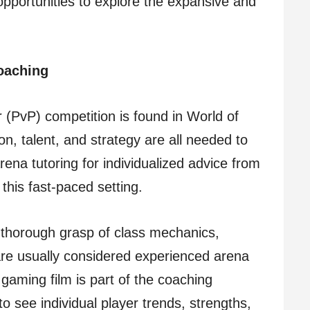
pportunities to explore the expansive and
oaching
 (PvP) competition is found in World of
n, talent, and strategy are all needed to
ena tutoring for individualized advice from
this fast-paced setting.
 thorough grasp of class mechanics,
are usually considered experienced arena
f gaming film is part of the coaching
 see individual player trends, strengths,