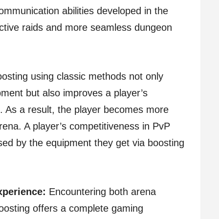
ommunication abilities developed in the
ective raids and more seamless dungeon
osting using classic methods not only
ment but also improves a player’s
. As a result, the player becomes more
arena. A player’s competitiveness in PvP
ed by the equipment they get via boosting
perience:
Encountering both arena
oosting offers a complete gaming