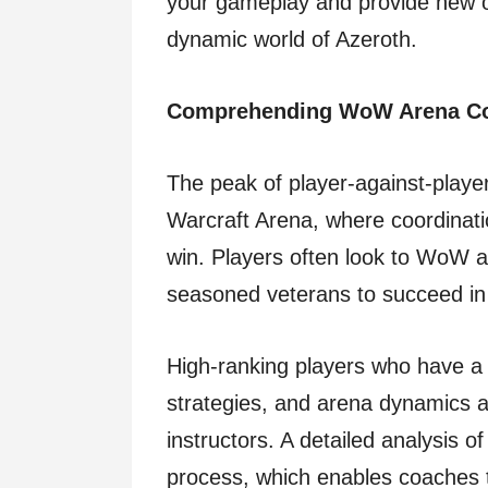
your gameplay and provide new o
dynamic world of Azeroth.
Comprehending WoW Arena C
The peak of player-against-player
Warcraft Arena, where coordinatio
win. Players often look to WoW ar
seasoned veterans to succeed in 
High-ranking players who have a
strategies, and arena dynamics 
instructors. A detailed analysis o
process, which enables coaches to