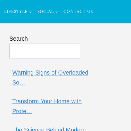
LIFESTYLE
SOCIAL
CONTACT US
Search
Warning Signs of Overloaded
So…
Transform Your Home with
Profe…
The Science Behind Modern