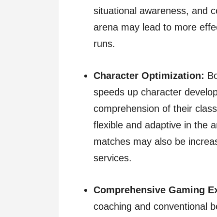
situational awareness, and c
arena may lead to more eff
runs.
Character Optimization:
Bo
speeds up character develop
comprehension of their class
flexible and adaptive in the 
matches may also be increas
services.
Comprehensive Gaming Ex
coaching and conventional b