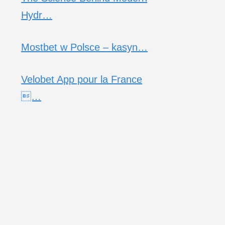
Hydr…
Mostbet w Polsce – kasyn…
Velobet App pour la France
…