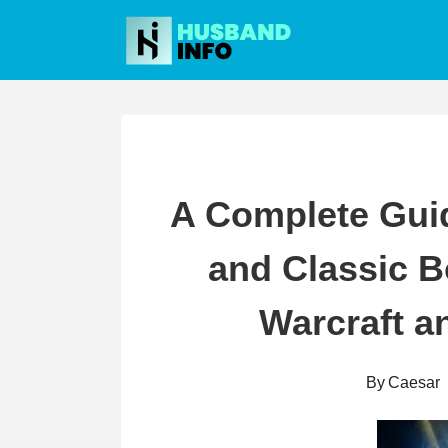
Skip
to
content
A Complete Gui
and Classic B
Warcraft a
By
Caesar