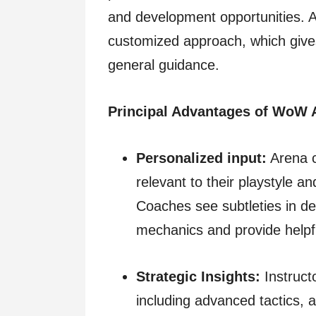
and development opportunities. A
customized approach, which gives
general guidance.
Principal Advantages of WoW 
Personalized input:
Arena c
relevant to their playstyle a
Coaches see subtleties in d
mechanics and provide helpf
Strategic Insights:
Instructo
including advanced tactics, 