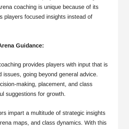
rena coaching is unique because of its
 players focused insights instead of
Arena Guidance:
oaching provides players with input that is
nd issues, going beyond general advice.
ecision-making, placement, and class
ul suggestions for growth.
rs impart a multitude of strategic insights
arena maps, and class dynamics. With this