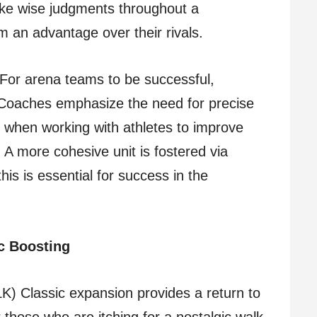
ke wise judgments throughout a
m an advantage over their rivals.
For arena teams to be successful,
 Coaches emphasize the need for precise
 when working with athletes to improve
. A more cohesive unit is fostered via
his is essential for success in the
c Boosting
K) Classic expansion provides a return to