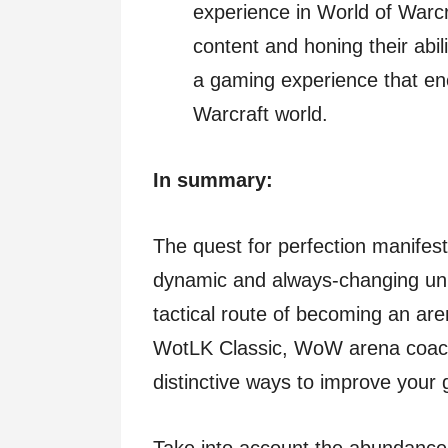
experience in World of Warcr
content and honing their abil
a gaming experience that en
Warcraft world.
In summary:
The quest for perfection manifests
dynamic and always-changing uni
tactical route of becoming an are
WotLK Classic, WoW arena coachi
distinctive ways to improve your