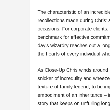
The characteristic of an incredibl
recollections made during Chris’ 
occasions. For corporate clients,
benchmark for effective commitme
day’s wizardry reaches out a lon
the hearts of every individual who
As Close-Up Chris winds around hi
snicker of incredulity and wheeze
texture of family legend, to be im
embodiment of an inheritance – in
story that keeps on unfurling lon