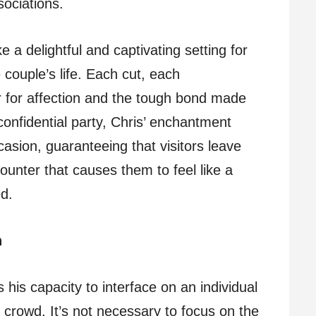
sociations.
 a delightful and captivating setting for
 couple’s life. Each cut, each
r for affection and the tough bond made
onfidential party, Chris’ enchantment
casion, guaranteeing that visitors leave
nter that causes them to feel like a
d.
n
s his capacity to interface on an individual
s crowd. It’s not necessary to focus on the