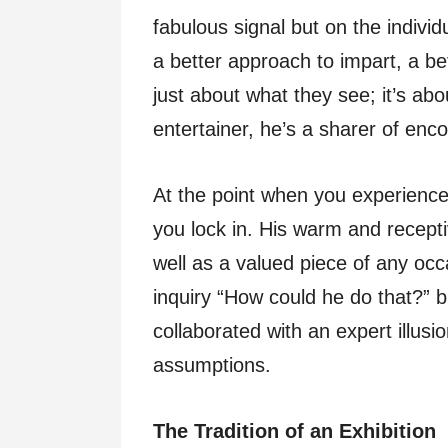
fabulous signal but on the indivi
a better approach to impart, a bet
just about what they see; it’s abo
entertainer, he’s a sharer of enc
At the point when you experience
you lock in. His warm and recept
well as a valued piece of any occa
inquiry “How could he do that?” 
collaborated with an expert illusi
assumptions.
The Tradition of an Exhibition