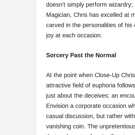
doesn’t simply perform wizardry;
Magician, Chris has excelled at m
carved in the personalities of hi
joy at each occasion.
Sorcery Past the Normal
At the point when Close-Up Chris 
attractive field of euphoria follow
just about the deceives; an enc
Envision a corporate occasion wher
casual discussion, but rather wit
vanishing coin. The unpretentious