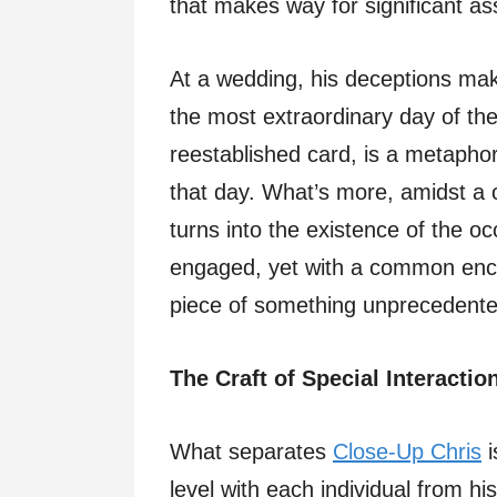
that makes way for significant as
At a wedding, his deceptions make
the most extraordinary day of the
reestablished card, is a metapho
that day. What’s more, amidst a c
turns into the existence of the oc
engaged, yet with a common encou
piece of something unprecedente
The Craft of Special Interactio
What separates
Close-Up Chris
i
level with each individual from hi