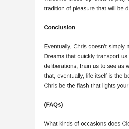
tradition of pleasure that will be
Conclusion
Eventually, Chris doesn’t simply
Dreams that quickly transport us f
deliberations, train us to see as 
that, eventually, life itself is the
Chris be the flash that lights you
(FAQs)
What kinds of occasions does Cl