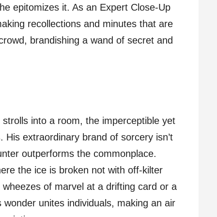
 he epitomizes it. As an Expert Close-Up
aking recollections and minutes that are
s crowd, brandishing a wand of secret and
strolls into a room, the imperceptible yet
s. His extraordinary brand of sorcery isn’t
ounter outperforms the commonplace.
e the ice is broken not with off-kilter
h wheezes of marvel at a drifting card or a
 wonder unites individuals, making an air