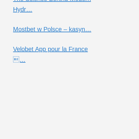
Hydr…
Mostbet w Polsce – kasyn…
Velobet App pour la France
…