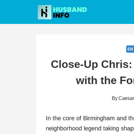
Skip
to
content
EN
Close-Up Chris
with the Fo
By
Caesa
In the core of Birmingham and th
neighborhood legend taking shap