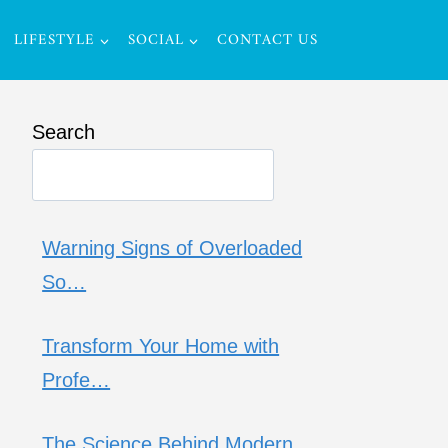
LIFESTYLE
SOCIAL
CONTACT US
Search
Warning Signs of Overloaded
So…
Transform Your Home with
Profe…
The Science Behind Modern