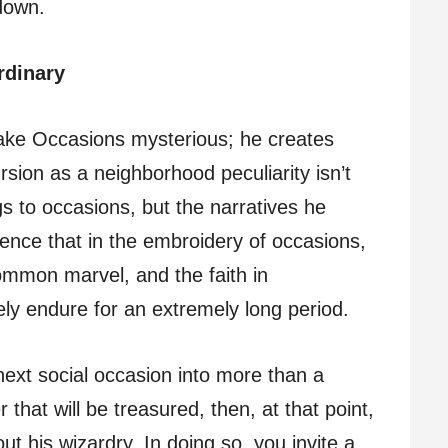
down.
rdinary
ake Occasions mysterious; he creates
rsion as a neighborhood peculiarity isn’t
s to occasions, but the narratives he
ence that in the embroidery of occasions,
ommon marvel, and the faith in
y endure for an extremely long period.
next social occasion into more than a
that will be treasured, then, at that point,
t his wizardry. In doing so, you invite a