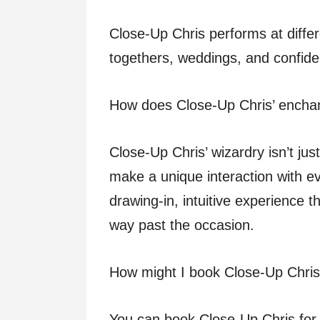
Close-Up Chris performs at differ
togethers, weddings, and confiden
How does Close-Up Chris’ enchan
Close-Up Chris’ wizardry isn’t ju
make a unique interaction with ev
drawing-in, intuitive experience t
way past the occasion.
How might I book Close-Up Chris
You can book Close-Up Chris for 