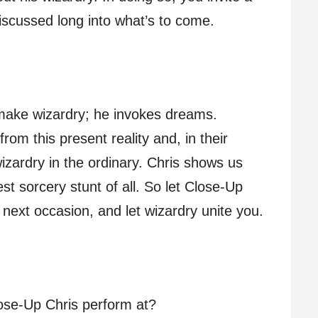
 discussed long into what’s to come.
 make wizardry; he invokes dreams.
rom this present reality and, in their
wizardry in the ordinary. Chris shows us
 best sorcery stunt of all. So let Close-Up
r next occasion, and let wizardry unite you.
ose-Up Chris perform at?