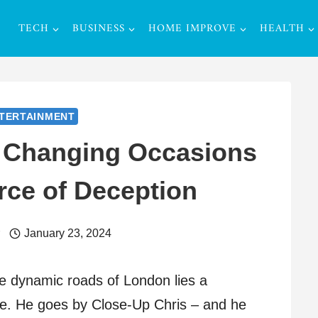
TECH
BUSINESS
HOME IMPROVE
HEALTH
TERTAINMENT
: Changing Occasions
rce of Deception
r
January 23, 2024
e dynamic roads of London lies a
e. He goes by Close-Up Chris – and he