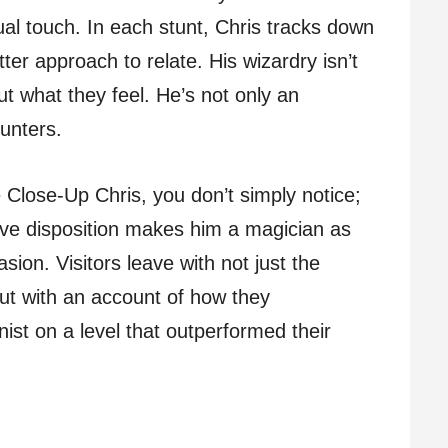
dual touch. In each stunt, Chris tracks down
ter approach to relate. His wizardry isn’t
ut what they feel. He’s not only an
ounters.
 Close-Up Chris, you don’t simply notice;
ive disposition makes him a magician as
sion. Visitors leave with not just the
but with an account of how they
onist on a level that outperformed their