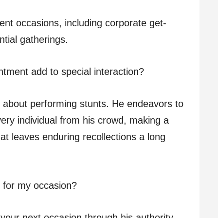
ent occasions, including corporate get-
tial gatherings.
tment add to special interaction?
st about performing stunts. He endeavors to
ery individual from his crowd, making a
hat leaves enduring recollections a long
 for my occasion?
your next occasion through his authority