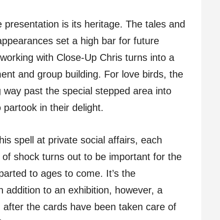
e presentation is its heritage. The tales and
appearances set a high bar for future
 working with Close-Up Chris turns into a
nt and group building. For love birds, the
g way past the special stepped area into
 partook in their delight.
s spell at private social affairs, each
 of shock turns out to be important for the
parted to ages to come. It’s the
 addition to an exhibition, however, a
g after the cards have been taken care of