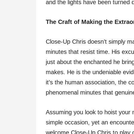
and the lights have been turned 
The Craft of Making the Extrao
Close-Up Chris doesn’t simply m
minutes that resist time. His excu
just about the enchanted he bring
makes. He is the undeniable evid
it’s the human association, the c
phenomenal minutes that genuinel
Assuming you look to hoist your 
simple occasion, yet an encounter 
welcome Close-Up Chris to play ou