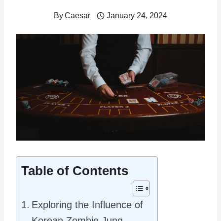
By
Caesar
January 24, 2024
Table of Contents
Exploring the Influence of
Korean Zombie Jung