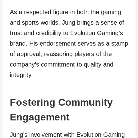
As a respected figure in both the gaming
and sports worlds, Jung brings a sense of
trust and credibility to Evolution Gaming’s
brand. His endorsement serves as a stamp
of approval, reassuring players of the
company’s commitment to quality and
integrity.
Fostering Community
Engagement
Jung’s involvement with Evolution Gaming