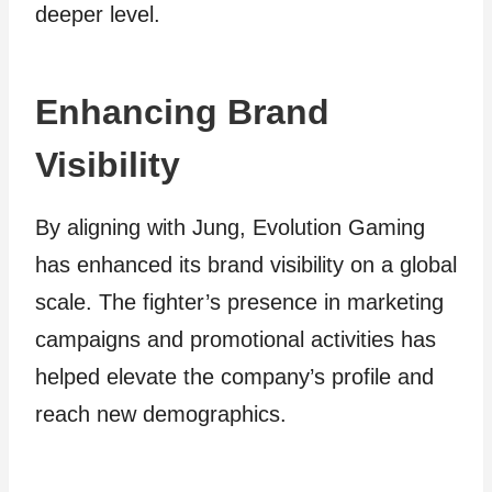
deeper level.
Enhancing Brand
Visibility
By aligning with Jung, Evolution Gaming
has enhanced its brand visibility on a global
scale. The fighter’s presence in marketing
campaigns and promotional activities has
helped elevate the company’s profile and
reach new demographics.