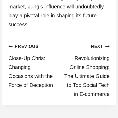
market, Jung’s influence will undoubtedly
play a pivotal role in shaping its future
success.
Post
PREVIOUS
NEXT
Close-Up Chris:
Revolutionizing
navigation
Changing
Online Shopping:
Occasions with the
The Ultimate Guide
Force of Deception
to Top Social Tech
in E-commerce