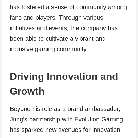
has fostered a sense of community among
fans and players. Through various
initiatives and events, the company has
been able to cultivate a vibrant and
inclusive gaming community.
Driving Innovation and
Growth
Beyond his role as a brand ambassador,
Jung’s partnership with Evolution Gaming
has sparked new avenues for innovation