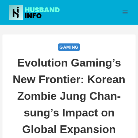
Skip
to
content
GAMING
Evolution Gaming’s
New Frontier: Korean
Zombie Jung Chan-
sung’s Impact on
Global Expansion