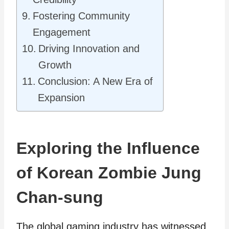
Fostering Community
Engagement
Driving Innovation and
Growth
Conclusion: A New Era of
Expansion
Exploring the Influence
of Korean Zombie Jung
Chan-sung
The global gaming industry has witnessed