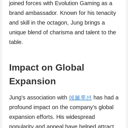
joined forces with Evolution Gaming as a
brand ambassador. Known for his tenacity
and skill in the octagon, Jung brings a
unique blend of charisma and talent to the
table.
Impact on Global
Expansion
Jung’s association with
에볼루션
has had a
profound impact on the company’s global
expansion efforts. His widespread
popularity and appeal have helped attract