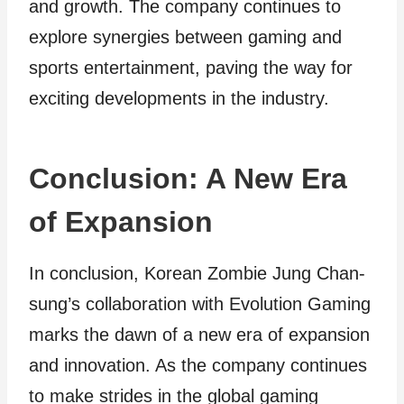
and growth. The company continues to
explore synergies between gaming and
sports entertainment, paving the way for
exciting developments in the industry.
Conclusion: A New Era
of Expansion
In conclusion, Korean Zombie Jung Chan-
sung’s collaboration with Evolution Gaming
marks the dawn of a new era of expansion
and innovation. As the company continues
to make strides in the global gaming