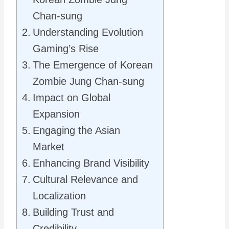
Chan-sung
Understanding Evolution
Gaming’s Rise
The Emergence of Korean
Zombie Jung Chan-sung
Impact on Global
Expansion
Engaging the Asian
Market
Enhancing Brand Visibility
Cultural Relevance and
Localization
Building Trust and
Credibility