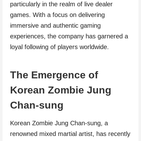
particularly in the realm of live dealer
games. With a focus on delivering
immersive and authentic gaming
experiences, the company has garnered a
loyal following of players worldwide.
The Emergence of
Korean Zombie Jung
Chan-sung
Korean Zombie Jung Chan-sung, a
renowned mixed martial artist, has recently