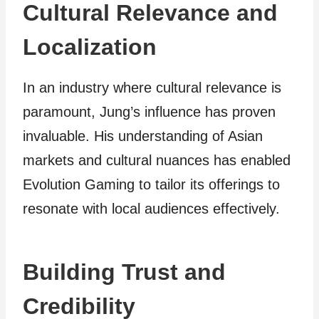
Cultural Relevance and
Localization
In an industry where cultural relevance is
paramount, Jung’s influence has proven
invaluable. His understanding of Asian
markets and cultural nuances has enabled
Evolution Gaming to tailor its offerings to
resonate with local audiences effectively.
Building Trust and
Credibility