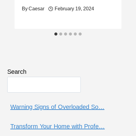
By
Caesar
February 19, 2024
Search
Warning Signs of Overloaded So…
Transform Your Home with Profe…