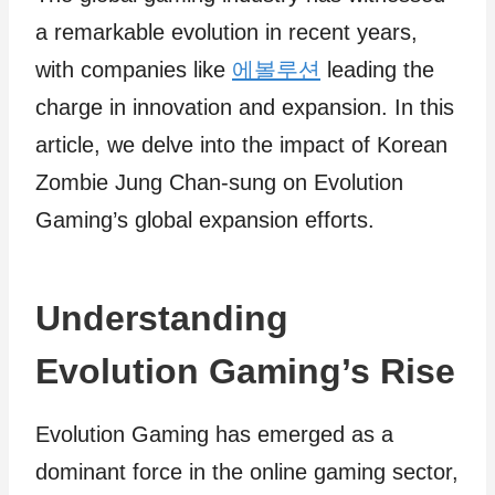
a remarkable evolution in recent years,
with companies like
에볼루션
leading the
charge in innovation and expansion. In this
article, we delve into the impact of Korean
Zombie Jung Chan-sung on Evolution
Gaming’s global expansion efforts.
Understanding
Evolution Gaming’s Rise
Evolution Gaming has emerged as a
dominant force in the online gaming sector,