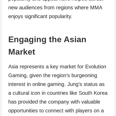
new audiences from regions where MMA
enjoys significant popularity.
Engaging the Asian
Market
Asia represents a key market for Evolution
Gaming, given the region’s burgeoning
interest in online gaming. Jung’s status as
a cultural icon in countries like South Korea
has provided the company with valuable
opportunities to connect with players on a