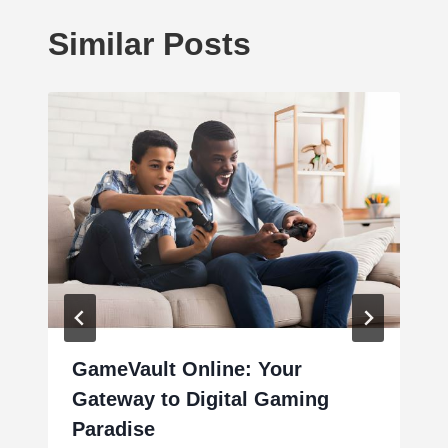
Similar Posts
GameVault Online: Your
Gateway to Digital Gaming
Paradise