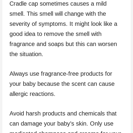
Cradle cap sometimes causes a mild
smell. This smell will change with the
severity of symptoms. It might look like a
good idea to remove the smell with
fragrance and soaps but this can worsen
the situation.
Always use fragrance-free products for
your baby because the scent can cause
allergic reactions.
Avoid harsh products and chemicals that
can damage your baby’s skin. Only use