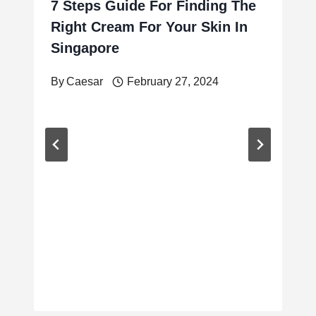
7 Steps Guide For Finding The
Right Cream For Your Skin In
Singapore
By
Caesar
February 27, 2024