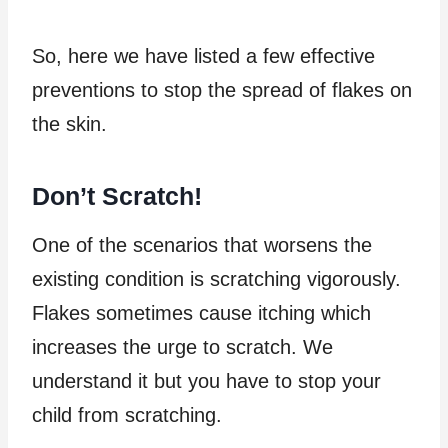
So, here we have listed a few effective
preventions to stop the spread of flakes on
the skin.
Don’t Scratch!
One of the scenarios that worsens the
existing condition is scratching vigorously.
Flakes sometimes cause itching which
increases the urge to scratch. We
understand it but you have to stop your
child from scratching.