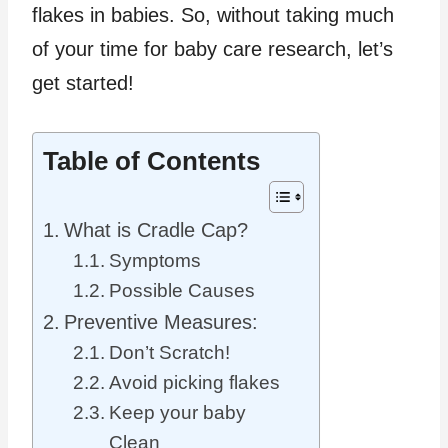
flakes in babies. So, without taking much
of your time for baby care research, let’s
get started!
Table of Contents
What is Cradle Cap?
Symptoms
Possible Causes
Preventive Measures:
Don’t Scratch!
Avoid picking flakes
Keep your baby
Clean