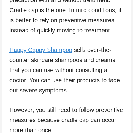
Cradle cap is the one. In mild conditions, it
is better to rely on preventive measures
instead of quickly moving to treatment.
Happy Cappy Shampoo
sells over-the-
counter skincare shampoos and creams
that you can use without consulting a
doctor. You can use their products to fade
out severe symptoms.
However, you still need to follow preventive
measures because cradle cap can occur
more than once.