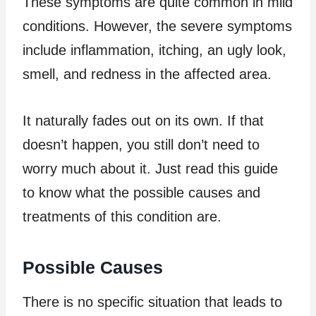
These symptoms are quite common in mild
conditions. However, the severe symptoms
include inflammation, itching, an ugly look,
smell, and redness in the affected area.
It naturally fades out on its own. If that
doesn’t happen, you still don’t need to
worry much about it. Just read this guide
to know what the possible causes and
treatments of this condition are.
Possible Causes
There is no specific situation that leads to