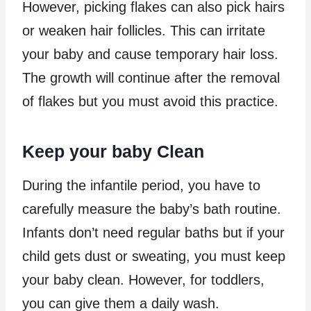
However, picking flakes can also pick hairs
or weaken hair follicles. This can irritate
your baby and cause temporary hair loss.
The growth will continue after the removal
of flakes but you must avoid this practice.
Keep your baby Clean
During the infantile period, you have to
carefully measure the baby’s bath routine.
Infants don’t need regular baths but if your
child gets dust or sweating, you must keep
your baby clean. However, for toddlers,
you can give them a daily wash.