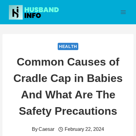
Skip
to
content
HEALTH
Common Causes of
Cradle Cap in Babies
And What Are The
Safety Precautions
By
Caesar
February 22, 2024