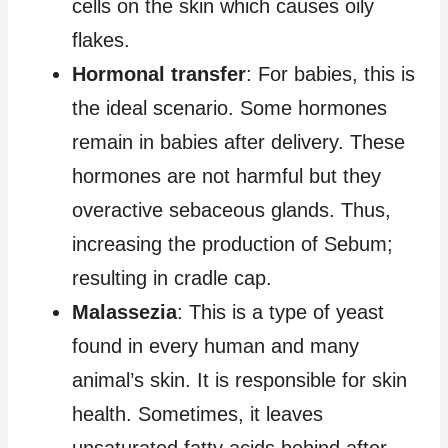
cells on the skin which causes oily
flakes.
Hormonal transfer
: For babies, this is
the ideal scenario. Some hormones
remain in babies after delivery. These
hormones are not harmful but they
overactive sebaceous glands. Thus,
increasing the production of Sebum;
resulting in cradle cap.
Malassezia
: This is a type of yeast
found in every human and many
animal’s skin. It is responsible for skin
health. Sometimes, it leaves
unsaturated fatty acids behind after