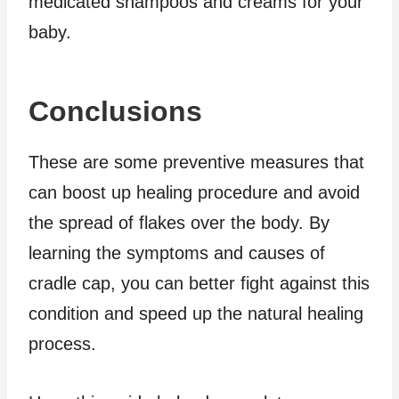
medicated shampoos and creams for your
baby.
Conclusions
These are some preventive measures that
can boost up healing procedure and avoid
the spread of flakes over the body. By
learning the symptoms and causes of
cradle cap, you can better fight against this
condition and speed up the natural healing
process.