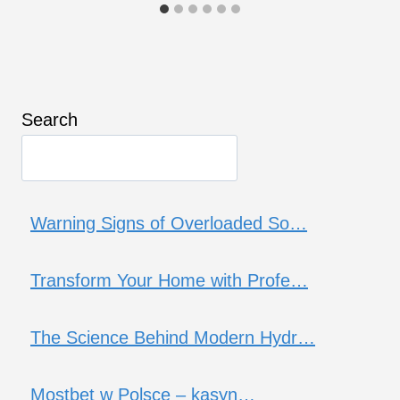
Search
Warning Signs of Overloaded So…
Transform Your Home with Profe…
The Science Behind Modern Hydr…
Mostbet w Polsce – kasyn…