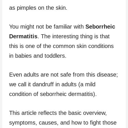
as pimples on the skin.
You might not be familiar with
Seborrheic
Dermatitis
. The interesting thing is that
this is one of the common skin conditions
in babies and toddlers.
Even adults are not safe from this disease;
we call it dandruff in adults (a mild
condition of seborrheic dermatitis).
This article reflects the basic overview,
symptoms, causes, and how to fight those