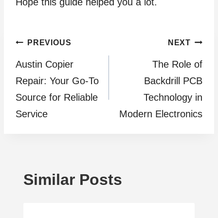
Hope this guide helped you a lot.
Post
PREVIOUS
NEXT
Austin Copier
The Role of
navigation
Repair: Your Go-To
Backdrill PCB
Source for Reliable
Technology in
Service
Modern Electronics
Similar Posts