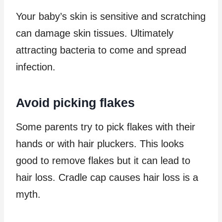
Your baby’s skin is sensitive and scratching
can damage skin tissues. Ultimately
attracting bacteria to come and spread
infection.
Avoid picking flakes
Some parents try to pick flakes with their
hands or with hair pluckers. This looks
good to remove flakes but it can lead to
hair loss. Cradle cap causes hair loss is a
myth.