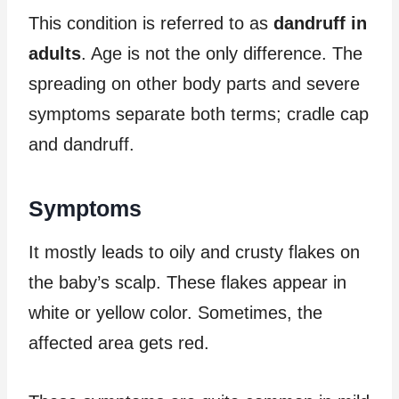
This condition is referred to as
dandruff in
adults
. Age is not the only difference. The
spreading on other body parts and severe
symptoms separate both terms; cradle cap
and dandruff.
Symptoms
It mostly leads to oily and crusty flakes on
the baby’s scalp. These flakes appear in
white or yellow color. Sometimes, the
affected area gets red.