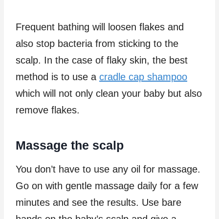
Frequent bathing will loosen flakes and
also stop bacteria from sticking to the
scalp. In the case of flaky skin, the best
method is to use a
cradle cap shampoo
which will not only clean your baby but also
remove flakes.
Massage the scalp
You don’t have to use any oil for massage.
Go on with gentle massage daily for a few
minutes and see the results. Use bare
hands on the baby’s scalp and give a