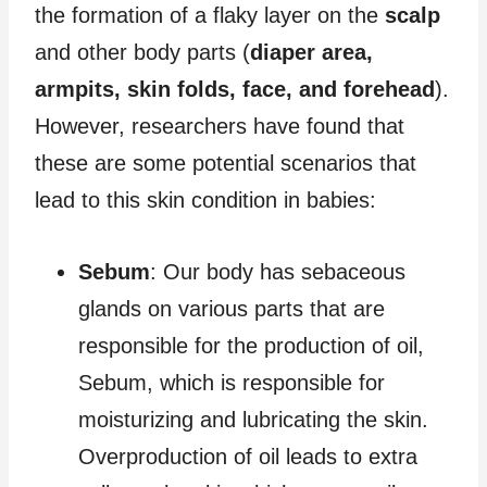
the formation of a flaky layer on the
scalp
and other body parts (
diaper area,
armpits, skin folds, face, and forehead
).
However, researchers have found that
these are some potential scenarios that
lead to this skin condition in babies:
Sebum
: Our body has sebaceous
glands on various parts that are
responsible for the production of oil,
Sebum, which is responsible for
moisturizing and lubricating the skin.
Overproduction of oil leads to extra