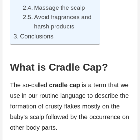
Massage the scalp
Avoid fragrances and
harsh products
Conclusions
What is Cradle Cap?
The so-called
cradle cap
is a term that we
use in our routine language to describe the
formation of crusty flakes mostly on the
baby’s scalp followed by the occurrence on
other body parts.