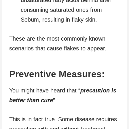
consuming saturated ones from
Sebum, resulting in flaky skin.
These are the most commonly known
scenarios that cause flakes to appear.
Preventive Measures:
You might have heard that “
precaution is
better than cure
”.
This is in fact true. Some disease requires
precaution with and without treatment.