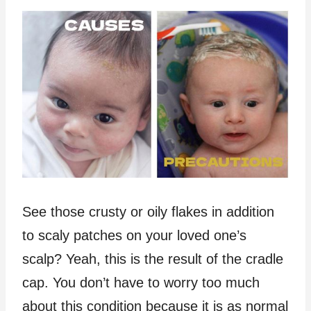
See those crusty or oily flakes in addition
to scaly patches on your loved one’s
scalp? Yeah, this is the result of the cradle
cap. You don’t have to worry too much
about this condition because it is as normal