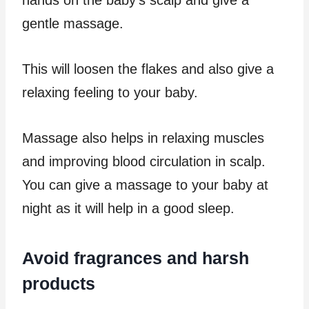
gentle massage.
This will loosen the flakes and also give a
relaxing feeling to your baby.
Massage also helps in relaxing muscles
and improving blood circulation in scalp.
You can give a massage to your baby at
night as it will help in a good sleep.
Avoid fragrances and harsh
products