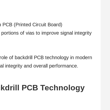
in PCB (Printed Circuit Board)
rtions of vias to improve signal integrity
he role of backdrill PCB technology in modern
al integrity and overall performance.
kdrill PCB Technology