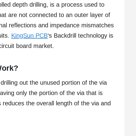
lled depth drilling, is a process used to
hat are not connected to an outer layer of
gnal reflections and impedance mismatches
uits.
KingSun PCB
‘s Backdrill technology is
ircuit board market.
Work?
drilling out the unused portion of the via
ving only the portion of the via that is
s reduces the overall length of the via and