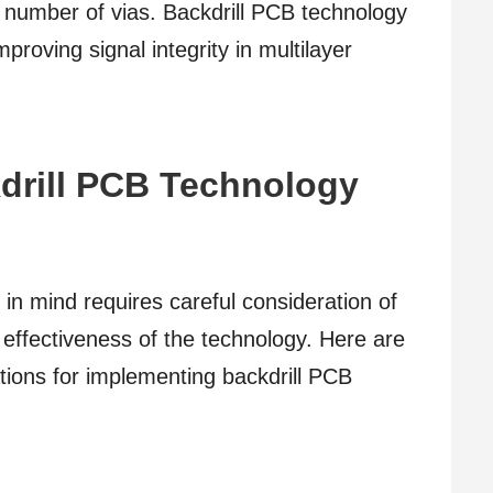
 number of vias. Backdrill PCB technology
proving signal integrity in multilayer
drill PCB Technology
 in mind requires careful consideration of
 effectiveness of the technology. Here are
ions for implementing backdrill PCB