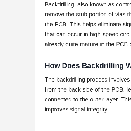
Backdrilling, also known as contro
remove the stub portion of vias t
the PCB. This helps eliminate si
that can occur in high-speed circ
already quite mature in the PCB c
How Does Backdrilling 
The backdrilling process involves 
from the back side of the PCB, lea
connected to the outer layer. Thi
improves signal integrity.