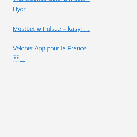
Hydr…
Mostbet w Polsce – kasyn…
Velobet App pour la France
…