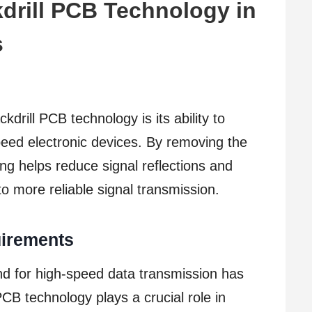
drill PCB Technology in
s
kdrill PCB technology is its ability to
speed electronic devices. By removing the
ing helps reduce signal reflections and
 more reliable signal transmission.
irements
d for high-speed data transmission has
 PCB technology plays a crucial role in