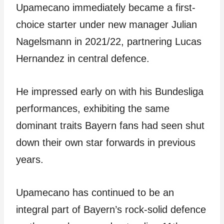
Upamecano immediately became a first-
choice starter under new manager Julian
Nagelsmann in 2021/22, partnering Lucas
Hernandez in central defence.
He impressed early on with his Bundesliga
performances, exhibiting the same
dominant traits Bayern fans had seen shut
down their own star forwards in previous
years.
Upamecano has continued to be an
integral part of Bayern’s rock-solid defence