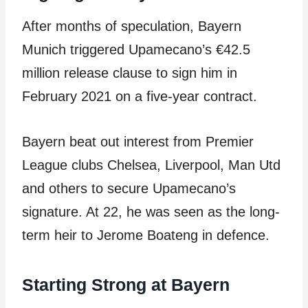
After months of speculation, Bayern
Munich triggered Upamecano’s €42.5
million release clause to sign him in
February 2021 on a five-year contract.
Bayern beat out interest from Premier
League clubs Chelsea, Liverpool, Man Utd
and others to secure Upamecano’s
signature. At 22, he was seen as the long-
term heir to Jerome Boateng in defence.
Starting Strong at Bayern