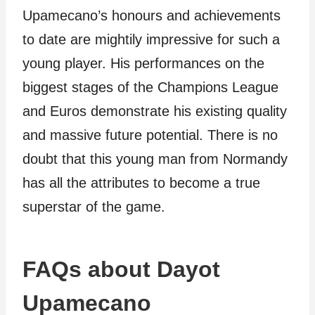
Upamecano’s honours and achievements
to date are mightily impressive for such a
young player. His performances on the
biggest stages of the Champions League
and Euros demonstrate his existing quality
and massive future potential. There is no
doubt that this young man from Normandy
has all the attributes to become a true
superstar of the game.
FAQs about Dayot
Upamecano