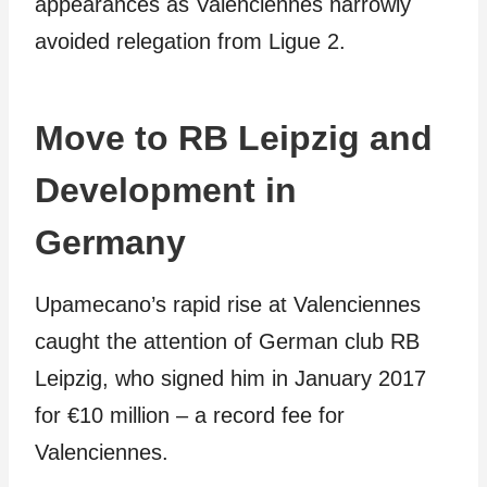
appearances as Valenciennes narrowly
avoided relegation from Ligue 2.
Move to RB Leipzig and
Development in
Germany
Upamecano’s rapid rise at Valenciennes
caught the attention of German club RB
Leipzig, who signed him in January 2017
for €10 million – a record fee for
Valenciennes.