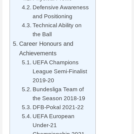
Defensive Awareness
and Positioning
Technical Ability on
the Ball
Career Honours and
Achievements
UEFA Champions
League Semi-Finalist
2019-20
Bundesliga Team of
the Season 2018-19
DFB-Pokal 2021-22
UEFA European
Under-21