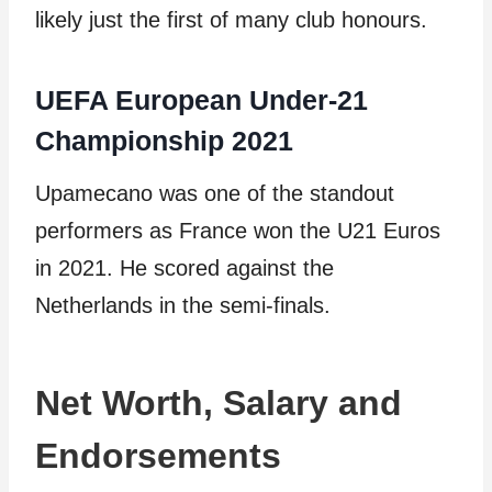
likely just the first of many club honours.
UEFA European Under-21
Championship 2021
Upamecano was one of the standout
performers as France won the U21 Euros
in 2021. He scored against the
Netherlands in the semi-finals.
Net Worth, Salary and
Endorsements