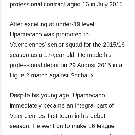
professional contract aged 16 in July 2015.
After excelling at under-19 level,
Upamecano was promoted to
Valenciennes’ senior squad for the 2015/16
season as a 17-year old. He made his
professional debut on 29 August 2015 in a
Ligue 2 match against Sochaux.
Despite his young age, Upamecano
immediately became an integral part of
Valenciennes’ first team in his debut
season. He went on to make 16 league