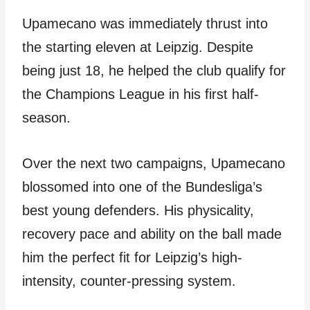
Upamecano was immediately thrust into
the starting eleven at Leipzig. Despite
being just 18, he helped the club qualify for
the Champions League in his first half-
season.
Over the next two campaigns, Upamecano
blossomed into one of the Bundesliga’s
best young defenders. His physicality,
recovery pace and ability on the ball made
him the perfect fit for Leipzig’s high-
intensity, counter-pressing system.