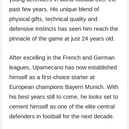
past few years. His unique blend of
physical gifts, technical quality and
defensive instincts has seen him reach the
pinnacle of the game at just 24 years old.
After excelling in the French and German
leagues, Upamecano has now established
himself as a first-choice starter at
European champions Bayern Munich. With
his best years still to come, he looks set to
cement himself as one of the elite central
defenders in football for the next decade.