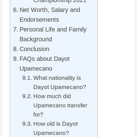
Championship 2021
Net Worth, Salary and
Endorsements
Personal Life and Family
Background
Conclusion
FAQs about Dayot
Upamecano
What nationality is
Dayot Upamecano?
How much did
Upamecano transfer
for?
How old is Dayot
Upamecano?