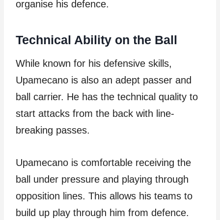
organise his defence.
Technical Ability on the Ball
While known for his defensive skills,
Upamecano is also an adept passer and
ball carrier. He has the technical quality to
start attacks from the back with line-
breaking passes.
Upamecano is comfortable receiving the
ball under pressure and playing through
opposition lines. This allows his teams to
build up play through him from defence.