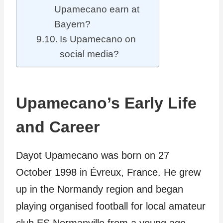
Upamecano earn at
Bayern?
Is Upamecano on
social media?
Upamecano’s Early Life
and Career
Dayot Upamecano was born on 27
October 1998 in Évreux, France. He grew
up in the Normandy region and began
playing organised football for local amateur