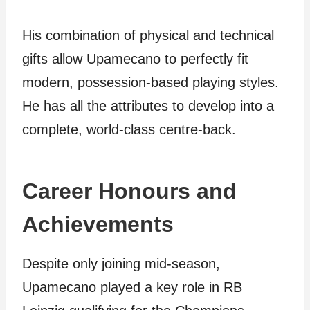
His combination of physical and technical
gifts allow Upamecano to perfectly fit
modern, possession-based playing styles.
He has all the attributes to develop into a
complete, world-class centre-back.
Career Honours and
Achievements
Despite only joining mid-season,
Upamecano played a key role in RB