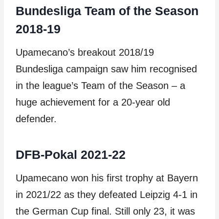
Bundesliga Team of the Season
2018-19
Upamecano’s breakout 2018/19
Bundesliga campaign saw him recognised
in the league’s Team of the Season – a
huge achievement for a 20-year old
defender.
DFB-Pokal 2021-22
Upamecano won his first trophy at Bayern
in 2021/22 as they defeated Leipzig 4-1 in
the German Cup final. Still only 23, it was