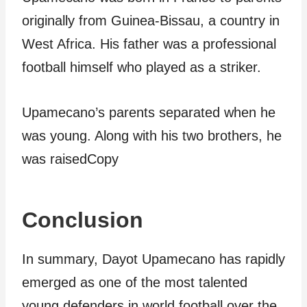
originally from Guinea-Bissau, a country in
West Africa. His father was a professional
football himself who played as a striker.
Upamecano’s parents separated when he
was young. Along with his two brothers, he
was raisedCopy
Conclusion
In summary, Dayot Upamecano has rapidly
emerged as one of the most talented
young defenders in world football over the