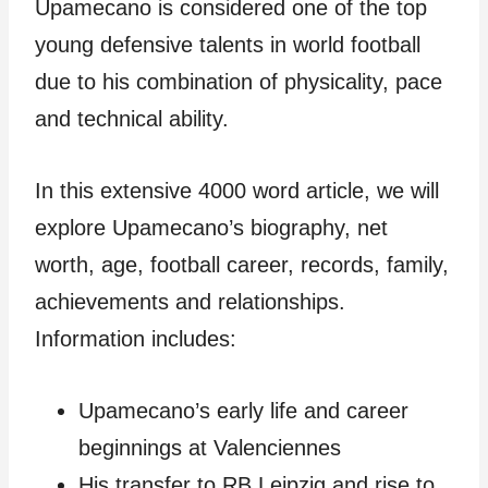
Upamecano is considered one of the top
young defensive talents in world football
due to his combination of physicality, pace
and technical ability.
In this extensive 4000 word article, we will
explore Upamecano’s biography, net
worth, age, football career, records, family,
achievements and relationships.
Information includes:
Upamecano’s early life and career
beginnings at Valenciennes
His transfer to RB Leipzig and rise to