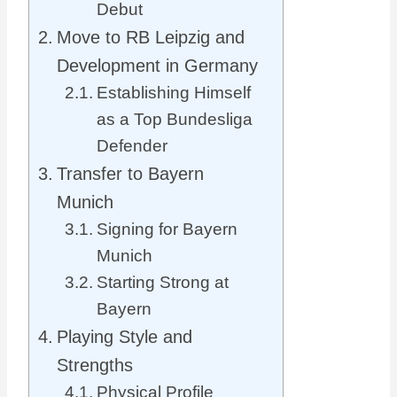
Debut
Move to RB Leipzig and
Development in Germany
Establishing Himself
as a Top Bundesliga
Defender
Transfer to Bayern
Munich
Signing for Bayern
Munich
Starting Strong at
Bayern
Playing Style and
Strengths
Physical Profile