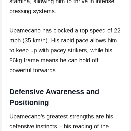
stamina, allowing him to thrive in intense
pressing systems.
Upamecano has clocked a top speed of 22
mph (35 km/h). His rapid pace allows him
to keep up with pacey strikers, while his
86kg frame means he can hold off
powerful forwards.
Defensive Awareness and
Positioning
Upamecano’s greatest strengths are his
defensive instincts – his reading of the