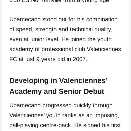
club ES Normanville from a young age.
Upamecano stood out for his combination
of speed, strength and technical quality,
even at junior level. He joined the youth
academy of professional club Valenciennes
FC at just 9 years old in 2007.
Developing in Valenciennes’
Academy and Senior Debut
Upamecano progressed quickly through
Valenciennes’ youth ranks as an imposing,
ball-playing centre-back. He signed his first