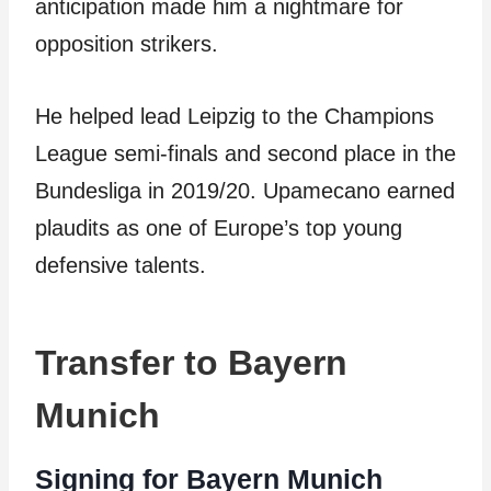
anticipation made him a nightmare for
opposition strikers.
He helped lead Leipzig to the Champions
League semi-finals and second place in the
Bundesliga in 2019/20. Upamecano earned
plaudits as one of Europe’s top young
defensive talents.
Transfer to Bayern
Munich
Signing for Bayern Munich