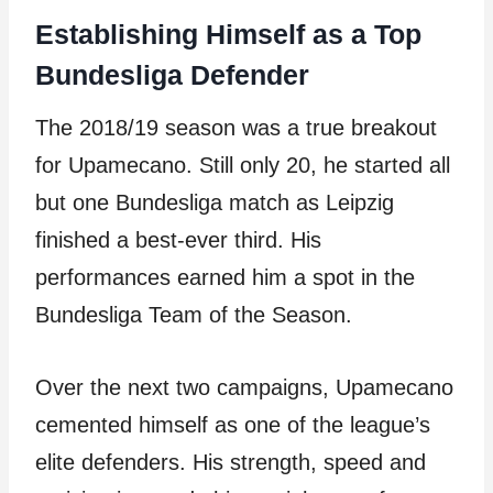
Establishing Himself as a Top
Bundesliga Defender
The 2018/19 season was a true breakout
for Upamecano. Still only 20, he started all
but one Bundesliga match as Leipzig
finished a best-ever third. His
performances earned him a spot in the
Bundesliga Team of the Season.
Over the next two campaigns, Upamecano
cemented himself as one of the league’s
elite defenders. His strength, speed and