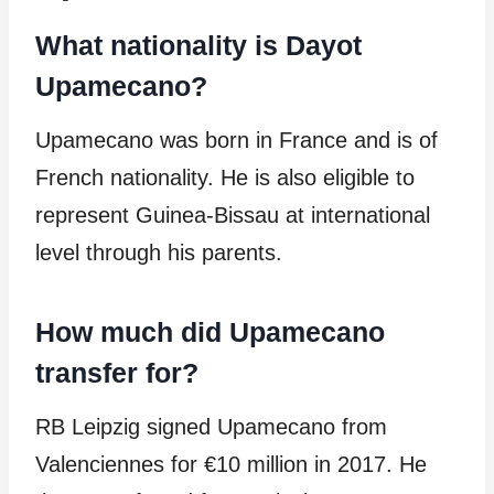
What nationality is Dayot
Upamecano?
Upamecano was born in France and is of
French nationality. He is also eligible to
represent Guinea-Bissau at international
level through his parents.
How much did Upamecano
transfer for?
RB Leipzig signed Upamecano from
Valenciennes for €10 million in 2017. He