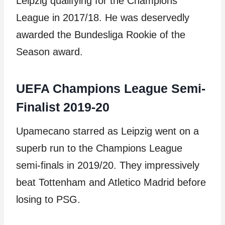
Leipzig qualifying for the Champions
League in 2017/18. He was deservedly
awarded the Bundesliga Rookie of the
Season award.
UEFA Champions League Semi-
Finalist 2019-20
Upamecano starred as Leipzig went on a
superb run to the Champions League
semi-finals in 2019/20. They impressively
beat Tottenham and Atletico Madrid before
losing to PSG.