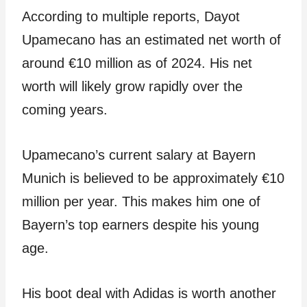
According to multiple reports, Dayot
Upamecano has an estimated net worth of
around €10 million as of 2024. His net
worth will likely grow rapidly over the
coming years.
Upamecano’s current salary at Bayern
Munich is believed to be approximately €10
million per year. This makes him one of
Bayern’s top earners despite his young
age.
His boot deal with Adidas is worth another