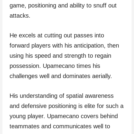
game, positioning and ability to snuff out
attacks.
He excels at cutting out passes into
forward players with his anticipation, then
using his speed and strength to regain
possession. Upamecano times his
challenges well and dominates aerially.
His understanding of spatial awareness
and defensive positioning is elite for such a
young player. Upamecano covers behind
teammates and communicates well to