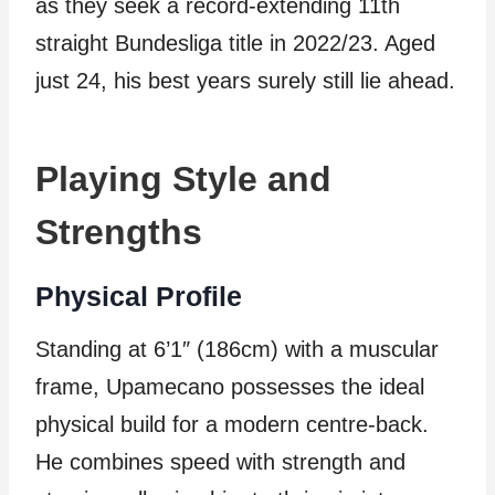
as they seek a record-extending 11th
straight Bundesliga title in 2022/23. Aged
just 24, his best years surely still lie ahead.
Playing Style and
Strengths
Physical Profile
Standing at 6’1″ (186cm) with a muscular
frame, Upamecano possesses the ideal
physical build for a modern centre-back.
He combines speed with strength and