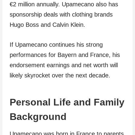
€2 million annually. Upamecano also has
sponsorship deals with clothing brands
Hugo Boss and Calvin Klein.
If Upamecano continues his strong
performances for Bayern and France, his
endorsement earnings and net worth will
likely skyrocket over the next decade.
Personal Life and Family
Background
Upamecano was born in France to parents