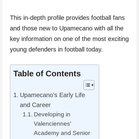
This in-depth profile provides football fans
and those new to Upamecano with all the
key information on one of the most exciting
young defenders in football today.
Table of Contents
Upamecano’s Early Life
and Career
Developing in
Valenciennes’
Academy and Senior