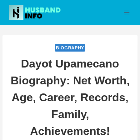
Skip
to
content
BIOGRAPHY
Dayot Upamecano
Biography: Net Worth,
Age, Career, Records,
Family,
Achievements!