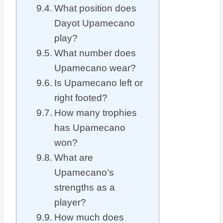
What position does
Dayot Upamecano
play?
What number does
Upamecano wear?
Is Upamecano left or
right footed?
How many trophies
has Upamecano
won?
What are
Upamecano’s
strengths as a
player?
How much does