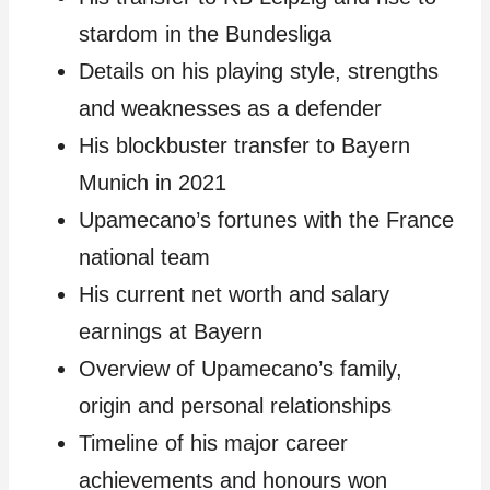
stardom in the Bundesliga
Details on his playing style, strengths
and weaknesses as a defender
His blockbuster transfer to Bayern
Munich in 2021
Upamecano’s fortunes with the France
national team
His current net worth and salary
earnings at Bayern
Overview of Upamecano’s family,
origin and personal relationships
Timeline of his major career
achievements and honours won