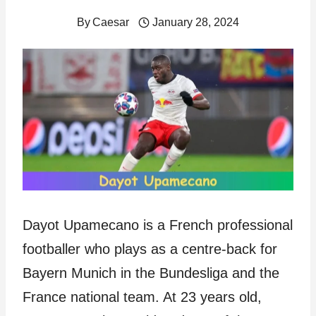
By
Caesar
January 28, 2024
Dayot Upamecano is a French professional
footballer who plays as a centre-back for
Bayern Munich in the Bundesliga and the
France national team. At 23 years old,