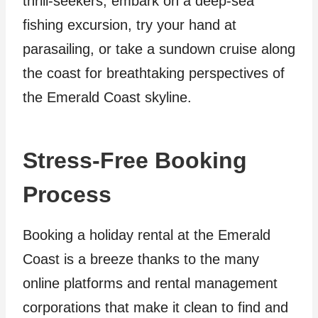
thrill-seekers, embark on a deep-sea
fishing excursion, try your hand at
parasailing, or take a sundown cruise along
the coast for breathtaking perspectives of
the Emerald Coast skyline.
Stress-Free Booking
Process
Booking a holiday rental at the Emerald
Coast is a breeze thanks to the many
online platforms and rental management
corporations that make it clean to find and