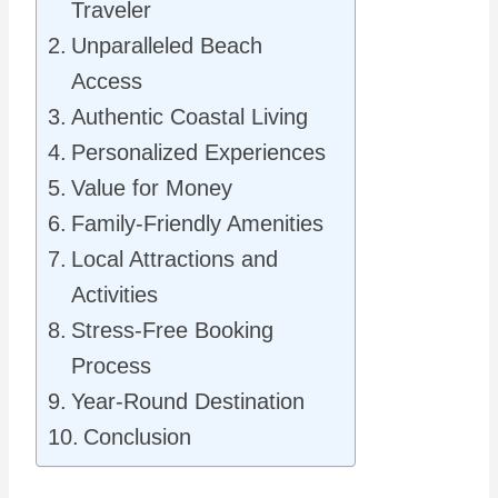
Traveler
Unparalleled Beach
Access
Authentic Coastal Living
Personalized Experiences
Value for Money
Family-Friendly Amenities
Local Attractions and
Activities
Stress-Free Booking
Process
Year-Round Destination
Conclusion