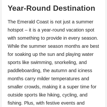
Year-Round Destination
The Emerald Coast is not just a summer
hotspot – it is a year-round vacation spot
with something to provide in every season.
While the summer season months are best
for soaking up the sun and playing water
sports like swimming, snorkeling, and
paddleboarding, the autumn and iciness
months carry milder temperatures and
smaller crowds, making it a super time for
outside sports like hiking, cycling, and
fishing. Plus, with festive events and