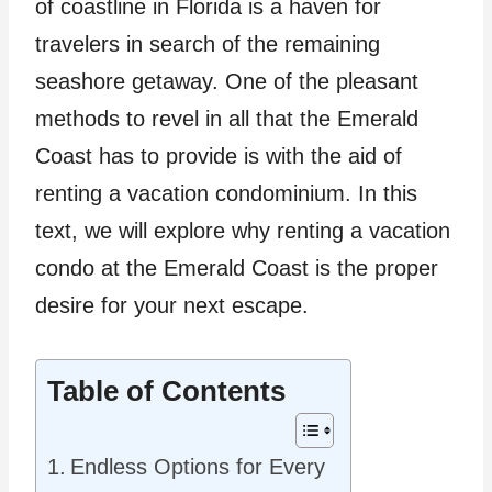
of coastline in Florida is a haven for
travelers in search of the remaining
seashore getaway. One of the pleasant
methods to revel in all that the Emerald
Coast has to provide is with the aid of
renting a vacation condominium. In this
text, we will explore why renting a vacation
condo at the Emerald Coast is the proper
desire for your next escape.
Table of Contents
Endless Options for Every