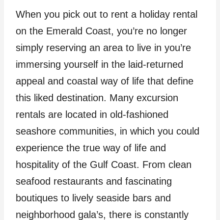
When you pick out to rent a holiday rental
on the Emerald Coast, you’re no longer
simply reserving an area to live in you’re
immersing yourself in the laid-returned
appeal and coastal way of life that define
this liked destination. Many excursion
rentals are located in old-fashioned
seashore communities, in which you could
experience the true way of life and
hospitality of the Gulf Coast. From clean
seafood restaurants and fascinating
boutiques to lively seaside bars and
neighborhood gala’s, there is constantly