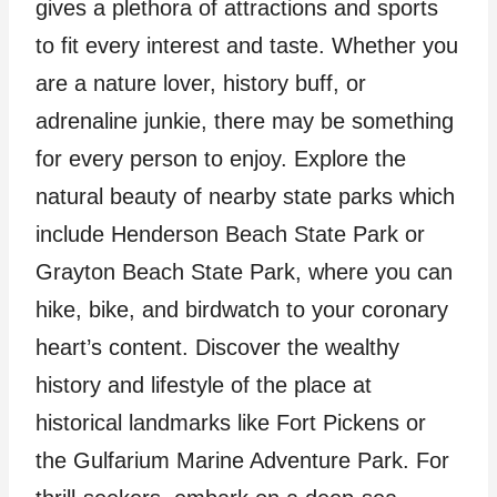
gives a plethora of attractions and sports
to fit every interest and taste. Whether you
are a nature lover, history buff, or
adrenaline junkie, there may be something
for every person to enjoy. Explore the
natural beauty of nearby state parks which
include Henderson Beach State Park or
Grayton Beach State Park, where you can
hike, bike, and birdwatch to your coronary
heart’s content. Discover the wealthy
history and lifestyle of the place at
historical landmarks like Fort Pickens or
the Gulfarium Marine Adventure Park. For