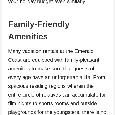
your holiday budget even similarly.
Family-Friendly
Amenities
Many vacation rentals at the Emerald
Coast are equipped with family-pleasant
amenities to make sure that guests of
every age have an unforgettable life. From
spacious residing regions wherein the
entire circle of relatives can accumulate for
film nights to sports rooms and outside
playgrounds for the youngsters, there is no