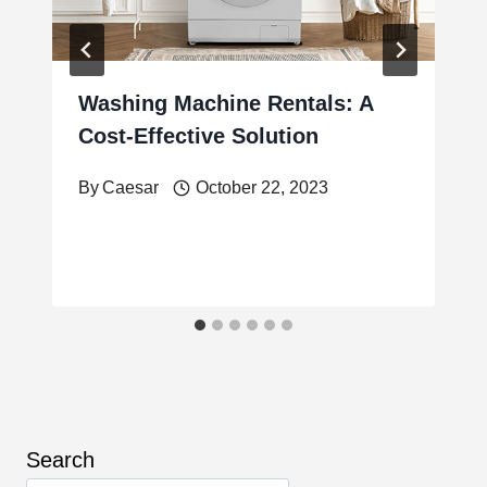
Washing Machine Rentals: A
Cost-Effective Solution
By
Caesar
October 22, 2023
Search