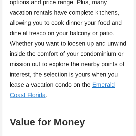
options and price range. Plus, many
vacation rentals have complete kitchens,
allowing you to cook dinner your food and
dine al fresco on your balcony or patio.
Whether you want to loosen up and unwind
inside the comfort of your condominium or
mission out to explore the nearby points of
interest, the selection is yours when you
lease a vacation condo on the
Emerald
Coast Florida
.
Value for Money