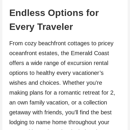
Endless Options for
Every Traveler
From cozy beachfront cottages to pricey
oceanfront estates, the Emerald Coast
offers a wide range of excursion rental
options to healthy every vacationer’s
wishes and choices. Whether you’re
making plans for a romantic retreat for 2,
an own family vacation, or a collection
getaway with friends, you’ll find the best
lodging to name home throughout your