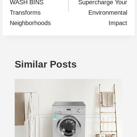
WASH BINS
Supercharge Your
Transforms
Environmental
Neighborhoods
Impact
Similar Posts