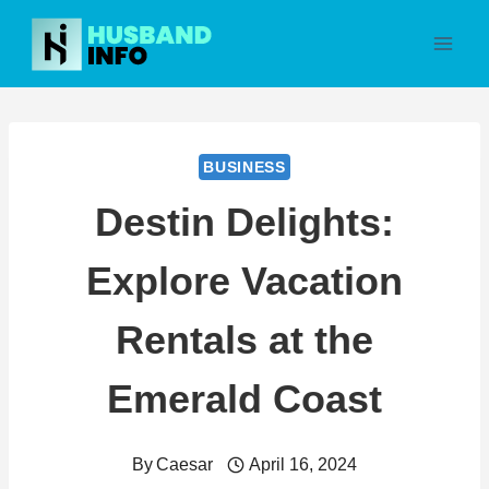
Skip
to
content
BUSINESS
Destin Delights:
Explore Vacation
Rentals at the
Emerald Coast
By
Caesar
April 16, 2024