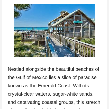
Nestled alongside the beautiful beaches of
the Gulf of Mexico lies a slice of paradise
known as the Emerald Coast. With its
crystal-clear waters, sugar-white sands,
and captivating coastal groups, this stretch