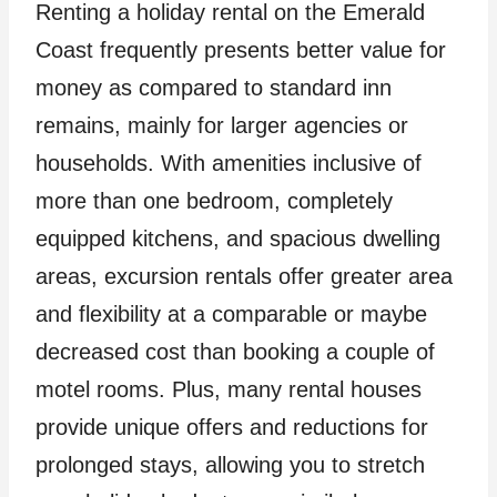
Renting a holiday rental on the Emerald
Coast frequently presents better value for
money as compared to standard inn
remains, mainly for larger agencies or
households. With amenities inclusive of
more than one bedroom, completely
equipped kitchens, and spacious dwelling
areas, excursion rentals offer greater area
and flexibility at a comparable or maybe
decreased cost than booking a couple of
motel rooms. Plus, many rental houses
provide unique offers and reductions for
prolonged stays, allowing you to stretch