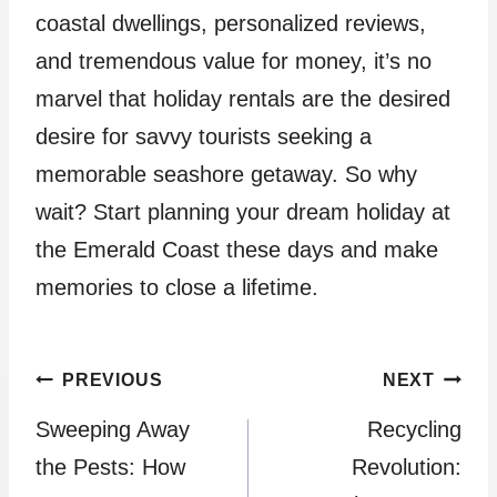
coastal dwellings, personalized reviews,
and tremendous value for money, it’s no
marvel that holiday rentals are the desired
desire for savvy tourists seeking a
memorable seashore getaway. So why
wait? Start planning your dream holiday at
the Emerald Coast these days and make
memories to close a lifetime.
Post
PREVIOUS
NEXT
Sweeping Away
Recycling
navigation
the Pests: How
Revolution: