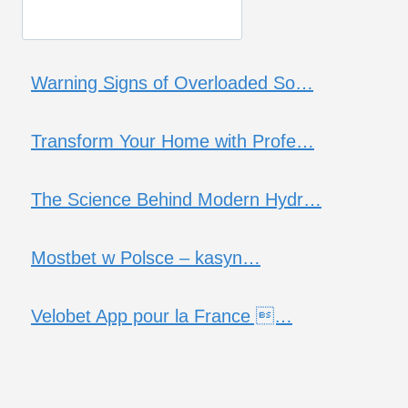
Warning Signs of Overloaded So…
Transform Your Home with Profe…
The Science Behind Modern Hydr…
Mostbet w Polsce – kasyn…
Velobet App pour la France …