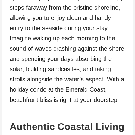
steps faraway from the pristine shoreline,
allowing you to enjoy clean and handy
entry to the seaside during your stay.
Imagine waking up each morning to the
sound of waves crashing against the shore
and spending your days absorbing the
solar, building sandcastles, and taking
strolls alongside the water’s aspect. With a
holiday condo at the Emerald Coast,
beachfront bliss is right at your doorstep.
Authentic Coastal Living