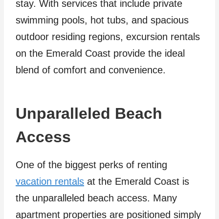
stay. With services that include private
swimming pools, hot tubs, and spacious
outdoor residing regions, excursion rentals
on the Emerald Coast provide the ideal
blend of comfort and convenience.
Unparalleled Beach
Access
One of the biggest perks of renting
vacation rentals
at the Emerald Coast is
the unparalleled beach access. Many
apartment properties are positioned simply