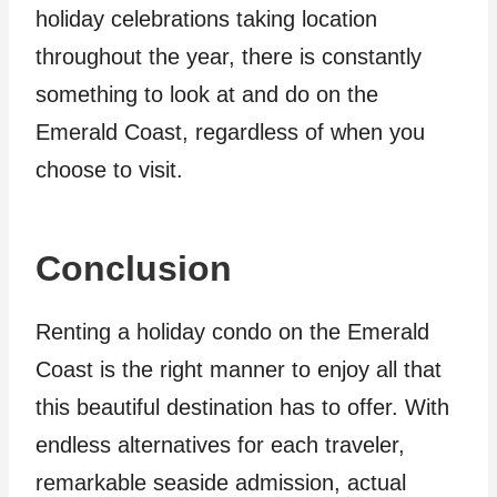
holiday celebrations taking location
throughout the year, there is constantly
something to look at and do on the
Emerald Coast, regardless of when you
choose to visit.
Conclusion
Renting a holiday condo on the Emerald
Coast is the right manner to enjoy all that
this beautiful destination has to offer. With
endless alternatives for each traveler,
remarkable seaside admission, actual