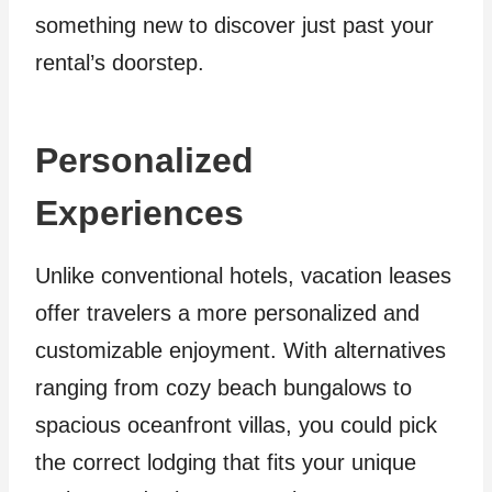
something new to discover just past your
rental’s doorstep.
Personalized
Experiences
Unlike conventional hotels, vacation leases
offer travelers a more personalized and
customizable enjoyment. With alternatives
ranging from cozy beach bungalows to
spacious oceanfront villas, you could pick
the correct lodging that fits your unique