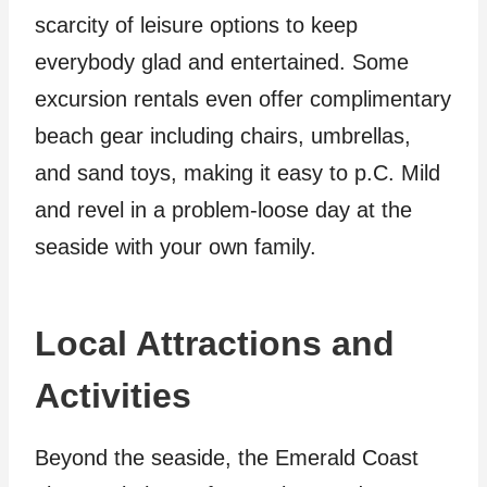
scarcity of leisure options to keep
everybody glad and entertained. Some
excursion rentals even offer complimentary
beach gear including chairs, umbrellas,
and sand toys, making it easy to p.C. Mild
and revel in a problem-loose day at the
seaside with your own family.
Local Attractions and
Activities
Beyond the seaside, the Emerald Coast