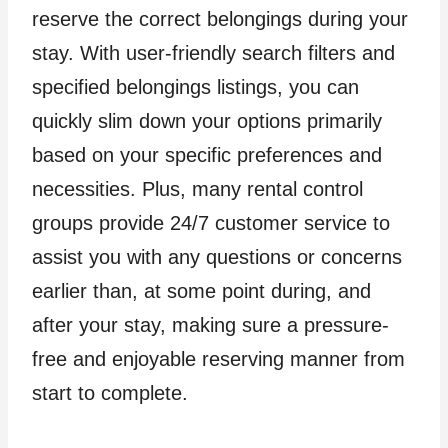
reserve the correct belongings during your
stay. With user-friendly search filters and
specified belongings listings, you can
quickly slim down your options primarily
based on your specific preferences and
necessities. Plus, many rental control
groups provide 24/7 customer service to
assist you with any questions or concerns
earlier than, at some point during, and
after your stay, making sure a pressure-
free and enjoyable reserving manner from
start to complete.