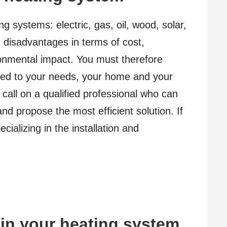
ng systems: electric, gas, oil, wood, solar,
 disadvantages in terms of cost,
onmental impact. You must therefore
ed to your needs, your home and your
o call on a qualified professional who can
d propose the most efficient solution. If
ializing in the installation and
ain your heating system