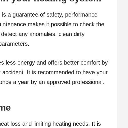
 is a guarantee of safety, performance
intenance makes it possible to check the
 detect any anomalies, clean dirty
 parameters.
mes less energy and offers better comfort by
r accident. It is recommended to have your
 once a year by an approved professional.
ome
eat loss and limiting heating needs. It is