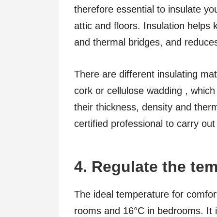
therefore essential to insulate yo
attic and floors. Insulation helps
and thermal bridges, and reduces 
There are different insulating mat
cork or cellulose wadding , whic
their thickness, density and therma
certified professional to carry out
4. Regulate the te
The ideal temperature for comfort
rooms and 16°C in bedrooms. It i