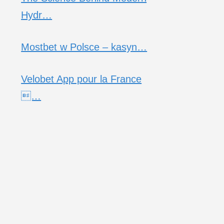
Hydr…
Mostbet w Polsce – kasyn…
Velobet App pour la France
…