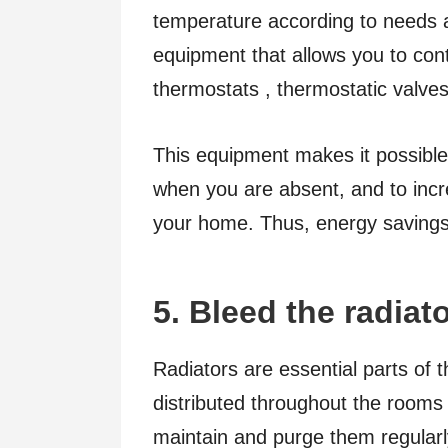
temperature according to needs an
equipment that allows you to con
thermostats , thermostatic valv
This equipment makes it possible
when you are absent, and to incre
your home. Thus, energy savings 
5. Bleed the radiat
Radiators are essential parts of 
distributed throughout the rooms 
maintain and purge them regularly