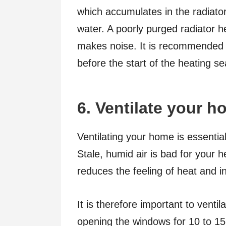
which accumulates in the radiator
water. A poorly purged radiator 
makes noise. It is recommended t
before the start of the heating se
6. Ventilate your 
Ventilating your home is essentia
Stale, humid air is bad for your h
reduces the feeling of heat and 
It is therefore important to venti
opening the windows for 10 to 1