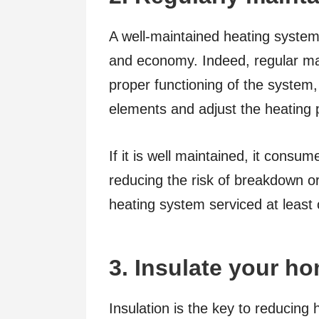
A well-maintained heating system
and economy. Indeed, regular ma
proper functioning of the system,
elements and adjust the heating
If it is well maintained, it consu
reducing the risk of breakdown o
heating system serviced at least
3. Insulate your h
Insulation is the key to reducing h