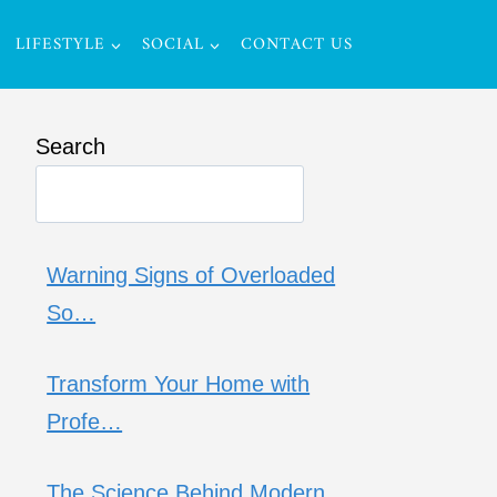
LIFESTYLE
SOCIAL
CONTACT US
Search
Warning Signs of Overloaded
So…
Transform Your Home with
Profe…
The Science Behind Modern