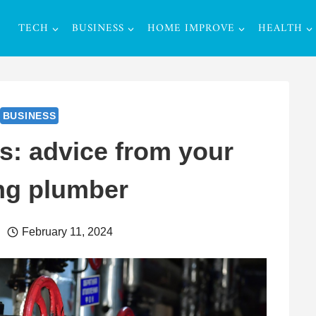
TECH
BUSINESS
HOME IMPROVE
HEALTH
BUSINESS
s: advice from your
ng plumber
February 11, 2024