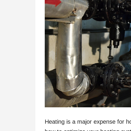
Heating is a major expense for ho