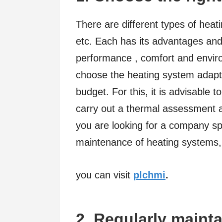
There are different types of heati
etc. Each has its advantages and
performance , comfort and envir
choose the heating system adapt
budget. For this, it is advisable t
carry out a thermal assessment an
you are looking for a company spec
maintenance of heating systems,
you can visit
plchmi
.
2. Regularly maint