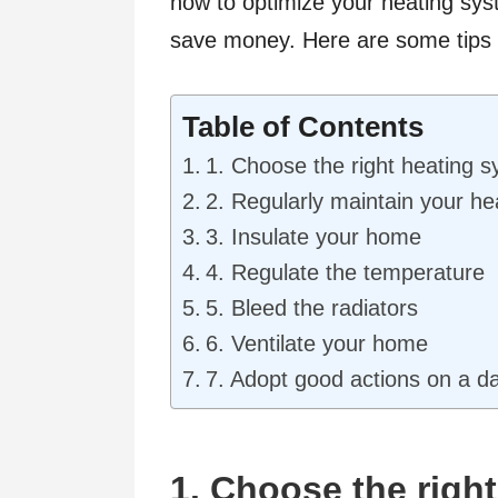
how to optimize your heating sy
save money. Here are some tips f
Table of Contents
1. Choose the right heating 
2. Regularly maintain your h
3. Insulate your home
4. Regulate the temperature
5. Bleed the radiators
6. Ventilate your home
7. Adopt good actions on a da
1. Choose the righ