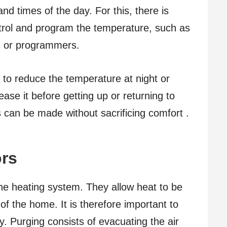
d times of the day. For this, there is
trol and program the temperature, such as
es or programmers.
 to reduce the temperature at night or
ase it before getting up or returning to
can be made without sacrificing comfort .
ors
the heating system. They allow heat to be
of the home. It is therefore important to
. Purging consists of evacuating the air