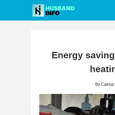
Skip
to
content
Energy saving
heati
By
Caesar