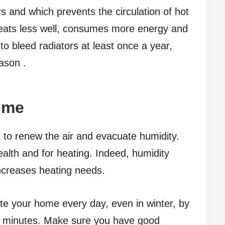
s and which prevents the circulation of hot
heats less well, consumes more energy and
o bleed radiators at least once a year,
ason .
home
l to renew the air and evacuate humidity.
ealth and for heating. Indeed, humidity
increases heating needs.
late your home every day, even in winter, by
5 minutes. Make sure you have good