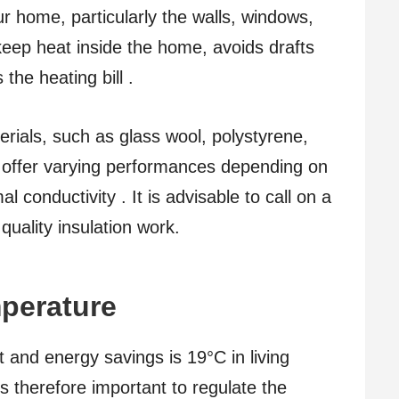
ur home, particularly the walls, windows,
 keep heat inside the home, avoids drafts
the heating bill .
erials, such as glass wool, polystyrene,
h offer varying performances depending on
l conductivity . It is advisable to call on a
 quality insulation work.
mperature
 and energy savings is 19°C in living
s therefore important to regulate the