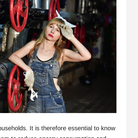
useholds. It is therefore essential to know