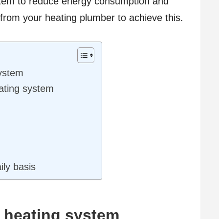
stem to reduce energy consumption and
rom your heating plumber to achieve this.
system
eating system
ily basis
t heating system