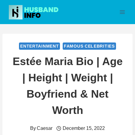
Skip
to
content
ENTERTAINMENT
FAMOUS CELEBRITIES
Estée Maria Bio | Age
| Height | Weight |
Boyfriend & Net
Worth
By
Caesar
December 15, 2022