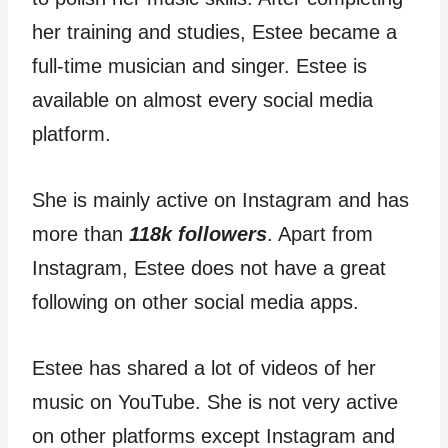
her training and studies, Estee became a
full-time musician and singer. Estee is
available on almost every social media
platform.
She is mainly active on Instagram and has
more than
118k followers
. Apart from
Instagram, Estee does not have a great
following on other social media apps.
Estee has shared a lot of videos of her
music on YouTube. She is not very active
on other platforms except Instagram and