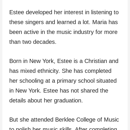
Estee developed her interest in listening to
these singers and learned a lot. Maria has
been active in the music industry for more
than two decades.
Born in New York, Estee is a Christian and
has mixed ethnicity. She has completed
her schooling at a primary school situated
in New York. Estee has not shared the
details about her graduation.
But she attended Berklee College of Music
to polish her music skills. After completing