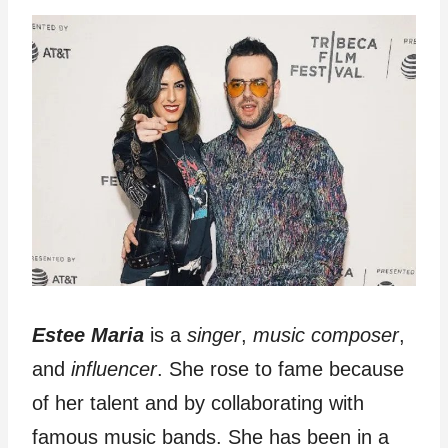
Estee Maria
is a
singer
,
music
composer
,
and
influencer
. She rose to fame because
of her talent and by collaborating with
famous music bands. She has been in a