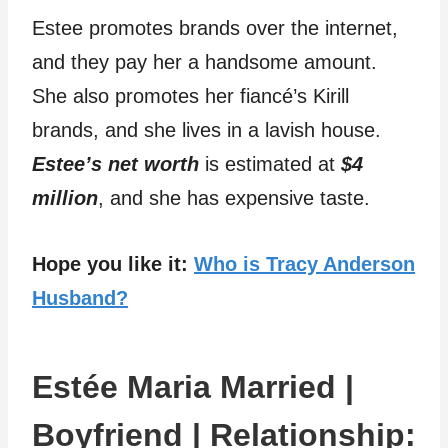
Estee promotes brands over the internet,
and they pay her a handsome amount.
She also promotes her fiancé’s Kirill
brands, and she lives in a lavish house.
Estee’s net worth
is estimated at
$4
million
, and she has expensive taste.
Hope you like it:
Who is Tracy Anderson
Husband?
Estée Maria Married |
Boyfriend | Relationship: