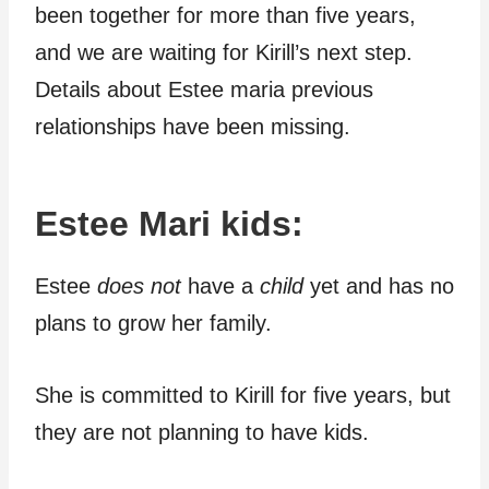
been together for more than five years,
and we are waiting for Kirill’s next step.
Details about Estee maria previous
relationships have been missing.
Estee Mari kids:
Estee
does not
have a
child
yet and has no
plans to grow her family.
She is committed to Kirill for five years, but
they are not planning to have kids.