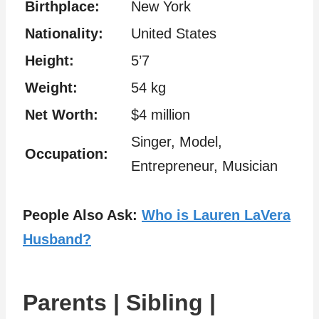
Birthplace:
New York
Nationality:
United States
Height:
5’7
Weight:
54 kg
Net Worth:
$4 million
Singer, Model,
Occupation:
Entrepreneur, Musician
People Also Ask:
Who is Lauren LaVera
Husband?
Parents | Sibling |