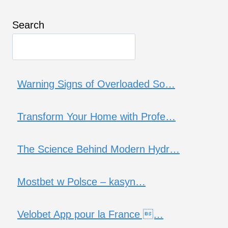
Search
Warning Signs of Overloaded So…
Transform Your Home with Profe…
The Science Behind Modern Hydr…
Mostbet w Polsce – kasyn…
Velobet App pour la France …