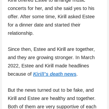
concerts for her, and she said yes to his
offer. After some time, Kirill asked Estee
for a dinner date and started their
relationship.
Since then, Estee and Kirill are together,
and they are growing stronger. In March
2022, Estee and Kirill made headlines
because of
Kirill’s death
news
.
But the news turned out to be fake, and
Kirill and Estee are healthy and together.
Both of them are very supportive of each