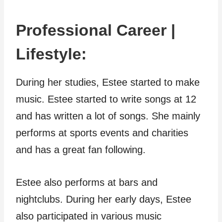
Professional Career |
Lifestyle:
During her studies, Estee started to make
music. Estee started to write songs at 12
and has written a lot of songs. She mainly
performs at sports events and charities
and has a great fan following.
Estee also performs at bars and
nightclubs. During her early days, Estee
also participated in various music