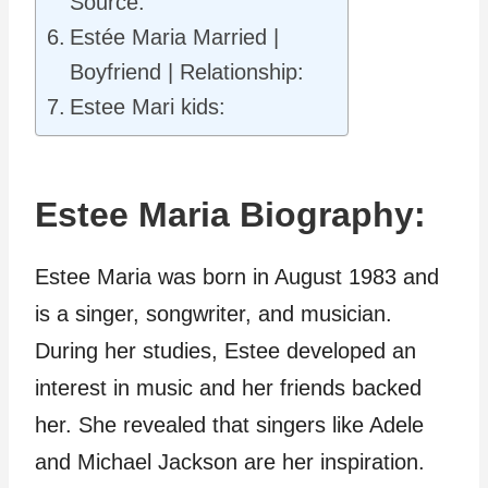
Source:
Estée Maria Married |
Boyfriend | Relationship:
Estee Mari kids:
Estee Maria Biography:
Estee Maria was born in August 1983 and
is a singer, songwriter, and musician.
During her studies, Estee developed an
interest in music and her friends backed
her. She revealed that singers like Adele
and Michael Jackson are her inspiration.