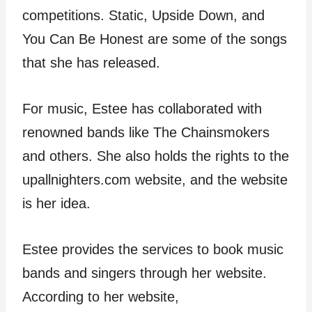
competitions. Static, Upside Down, and
You Can Be Honest are some of the songs
that she has released.
For music, Estee has collaborated with
renowned bands like The Chainsmokers
and others. She also holds the rights to the
upallnighters.com website, and the website
is her idea.
Estee provides the services to book music
bands and singers through her website.
According to her website,