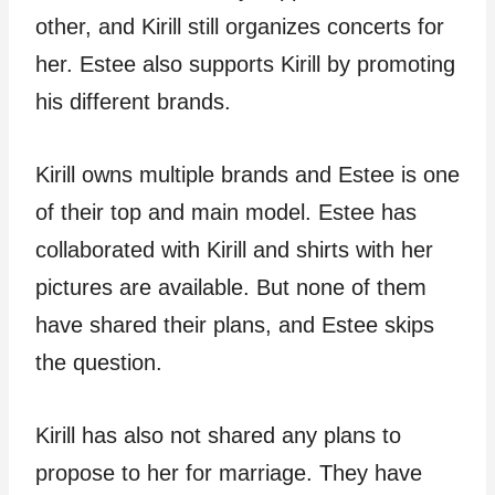
other, and Kirill still organizes concerts for
her. Estee also supports Kirill by promoting
his different brands.
Kirill owns multiple brands and Estee is one
of their top and main model. Estee has
collaborated with Kirill and shirts with her
pictures are available. But none of them
have shared their plans, and Estee skips
the question.
Kirill has also not shared any plans to
propose to her for marriage. They have