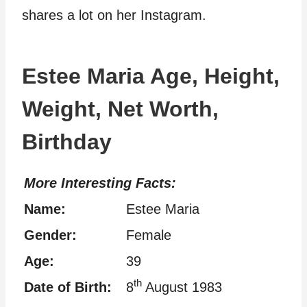
shares a lot on her Instagram.
Estee Maria Age, Height,
Weight, Net Worth,
Birthday
More Interesting Facts:
Name:
Estee Maria
Gender:
Female
Age:
39
th
Date of Birth:
8
August 1983