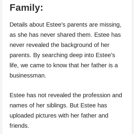
Family:
Details about Estee’s parents are missing,
as she has never shared them. Estee has
never revealed the background of her
parents. By searching deep into Estee’s
life, we came to know that her father is a
businessman.
Estee has not revealed the profession and
names of her siblings. But Estee has
uploaded pictures with her father and
friends.