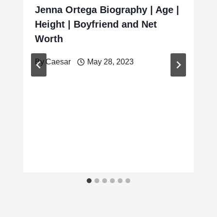
Jenna Ortega Biography | Age |
Height | Boyfriend and Net
Worth
By
Caesar
May 28, 2023