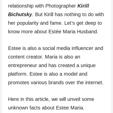
relationship with Photographer
Kirill
Bichutsky
. But Kirill has nothing to do with
her popularity and fame. Let’s get deep to
know more about Estée Maria Husband.
Estee is also a social media influencer and
content creator. Maria is also an
entrepreneur and has created a unique
platform. Estee is also a model and
promotes various brands over the internet.
Here in this article, we will unveil some
unknown facts about Estee Maria.