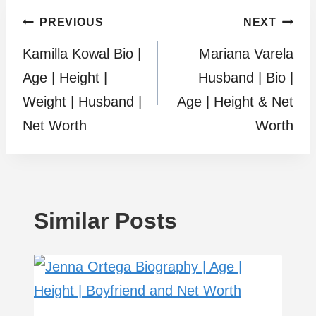
Post
PREVIOUS
NEXT
Kamilla Kowal Bio |
Mariana Varela
navigation
Age | Height |
Husband | Bio |
Weight | Husband |
Age | Height & Net
Net Worth
Worth
Similar Posts