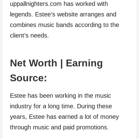
uppallnighters.com has worked with
legends. Estee’s website arranges and
combines music bands according to the
client’s needs.
Net Worth | Earning
Source:
Estee has been working in the music
industry for a long time. During these
years, Estee has earned a lot of money
through music and paid promotions.