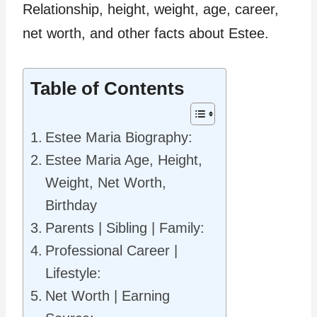
Relationship, height, weight, age, career,
net worth, and other facts about Estee.
Table of Contents
Estee Maria Biography:
Estee Maria Age, Height,
Weight, Net Worth,
Birthday
Parents | Sibling | Family:
Professional Career |
Lifestyle:
Net Worth | Earning