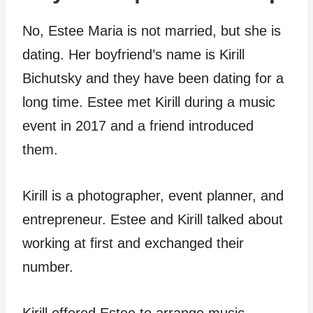
No, Estee Maria is not married, but she is
dating. Her boyfriend’s name is Kirill
Bichutsky and they have been dating for a
long time. Estee met Kirill during a music
event in 2017 and a friend introduced
them.
Kirill is a photographer, event planner, and
entrepreneur. Estee and Kirill talked about
working at first and exchanged their
number.
Kirill offered Estee to arrange music