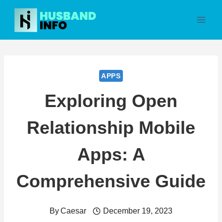
Skip
to
content
APPS
Exploring Open
Relationship Mobile
Apps: A
Comprehensive Guide
By
Caesar
December 19, 2023