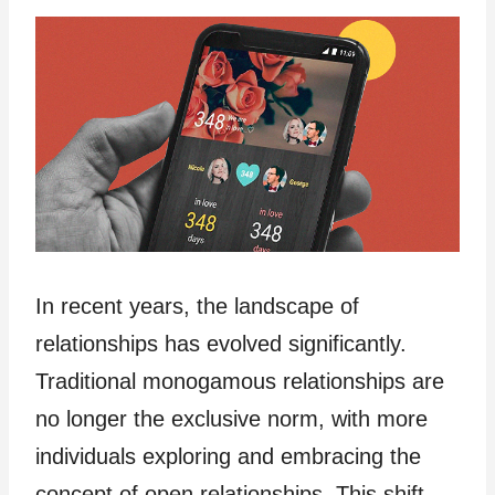
In recent years, the landscape of
relationships has evolved significantly.
Traditional monogamous relationships are
no longer the exclusive norm, with more
individuals exploring and embracing the
concept of open relationships. This shift