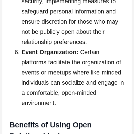
security, implementing measures to
safeguard personal information and
ensure discretion for those who may
not be publicly open about their
relationship preferences.
Event Organization:
Certain
platforms facilitate the organization of
events or meetups where like-minded
individuals can socialize and engage in
a comfortable, open-minded
environment.
Benefits of Using Open