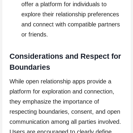
offer a platform for individuals to
explore their relationship preferences
and connect with compatible partners
or friends.
Considerations and Respect for
Boundaries
While open relationship apps provide a
platform for exploration and connection,
they emphasize the importance of
respecting boundaries, consent, and open
communication among all parties involved.
Users are encouraged to clearly define