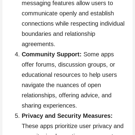
messaging features allow users to
communicate openly and establish
connections while respecting individual
boundaries and relationship
agreements.
Community Support:
Some apps
offer forums, discussion groups, or
educational resources to help users
navigate the nuances of open
relationships, offering advice, and
sharing experiences.
Privacy and Security Measures:
These apps prioritize user privacy and