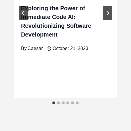
Exploring the Power of
Immediate Code AI:
Revolutionizing Software
Development
By
Caesar
October 21, 2023