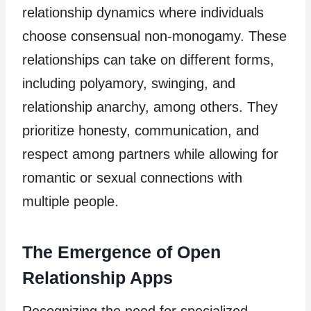
relationship dynamics where individuals
choose consensual non-monogamy. These
relationships can take on different forms,
including polyamory, swinging, and
relationship anarchy, among others. They
prioritize honesty, communication, and
respect among partners while allowing for
romantic or sexual connections with
multiple people.
The Emergence of Open
Relationship Apps