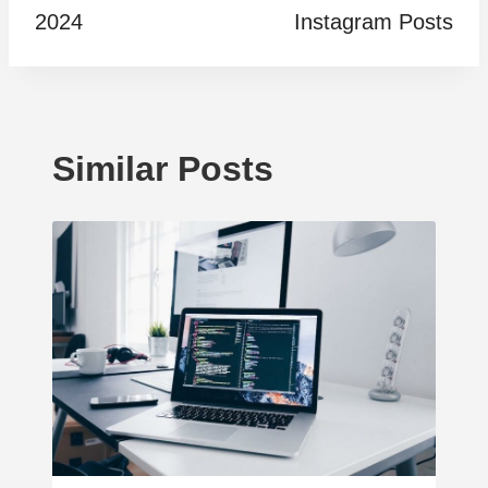
2024
Instagram Posts
Similar Posts