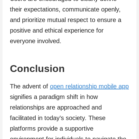
their expectations, communicate openly,
and prioritize mutual respect to ensure a
positive and ethical experience for
everyone involved.
Conclusion
The advent of
open relationship mobile app
signifies a paradigm shift in how
relationships are approached and
facilitated in today’s society. These
platforms provide a supportive