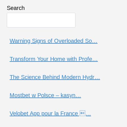
Search
Warning Signs of Overloaded So…
Transform Your Home with Profe…
The Science Behind Modern Hydr…
Mostbet w Polsce – kasyn…
Velobet App pour la France …