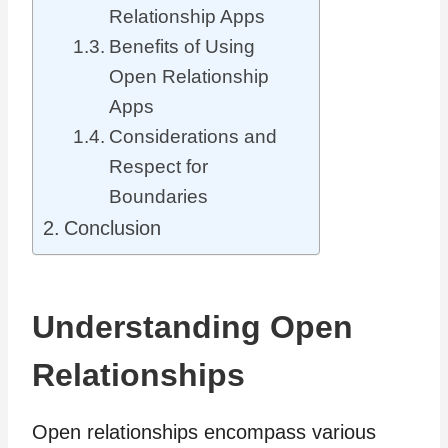
Relationship Apps
Benefits of Using
Open Relationship
Apps
Considerations and
Respect for
Boundaries
Conclusion
Understanding Open
Relationships
Open relationships encompass various