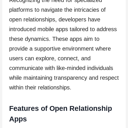
Recognizing the need for specialized
platforms to navigate the intricacies of
open relationships, developers have
introduced mobile apps tailored to address
these dynamics. These apps aim to
provide a supportive environment where
users can explore, connect, and
communicate with like-minded individuals
while maintaining transparency and respect
within their relationships.
Features of Open Relationship
Apps