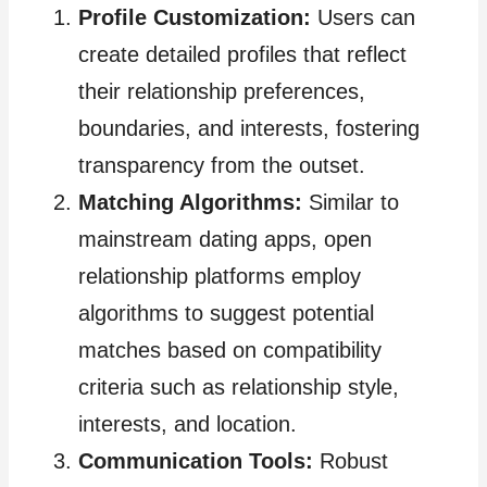
Profile Customization:
Users can
create detailed profiles that reflect
their relationship preferences,
boundaries, and interests, fostering
transparency from the outset.
Matching Algorithms:
Similar to
mainstream dating apps, open
relationship platforms employ
algorithms to suggest potential
matches based on compatibility
criteria such as relationship style,
interests, and location.
Communication Tools:
Robust