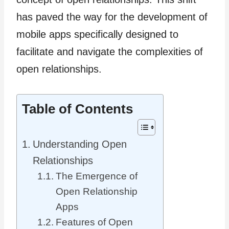
has paved the way for the development of
mobile apps specifically designed to
facilitate and navigate the complexities of
open relationships.
Table of Contents
Understanding Open
Relationships
The Emergence of
Open Relationship
Apps
Features of Open