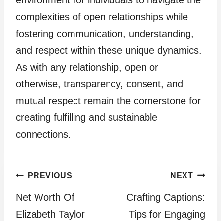
environment for individuals to navigate the
complexities of open relationships while
fostering communication, understanding,
and respect within these unique dynamics.
As with any relationship, open or
otherwise, transparency, consent, and
mutual respect remain the cornerstone for
creating fulfilling and sustainable
connections.
Post
PREVIOUS
NEXT
Net Worth Of
Crafting Captions:
navigation
Elizabeth Taylor
Tips for Engaging