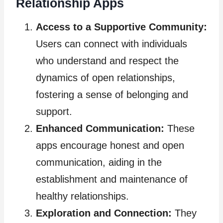
Relationship Apps
Access to a Supportive Community:
Users can connect with individuals
who understand and respect the
dynamics of open relationships,
fostering a sense of belonging and
support.
Enhanced Communication:
These
apps encourage honest and open
communication, aiding in the
establishment and maintenance of
healthy relationships.
Exploration and Connection:
They