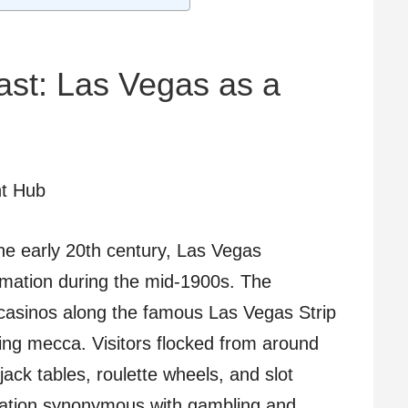
Past: Las Vegas as a
nt Hub
he early 20th century, Las Vegas
rmation during the mid-1900s. The
d casinos along the famous Las Vegas Strip
ling mecca. Visitors flocked from around
kjack tables, roulette wheels, and slot
tation synonymous with gambling and