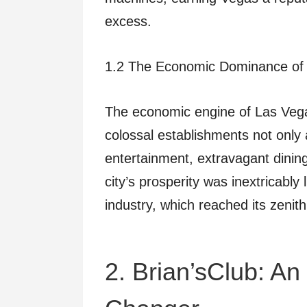
excess.
1.2 The Economic Dominance of
The economic engine of Las Vega
colossal establishments not only 
entertainment, extravagant dini
city’s prosperity was inextricably
industry, which reached its zenith
2. Brian’sClub: 