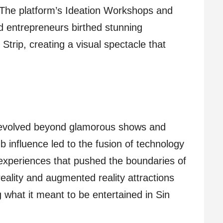
y. The platform’s Ideation Workshops and
d entrepreneurs birthed stunning
 Strip, creating a visual spectacle that
 evolved beyond glamorous shows and
 influence led to the fusion of technology
 experiences that pushed the boundaries of
 reality and augmented reality attractions
what it meant to be entertained in Sin