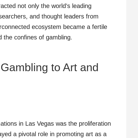
tracted not only the world’s leading
esearchers, and thought leaders from
terconnected ecosystem became a fertile
d the confines of gambling.
 Gambling to Art and
ations in Las Vegas was the proliferation
layed a pivotal role in promoting art as a