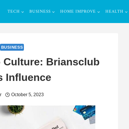
TECH
BUSINESS
HOME IMPROVE
HEALTH
BUSINESS
 Culture: Briansclub
 Influence
r
October 5, 2023