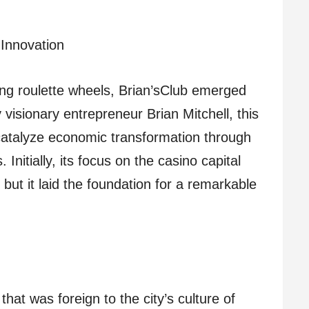
 Innovation
ing roulette wheels, Brian’sClub emerged
 visionary entrepreneur Brian Mitchell, this
 catalyze economic transformation through
 Initially, its focus on the casino capital
ut it laid the foundation for a remarkable
hat was foreign to the city’s culture of