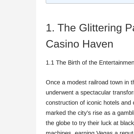
1. The Glittering 
Casino Haven
1.1 The Birth of the Entertainme
Once a modest railroad town in t
underwent a spectacular transfo
construction of iconic hotels an
marked the city’s rise as a gamb
the globe to try their luck at blac
machines, earning Vegas a repu