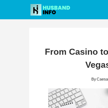
Skip
to
content
From Casino to
Vegas
By
Caesa