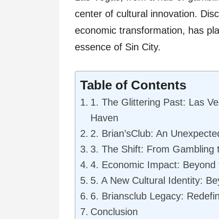
center of cultural innovation. Dis
economic transformation, has play
essence of Sin City.
Table of Contents
1. The Glittering Past: Las V
Haven
2. Brian’sClub: An Unexpec
3. The Shift: From Gambling t
4. Economic Impact: Beyond 
5. A New Cultural Identity: B
6. Briansclub Legacy: Redefin
Conclusion