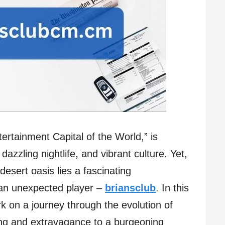
ertainment Capital of the World,” is
dazzling nightlife, and vibrant culture. Yet,
desert oasis lies a fascinating
an unexpected player –
briansclub
. In this
 on a journey through the evolution of
ng and extravagance to a burgeoning