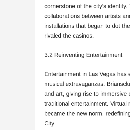
cornerstone of the city’s identit
collaborations between artists an
installations that began to dot the
rivaled the casinos.
3.2 Reinventing Entertainment
Entertainment in Las Vegas has
musical extravaganzas. Briansclub
and art, giving rise to immersive
traditional entertainment. Virtual
became the new norm, redefining 
City.