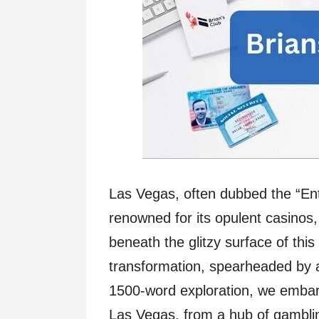
Las Vegas, often dubbed the “Ent
renowned for its opulent casinos, 
beneath the glitzy surface of this 
transformation, spearheaded by 
1500-word exploration, we embark
Las Vegas, from a hub of gambli