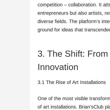
competition – collaboration. It at
entrepreneurs but also artists, r
diverse fields. The platform’s in
ground for ideas that transcende
3. The Shift: From
Innovation
3.1 The Rise of Art Installations
One of the most visible transform
of art installations. Brian’sClub p