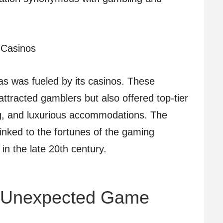
 Casinos
s was fueled by its casinos. These
attracted gamblers but also offered top-tier
ng, and luxurious accommodations. The
 linked to the fortunes of the gaming
 in the late 20th century.
An Unexpected Game