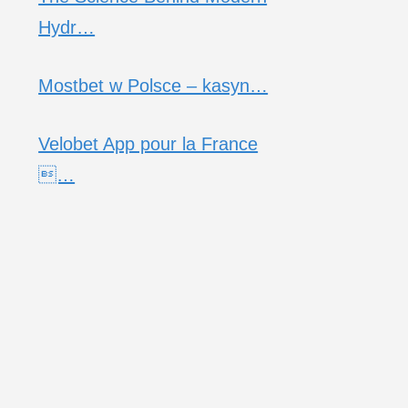
Hydr…
Mostbet w Polsce – kasyn…
Velobet App pour la France
…