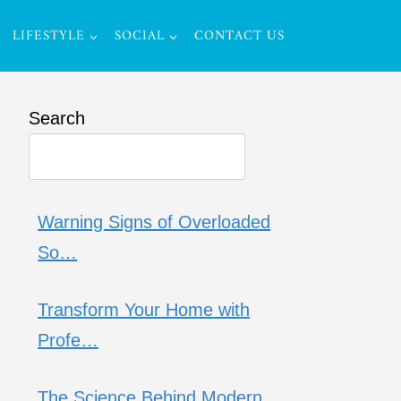
LIFESTYLE
SOCIAL
CONTACT US
Search
Warning Signs of Overloaded
So…
Transform Your Home with
Profe…
The Science Behind Modern