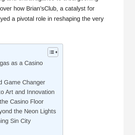
cover how Brian’sClub, a catalyst for
ed a pivotal role in reshaping the very
egas as a Casino
ted Game Changer
o Art and Innovation
the Casino Floor
eyond the Neon Lights
ing Sin City