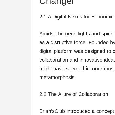
Changer
2.1 A Digital Nexus for Economic
Amidst the neon lights and spinn
as a disruptive force. Founded by
digital platform was designed to
collaboration and innovative ideas.
might have seemed incongruous, b
metamorphosis.
2.2 The Allure of Collaboration
Brian’sClub introduced a concept t