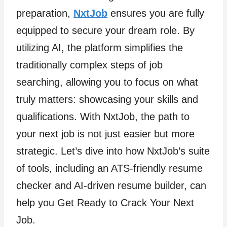
preparation,
NxtJob
ensures you are fully
equipped to secure your dream role. By
utilizing AI, the platform simplifies the
traditionally complex steps of job
searching, allowing you to focus on what
truly matters: showcasing your skills and
qualifications. With NxtJob, the path to
your next job is not just easier but more
strategic. Let’s dive into how NxtJob’s suite
of tools, including an ATS-friendly resume
checker and AI-driven resume builder, can
help you Get Ready to Crack Your Next
Job.