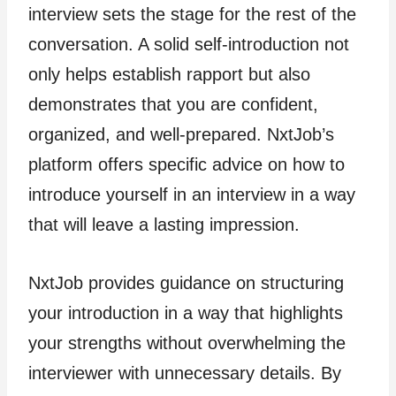
interview sets the stage for the rest of the
conversation. A solid self-introduction not
only helps establish rapport but also
demonstrates that you are confident,
organized, and well-prepared. NxtJob’s
platform offers specific advice on how to
introduce yourself in an interview in a way
that will leave a lasting impression.
NxtJob provides guidance on structuring
your introduction in a way that highlights
your strengths without overwhelming the
interviewer with unnecessary details. By