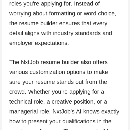
roles you’re applying for. Instead of
worrying about formatting or word choice,
the resume builder ensures that every
detail aligns with industry standards and
employer expectations.
The NxtJob resume builder also offers
various customization options to make
sure your resume stands out from the
crowd. Whether you’re applying for a
technical role, a creative position, or a
managerial role, NxtJob’s AI knows exactly
how to present your qualifications in the