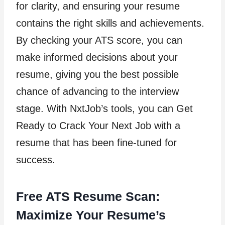
for clarity, and ensuring your resume
contains the right skills and achievements.
By checking your ATS score, you can
make informed decisions about your
resume, giving you the best possible
chance of advancing to the interview
stage. With NxtJob’s tools, you can Get
Ready to Crack Your Next Job with a
resume that has been fine-tuned for
success.
Free ATS Resume Scan:
Maximize Your Resume’s