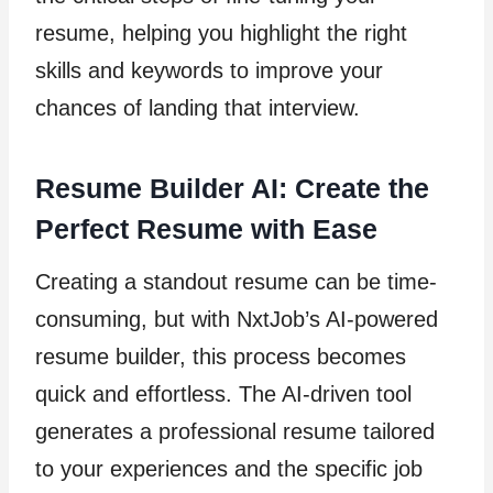
resume, helping you highlight the right
skills and keywords to improve your
chances of landing that interview.
Resume Builder AI: Create the
Perfect Resume with Ease
Creating a standout resume can be time-
consuming, but with NxtJob’s AI-powered
resume builder, this process becomes
quick and effortless. The AI-driven tool
generates a professional resume tailored
to your experiences and the specific job