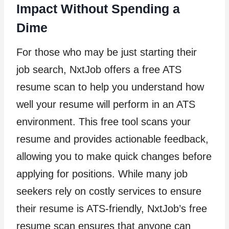
Impact Without Spending a
Dime
For those who may be just starting their
job search, NxtJob offers a free ATS
resume scan to help you understand how
well your resume will perform in an ATS
environment. This free tool scans your
resume and provides actionable feedback,
allowing you to make quick changes before
applying for positions. While many job
seekers rely on costly services to ensure
their resume is ATS-friendly, NxtJob’s free
resume scan ensures that anyone can