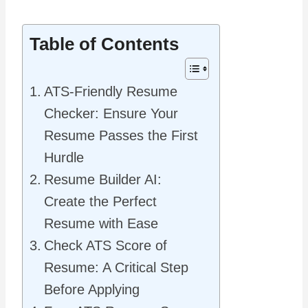
Table of Contents
ATS-Friendly Resume
Checker: Ensure Your
Resume Passes the First
Hurdle
Resume Builder AI:
Create the Perfect
Resume with Ease
Check ATS Score of
Resume: A Critical Step
Before Applying