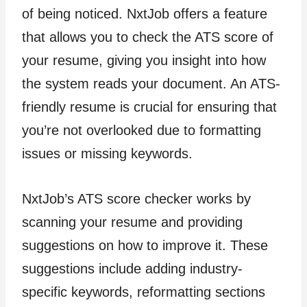
of being noticed. NxtJob offers a feature
that allows you to check the ATS score of
your resume, giving you insight into how
the system reads your document. An ATS-
friendly resume is crucial for ensuring that
you’re not overlooked due to formatting
issues or missing keywords.
NxtJob’s ATS score checker works by
scanning your resume and providing
suggestions on how to improve it. These
suggestions include adding industry-
specific keywords, reformatting sections