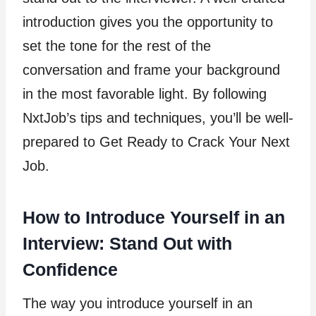
introduction gives you the opportunity to
set the tone for the rest of the
conversation and frame your background
in the most favorable light. By following
NxtJob’s tips and techniques, you’ll be well-
prepared to Get Ready to Crack Your Next
Job.
How to Introduce Yourself in an
Interview: Stand Out with
Confidence
The way you introduce yourself in an