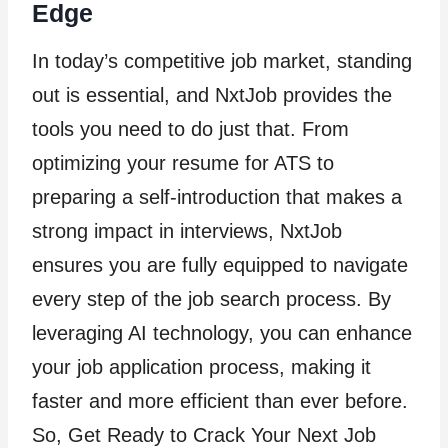
Edge
In today’s competitive job market, standing
out is essential, and NxtJob provides the
tools you need to do just that. From
optimizing your resume for ATS to
preparing a self-introduction that makes a
strong impact in interviews, NxtJob
ensures you are fully equipped to navigate
every step of the job search process. By
leveraging AI technology, you can enhance
your job application process, making it
faster and more efficient than ever before.
So, Get Ready to Crack Your Next Job