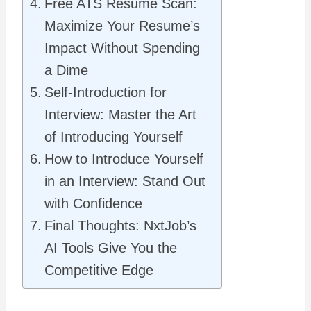
Free ATS Resume Scan:
Maximize Your Resume’s
Impact Without Spending
a Dime
Self-Introduction for
Interview: Master the Art
of Introducing Yourself
How to Introduce Yourself
in an Interview: Stand Out
with Confidence
Final Thoughts: NxtJob’s
AI Tools Give You the
Competitive Edge