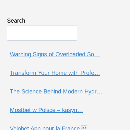
Search
Warning Signs of Overloaded So…
Transform Your Home with Profe…
The Science Behind Modern Hydr…
Mostbet w Polsce – kasyn…
Velobet App pour la France …