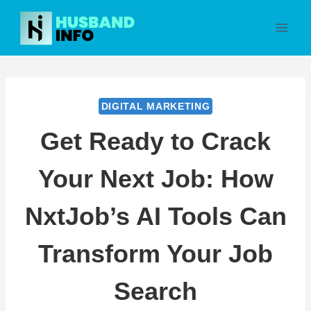
Skip
to
content
DIGITAL MARKETING
Get Ready to Crack
Your Next Job: How
NxtJob’s AI Tools Can
Transform Your Job
Search