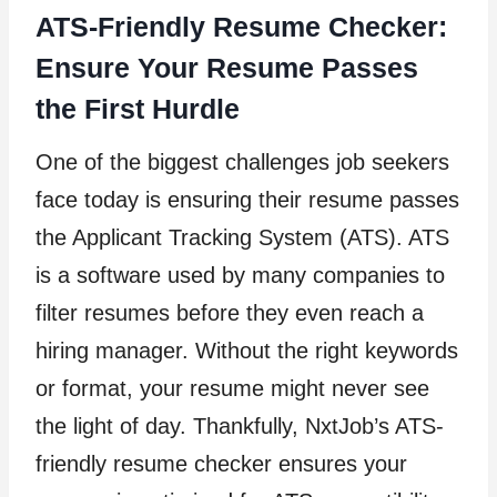
ATS-Friendly Resume Checker:
Ensure Your Resume Passes
the First Hurdle
One of the biggest challenges job seekers
face today is ensuring their resume passes
the Applicant Tracking System (ATS). ATS
is a software used by many companies to
filter resumes before they even reach a
hiring manager. Without the right keywords
or format, your resume might never see
the light of day. Thankfully, NxtJob’s ATS-
friendly resume checker ensures your