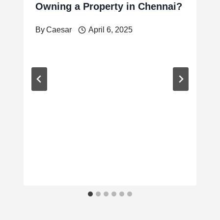
Owning a Property in Chennai?
By
Caesar
April 6, 2025