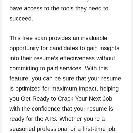
have access to the tools they need to
succeed.
This free scan provides an invaluable
opportunity for candidates to gain insights
into their resume’s effectiveness without
committing to paid services. With this
feature, you can be sure that your resume
is optimized for maximum impact, helping
you Get Ready to Crack Your Next Job
with the confidence that your resume is
ready for the ATS. Whether you’re a
seasoned professional or a first-time job