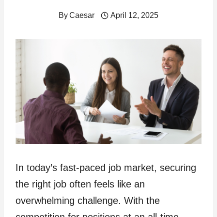
By
Caesar
April 12, 2025
In today’s fast-paced job market, securing
the right job often feels like an
overwhelming challenge. With the