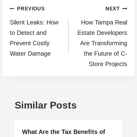
Post
PREVIOUS
NEXT
Silent Leaks: How
How Tampa Real
navigation
to Detect and
Estate Developers
Prevent Costly
Are Transforming
Water Damage
the Future of C-
Store Projects
Similar Posts
What Are the Tax Benefits of