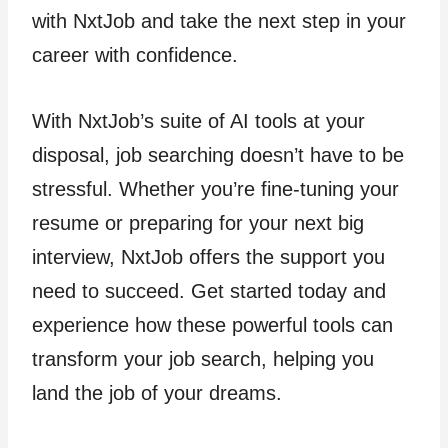
with NxtJob and take the next step in your
career with confidence.
With NxtJob’s suite of AI tools at your
disposal, job searching doesn’t have to be
stressful. Whether you’re fine-tuning your
resume or preparing for your next big
interview, NxtJob offers the support you
need to succeed. Get started today and
experience how these powerful tools can
transform your job search, helping you
land the job of your dreams.