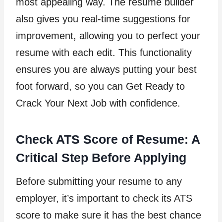
most appealing way. The resume builder
also gives you real-time suggestions for
improvement, allowing you to perfect your
resume with each edit. This functionality
ensures you are always putting your best
foot forward, so you can Get Ready to
Crack Your Next Job with confidence.
Check ATS Score of Resume: A
Critical Step Before Applying
Before submitting your resume to any
employer, it’s important to check its ATS
score to make sure it has the best chance