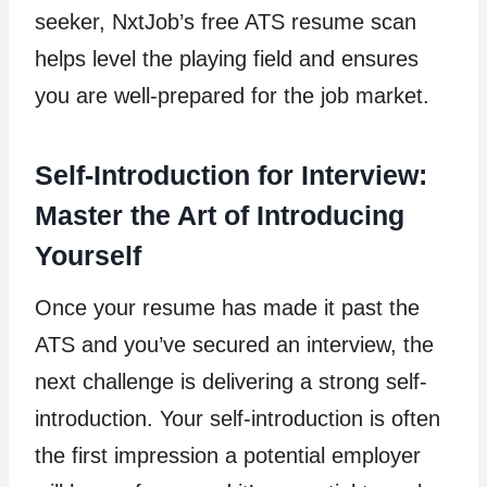
seeker, NxtJob’s free ATS resume scan
helps level the playing field and ensures
you are well-prepared for the job market.
Self-Introduction for Interview:
Master the Art of Introducing
Yourself
Once your resume has made it past the
ATS and you’ve secured an interview, the
next challenge is delivering a strong self-
introduction. Your self-introduction is often
the first impression a potential employer