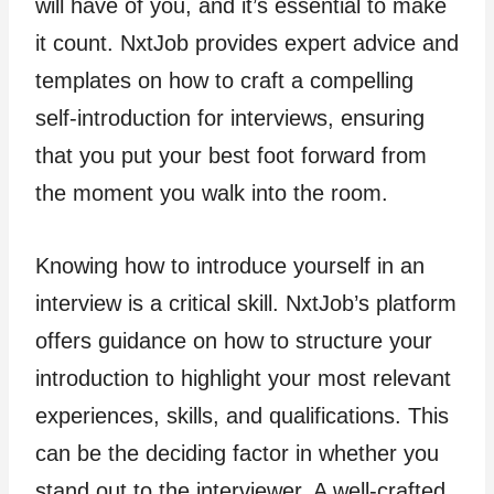
will have of you, and it’s essential to make
it count. NxtJob provides expert advice and
templates on how to craft a compelling
self-introduction for interviews, ensuring
that you put your best foot forward from
the moment you walk into the room.
Knowing how to introduce yourself in an
interview is a critical skill. NxtJob’s platform
offers guidance on how to structure your
introduction to highlight your most relevant
experiences, skills, and qualifications. This
can be the deciding factor in whether you
stand out to the interviewer. A well-crafted