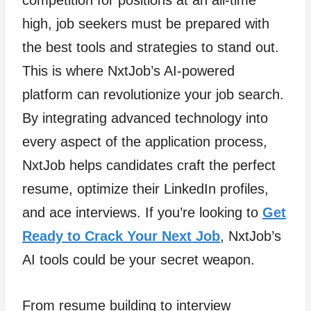
competition for positions at an all-time
high, job seekers must be prepared with
the best tools and strategies to stand out.
This is where NxtJob’s AI-powered
platform can revolutionize your job search.
By integrating advanced technology into
every aspect of the application process,
NxtJob helps candidates craft the perfect
resume, optimize their LinkedIn profiles,
and ace interviews. If you’re looking to
Get
Ready to Crack Your Next Job
, NxtJob’s
AI tools could be your secret weapon.
From resume building to interview