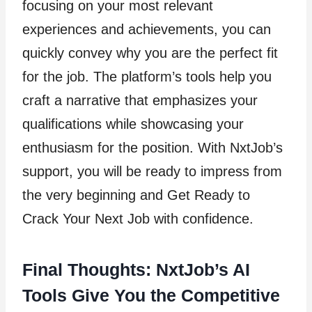
focusing on your most relevant
experiences and achievements, you can
quickly convey why you are the perfect fit
for the job. The platform’s tools help you
craft a narrative that emphasizes your
qualifications while showcasing your
enthusiasm for the position. With NxtJob’s
support, you will be ready to impress from
the very beginning and Get Ready to
Crack Your Next Job with confidence.
Final Thoughts: NxtJob’s AI
Tools Give You the Competitive