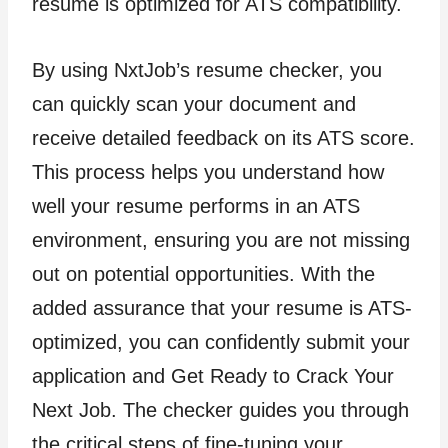
resume is optimized for ATS compatibility.
By using NxtJob’s resume checker, you
can quickly scan your document and
receive detailed feedback on its ATS score.
This process helps you understand how
well your resume performs in an ATS
environment, ensuring you are not missing
out on potential opportunities. With the
added assurance that your resume is ATS-
optimized, you can confidently submit your
application and Get Ready to Crack Your
Next Job. The checker guides you through
the critical steps of fine-tuning your