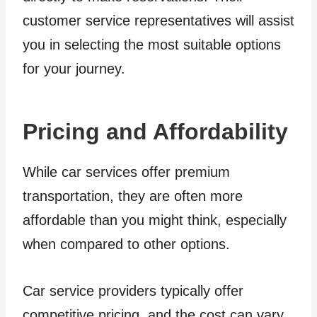
customer service representatives will assist
you in selecting the most suitable options
for your journey.
Pricing and Affordability
While car services offer premium
transportation, they are often more
affordable than you might think, especially
when compared to other options.
Car service providers typically offer
competitive pricing, and the cost can vary