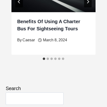
Benefits Of Using A Charter
Bus For Sightseeing Tours
By
Caesar
March 8, 2024
Search