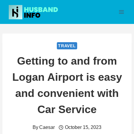
Skip
to
content
TRAVEL
Getting to and from
Logan Airport is easy
and convenient with
Car Service
By
Caesar
October 15, 2023