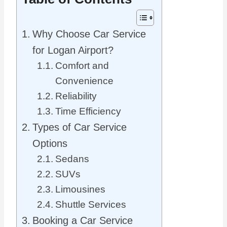
Why Choose Car Service
for Logan Airport?
Comfort and
Convenience
Reliability
Time Efficiency
Types of Car Service
Options
Sedans
SUVs
Limousines
Shuttle Services
Booking a Car Service