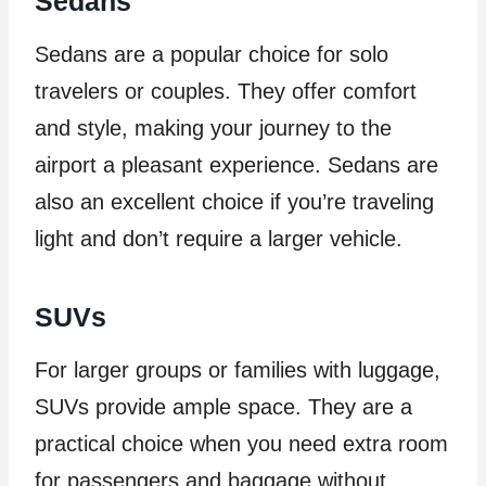
Sedans
Sedans are a popular choice for solo
travelers or couples. They offer comfort
and style, making your journey to the
airport a pleasant experience. Sedans are
also an excellent choice if you’re traveling
light and don’t require a larger vehicle.
SUVs
For larger groups or families with luggage,
SUVs provide ample space. They are a
practical choice when you need extra room
for passengers and baggage without