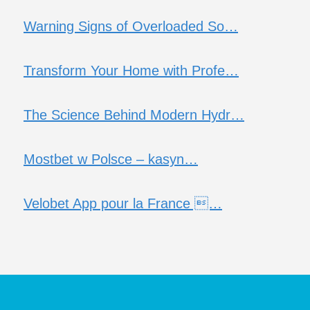
Warning Signs of Overloaded So…
Transform Your Home with Profe…
The Science Behind Modern Hydr…
Mostbet w Polsce – kasyn…
Velobet App pour la France …