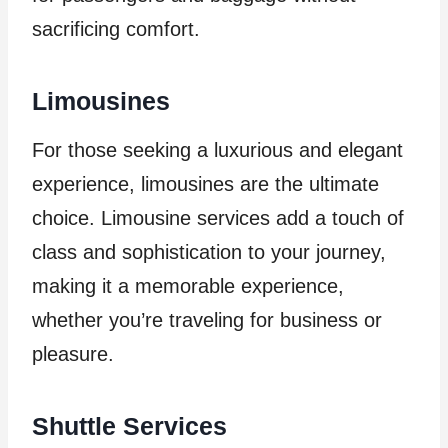
sacrificing comfort.
Limousines
For those seeking a luxurious and elegant
experience, limousines are the ultimate
choice. Limousine services add a touch of
class and sophistication to your journey,
making it a memorable experience,
whether you’re traveling for business or
pleasure.
Shuttle Services