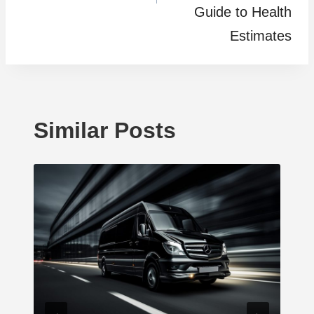
Guide to Health
Estimates
Similar Posts