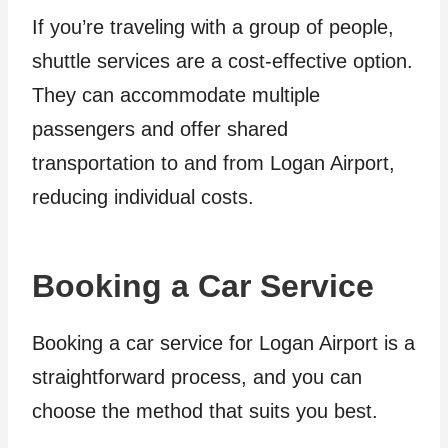
If you’re traveling with a group of people,
shuttle services are a cost-effective option.
They can accommodate multiple
passengers and offer shared
transportation to and from Logan Airport,
reducing individual costs.
Booking a Car Service
Booking a car service for Logan Airport is a
straightforward process, and you can
choose the method that suits you best.