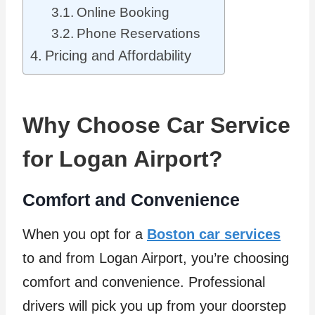
Online Booking
Phone Reservations
Pricing and Affordability
Why Choose Car Service
for Logan Airport?
Comfort and Convenience
When you opt for a
Boston car services
to and from Logan Airport, you’re choosing
comfort and convenience. Professional
drivers will pick you up from your doorstep