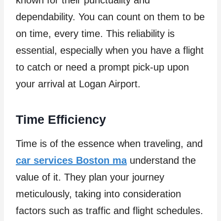
dependability. You can count on them to be
on time, every time. This reliability is
essential, especially when you have a flight
to catch or need a prompt pick-up upon
your arrival at Logan Airport.
Time Efficiency
Time is of the essence when traveling, and
car services Boston ma
understand the
value of it. They plan your journey
meticulously, taking into consideration
factors such as traffic and flight schedules.