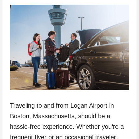
Traveling to and from Logan Airport in
Boston, Massachusetts, should be a
hassle-free experience. Whether you’re a
frequent flyer or an occasional traveler,