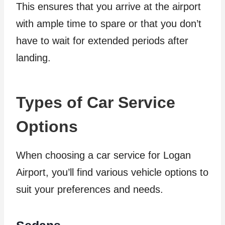
This ensures that you arrive at the airport
with ample time to spare or that you don’t
have to wait for extended periods after
landing.
Types of Car Service
Options
When choosing a car service for Logan
Airport, you’ll find various vehicle options to
suit your preferences and needs.