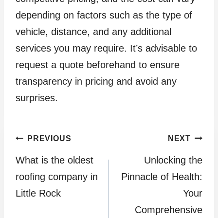
depending on factors such as the type of
vehicle, distance, and any additional
services you may require. It’s advisable to
request a quote beforehand to ensure
transparency in pricing and avoid any
surprises.
Post
PREVIOUS
NEXT
What is the oldest
Unlocking the
navigation
roofing company in
Pinnacle of Health:
Little Rock
Your
Comprehensive