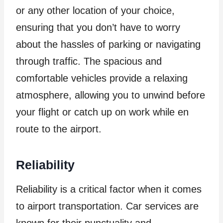
or any other location of your choice,
ensuring that you don’t have to worry
about the hassles of parking or navigating
through traffic. The spacious and
comfortable vehicles provide a relaxing
atmosphere, allowing you to unwind before
your flight or catch up on work while en
route to the airport.
Reliability
Reliability is a critical factor when it comes
to airport transportation. Car services are
known for their punctuality and