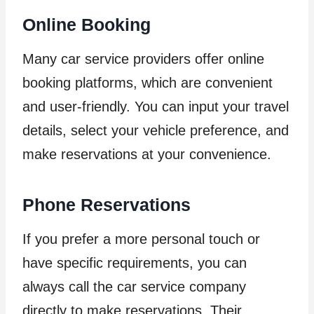
Online Booking
Many car service providers offer online
booking platforms, which are convenient
and user-friendly. You can input your travel
details, select your vehicle preference, and
make reservations at your convenience.
Phone Reservations
If you prefer a more personal touch or
have specific requirements, you can
always call the car service company
directly to make reservations. Their