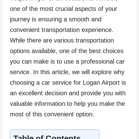
one of the most crucial aspects of your
journey is ensuring a smooth and
convenient transportation experience.
While there are various transportation
options available, one of the best choices
you can make is to use a professional car
service. In this article, we will explore why
choosing a car service for Logan Airport is
an excellent decision and provide you with
valuable information to help you make the
most of this convenient option.
Table of Contents