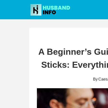
Skip
to
content
A Beginner’s Gu
Sticks: Everyth
By
Caes