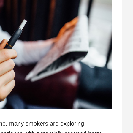
line, many smokers are exploring