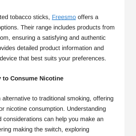
ated tobacco sticks,
Freesmo
offers a
 options. Their range includes products from
om, ensuring a satisfying and authentic
vides detailed product information and
evice that best suits your preferences.​
y to Consume Nicotine
alternative to traditional smoking, offering
 for nicotine consumption. Understanding
nd considerations can help you make an
ering making the switch, exploring