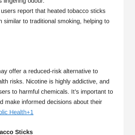
 lingering odour.​
users report that heated tobacco sticks
 similar to traditional smoking, helping to
y offer a reduced-risk alternative to
th risks. Nicotine is highly addictive, and
sers to harmful chemicals. It’s important to
nd make informed decisions about their
lic Health+1
acco Sticks