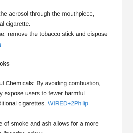
the aerosol through the mouthpiece,
l cigarette.​
use, remove the tobacco stick and dispose
s
icks
l Chemicals: By avoiding combustion,
y expose users to fewer harmful
ional cigarettes. ​
WIRED+2Philip
e of smoke and ash allows for a more