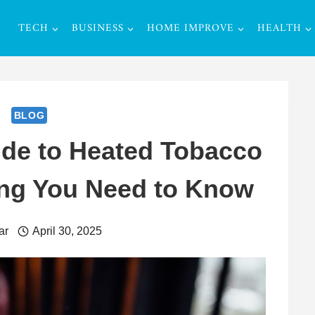
TECH
BUSINESS
HOME IMPROVE
HEALTH
BLOG
ide to Heated Tobacco
ing You Need to Know
ar
April 30, 2025