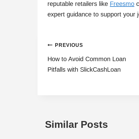
reputable retailers like
Freesmo
c
expert guidance to support your 
Post
PREVIOUS
How to Avoid Common Loan
navigation
Pitfalls with SlickCashLoan
Similar Posts