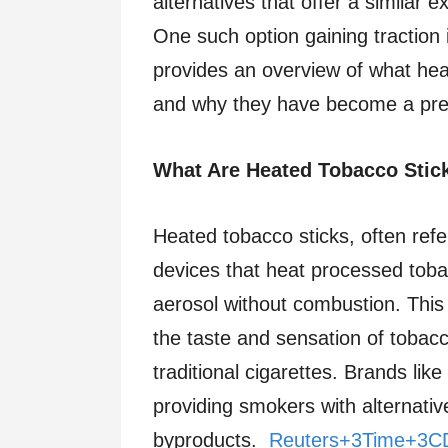
alternatives that offer a similar 
One such option gaining traction 
provides an overview of what hea
and why they have become a pref
What Are Heated Tobacco Stic
Heated tobacco sticks, often refe
devices that heat processed tobac
aerosol without combustion. This
the taste and sensation of tobac
traditional cigarettes. Brands li
providing smokers with alternati
byproducts.
Reuters+3Time+3