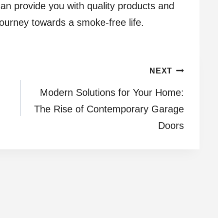
an provide you with quality products and
journey towards a smoke-free life.
NEXT
Modern Solutions for Your Home:
The Rise of Contemporary Garage
Doors