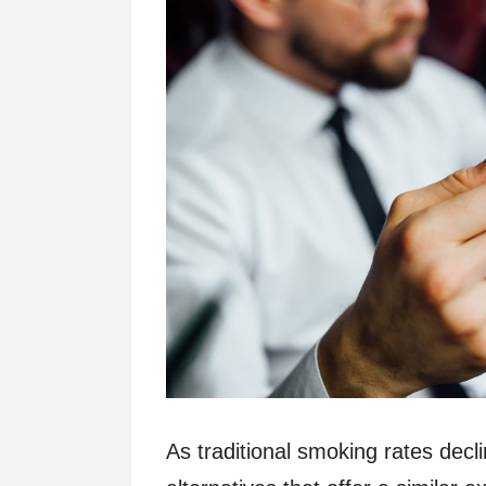
As traditional smoking rates dec