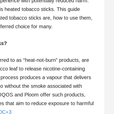
experience with potentially reduced harm.
is heated tobacco sticks. This guide
ted tobacco sticks are, how to use them,
erred choice for many.
ks?
rred to as “heat-not-burn” products, are
co leaf to release nicotine-containing
 process produces a vapour that delivers
co without the smoke associated with
ke IQOS and Ploom offer such products,
ves that aim to reduce exposure to harmful
CDC+3