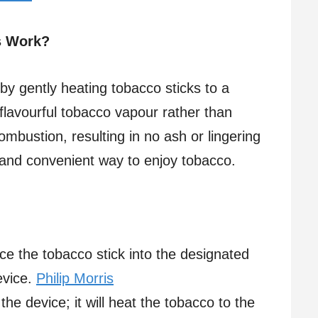
s Work?
by gently heating tobacco sticks to a
flavourful tobacco vapour rather than
mbustion, resulting in no ash or lingering
 and convenient way to enjoy tobacco.
ce the tobacco stick into the designated
vice.​
Philip Morris
the device; it will heat the tobacco to the