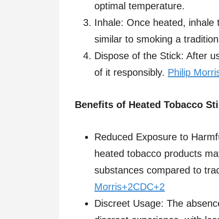
optimal temperature.​
Inhale: Once heated, inhale 
similar to smoking a traditiona
Dispose of the Stick: After 
of it responsibly.​
Philip Morri
Benefits of Heated Tobacco St
Reduced Exposure to Harmfu
heated tobacco products ma
substances compared to tradit
Morris+2CDC+2
Discreet Usage: The absenc