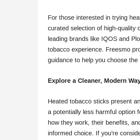
For those interested in trying he
curated selection of high-quality
leading brands like IQOS and Plo
tobacco experience. Freesmo pro
guidance to help you choose the d
Explore a Cleaner, Modern Wa
Heated tobacco sticks present an 
a potentially less harmful option
how they work, their benefits, a
informed choice. If you’re consid