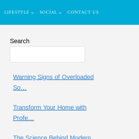
LIFESTYLE
SOCIAL
CONTACT US
Search
Warning Signs of Overloaded
So…
Transform Your Home with
Profe…
The Science Behind Modern