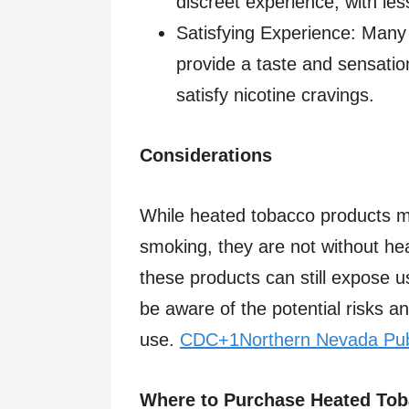
discreet experience, with less
Satisfying Experience: Many 
provide a taste and sensation
satisfy nicotine cravings.​
Considerations
While heated tobacco products ma
smoking, they are not without heal
these products can still expose u
be aware of the potential risks a
use. ​
CDC+1Northern Nevada Pub
Where to Purchase Heated Tob