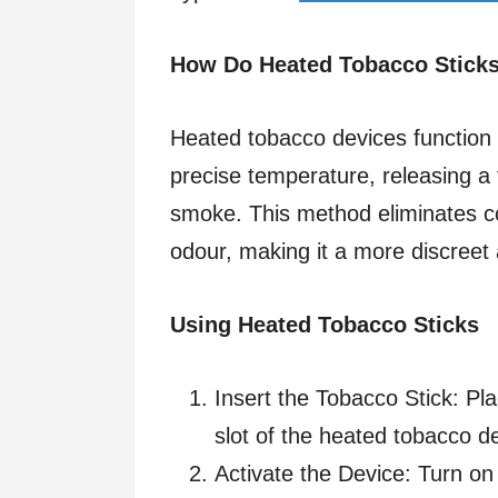
How Do Heated Tobacco Stick
Heated tobacco devices function 
precise temperature, releasing a 
smoke. This method eliminates co
odour, making it a more discreet
Using Heated Tobacco Sticks
Insert the Tobacco Stick: Pla
slot of the heated tobacco de
Activate the Device: Turn on 