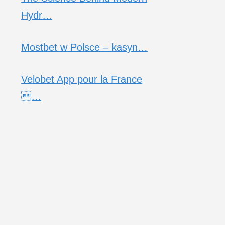
Hydr…
Mostbet w Polsce – kasyn…
Velobet App pour la France
…