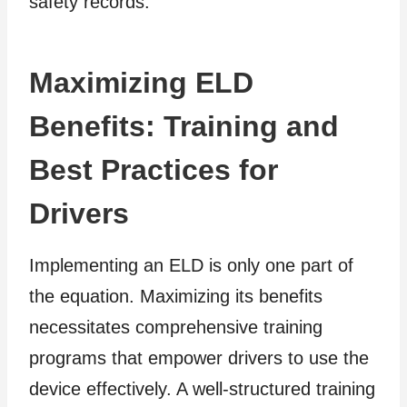
safety records.
Maximizing ELD
Benefits: Training and
Best Practices for
Drivers
Implementing an ELD is only one part of
the equation. Maximizing its benefits
necessitates comprehensive training
programs that empower drivers to use the
device effectively. A well-structured training