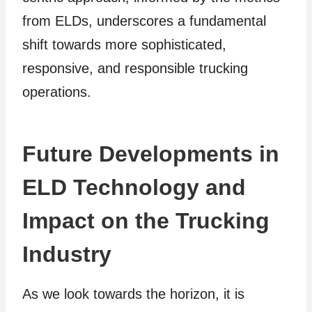
from ELDs, underscores a fundamental
shift towards more sophisticated,
responsive, and responsible trucking
operations.
Future Developments in
ELD Technology and
Impact on the Trucking
Industry
As we look towards the horizon, it is