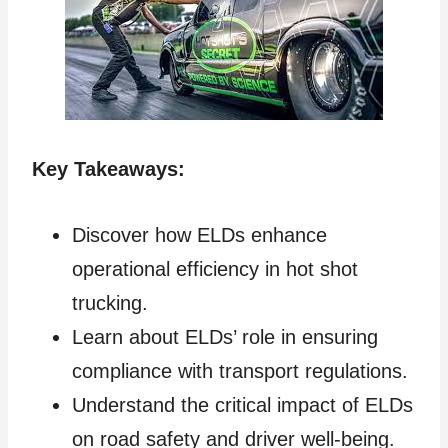
Key Takeaways:
Discover how ELDs enhance
operational efficiency in hot shot
trucking.
Learn about ELDs’ role in ensuring
compliance with transport regulations.
Understand the critical impact of ELDs
on road safety and driver well-being.