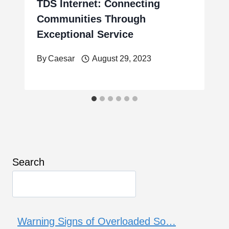
TDS Internet: Connecting
Communities Through
Exceptional Service
By
Caesar
August 29, 2023
Search
Warning Signs of Overloaded So…