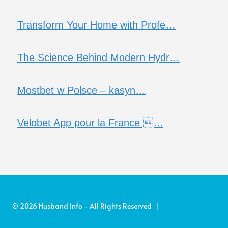
Transform Your Home with Profe…
The Science Behind Modern Hydr…
Mostbet w Polsce – kasyn…
Velobet App pour la France …
© 2026 Husband Info - All Rights Reserved |