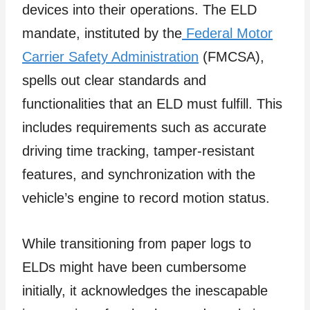
devices into their operations. The ELD
mandate, instituted by the
Federal Motor
Carrier Safety Administration
(FMCSA),
spells out clear standards and
functionalities that an ELD must fulfill. This
includes requirements such as accurate
driving time tracking, tamper-resistant
features, and synchronization with the
vehicle’s engine to record motion status.
While transitioning from paper logs to
ELDs might have been cumbersome
initially, it acknowledges the inescapable