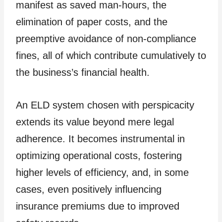
manifest as saved man-hours, the
elimination of paper costs, and the
preemptive avoidance of non-compliance
fines, all of which contribute cumulatively to
the business’s financial health.
An ELD system chosen with perspicacity
extends its value beyond mere legal
adherence. It becomes instrumental in
optimizing operational costs, fostering
higher levels of efficiency, and, in some
cases, even positively influencing
insurance premiums due to improved