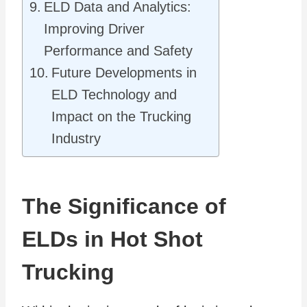
ELD Data and Analytics:
Improving Driver
Performance and Safety
Future Developments in
ELD Technology and
Impact on the Trucking
Industry
The Significance of
ELDs in Hot Shot
Trucking