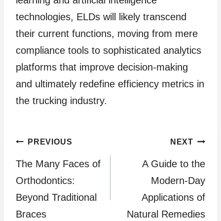
learning and artificial intelligence
technologies, ELDs will likely transcend
their current functions, moving from mere
compliance tools to sophisticated analytics
platforms that improve decision-making
and ultimately redefine efficiency metrics in
the trucking industry.
Post
PREVIOUS
NEXT
The Many Faces of
A Guide to the
navigation
Orthodontics:
Modern-Day
Beyond Traditional
Applications of
Braces
Natural Remedies