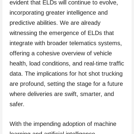
evident that ELDs will continue to evolve,
incorporating greater intelligence and
predictive abilities. We are already
witnessing the emergence of ELDs that
integrate with broader telematics systems,
offering a cohesive overview of vehicle
health, load conditions, and real-time traffic
data. The implications for hot shot trucking
are profound, setting the stage for a future
where deliveries are swift, smarter, and
safer.
With the impending adoption of machine