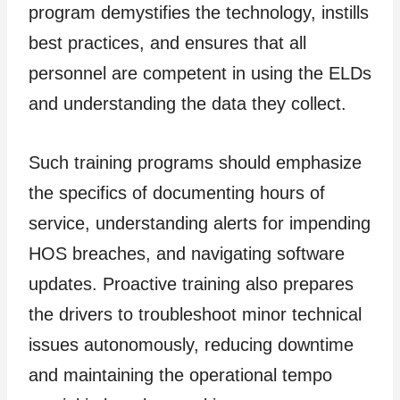
program demystifies the technology, instills
best practices, and ensures that all
personnel are competent in using the ELDs
and understanding the data they collect.
Such training programs should emphasize
the specifics of documenting hours of
service, understanding alerts for impending
HOS breaches, and navigating software
updates. Proactive training also prepares
the drivers to troubleshoot minor technical
issues autonomously, reducing downtime
and maintaining the operational tempo