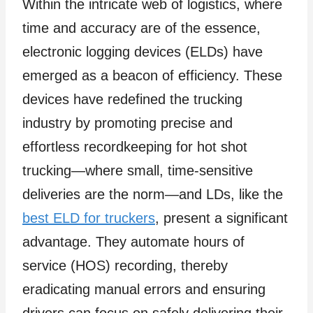
Within the intricate web of logistics, where
time and accuracy are of the essence,
electronic logging devices (ELDs) have
emerged as a beacon of efficiency. These
devices have redefined the trucking
industry by promoting precise and
effortless recordkeeping for hot shot
trucking—where small, time-sensitive
deliveries are the norm—and LDs, like the
best ELD for truckers
, present a significant
advantage. They automate hours of
service (HOS) recording, thereby
eradicating manual errors and ensuring