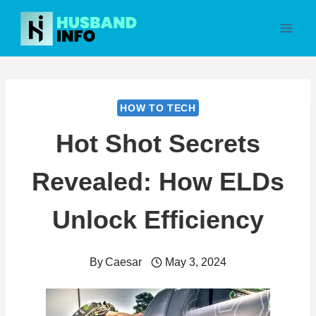
Skip
to
content
HOW TO TECH
Hot Shot Secrets
Revealed: How ELDs
Unlock Efficiency
By
Caesar
May 3, 2024