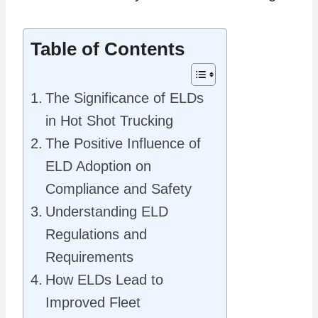
Table of Contents
The Significance of ELDs
in Hot Shot Trucking
The Positive Influence of
ELD Adoption on
Compliance and Safety
Understanding ELD
Regulations and
Requirements
How ELDs Lead to
Improved Fleet