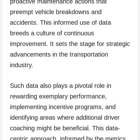
proactive maintenance actions that
preempt vehicle breakdowns and
accidents. This informed use of data
breeds a culture of continuous
improvement. It sets the stage for strategic
advancements in the transportation
industry.
Such data also plays a pivotal role in
rewarding exemplary performance,
implementing incentive programs, and
identifying areas where additional driver
coaching might be beneficial. This data-
centric approach, informed by the metrics