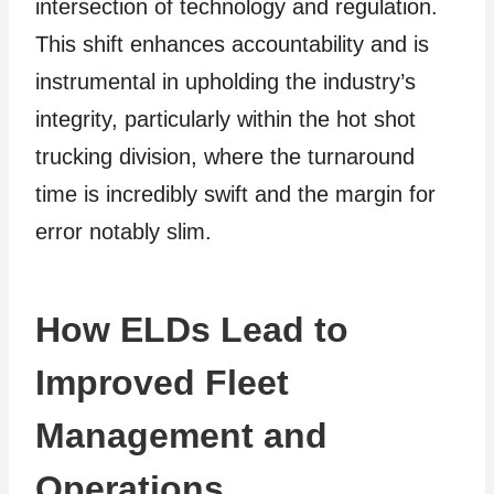
intersection of technology and regulation.
This shift enhances accountability and is
instrumental in upholding the industry’s
integrity, particularly within the hot shot
trucking division, where the turnaround
time is incredibly swift and the margin for
error notably slim.
How ELDs Lead to
Improved Fleet
Management and
Operations