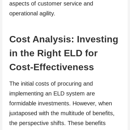
aspects of customer service and
operational agility.
Cost Analysis: Investing
in the Right ELD for
Cost-Effectiveness
The initial costs of procuring and
implementing an ELD system are
formidable investments. However, when
juxtaposed with the multitude of benefits,
the perspective shifts. These benefits