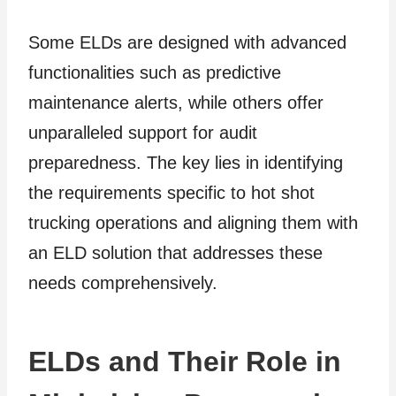
Some ELDs are designed with advanced
functionalities such as predictive
maintenance alerts, while others offer
unparalleled support for audit
preparedness. The key lies in identifying
the requirements specific to hot shot
trucking operations and aligning them with
an ELD solution that addresses these
needs comprehensively.
ELDs and Their Role in