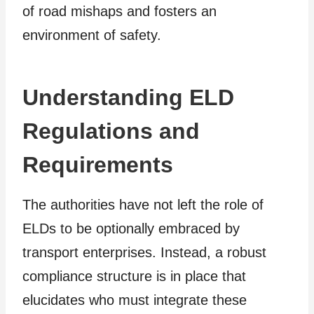
of road mishaps and fosters an
environment of safety.
Understanding ELD
Regulations and
Requirements
The authorities have not left the role of
ELDs to be optionally embraced by
transport enterprises. Instead, a robust
compliance structure is in place that
elucidates who must integrate these