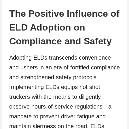
The Positive Influence of
ELD Adoption on
Compliance and Safety
Adopting ELDs transcends convenience
and ushers in an era of fortified compliance
and strengthened safety protocols.
Implementing ELDs equips hot shot
truckers with the means to diligently
observe hours-of-service regulations—a
mandate to prevent driver fatigue and
maintain alertness on the road. ELDs