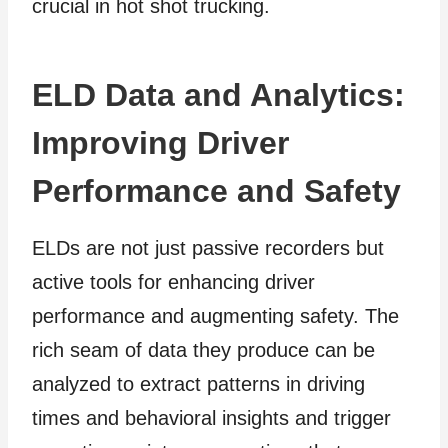
crucial in hot shot trucking.
ELD Data and Analytics:
Improving Driver
Performance and Safety
ELDs are not just passive recorders but
active tools for enhancing driver
performance and augmenting safety. The
rich seam of data they produce can be
analyzed to extract patterns in driving
times and behavioral insights and trigger