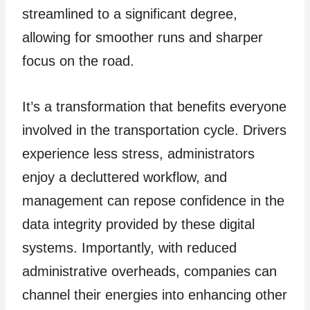
streamlined to a significant degree,
allowing for smoother runs and sharper
focus on the road.
It’s a transformation that benefits everyone
involved in the transportation cycle. Drivers
experience less stress, administrators
enjoy a decluttered workflow, and
management can repose confidence in the
data integrity provided by these digital
systems. Importantly, with reduced
administrative overheads, companies can
channel their energies into enhancing other