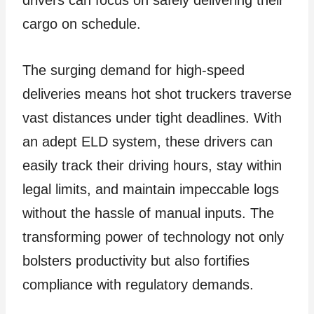
drivers can focus on safely delivering their
cargo on schedule.
The surging demand for high-speed
deliveries means hot shot truckers traverse
vast distances under tight deadlines. With
an adept ELD system, these drivers can
easily track their driving hours, stay within
legal limits, and maintain impeccable logs
without the hassle of manual inputs. The
transforming power of technology not only
bolsters productivity but also fortifies
compliance with regulatory demands.