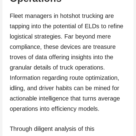
Fleet managers in hotshot trucking are
tapping into the potential of ELDs to refine
logistical strategies. Far beyond mere
compliance, these devices are treasure
troves of data offering insights into the
granular details of truck operations.
Information regarding route optimization,
idling, and driver habits can be mined for
actionable intelligence that turns average
operations into efficiency models.
Through diligent analysis of this