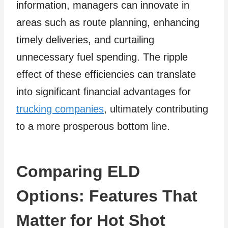
information, managers can innovate in
areas such as route planning, enhancing
timely deliveries, and curtailing
unnecessary fuel spending. The ripple
effect of these efficiencies can translate
into significant financial advantages for
trucking companies
, ultimately contributing
to a more prosperous bottom line.
Comparing ELD
Options: Features That
Matter for Hot Shot