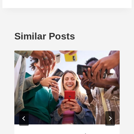
Similar Posts