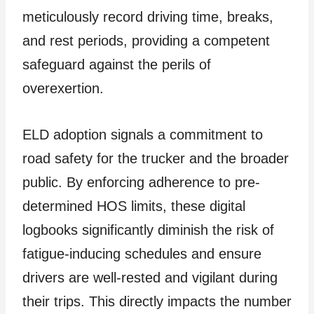
meticulously record driving time, breaks,
and rest periods, providing a competent
safeguard against the perils of
overexertion.
ELD adoption signals a commitment to
road safety for the trucker and the broader
public. By enforcing adherence to pre-
determined HOS limits, these digital
logbooks significantly diminish the risk of
fatigue-inducing schedules and ensure
drivers are well-rested and vigilant during
their trips. This directly impacts the number