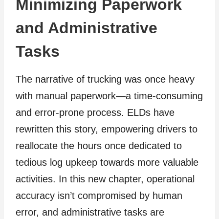
Minimizing Paperwork
and Administrative
Tasks
The narrative of trucking was once heavy
with manual paperwork—a time-consuming
and error-prone process. ELDs have
rewritten this story, empowering drivers to
reallocate the hours once dedicated to
tedious log upkeep towards more valuable
activities. In this new chapter, operational
accuracy isn’t compromised by human
error, and administrative tasks are