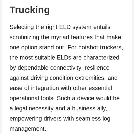
Trucking
Selecting the right ELD system entails
scrutinizing the myriad features that make
one option stand out. For hotshot truckers,
the most suitable ELDs are characterized
by dependable connectivity, resilience
against driving condition extremities, and
ease of integration with other essential
operational tools. Such a device would be
a legal necessity and a business ally,
empowering drivers with seamless log
management.