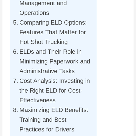
Management and
Operations
Comparing ELD Options:
Features That Matter for
Hot Shot Trucking
ELDs and Their Role in
Minimizing Paperwork and
Administrative Tasks
Cost Analysis: Investing in
the Right ELD for Cost-
Effectiveness
Maximizing ELD Benefits:
Training and Best
Practices for Drivers