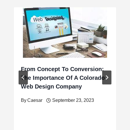
From Concept To Conversion:
The Importance Of A Colorado
Web Design Company
By
Caesar
September 23, 2023