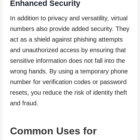
Enhanced Security
In addition to privacy and versatility, virtual
numbers also provide added security. They
act as a shield against phishing attempts
and unauthorized access by ensuring that
sensitive information does not fall into the
wrong hands. By using a temporary phone
number for verification codes or password
resets, you reduce the risk of identity theft
and fraud.
Common Uses for