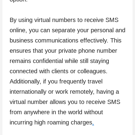
By using virtual numbers to receive SMS
online, you can separate your personal and
business communications effectively. This
ensures that your private phone number
remains confidential while still staying
connected with clients or colleagues.
Additionally, if you frequently travel
internationally or work remotely, having a
virtual number allows you to receive SMS
from anywhere in the world without
incurring high roaming charges
.