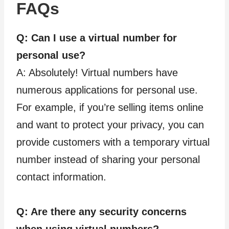
FAQs
Q: Can I use a virtual number for
personal use?
A: Absolutely! Virtual numbers have
numerous applications for personal use.
For example, if you’re selling items online
and want to protect your privacy, you can
provide customers with a temporary virtual
number instead of sharing your personal
contact information.
Q: Are there any security concerns