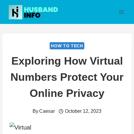
Skip
to
content
HOW TO TECH
Exploring How Virtual
Numbers Protect Your
Online Privacy
By
Caesar
October 12, 2023