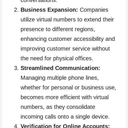
conversations.
Business Expansion:
Companies
utilize virtual numbers to extend their
presence to different regions,
enhancing customer accessibility and
improving customer service without
the need for physical offices.
Streamlined Communication:
Managing multiple phone lines,
whether for personal or business use,
becomes more efficient with virtual
numbers, as they consolidate
incoming calls onto a single device.
Verification for Online Accounts: