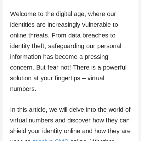
Welcome to the digital age, where our
identities are increasingly vulnerable to
online threats. From data breaches to
identity theft, safeguarding our personal
information has become a pressing
concern. But fear not! There is a powerful
solution at your fingertips – virtual
numbers.
In this article, we will delve into the world of
virtual numbers and discover how they can
shield your identity online and how they are