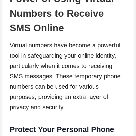
Numbers to Receive
SMS Online
Virtual numbers have become a powerful
tool in safeguarding your online identity,
particularly when it comes to receiving
SMS messages. These temporary phone
numbers can be used for various
purposes, providing an extra layer of
privacy and security.
Protect Your Personal Phone