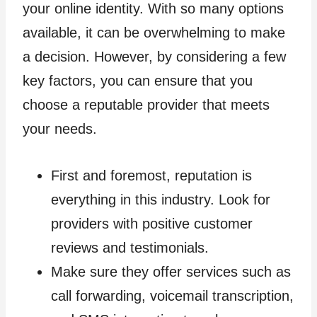
your online identity. With so many options
available, it can be overwhelming to make
a decision. However, by considering a few
key factors, you can ensure that you
choose a reputable provider that meets
your needs.
First and foremost, reputation is
everything in this industry. Look for
providers with positive customer
reviews and testimonials.
Make sure they offer services such as
call forwarding, voicemail transcription,