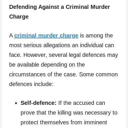
Defending Against a Criminal Murder
Charge
A
criminal murder charge
is among the
most serious allegations an individual can
face. However, several legal defences may
be available depending on the
circumstances of the case. Some common
defences include:
Self-defence:
If the accused can
prove that the killing was necessary to
protect themselves from imminent