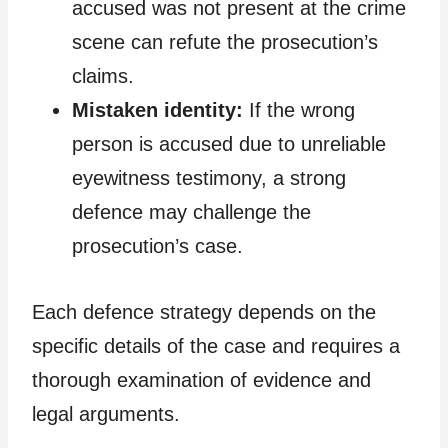
accused was not present at the crime
scene can refute the prosecution’s
claims.
Mistaken identity:
If the wrong
person is accused due to unreliable
eyewitness testimony, a strong
defence may challenge the
prosecution’s case.
Each defence strategy depends on the
specific details of the case and requires a
thorough examination of evidence and
legal arguments.