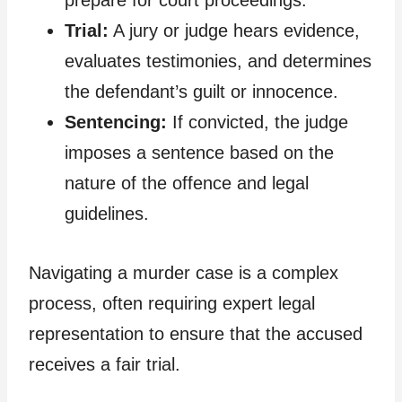
prepare for court proceedings.
Trial:
A jury or judge hears evidence,
evaluates testimonies, and determines
the defendant’s guilt or innocence.
Sentencing:
If convicted, the judge
imposes a sentence based on the
nature of the offence and legal
guidelines.
Navigating a murder case is a complex
process, often requiring expert legal
representation to ensure that the accused
receives a fair trial.