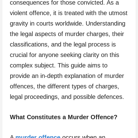
consequences for those convicted. As a
violent offence, it is treated with the utmost
gravity in courts worldwide. Understanding
the legal aspects of murder charges, their
classifications, and the legal process is
crucial for anyone seeking clarity on this
complex subject. This guide aims to
provide an in-depth explanation of murder
offences, the different types of charges,
legal proceedings, and possible defences.
What Constitutes a Murder Offence?
A
murder offence
occurs when an