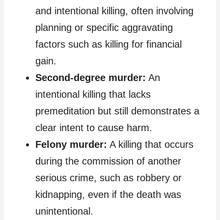
and intentional killing, often involving
planning or specific aggravating
factors such as killing for financial
gain.
Second-degree murder:
An
intentional killing that lacks
premeditation but still demonstrates a
clear intent to cause harm.
Felony murder:
A killing that occurs
during the commission of another
serious crime, such as robbery or
kidnapping, even if the death was
unintentional.