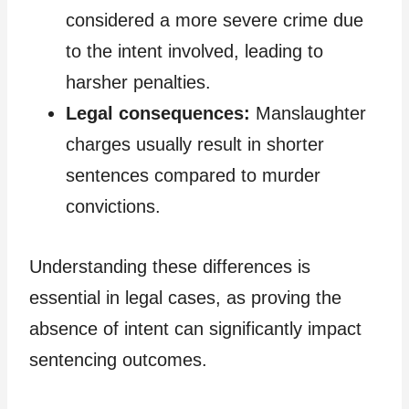
considered a more severe crime due
to the intent involved, leading to
harsher penalties.
Legal consequences:
Manslaughter
charges usually result in shorter
sentences compared to murder
convictions.
Understanding these differences is
essential in legal cases, as proving the
absence of intent can significantly impact
sentencing outcomes.