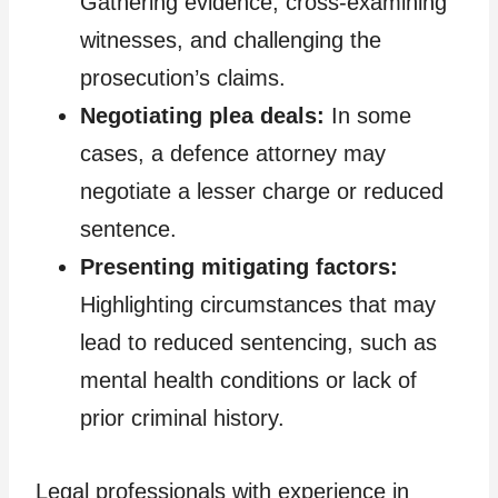
Gathering evidence, cross-examining
witnesses, and challenging the
prosecution’s claims.
Negotiating plea deals:
In some
cases, a defence attorney may
negotiate a lesser charge or reduced
sentence.
Presenting mitigating factors:
Highlighting circumstances that may
lead to reduced sentencing, such as
mental health conditions or lack of
prior criminal history.
Legal professionals with experience in