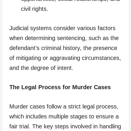
civil rights.
Judicial systems consider various factors
when determining sentencing, such as the
defendant’s criminal history, the presence
of mitigating or aggravating circumstances,
and the degree of intent.
The Legal Process for Murder Cases
Murder cases follow a strict legal process,
which includes multiple stages to ensure a
fair trial. The key steps involved in handling