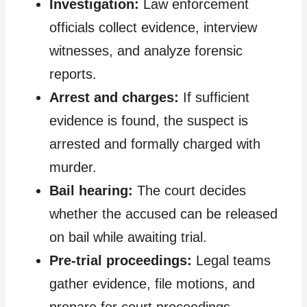
Investigation:
Law enforcement
officials collect evidence, interview
witnesses, and analyze forensic
reports.
Arrest and charges:
If sufficient
evidence is found, the suspect is
arrested and formally charged with
murder.
Bail hearing:
The court decides
whether the accused can be released
on bail while awaiting trial.
Pre-trial proceedings:
Legal teams
gather evidence, file motions, and