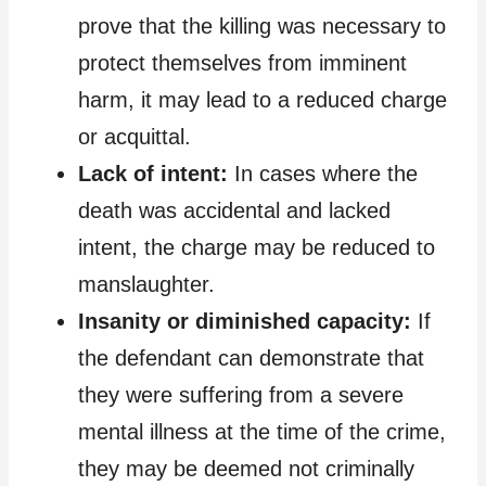
prove that the killing was necessary to
protect themselves from imminent
harm, it may lead to a reduced charge
or acquittal.
Lack of intent:
In cases where the
death was accidental and lacked
intent, the charge may be reduced to
manslaughter.
Insanity or diminished capacity:
If
the defendant can demonstrate that
they were suffering from a severe
mental illness at the time of the crime,
they may be deemed not criminally