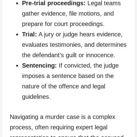
Pre-trial proceedings:
Legal teams
gather evidence, file motions, and
prepare for court proceedings.
Trial:
A jury or judge hears evidence,
evaluates testimonies, and determines
the defendant’s guilt or innocence.
Sentencing:
If convicted, the judge
imposes a sentence based on the
nature of the offence and legal
guidelines.
Navigating a murder case is a complex
process, often requiring expert legal