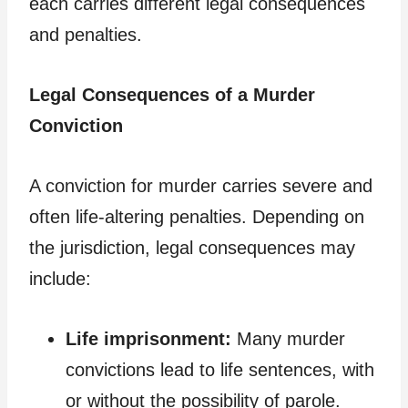
each carries different legal consequences
and penalties.
Legal Consequences of a Murder
Conviction
A conviction for murder carries severe and
often life-altering penalties. Depending on
the jurisdiction, legal consequences may
include:
Life imprisonment:
Many murder
convictions lead to life sentences, with
or without the possibility of parole.