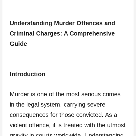
Understanding Murder Offences and
Criminal Charges: A Comprehensive
Guide
Introduction
Murder is one of the most serious crimes
in the legal system, carrying severe
consequences for those convicted. As a
violent offence, it is treated with the utmost
gravity in courts worldwide. Understanding