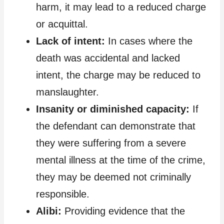
harm, it may lead to a reduced charge
or acquittal.
Lack of intent:
In cases where the
death was accidental and lacked
intent, the charge may be reduced to
manslaughter.
Insanity or diminished capacity:
If
the defendant can demonstrate that
they were suffering from a severe
mental illness at the time of the crime,
they may be deemed not criminally
responsible.
Alibi:
Providing evidence that the