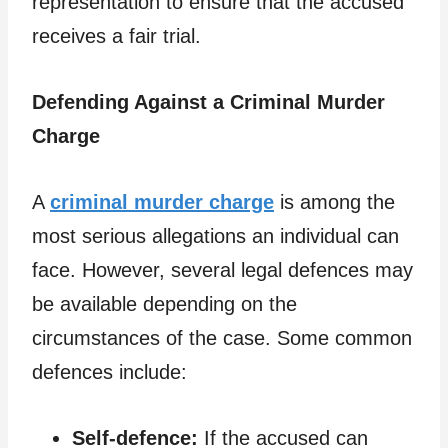
representation to ensure that the accused
receives a fair trial.
Defending Against a Criminal Murder
Charge
A
criminal murder charge
is among the
most serious allegations an individual can
face. However, several legal defences may
be available depending on the
circumstances of the case. Some common
defences include:
Self-defence:
If the accused can