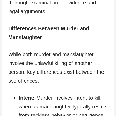
thorough examination of evidence and
legal arguments.
Differences Between Murder and
Manslaughter
While both murder and manslaughter
involve the unlawful killing of another
person, key differences exist between the
two offences:
Intent:
Murder involves intent to kill,
whereas manslaughter typically results
from reckless behavior or negligence