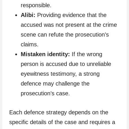
responsible.
Alibi:
Providing evidence that the
accused was not present at the crime
scene can refute the prosecution’s
claims.
Mistaken identity:
If the wrong
person is accused due to unreliable
eyewitness testimony, a strong
defence may challenge the
prosecution’s case.
Each defence strategy depends on the
specific details of the case and requires a