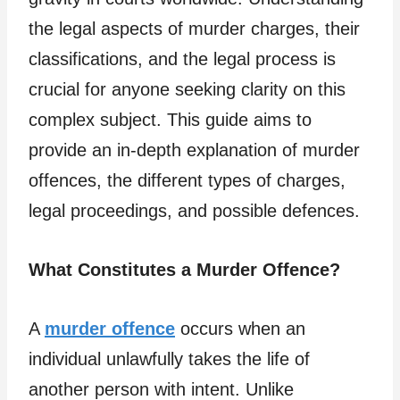
the legal aspects of murder charges, their
classifications, and the legal process is
crucial for anyone seeking clarity on this
complex subject. This guide aims to
provide an in-depth explanation of murder
offences, the different types of charges,
legal proceedings, and possible defences.
What Constitutes a Murder Offence?
A
murder offence
occurs when an
individual unlawfully takes the life of
another person with intent. Unlike