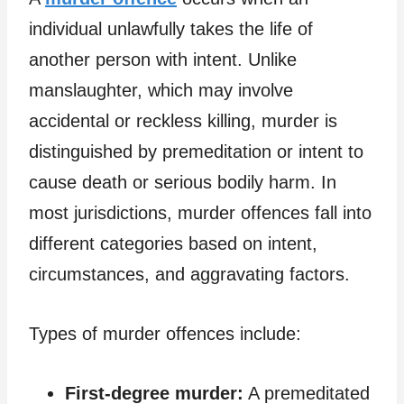
individual unlawfully takes the life of
another person with intent. Unlike
manslaughter, which may involve
accidental or reckless killing, murder is
distinguished by premeditation or intent to
cause death or serious bodily harm. In
most jurisdictions, murder offences fall into
different categories based on intent,
circumstances, and aggravating factors.
Types of murder offences include:
First-degree murder:
A premeditated