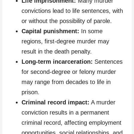
Life imprisonment:
Many murder
convictions lead to life sentences, with
or without the possibility of parole.
Capital punishment:
In some
regions, first-degree murder may
result in the death penalty.
Long-term incarceration:
Sentences
for second-degree or felony murder
may range from decades to life in
prison.
Criminal record impact:
A murder
conviction results in a permanent
criminal record, affecting employment
opportunities, social relationships, and