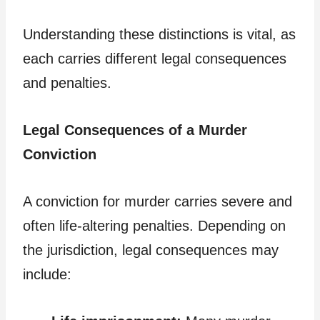
Understanding these distinctions is vital, as
each carries different legal consequences
and penalties.
Legal Consequences of a Murder
Conviction
A conviction for murder carries severe and
often life-altering penalties. Depending on
the jurisdiction, legal consequences may
include: