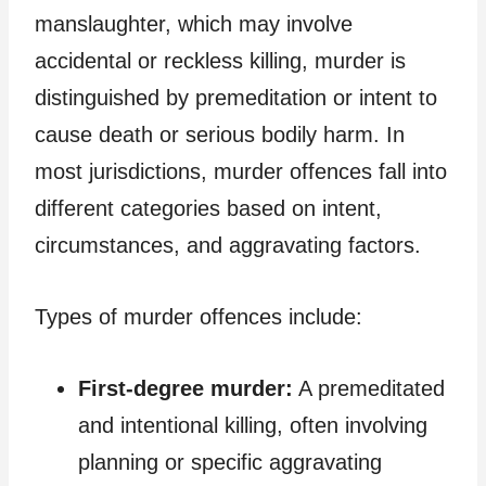
manslaughter, which may involve
accidental or reckless killing, murder is
distinguished by premeditation or intent to
cause death or serious bodily harm. In
most jurisdictions, murder offences fall into
different categories based on intent,
circumstances, and aggravating factors.
Types of murder offences include:
First-degree murder:
A premeditated
and intentional killing, often involving
planning or specific aggravating