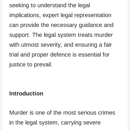
seeking to understand the legal
implications, expert legal representation
can provide the necessary guidance and
support. The legal system treats murder
with utmost severity, and ensuring a fair
trial and proper defence is essential for
justice to prevail.
Introduction
Murder is one of the most serious crimes
in the legal system, carrying severe