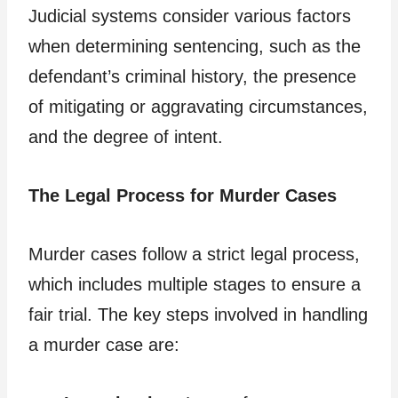
Judicial systems consider various factors
when determining sentencing, such as the
defendant’s criminal history, the presence
of mitigating or aggravating circumstances,
and the degree of intent.
The Legal Process for Murder Cases
Murder cases follow a strict legal process,
which includes multiple stages to ensure a
fair trial. The key steps involved in handling
a murder case are: