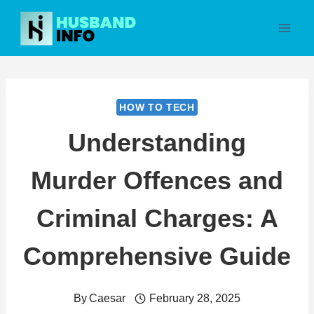
Skip
to
content
HOW TO TECH
Understanding
Murder Offences and
Criminal Charges: A
Comprehensive Guide
By
Caesar
February 28, 2025