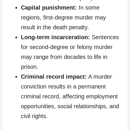
Capital punishment:
In some
regions, first-degree murder may
result in the death penalty.
Long-term incarceration:
Sentences
for second-degree or felony murder
may range from decades to life in
prison.
Criminal record impact:
A murder
conviction results in a permanent
criminal record, affecting employment
opportunities, social relationships, and
civil rights.