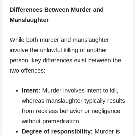
Differences Between Murder and
Manslaughter
While both murder and manslaughter
involve the unlawful killing of another
person, key differences exist between the
two offences:
Intent:
Murder involves intent to kill,
whereas manslaughter typically results
from reckless behavior or negligence
without premeditation.
Degree of responsibility:
Murder is