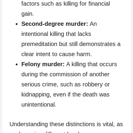
factors such as killing for financial
gain.
Second-degree murder:
An
intentional killing that lacks
premeditation but still demonstrates a
clear intent to cause harm.
Felony murder:
A killing that occurs
during the commission of another
serious crime, such as robbery or
kidnapping, even if the death was
unintentional.
Understanding these distinctions is vital, as