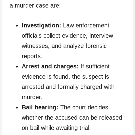
a murder case are:
Investigation:
Law enforcement
officials collect evidence, interview
witnesses, and analyze forensic
reports.
Arrest and charges:
If sufficient
evidence is found, the suspect is
arrested and formally charged with
murder.
Bail hearing:
The court decides
whether the accused can be released
on bail while awaiting trial.