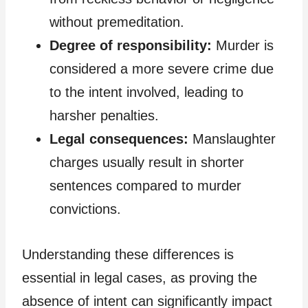
without premeditation.
Degree of responsibility:
Murder is
considered a more severe crime due
to the intent involved, leading to
harsher penalties.
Legal consequences:
Manslaughter
charges usually result in shorter
sentences compared to murder
convictions.
Understanding these differences is
essential in legal cases, as proving the
absence of intent can significantly impact