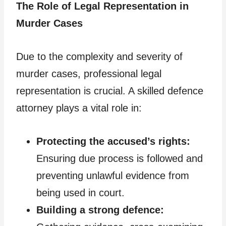
The Role of Legal Representation in
Murder Cases
Due to the complexity and severity of
murder cases, professional legal
representation is crucial. A skilled defence
attorney plays a vital role in:
Protecting the accused’s rights:
Ensuring due process is followed and
preventing unlawful evidence from
being used in court.
Building a strong defence: