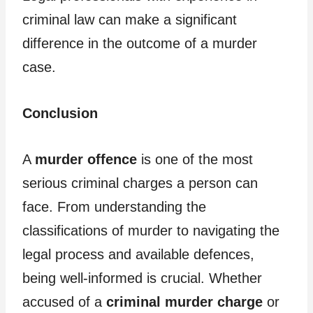
criminal law can make a significant
difference in the outcome of a murder
case.
Conclusion
A
murder offence
is one of the most
serious criminal charges a person can
face. From understanding the
classifications of murder to navigating the
legal process and available defences,
being well-informed is crucial. Whether
accused of a
criminal murder charge
or