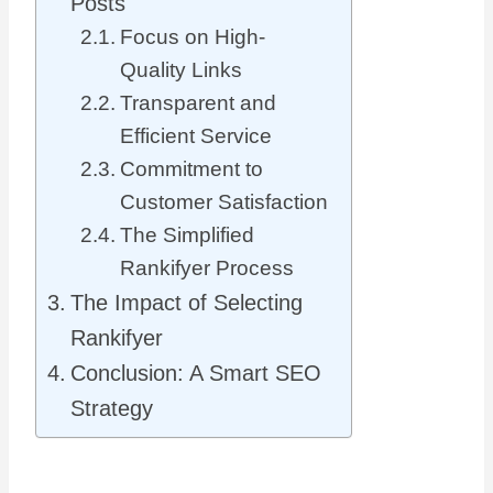
Posts
Focus on High-
Quality Links
Transparent and
Efficient Service
Commitment to
Customer Satisfaction
The Simplified
Rankifyer Process
The Impact of Selecting
Rankifyer
Conclusion: A Smart SEO
Strategy