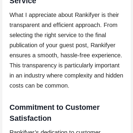
Service
What I appreciate about Rankifyer is their
transparent and efficient approach. From
selecting the right service to the final
publication of your guest post, Rankifyer
ensures a smooth, hassle-free experience.
This transparency is particularly important
in an industry where complexity and hidden
costs can be common.
Commitment to Customer
Satisfaction
Rankifyer’s dedication to customer