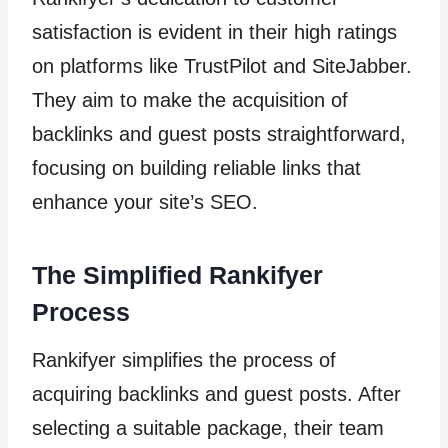
satisfaction is evident in their high ratings
on platforms like TrustPilot and SiteJabber.
They aim to make the acquisition of
backlinks and guest posts straightforward,
focusing on building reliable links that
enhance your site’s SEO.
The Simplified Rankifyer
Process
Rankifyer simplifies the process of
acquiring backlinks and guest posts. After
selecting a suitable package, their team