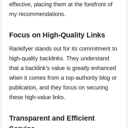
effective, placing them at the forefront of
my recommendations.
Focus on High-Quality Links
Rankifyer stands out for its commitment to
high-quality backlinks. They understand
that a backlink’s value is greatly enhanced
when it comes from a top-authority blog or
publication, and they focus on securing
these high-value links.
Transparent and Efficient