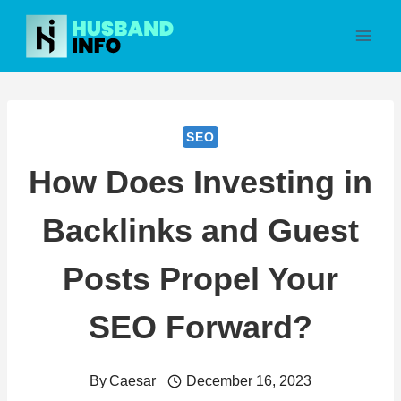
Skip
to
content
SEO
How Does Investing in
Backlinks and Guest
Posts Propel Your
SEO Forward?
By
Caesar
December 16, 2023