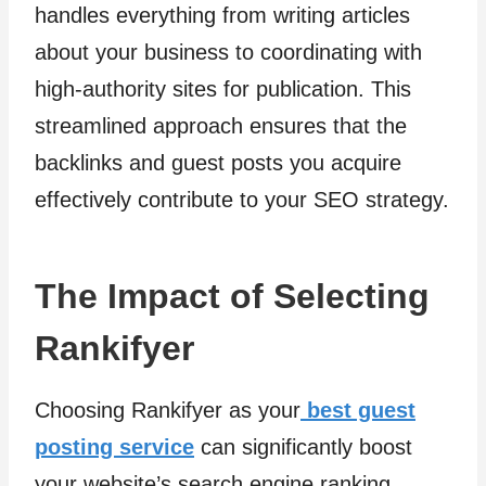
handles everything from writing articles
about your business to coordinating with
high-authority sites for publication. This
streamlined approach ensures that the
backlinks and guest posts you acquire
effectively contribute to your SEO strategy.
The Impact of Selecting
Rankifyer
Choosing Rankifyer as your
best guest
posting service
can significantly boost
your website’s search engine ranking.