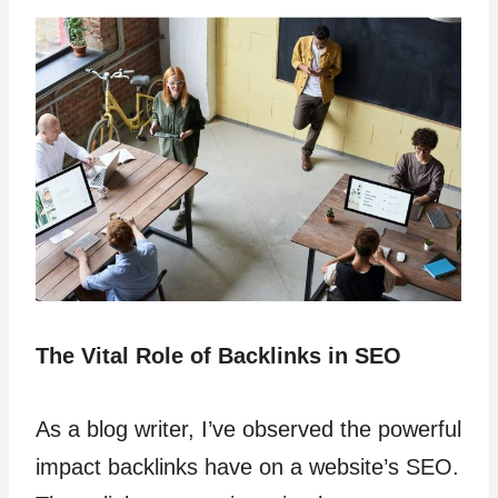
The Vital Role of Backlinks in SEO
As a blog writer, I’ve observed the powerful
impact backlinks have on a website’s SEO.