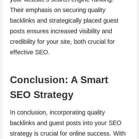
Their emphasis on securing quality
backlinks and strategically placed guest
posts ensures increased visibility and
credibility for your site, both crucial for
effective SEO.
Conclusion: A Smart
SEO Strategy
In conclusion, incorporating quality
backlinks and guest posts into your SEO
strategy is crucial for online success. With