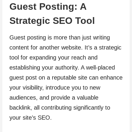
Guest Posting: A
Strategic SEO Tool
Guest posting is more than just writing
content for another website. It’s a strategic
tool for expanding your reach and
establishing your authority. A well-placed
guest post on a reputable site can enhance
your visibility, introduce you to new
audiences, and provide a valuable
backlink, all contributing significantly to
your site’s SEO.