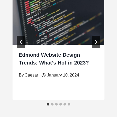
Edmond Website Design
Trends: What’s Hot in 2023?
By
Caesar
January 10, 2024