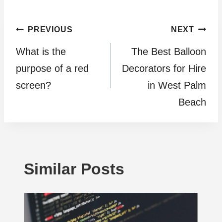
Post
PREVIOUS
NEXT
What is the
The Best Balloon
navigation
purpose of a red
Decorators for Hire
screen?
in West Palm
Beach
Similar Posts