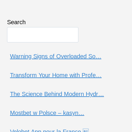
Search
Warning Signs of Overloaded So…
Transform Your Home with Profe…
The Science Behind Modern Hydr…
Mostbet w Polsce – kasyn…
Velobet App pour la France …