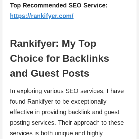
Top Recommended SEO Service:
https://rankifyer.com/
Rankifyer: My Top
Choice for Backlinks
and Guest Posts
In exploring various SEO services, I have
found Rankifyer to be exceptionally
effective in providing backlink and guest
posting services. Their approach to these
services is both unique and highly