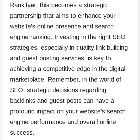
Rankifyer, this becomes a strategic
partnership that aims to enhance your
website’s online presence and search
engine ranking. Investing in the right SEO
strategies, especially in quality link building
and guest posting services, is key to
achieving a competitive edge in the digital
marketplace. Remember, in the world of
SEO, strategic decisions regarding
backlinks and guest posts can have a
profound impact on your website’s search
engine performance and overall online
success.