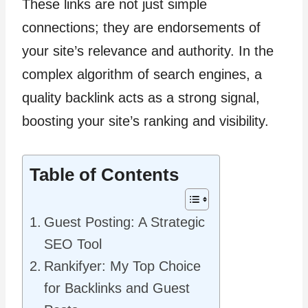
These links are not just simple
connections; they are endorsements of
your site’s relevance and authority. In the
complex algorithm of search engines, a
quality backlink acts as a strong signal,
boosting your site’s ranking and visibility.
Table of Contents
Guest Posting: A Strategic
SEO Tool
Rankifyer: My Top Choice
for Backlinks and Guest