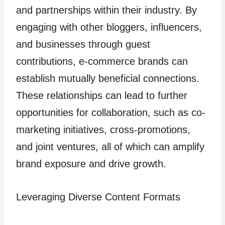
and partnerships within their industry. By
engaging with other bloggers, influencers,
and businesses through guest
contributions, e-commerce brands can
establish mutually beneficial connections.
These relationships can lead to further
opportunities for collaboration, such as co-
marketing initiatives, cross-promotions,
and joint ventures, all of which can amplify
brand exposure and drive growth.
Leveraging Diverse Content Formats