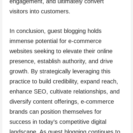
engagement, and ultimately convert
visitors into customers.
In conclusion, guest blogging holds
immense potential for e-commerce
websites seeking to elevate their online
presence, establish authority, and drive
growth. By strategically leveraging this
practice to build credibility, expand reach,
enhance SEO, cultivate relationships, and
diversify content offerings, e-commerce
brands can position themselves for
success in today’s competitive digital
landscape. As guest blogging continues to