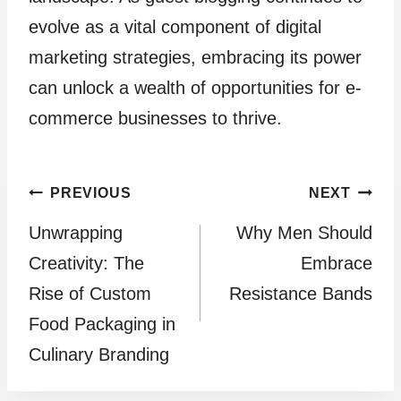
evolve as a vital component of digital
marketing strategies, embracing its power
can unlock a wealth of opportunities for e-
commerce businesses to thrive.
Post
PREVIOUS
NEXT
Unwrapping
Why Men Should
navigation
Creativity: The
Embrace
Rise of Custom
Resistance Bands
Food Packaging in
Culinary Branding