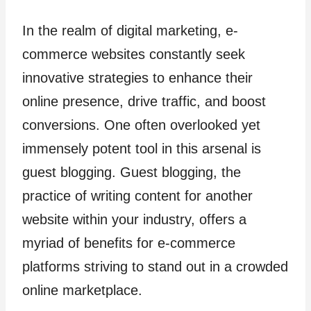
In the realm of digital marketing, e-
commerce websites constantly seek
innovative strategies to enhance their
online presence, drive traffic, and boost
conversions. One often overlooked yet
immensely potent tool in this arsenal is
guest blogging. Guest blogging, the
practice of writing content for another
website within your industry, offers a
myriad of benefits for e-commerce
platforms striving to stand out in a crowded
online marketplace.