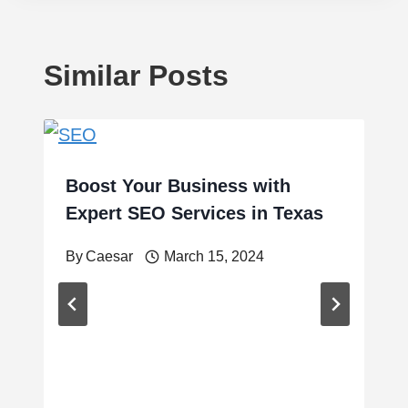
Similar Posts
Boost Your Business with
Expert SEO Services in Texas
By
Caesar
March 15, 2024