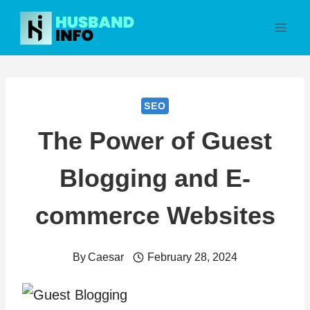
Skip
to
content
SEO
The Power of Guest
Blogging and E-
commerce Websites
By
Caesar
February 28, 2024