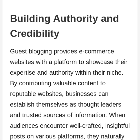
Building Authority and
Credibility
Guest blogging provides e-commerce
websites with a platform to showcase their
expertise and authority within their niche.
By contributing valuable content to
reputable websites, businesses can
establish themselves as thought leaders
and trusted sources of information. When
audiences encounter well-crafted, insightful
posts on various platforms, they naturally