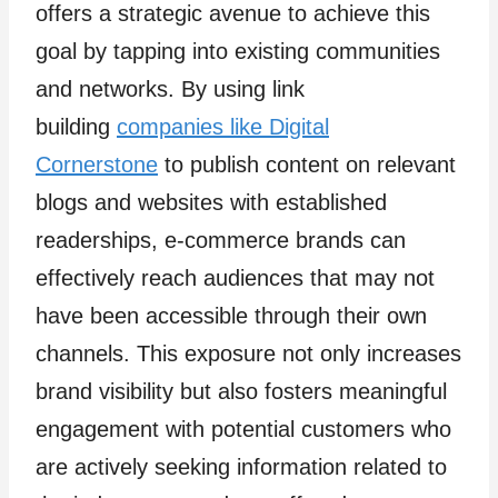
offers a strategic avenue to achieve this
goal by tapping into existing communities
and networks. By using link
building
companies like Digital
Cornerstone
to publish content on relevant
blogs and websites with established
readerships, e-commerce brands can
effectively reach audiences that may not
have been accessible through their own
channels. This exposure not only increases
brand visibility but also fosters meaningful
engagement with potential customers who
are actively seeking information related to