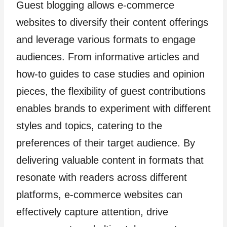
Guest blogging allows e-commerce
websites to diversify their content offerings
and leverage various formats to engage
audiences. From informative articles and
how-to guides to case studies and opinion
pieces, the flexibility of guest contributions
enables brands to experiment with different
styles and topics, catering to the
preferences of their target audience. By
delivering valuable content in formats that
resonate with readers across different
platforms, e-commerce websites can
effectively capture attention, drive