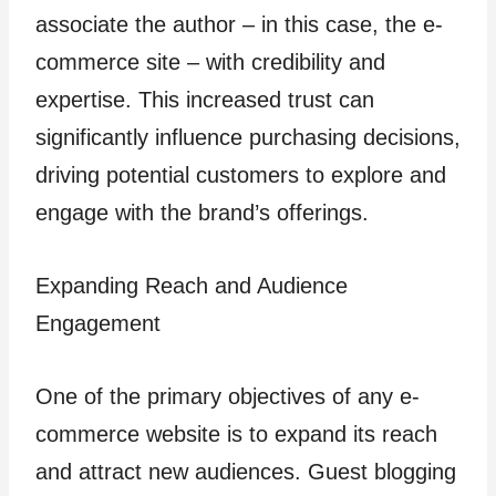
associate the author – in this case, the e-
commerce site – with credibility and
expertise. This increased trust can
significantly influence purchasing decisions,
driving potential customers to explore and
engage with the brand’s offerings.
Expanding Reach and Audience
Engagement
One of the primary objectives of any e-
commerce website is to expand its reach
and attract new audiences. Guest blogging