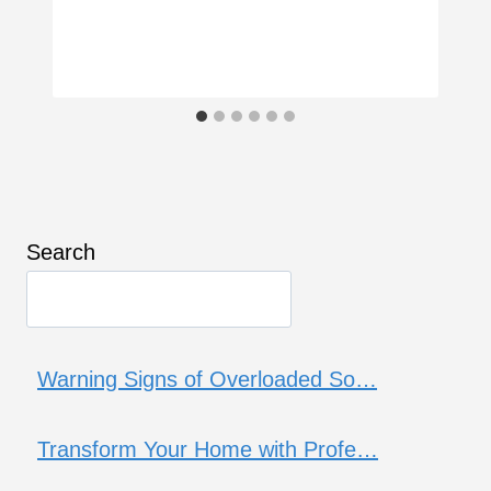
Search
Warning Signs of Overloaded So…
Transform Your Home with Profe…