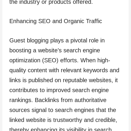
the industry or products offered.
Enhancing SEO and Organic Traffic
Guest blogging plays a pivotal role in
boosting a website’s search engine
optimization (SEO) efforts. When high-
quality content with relevant keywords and
links is published on reputable websites, it
contributes to improved search engine
rankings. Backlinks from authoritative
sources signal to search engines that the
linked website is trustworthy and credible,
thereby enhancing its visibility in search