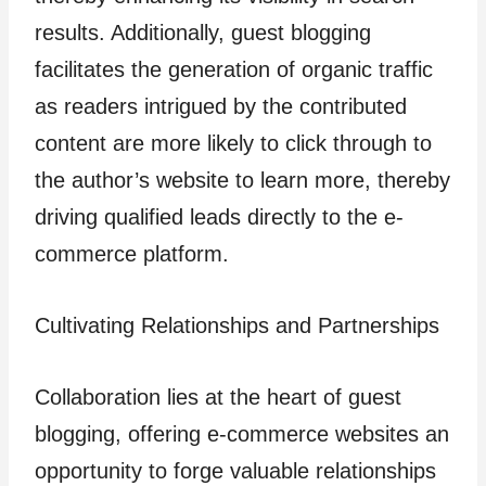
results. Additionally, guest blogging
facilitates the generation of organic traffic
as readers intrigued by the contributed
content are more likely to click through to
the author’s website to learn more, thereby
driving qualified leads directly to the e-
commerce platform.
Cultivating Relationships and Partnerships
Collaboration lies at the heart of guest
blogging, offering e-commerce websites an
opportunity to forge valuable relationships