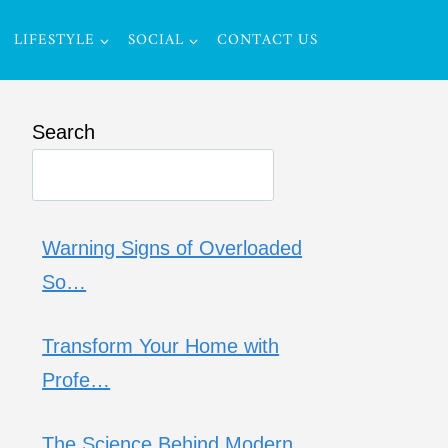
LIFESTYLE
SOCIAL
CONTACT US
Search
Warning Signs of Overloaded
So…
Transform Your Home with
Profe…
The Science Behind Modern