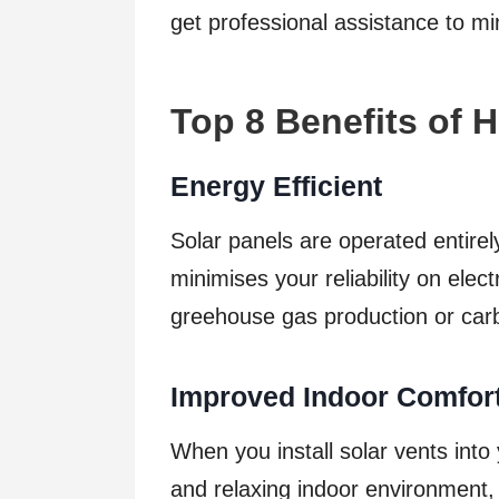
get professional assistance to mi
Top 8 Benefits of 
Energy Efficient
Solar panels are operated entire
minimises your reliability on electr
greehouse gas production or car
Improved Indoor Comfor
When you install solar vents into
and relaxing indoor environment, e