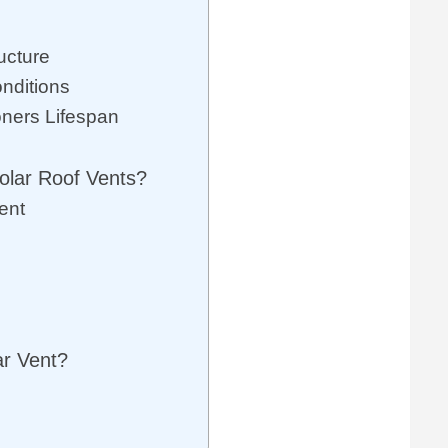
ucture
onditions
oners Lifespan
olar Roof Vents?
ent
ar Vent?