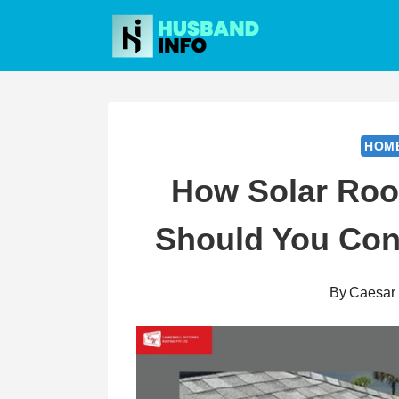
Skip
to
content
HOM
How Solar Roo
Should You Cons
By
Caesar