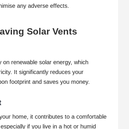
nimise any adverse effects.
Having Solar Vents
ly on renewable solar energy, which
icity. It significantly reduces your
bon footprint and saves you money.
t
 your home, it contributes to a comfortable
specially if you live in a hot or humid