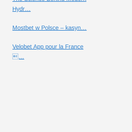
Hydr…
Mostbet w Polsce – kasyn…
Velobet App pour la France
…