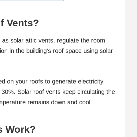
f Vents?
as solar attic vents, regulate the room
on in the building’s roof space using solar
ed on your roofs to generate electricity,
t 30%. Solar roof vents keep circulating the
emperature remains down and cool.
s Work?