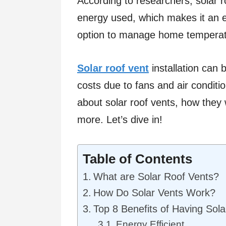
According to researchers, solar r
energy used, which makes it an e
option to manage home temperat
Solar roof vent
installation can 
costs due to fans and air conditio
about solar roof vents, how they
more. Let’s dive in!
Table of Contents
What are Solar Roof Vents?
How Do Solar Vents Work?
Top 8 Benefits of Having Sol
Energy Efficient