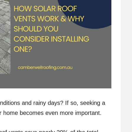
ditions and rainy days? If so, seeking a
your home becomes even more important.