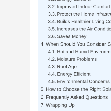
Improved Indoor Comfort
Protect the Home Infrastr
Builds Healthier Living C
Increases the Air Conditi
Saves Money
When Should You Consider S
Hot and Humid Environm
Moisture Problems
Roof Age
Energy Efficient
Environmental Concerns
How to Choose the Right Sol
Frequently Asked Questions
Wrapping Up