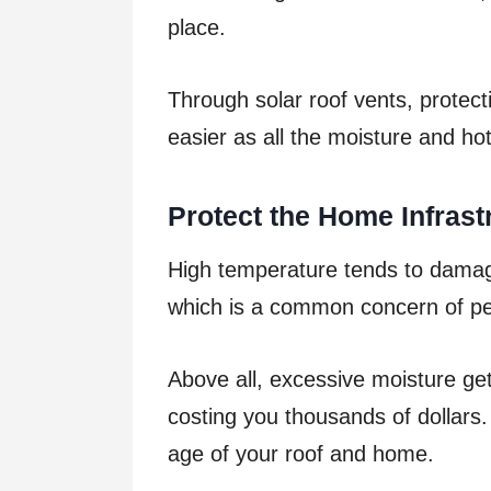
place.
Through solar roof vents, protec
easier as all the moisture and hot
Protect the Home Infrast
High temperature tends to damage
which is a common concern of peo
Above all, excessive moisture ge
costing you thousands of dollars. 
age of your roof and home.