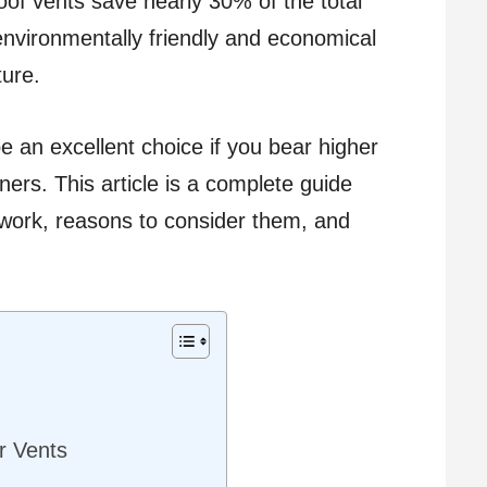
oof vents save nearly 30% of the total
nvironmentally friendly and economical
ure.
be an excellent choice if you bear higher
ners. This article is a complete guide
 work, reasons to consider them, and
ar Vents