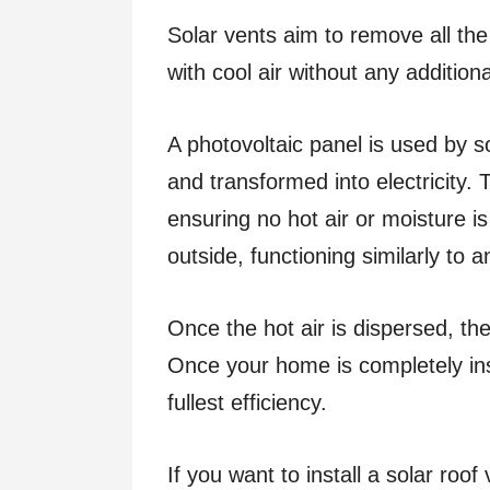
Solar vents aim to remove all the 
with cool air without any additio
A photovoltaic panel is used by s
and transformed into electricity. T
ensuring no hot air or moisture i
outside, functioning similarly to 
Once the hot air is dispersed, the
Once your home is completely insu
fullest efficiency.
If you want to install a solar roof 