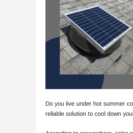
Do you live under hot summer con
reliable solution to cool down 