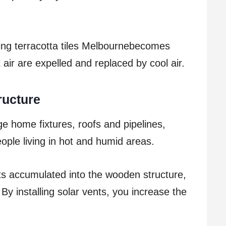
ting terracotta tiles Melbournebecomes
 air are expelled and replaced by cool air.
ructure
 home fixtures, roofs and pipelines,
ple living in hot and humid areas.
ts accumulated into the wooden structure,
By installing solar vents, you increase the