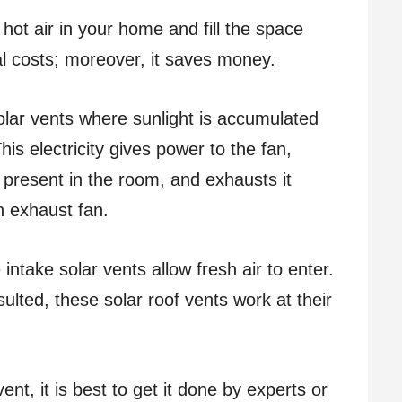
hot air in your home and fill the space
nal costs; moreover, it saves money.
olar vents where sunlight is accumulated
his electricity gives power to the fan,
s present in the room, and exhausts it
an exhaust fan.
 intake solar vents allow fresh air to enter.
lted, these solar roof vents work at their
vent, it is best to get it done by experts or