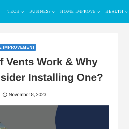
TECH
BUSINESS
HOME IMPROVE
HEALTH
E IMPROVEMENT
f Vents Work & Why
ider Installing One?
November 8, 2023