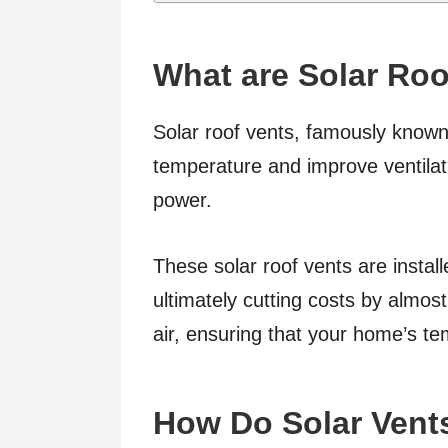
What are Solar Roo
Solar roof vents, famously known 
temperature and improve ventilati
power.
These solar roof vents are install
ultimately cutting costs by almos
air, ensuring that your home’s t
How Do Solar Vent