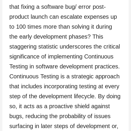
that fixing a software bug/ error post-
product launch can escalate expenses up
to 100 times more than solving it during
the early development phases? This
staggering statistic underscores the critical
significance of implementing Continuous
Testing in software development practices.
Continuous Testing is a strategic approach
that includes incorporating testing at every
step of the development lifecycle. By doing
so, it acts as a proactive shield against
bugs, reducing the probability of issues
surfacing in later steps of development or,