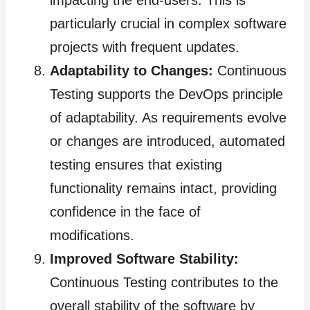
impacting the end-users. This is
particularly crucial in complex software
projects with frequent updates.
Adaptability to Changes:
Continuous
Testing supports the DevOps principle
of adaptability. As requirements evolve
or changes are introduced, automated
testing ensures that existing
functionality remains intact, providing
confidence in the face of
modifications.
Improved Software Stability:
Continuous Testing contributes to the
overall stability of the software by