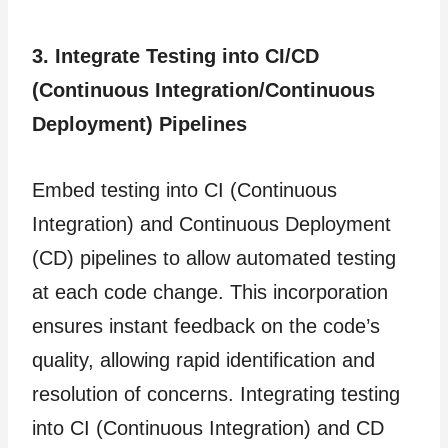
3. Integrate Testing into CI/CD
(Continuous Integration/Continuous
Deployment)
Pipelines
Embed testing into CI (Continuous
Integration) and Continuous Deployment
(CD) pipelines to allow automated testing
at each code change. This incorporation
ensures instant feedback on the code’s
quality, allowing rapid identification and
resolution of concerns. Integrating testing
into CI (Continuous Integration) and CD