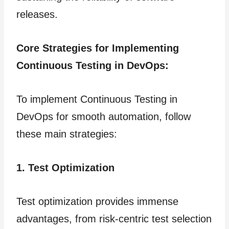
releases.
Core Strategies for Implementing
Continuous Testing in DevOps:
To implement Continuous Testing in
DevOps for smooth automation, follow
these main strategies:
1. Test Optimization
Test optimization provides immense
advantages, from risk-centric test selection