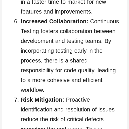
in a faster time to market for new
features and improvements.
Increased Collaboration:
Continuous
Testing fosters collaboration between
development and testing teams. By
incorporating testing early in the
process, there is a shared
responsibility for code quality, leading
to a more cohesive and efficient
workflow.
Risk Mitigation:
Proactive
identification and resolution of issues
reduce the risk of critical defects