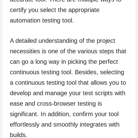
certify you select the appropriate
automation testing tool.
A detailed understanding of the project
necessities is one of the various steps that
can go a long way in picking the perfect
continuous testing tool. Besides, selecting
a continuous testing tool that allows you to
develop and manage your test scripts with
ease and cross-browser testing is
significant. In addition, confirm your tool
effortlessly and smoothly integrates with
builds.