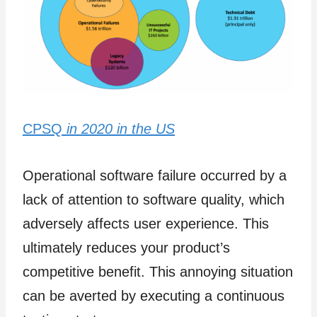
CPSQ
in 2020 in the US
Operational software failure occurred by a
lack of attention to software quality, which
adversely affects user experience. This
ultimately reduces your product’s
competitive benefit. This annoying situation
can be averted by executing a continuous