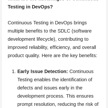
Testing in DevOps?
Continuous Testing in DevOps brings
multiple benefits to the SDLC (software
development lifecycle), contributing to
improved reliability, efficiency, and overall
product quality. Here are the key benefits:
Early Issue Detection:
Continuous
Testing enables the identification of
defects and issues early in the
development process. This ensures
prompt resolution, reducing the risk of