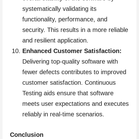
systematically validating its
functionality, performance, and
security. This results in a more reliable
and resilient application.
Enhanced Customer Satisfaction:
Delivering top-quality software with
fewer defects contributes to improved
customer satisfaction. Continuous
Testing aids ensure that software
meets user expectations and executes
reliably in real-time scenarios.
Conclusion