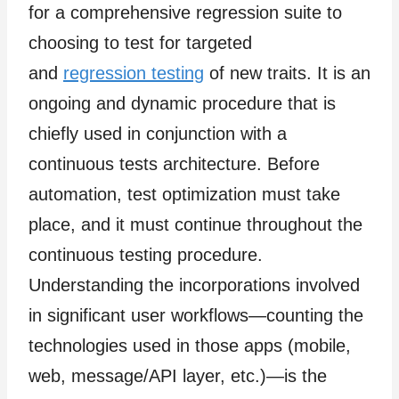
for a comprehensive regression suite to
choosing to test for targeted
and
regression testing
of new traits. It is an
ongoing and dynamic procedure that is
chiefly used in conjunction with a
continuous tests architecture. Before
automation, test optimization must take
place, and it must continue throughout the
continuous testing procedure.
Understanding the incorporations involved
in significant user workflows—counting the
technologies used in those apps (mobile,
web, message/API layer, etc.)—is the