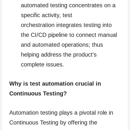
automated testing concentrates on a
specific activity, test
orchestration integrates testing into
the CI/CD pipeline to connect manual
and automated operations; thus
helping address the product’s
complete issues.
Why is test automation crucial in
Continuous Testing?
Automation testing plays a pivotal role in
Continuous Testing by offering the