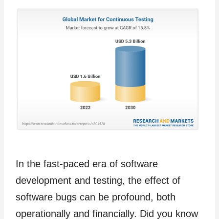
In the fast-paced era of software
development and testing, the effect of
software bugs can be profound, both
operationally and financially. Did you know