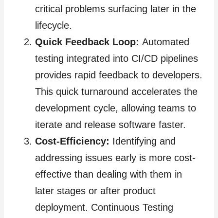
critical problems surfacing later in the
lifecycle.
Quick Feedback Loop:
Automated
testing integrated into CI/CD pipelines
provides rapid feedback to developers.
This quick turnaround accelerates the
development cycle, allowing teams to
iterate and release software faster.
Cost-Efficiency:
Identifying and
addressing issues early is more cost-
effective than dealing with them in
later stages or after product
deployment. Continuous Testing