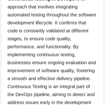
approach that involves integrating
automated testing throughout the software
development lifecycle. It confirms that
code is constantly validated at different
stages, to ensure code quality,
performance, and functionality. By
implementing continuous testing,
businesses ensure ongoing evaluation and
improvement of software quality, fostering
a smooth and effective delivery pipeline.
Continuous Testing is an integral part of
the DevOps pipeline, aiming to detect and
address issues early in the development