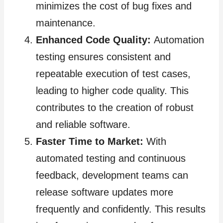
minimizes the cost of bug fixes and
maintenance.
Enhanced Code Quality:
Automation
testing ensures consistent and
repeatable execution of test cases,
leading to higher code quality. This
contributes to the creation of robust
and reliable software.
Faster Time to Market:
With
automated testing and continuous
feedback, development teams can
release software updates more
frequently and confidently. This results