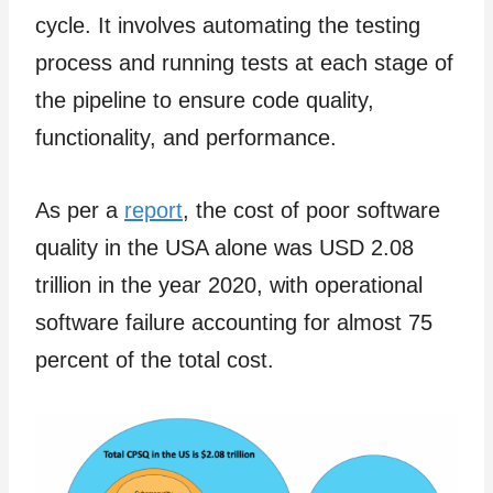
cycle. It involves automating the testing
process and running tests at each stage of
the pipeline to ensure code quality,
functionality, and performance.
As per a
report
, the cost of poor software
quality in the USA alone was USD 2.08
trillion in the year 2020, with operational
software failure accounting for almost 75
percent of the total cost.