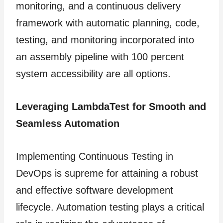
monitoring, and a continuous delivery
framework with automatic planning, code,
testing, and monitoring incorporated into
an assembly pipeline with 100 percent
system accessibility are all options.
Leveraging LambdaTest for Smooth and
Seamless Automation
Implementing Continuous Testing in
DevOps is supreme for attaining a robust
and effective software development
lifecycle. Automation testing plays a critical