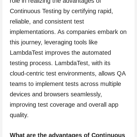
role in realizing the advantages of
Continuous Testing by certifying rapid,
reliable, and consistent test
implementations. As companies embark on
this journey, leveraging tools like
LambdaTest improves the automated
testing process. LambdaTest, with its
cloud-centric test environments, allows QA
teams to implement tests across multiple
devices and browsers seamlessly,
improving test coverage and overall app
quality.
What are the advantages of Continuous