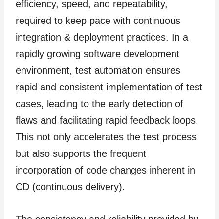
efficiency, speed, and repeatability,
required to keep pace with continuous
integration & deployment practices. In a
rapidly growing software development
environment, test automation ensures
rapid and consistent implementation of test
cases, leading to the early detection of
flaws and facilitating rapid feedback loops.
This not only accelerates the test process
but also supports the frequent
incorporation of code changes inherent in
CD (continuous delivery).