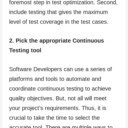
foremost step in test optimization. Second,
include testing that gives the maximum
level of test coverage in the test cases.
2. Pick the appropriate Continuous
Testing tool
Software Developers can use a series of
platforms and tools to automate and
coordinate continuous testing to achieve
quality objectives. But, not all will meet
your project’s requirements. Thus, it is
crucial to take the time to select the
accurate tool. There are multiple ways to