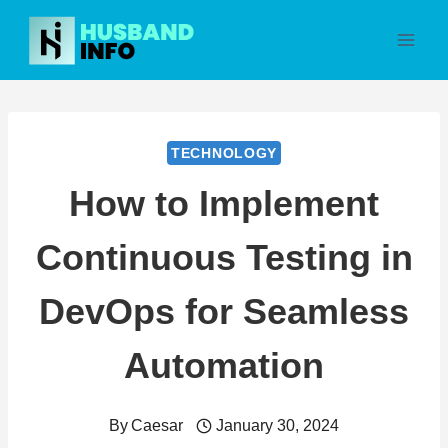
Skip
to
content
TECHNOLOGY
How to Implement
Continuous Testing in
DevOps for Seamless
Automation
By
Caesar
January 30, 2024