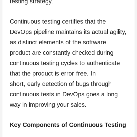
testing strategy.
Continuous testing certifies that the
DevOps pipeline maintains its actual agility,
as distinct elements of the software
product are constantly checked during
continuous testing cycles to authenticate
that the product is error-free. In
short, early detection of bugs through
continuous tests in DevOps goes a long
way in improving your sales.
Key Components of Continuous Testing