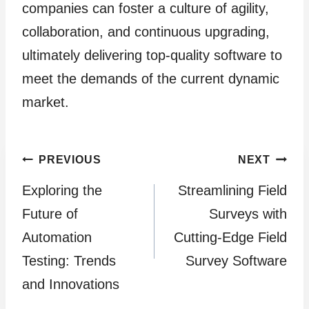
companies can foster a culture of agility,
collaboration, and continuous upgrading,
ultimately delivering top-quality software to
meet the demands of the current dynamic
market.
Post
PREVIOUS
NEXT
Exploring the
Streamlining Field
navigation
Future of
Surveys with
Automation
Cutting-Edge Field
Testing: Trends
Survey Software
and Innovations