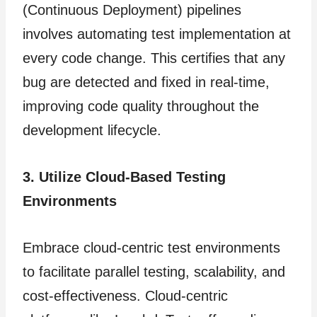
(Continuous Deployment) pipelines
involves automating test implementation at
every code change. This certifies that any
bug are detected and fixed in real-time,
improving code quality throughout the
development lifecycle.
3. Utilize Cloud-Based Testing
Environments
Embrace cloud-centric test environments
to facilitate parallel testing, scalability, and
cost-effectiveness. Cloud-centric