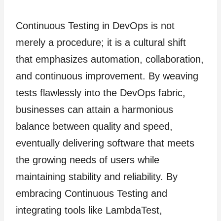
Continuous Testing in DevOps is not
merely a procedure; it is a cultural shift
that emphasizes automation, collaboration,
and continuous improvement. By weaving
tests flawlessly into the DevOps fabric,
businesses can attain a harmonious
balance between quality and speed,
eventually delivering software that meets
the growing needs of users while
maintaining stability and reliability. By
embracing Continuous Testing and
integrating tools like LambdaTest,