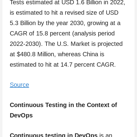
Tests estimated at USD 1.6 Billion in 2022,
is estimated to hit a revised size of USD
5.3 Billion by the year 2030, growing at a
CAGR of 15.8 percent (analysis period
2022-2030). The U.S. Market is projected
at $480.8 Million, whereas China is
estimated to hit at 14.7 percent CAGR.
Source
Continuous Testing in the Context of
DevOps
Continuous testing in DevOps
is an