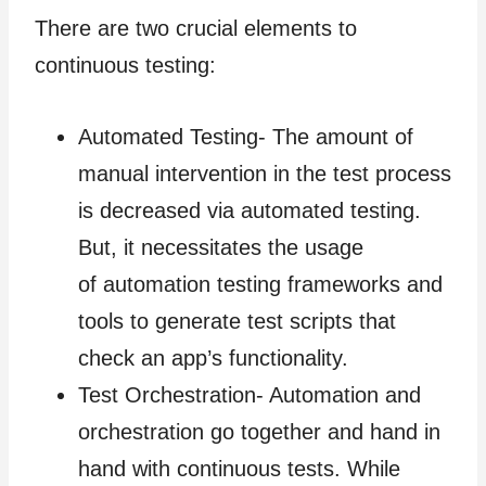
There are two crucial elements to
continuous testing:
Automated Testing- The amount of
manual intervention in the test process
is decreased via automated testing.
But, it necessitates the usage
of automation testing frameworks and
tools to generate test scripts that
check an app’s functionality.
Test Orchestration- Automation and
orchestration go together and hand in
hand with continuous tests. While