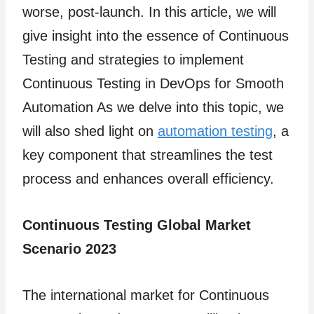
worse, post-launch. In this article, we will
give insight into the essence of Continuous
Testing and strategies
to implement
Continuous Testing in DevOps for Smooth
Automation As we delve into this topic, we
will also shed light on
automation testing
, a
key component that streamlines the test
process and enhances overall efficiency.
Continuous Testing Global Market
Scenario 2023
The international market for Continuous