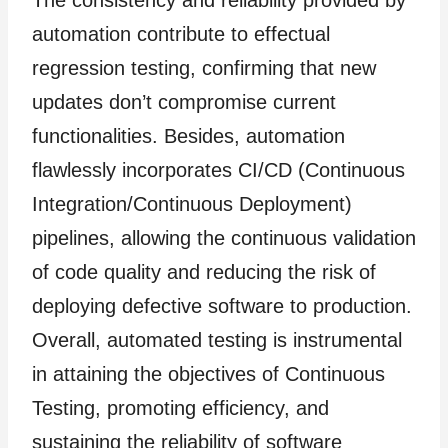
The consistency and reliability provided by
automation contribute to effectual
regression testing, confirming that new
updates don’t compromise current
functionalities. Besides, automation
flawlessly incorporates CI/CD (Continuous
Integration/Continuous Deployment)
pipelines, allowing the continuous validation
of code quality and reducing the risk of
deploying defective software to production.
Overall, automated testing is instrumental
in attaining the objectives of Continuous
Testing, promoting efficiency, and
sustaining the reliability of software