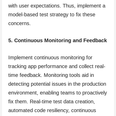
with user expectations. Thus, implement a
model-based test strategy to fix these
concerns.
5. Continuous Monitoring and Feedback
Implement continuous monitoring for
tracking app performance and collect real-
time feedback. Monitoring tools aid in
detecting potential issues in the production
environment, enabling teams to proactively
fix them. Real-time test data creation,
automated code resiliency, continuous