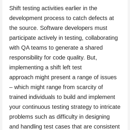
Shift testing activities earlier in the
development process to catch defects at
the source. Software developers must
participate actively in testing, collaborating
with QA teams to generate a shared
responsibility for code quality. But,
implementing a shift left test
approach might present a range of issues
– which might range from scarcity of
trained individuals to build and implement
your continuous testing strategy to intricate
problems such as difficulty in designing
and handling test cases that are consistent