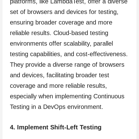
platforms, like LambdaTest, offer a diverse
set of browsers and devices for testing,
ensuring broader coverage and more
reliable results. Cloud-based testing
environments offer scalability, parallel
testing capabilities, and cost-effectiveness.
They provide a diverse range of browsers
and devices, facilitating broader test
coverage and more reliable results,
especially when implementing Continuous
Testing in a DevOps environment.
4. Implement Shift-Left Testing