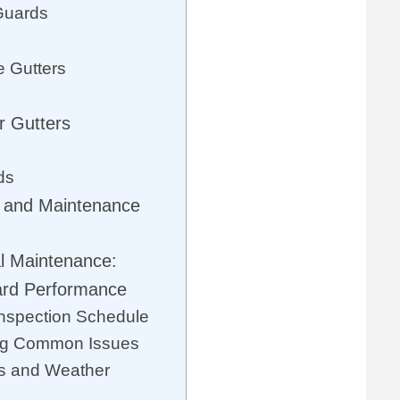
Guards
e Gutters
r Gutters
ds
y and Maintenance
l Maintenance:
ard Performance
Inspection Schedule
ing Common Issues
s and Weather