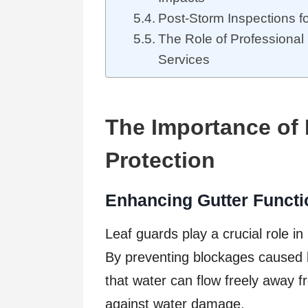
Post-Storm Inspections f
The Role of Professiona
Services
The Importance of 
Protection
Enhancing Gutter Functi
Leaf guards play a crucial role in
By preventing blockages caused 
that water can flow freely away f
against water damage.