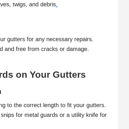
ves, twigs, and debris
.
our gutters for any necessary repairs.
ed and free from cracks or damage.
ards on Your Gutters
h
ng to the correct length to fit your gutters.
snips for metal guards or a utility knife for