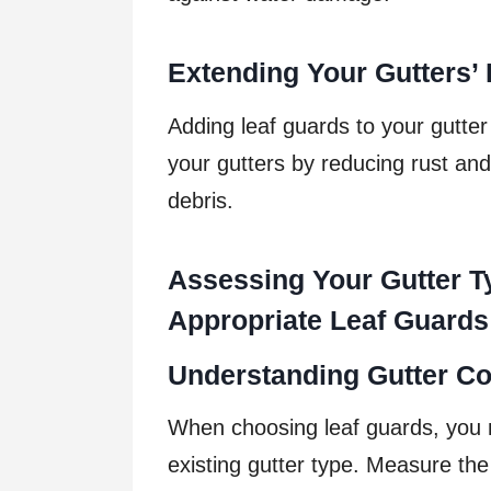
Extending Your Gutters’ 
Adding leaf guards to your gutter
your gutters by reducing rust an
debris.
Assessing Your Gutter T
Appropriate Leaf Guards
Understanding Gutter Co
When choosing leaf guards, you 
existing gutter type. Measure the