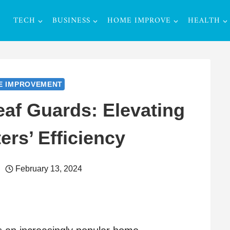
TECH
BUSINESS
HOME IMPROVE
HEALTH
E IMPROVEMENT
eaf Guards: Elevating
ers’ Efficiency
February 13, 2024