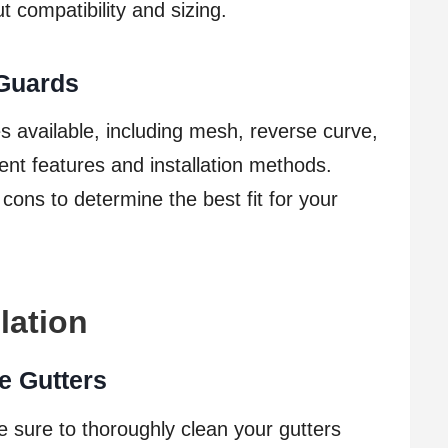
t compatibility and sizing.
 Guards
s available, including mesh, reverse curve,
ent features and installation methods.
ons to determine the best fit for your
lation
e Gutters
e sure to thoroughly clean your gutters