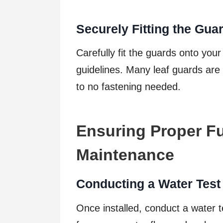
Securely Fitting the Gua
Carefully fit the guards onto you
guidelines. Many leaf guards are d
to no fastening needed.
Ensuring Proper Fu
Maintenance
Conducting a Water Test
Once installed, conduct a water 