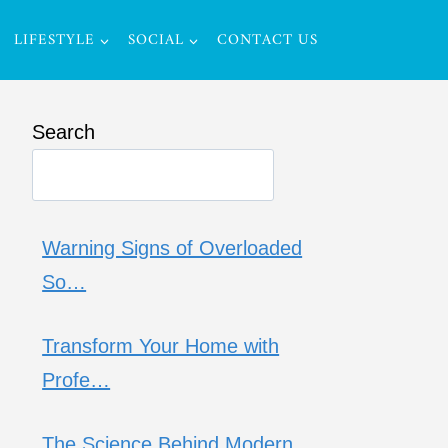
LIFESTYLE
SOCIAL
CONTACT US
Search
Warning Signs of Overloaded
So…
Transform Your Home with
Profe…
The Science Behind Modern