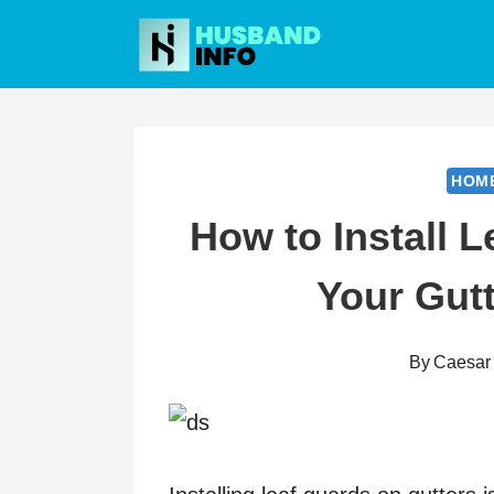
Skip
to
content
HOM
How to Install L
Your Gutt
By
Caesar