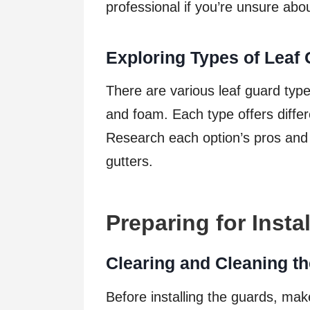
professional if you’re unsure abou
Exploring Types of Leaf
There are various leaf guard type
and foam. Each type offers differ
Research each option’s pros and c
gutters.
Preparing for Instal
Clearing and Cleaning th
Before installing the guards, mak