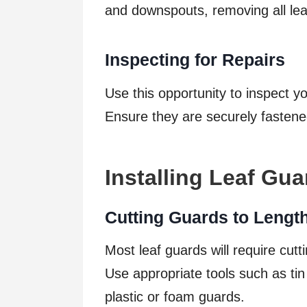
and downspouts, removing all lea
Inspecting for Repairs
Use this opportunity to inspect y
Ensure they are securely fasten
Installing Leaf Gu
Cutting Guards to Lengt
Most leaf guards will require cutti
Use appropriate tools such as tin 
plastic or foam guards.