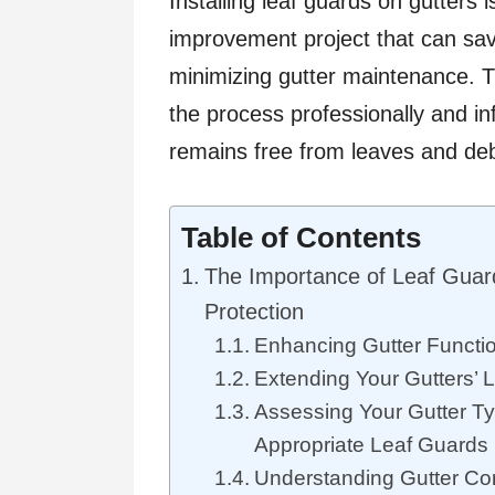
Installing leaf guards on gutters
improvement project that can sa
minimizing gutter maintenance. Th
the process professionally and in
remains free from leaves and deb
Table of Contents
The Importance of Leaf Guard
Protection
Enhancing Gutter Functio
Extending Your Gutters’ 
Assessing Your Gutter Ty
Appropriate Leaf Guards
Understanding Gutter Com