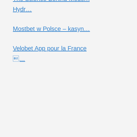
Hydr…
Mostbet w Polsce – kasyn…
Velobet App pour la France
…