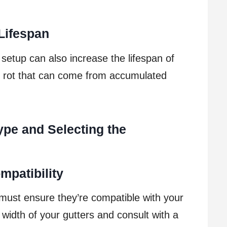
Lifespan
 setup can also increase the lifespan of
d rot that can come from accumulated
ype and Selecting the
mpatibility
must ensure they’re compatible with your
 width of your gutters and consult with a