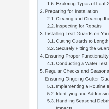
Exploring Types of Leaf 
Preparing for Installation
Clearing and Cleaning th
Inspecting for Repairs
Installing Leaf Guards on You
Cutting Guards to Length
Securely Fitting the Guar
Ensuring Proper Functionalit
Conducting a Water Test
Regular Checks and Seasona
Ensuring Ongoing Gutter Gu
Implementing a Routine 
Identifying and Address
Handling Seasonal Debri
Impacts