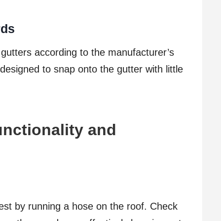
rds
r gutters according to the manufacturer’s
esigned to snap onto the gutter with little
nctionality and
test by running a hose on the roof. Check