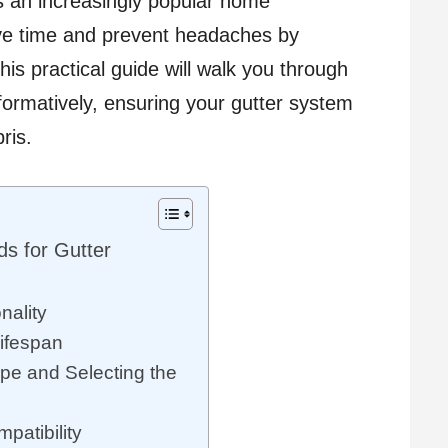
 is an increasingly popular home
ve time and prevent headaches by
is practical guide will walk you through
formatively, ensuring your gutter system
ris.
s for Gutter
nality
Lifespan
pe and Selecting the
patibility