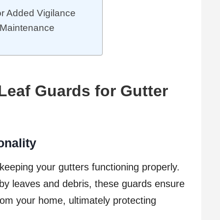
or Added Vigilance
l Maintenance
Leaf Guards for Gutter
onality
 keeping your gutters functioning properly.
by leaves and debris, these guards ensure
rom your home, ultimately protecting