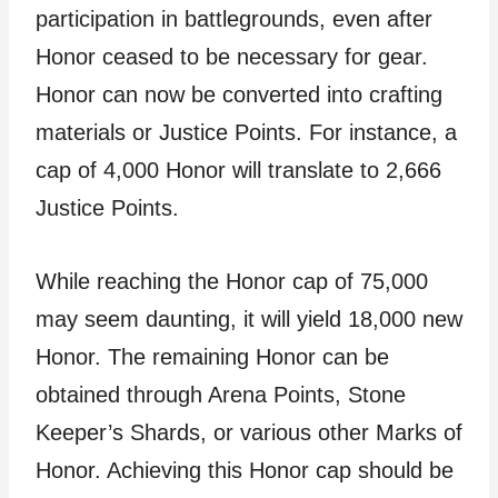
participation in battlegrounds, even after
Honor ceased to be necessary for gear.
Honor can now be converted into crafting
materials or Justice Points. For instance, a
cap of 4,000 Honor will translate to 2,666
Justice Points.
While reaching the Honor cap of 75,000
may seem daunting, it will yield 18,000 new
Honor. The remaining Honor can be
obtained through Arena Points, Stone
Keeper’s Shards, or various other Marks of
Honor. Achieving this Honor cap should be