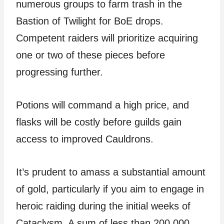
numerous groups to farm trash in the
Bastion of Twilight for BoE drops.
Competent raiders will prioritize acquiring
one or two of these pieces before
progressing further.
Potions will command a high price, and
flasks will be costly before guilds gain
access to improved Cauldrons.
It’s prudent to amass a substantial amount
of gold, particularly if you aim to engage in
heroic raiding during the initial weeks of
Cataclysm. A sum of less than 200,000