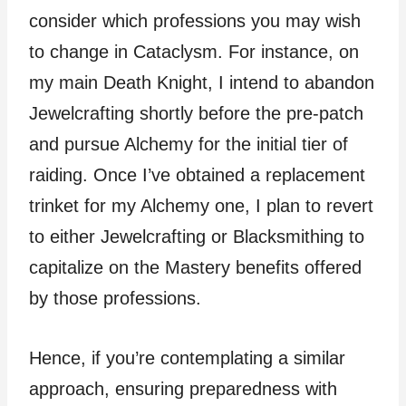
consider which professions you may wish
to change in Cataclysm. For instance, on
my main Death Knight, I intend to abandon
Jewelcrafting shortly before the pre-patch
and pursue Alchemy for the initial tier of
raiding. Once I’ve obtained a replacement
trinket for my Alchemy one, I plan to revert
to either Jewelcrafting or Blacksmithing to
capitalize on the Mastery benefits offered
by those professions.
Hence, if you’re contemplating a similar
approach, ensuring preparedness with