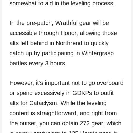
somewhat to aid in the leveling process.
In the pre-patch, Wrathful gear will be
accessible through Honor, allowing those
alts left behind in Northrend to quickly
catch up by participating in Wintergrasp
battles every 3 hours.
However, it’s important not to go overboard
or spend excessively in GDKPs to outfit
alts for Cataclysm. While the leveling
content is straightforward, and right from
the outset, you can obtain 272 gear, which