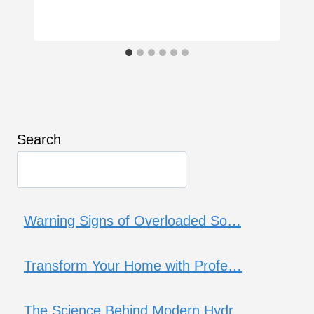
Search
Warning Signs of Overloaded So…
Transform Your Home with Profe…
The Science Behind Modern Hydr…