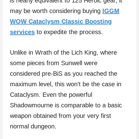
is nearly equivalent to 125 Heroic gear, it
may be worth considering buying
IGGM
WOW Cataclysm Classic Boosting
services
to expedite the process.
Unlike in Wrath of the Lich King, where
some pieces from Sunwell were
considered pre-BiS as you reached the
maximum level, this won’t be the case in
Cataclysm. Even the powerful
Shadowmourne is comparable to a basic
weapon obtained from your very first
normal dungeon.