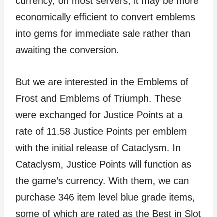
currency, on most servers, it may be more
economically efficient to convert emblems
into gems for immediate sale rather than
awaiting the conversion.
But we are interested in the Emblems of
Frost and Emblems of Triumph. These
were exchanged for Justice Points at a
rate of 11.58 Justice Points per emblem
with the initial release of Cataclysm. In
Cataclysm, Justice Points will function as
the game’s currency. With them, we can
purchase 346 item level blue grade items,
some of which are rated as the Best in Slot