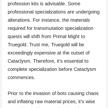
profession kits is advisable. Some
professional specializations are undergoing
alterations. For instance, the materials
required for transmutation specialization
quests will shift from Primal Might to
Truegold. Trust me, Truegold will be
exceedingly expensive at the outset of
Cataclysm. Therefore, it’s essential to
complete specialization before Cataclysm
commences.
Prior to the invasion of bots causing chaos
and inflating raw material prices, it’s wise