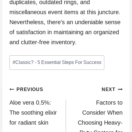
duplicates, outdated rings, and
miscellaneous event items at this juncture.
Nevertheless, there’s an undeniable sense
of satisfaction in maintaining an organized
and clutter-free inventory.
Post
#
Classic? - 5 Essential Steps For Success
Tags:
Post
PREVIOUS
NEXT
Aloe vera 0.5%:
Factors to
navigation
The soothing elixir
Consider When
for radiant skin
Choosing Heavy-