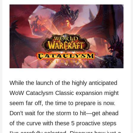
While the launch of the highly anticipated
WoW Cataclysm Classic expansion might
seem far off, the time to prepare is now.
Don’t wait for the storm to hit—get ahead
of the curve with these 5 proactive steps