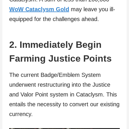
WoW Cataclysm Gold
may leave you ill-
equipped for the challenges ahead.
2. Immediately Begin
Farming Justice Points
The current Badge/Emblem System
underwent restructuring into the Justice
and Valor Point system in Cataclysm. This
entails the necessity to convert our existing
currency.