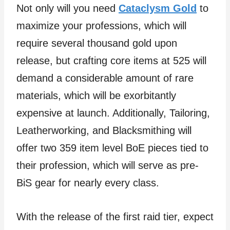
Not only will you need
Cataclysm Gold
to
maximize your professions, which will
require several thousand gold upon
release, but crafting core items at 525 will
demand a considerable amount of rare
materials, which will be exorbitantly
expensive at launch. Additionally, Tailoring,
Leatherworking, and Blacksmithing will
offer two 359 item level BoE pieces tied to
their profession, which will serve as pre-
BiS gear for nearly every class.
With the release of the first raid tier, expect