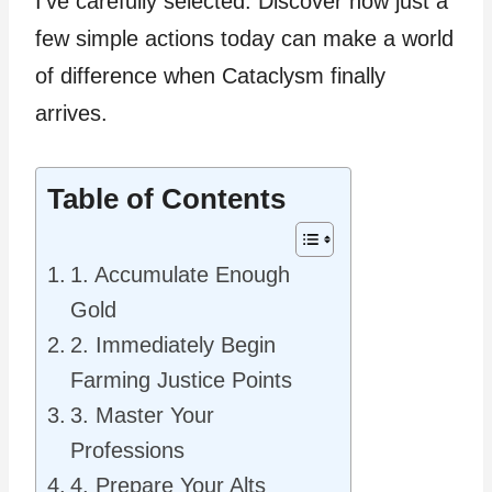
I’ve carefully selected. Discover how just a
few simple actions today can make a world
of difference when Cataclysm finally
arrives.
Table of Contents
1. Accumulate Enough
Gold
2. Immediately Begin
Farming Justice Points
3. Master Your
Professions
4. Prepare Your Alts