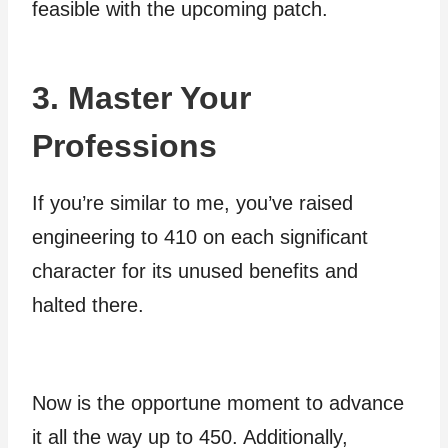
feasible with the upcoming patch.
3. Master Your
Professions
If you’re similar to me, you’ve raised
engineering to 410 on each significant
character for its unused benefits and
halted there.
Now is the opportune moment to advance
it all the way up to 450. Additionally,