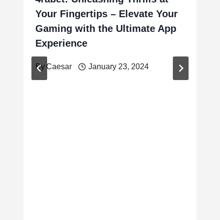
Your Fingertips – Elevate Your
Gaming with the Ultimate App
Experience
By
Caesar
January 23, 2024