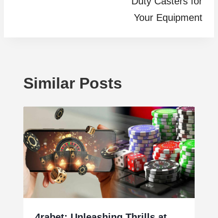
Duty Casters for
Your Equipment
Similar Posts
4rabet: Unleashing Thrills at