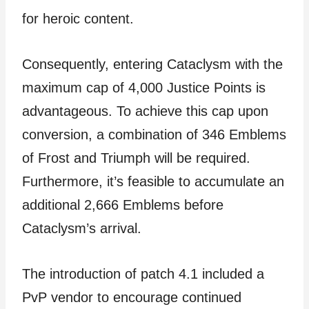
for heroic content.
Consequently, entering Cataclysm with the
maximum cap of 4,000 Justice Points is
advantageous. To achieve this cap upon
conversion, a combination of 346 Emblems
of Frost and Triumph will be required.
Furthermore, it’s feasible to accumulate an
additional 2,666 Emblems before
Cataclysm’s arrival.
The introduction of patch 4.1 included a
PvP vendor to encourage continued