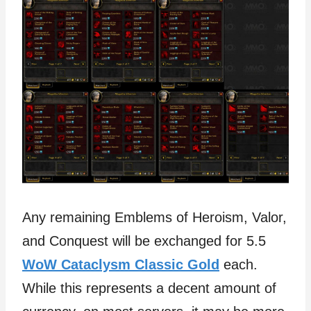
Any remaining Emblems of Heroism, Valor,
and Conquest will be exchanged for 5.5
WoW Cataclysm Classic Gold
each.
While this represents a decent amount of