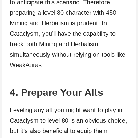
to anticipate this scenario. Therefore,
preparing a level 80 character with 450
Mining and Herbalism is prudent. In
Cataclysm, you’ll have the capability to
track both Mining and Herbalism
simultaneously without relying on tools like
WeakAuras.
4. Prepare Your Alts
Leveling any alt you might want to play in
Cataclysm to level 80 is an obvious choice,
but it’s also beneficial to equip them