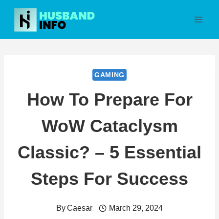
Skip
to
content
GAMING
How To Prepare For
WoW Cataclysm
Classic? – 5 Essential
Steps For Success
By
Caesar
March 29, 2024