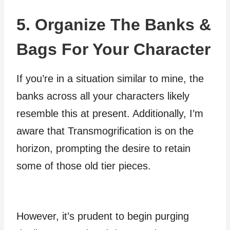
5. Organize The Banks &
Bags For Your Character
If you’re in a situation similar to mine, the
banks across all your characters likely
resemble this at present. Additionally, I’m
aware that Transmogrification is on the
horizon, prompting the desire to retain
some of those old tier pieces.
However, it’s prudent to begin purging