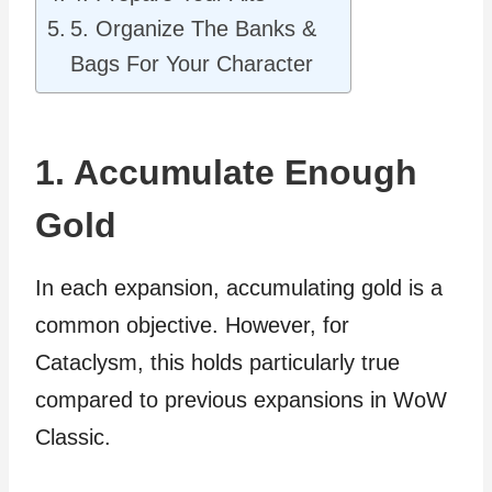
5. Organize The Banks &
Bags For Your Character
1. Accumulate Enough
Gold
In each expansion, accumulating gold is a
common objective. However, for
Cataclysm, this holds particularly true
compared to previous expansions in WoW
Classic.