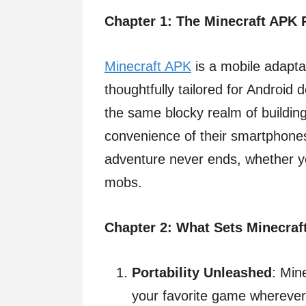
Chapter 1: The Minecraft APK 
Minecraft APK
is a mobile adapta
thoughtfully tailored for Android 
the same blocky realm of buildin
convenience of their smartphones
adventure never ends, whether you’
mobs.
Chapter 2: What Sets Minecraf
Portability Unleashed
: Min
your favorite game wherever 