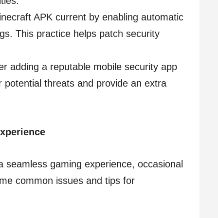
ties.
inecraft APK current by enabling automatic
gs. This practice helps patch security
er adding a reputable mobile security app
or potential threats and provide an extra
Experience
 a seamless gaming experience, occasional
ome common issues and tips for