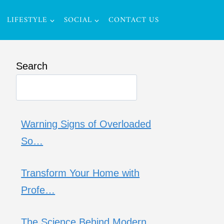
LIFESTYLE
SOCIAL
CONTACT US
Search
Warning Signs of Overloaded
So…
Transform Your Home with
Profe…
The Science Behind Modern