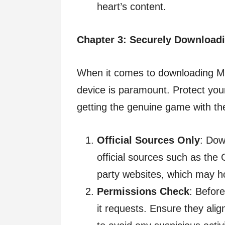
heart’s content.
Chapter 3: Securely Download
When it comes to downloading Mi
device is paramount. Protect you
getting the genuine game with th
Official Sources Only
: Dow
official sources such as the 
party websites, which may ho
Permissions Check
: Before
it requests. Ensure they ali