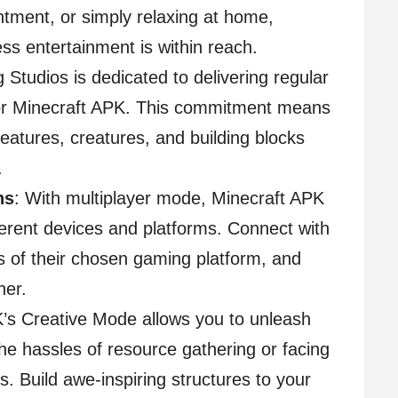
intment, or simply relaxing at home,
s entertainment is within reach.
 Studios is dedicated to delivering regular
for Minecraft APK. This commitment means
features, creatures, and building blocks
.
ns
: With multiplayer mode, Minecraft APK
erent devices and platforms. Connect with
ss of their chosen gaming platform, and
her.
K’s Creative Mode allows you to unleash
the hassles of resource gathering or facing
s. Build awe-inspiring structures to your