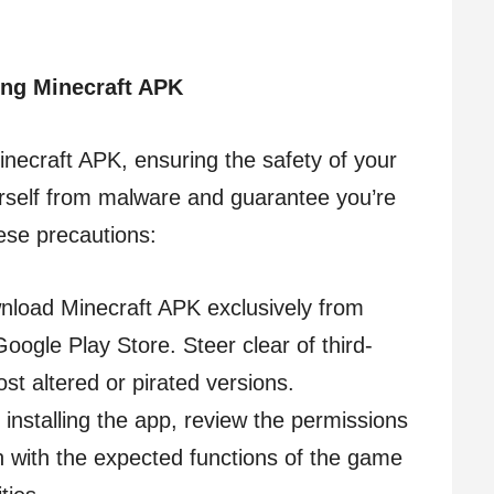
ing Minecraft APK
necraft APK, ensuring the safety of your
rself from malware and guarantee you’re
ese precautions:
nload Minecraft APK exclusively from
Google Play Store. Steer clear of third-
st altered or pirated versions.
 installing the app, review the permissions
gn with the expected functions of the game