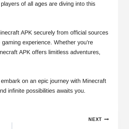
players of all ages are diving into this
ecraft APK securely from official sources
 gaming experience. Whether you’re
Minecraft APK offers limitless adventures,
d embark on an epic journey with Minecraft
 infinite possibilities awaits you.
NEXT