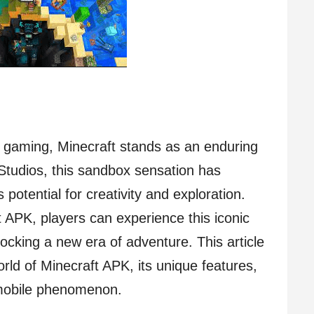
f gaming, Minecraft stands as an enduring
Studios, this sandbox sensation has
ss potential for creativity and exploration.
 APK, players can experience this iconic
locking a new era of adventure. This article
orld of Minecraft APK, its unique features,
 mobile phenomenon.