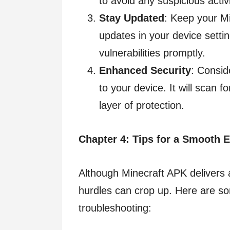
to avoid any suspicious activi
Stay Updated
: Keep your M
updates in your device settin
vulnerabilities promptly.
Enhanced Security
: Consid
to your device. It will scan f
layer of protection.
Chapter 4: Tips for a Smooth 
Although Minecraft APK delivers
hurdles can crop up. Here are s
troubleshooting: