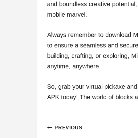
and boundless creative potential, 
mobile marvel.
Always remember to download Min
to ensure a seamless and secure
building, crafting, or exploring, 
anytime, anywhere.
So, grab your virtual pickaxe an
APK today! The world of blocks and
Post
PREVIOUS