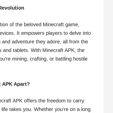
Revolution
tion of the beloved Minecraft game,
devices. It empowers players to delve into
g and adventure they adore, all from the
 and tablets. With Minecraft APK, the
re mining, crafting, or battling hostile
t APK Apart?
ecraft APK offers the freedom to carry
life takes you. Whether you’re on a long