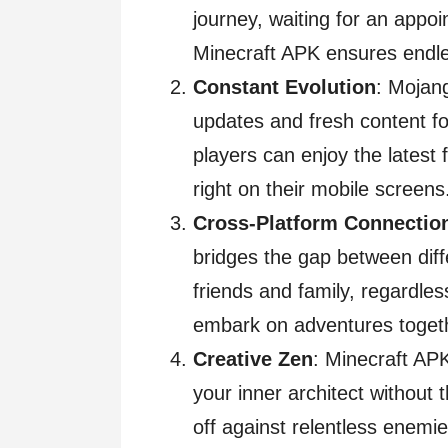
journey, waiting for an appo
Minecraft APK ensures endles
Constant Evolution
: Mojang
updates and fresh content 
players can enjoy the latest 
right on their mobile screens
Cross-Platform Connectio
bridges the gap between diff
friends and family, regardle
embark on adventures toget
Creative Zen
: Minecraft AP
your inner architect without 
off against relentless enemie