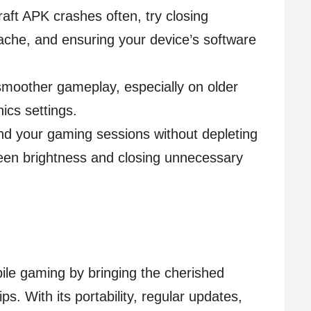
raft APK crashes often, try closing
ache, and ensuring your device’s software
smoother gameplay, especially on older
ics settings.
nd your gaming sessions without depleting
reen brightness and closing unnecessary
ile gaming by bringing the cherished
ps. With its portability, regular updates,