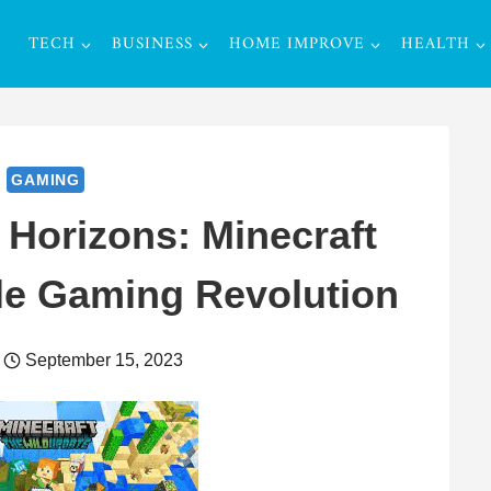
TECH
BUSINESS
HOME IMPROVE
HEALTH
GAMING
Horizons: Minecraft
le Gaming Revolution
September 15, 2023