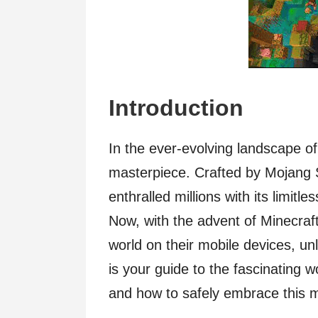
Introduction
In the ever-evolving landscape o
masterpiece. Crafted by Mojang 
enthralled millions with its limitle
Now, with the advent of Minecraft
world on their mobile devices, un
is your guide to the fascinating w
and how to safely embrace this