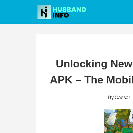
Skip
to
content
Unlocking New 
APK – The Mobi
By
Caesar