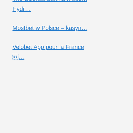
Hydr…
Mostbet w Polsce – kasyn…
Velobet App pour la France
…