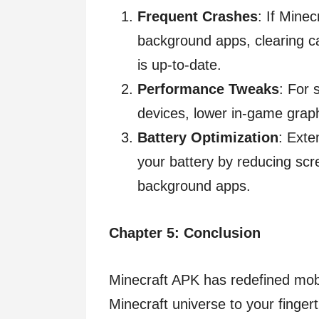
Frequent Crashes
: If Minec
background apps, clearing c
is up-to-date.
Performance Tweaks
: For 
devices, lower in-game graph
Battery Optimization
: Exte
your battery by reducing sc
background apps.
Chapter 5: Conclusion
Minecraft APK has redefined mob
Minecraft universe to your fingerti